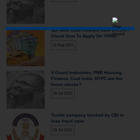
SBI Gold Loan Interest Rate @7.5% –
Check How To Apply On YONO
11 Aug 2021
V-Guard Industries, PNB Housing
Finance, Coal India, NTPC are the
focus stocks?
28 Jul 2021
Textile company booked by CBI in
loan fraud case
19 Jul 2021