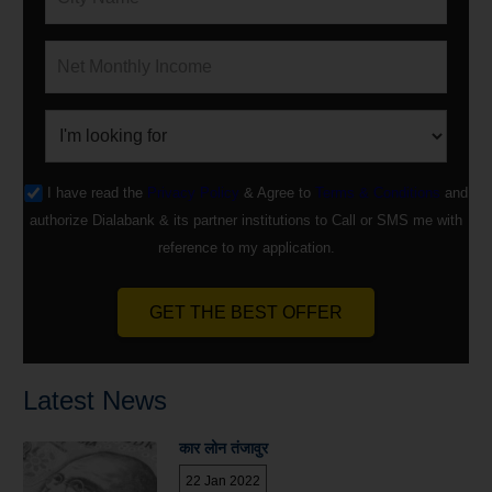
I have read the
Privacy Policy
& Agree to
Terms & Conditions
and
authorize Dialabank & its partner institutions to Call or SMS me with
reference to my application.
GET THE BEST OFFER
Latest News
कार लोन तंजावुर
22 Jan 2022