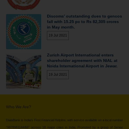
Discoms’ outstanding dues to gencos
fall with 15.25 pc to Rs 82,305 crores
in May month.
19 Jul 2021
Zurich Airport International enters
shareholder agreement with NIAL at
Noida International Airport in Jewar.
19 Jul 2021
Who We Are?
DialaBank is India’s First Financial Helpline, with service available on a local number
“9878981144/66” across 18 major cities in India. Promoted by a group of Senior