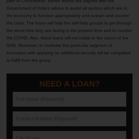
path of Coronavirus. Banks’ efforts are aligned with the
Government of India’s advice to assist all sectors which are in
the economy to function appropriately and sustain and counter
the crisis. The loans will help the self-help groups to get through
the worst time they are facing in the present time and to counter
the COVID.
Also, these loans will not relate to the canon of the
SHG. Moreover, to motivate this particular segment of
borrowers with applying no additional security will be compelled
to fulfill from the group.
NEED A LOAN?