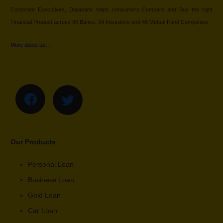
Corporate Executives, Dialabank helps consumers Compare and Buy the right
Financial Product across 96 Banks, 24 Insurance and 48 Mutual Fund Companies.
More about us…
Our Products
Personal Loan
Business Loan
Gold Loan
Car Loan