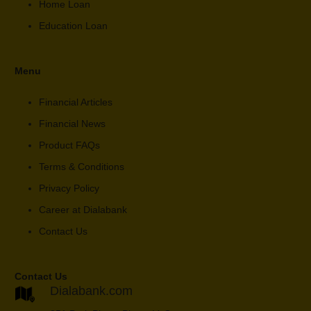
Home Loan
Education Loan
Menu
Financial Articles
Financial News
Product FAQs
Terms & Conditions
Privacy Policy
Career at Dialabank
Contact Us
Contact Us
Dialabank.com