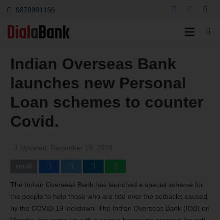
9878981166
Indian Overseas Bank
launches new Personal
Loan schemes to counter
Covid.
Updated:
December 18, 2020
The Indian Overseas Bank has launched a special scheme for
the people to help those who are tide over the setbacks caused
by the COVID-19 lockdown. The Indian Overseas Bank (IOB) on