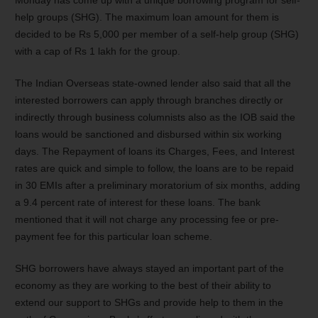
Monday has come up with a unique borrowing program for self-
help groups (SHG). The maximum loan amount for them is
decided to be Rs 5,000 per member of a self-help group (SHG)
with a cap of Rs 1 lakh for the group.
The Indian Overseas state-owned lender also said that all the
interested borrowers can apply through branches directly or
indirectly through business columnists also as the IOB said the
loans would be sanctioned and disbursed within six working
days.
The Repayment of loans its Charges, Fees, and Interest
rates are quick and simple to follow, the loans are to be repaid
in 30 EMIs after a preliminary moratorium of six months, adding
a 9.4 percent rate of interest for these loans.
The bank
mentioned that it will not charge any processing fee or pre-
payment fee for this particular loan scheme.
SHG borrowers have always stayed an important part of the
economy as they are working to the best of their ability to
extend our support to SHGs and provide help to them in the