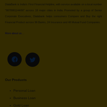
DialaBank is India’s First Financial Helpline, with service available on a local number
“9878981144/66” across 18 major cities in India. Promoted by a group of Senior
Corporate Executives, Dialabank helps consumers Compare and Buy the right
Financial Product across 96 Banks, 24 Insurance and 48 Mutual Fund Companies.
More about us…
Our Products
Personal Loan
Business Loan
Gold Loan