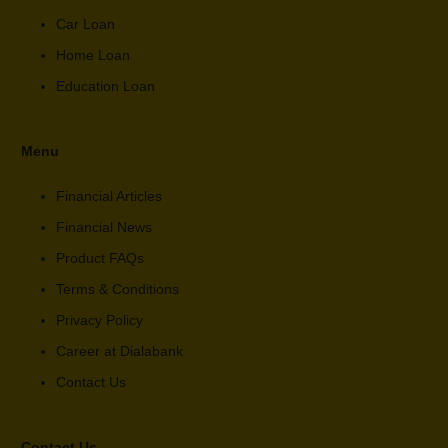
Car Loan
Home Loan
Education Loan
Menu
Financial Articles
Financial News
Product FAQs
Terms & Conditions
Privacy Policy
Career at Dialabank
Contact Us
Contact Us