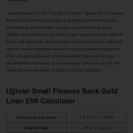
It was founded in 2017 by Samit Ghosh. Ujjivan Small Finance
Bank Gold Loan helps people in getting loans for their gold.
Gold loan is one of India’s popular types of loan as every
middle-class Indian family collects gold assets for their difficult
times. the gold loan which is a loan by using gold as collateral
can be used in business as well as for any personal purpose.
One can get a gold loan on low-interest rates and an easy
documentation process. It is easy to get because you do not
need any income proof or CIBIL score for this loan.
Ujjivan Small Finance Bank Gold
Loan EMI Calculator
Gold Loan per gram
₹ 2,776 to ₹ 3,393
Eligible Age
18 to 75 years