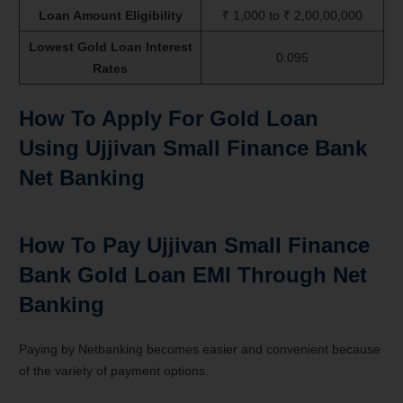
Loan Amount Eligibility
₹ 1,000 to ₹ 2,00,00,000
Lowest Gold Loan Interest
0.095
Rates
How To Apply For Gold Loan
Using Ujjivan Small Finance Bank
Net Banking
How To Pay Ujjivan Small Finance
Bank Gold Loan EMI Through Net
Banking
Paying by Netbanking becomes easier and convenient because
of the variety of payment options.