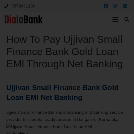
9878981166
How To Pay Ujjivan Small
Finance Bank Gold Loan
EMI Through Net Banking
Ujjivan Small Finance Bank Gold
Loan EMI Net Banking
Ujjivan Small Finance Bank is a financing and banking service
provider for people headquartered in Bangalore, Karnataka.