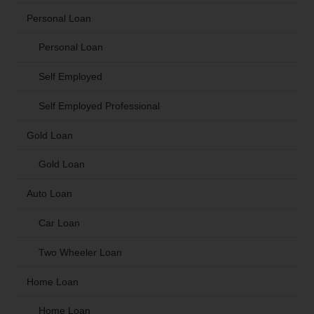
Personal Loan
Personal Loan
Self Employed
Self Employed Professional
Gold Loan
Gold Loan
Auto Loan
Car Loan
Two Wheeler Loan
Home Loan
Home Loan