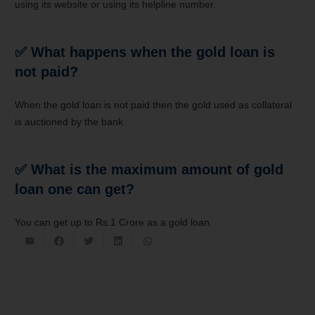
using its website or using its helpline number.
✅ What happens when the gold loan is
not paid?
When the gold loan is not paid then the gold used as collateral
is auctioned by the bank.
✅ What is the maximum amount of gold
loan one can get?
You can get up to Rs.1 Crore as a gold loan.