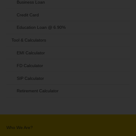
Business Loan
Credit Card
Education Loan @ 6.90%
Tool & Calculators
EMI Calculator
FD Calculator
SIP Calculator
Retirement Calculator
Who We Are?