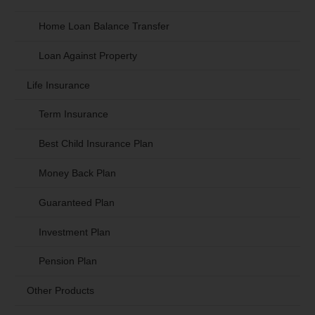
Home Loan Balance Transfer
Loan Against Property
Life Insurance
Term Insurance
Best Child Insurance Plan
Money Back Plan
Guaranteed Plan
Investment Plan
Pension Plan
Other Products