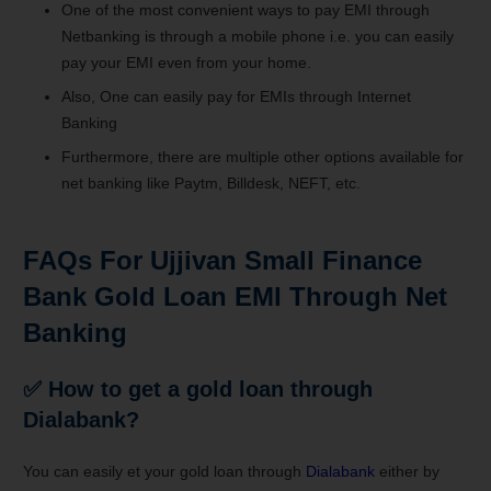
One of the most convenient ways to pay EMI through
Netbanking is through a mobile phone i.e. you can easily
pay your EMI even from your home.
Also, One can easily pay for EMIs through Internet
Banking
Furthermore, there are multiple other options available for
net banking like Paytm, Billdesk, NEFT, etc.
FAQs For Ujjivan Small Finance
Bank Gold Loan EMI Through Net
Banking
✅ How to get a gold loan through
Dialabank?
You can easily et your gold loan through
Dialabank
either by