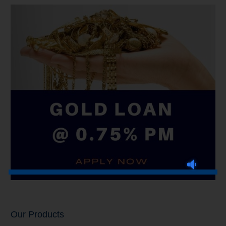
Our Products