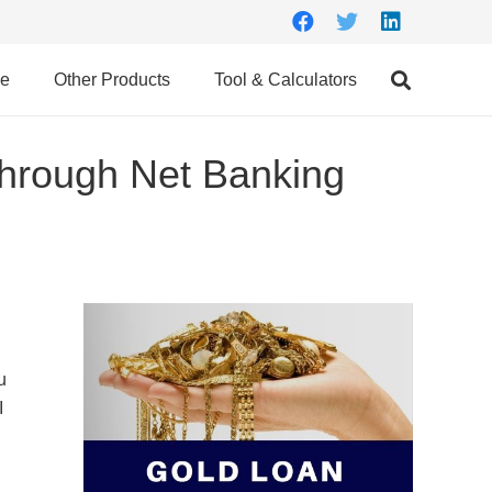
ce
Other Products
Tool & Calculators
hrough Net Banking
u