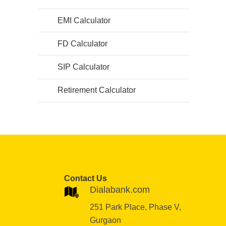
EMI Calculator
FD Calculator
SIP Calculator
Retirement Calculator
Contact Us
Dialabank.com
251 Park Place, Phase V,
Gurgaon