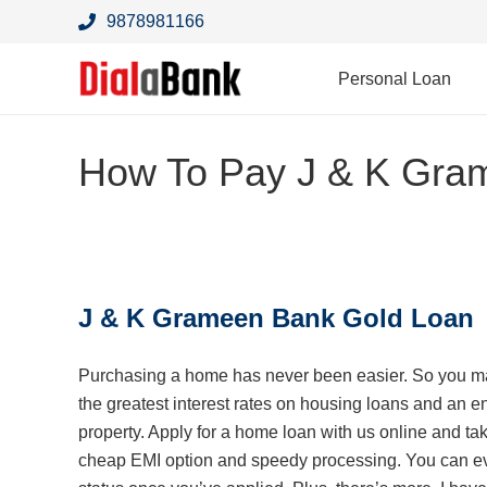
9878981166
Personal Loan
How To Pay J & K Gra
J & K Grameen Bank Gold Loan
Purchasing a home has never been easier. So you ma
the greatest
interest rates on housing loans and an e
property. Apply for a home loan with us online and ta
cheap EMI option and speedy processing. You can ev