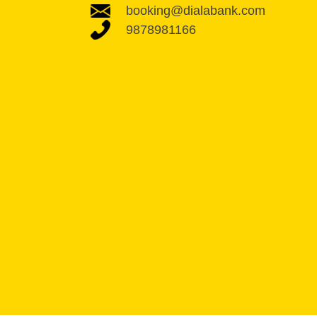
booking@dialabank.com
9878981166