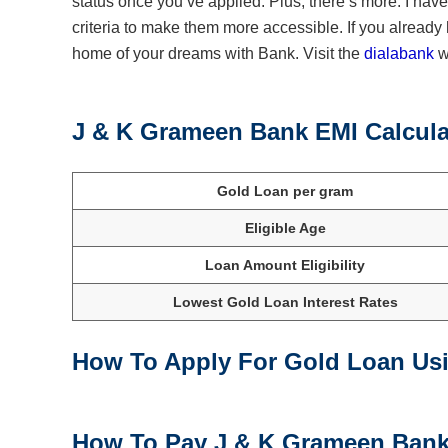
status once you’ve applied. Plus, there’s more. I ha
criteria to make them more accessible. If you already 
home of your dreams with Bank. Visit the
dialabank
we
J & K Grameen Bank EMI Calcula
Gold Loan per gram
Eligible Age
Loan Amount Eligibility
Lowest Gold Loan Interest Rates
How To Apply For Gold Loan Us
How To Pay J & K Grameen Bank