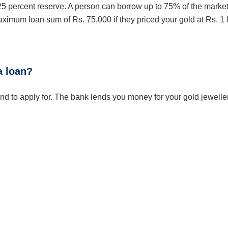
25 percent reserve. A person can borrow up to 75% of the marke
aximum loan sum of Rs. 75,000 if they priced your gold at Rs. 1 
a loan?
nd to apply for. The bank lends you money for your gold jeweller