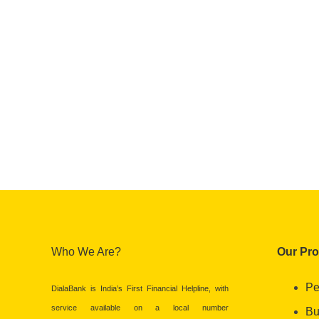
Who We Are?
Our Pr
Pe
DialaBank is India’s First Financial Helpline, with
service available on a local number
Bu