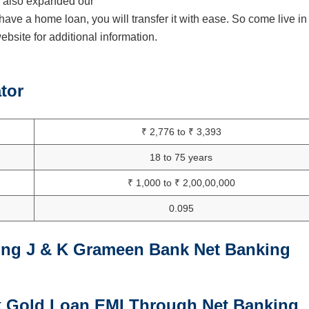
ve also expanded our
have a home loan, you will transfer it with ease. So come live in
bsite for additional information.
tor
₹ 2,776 to ₹ 3,393
18 to 75 years
₹ 1,000 to ₹ 2,00,00,000
0.095
ing J & K Grameen Bank Net Banking
 Gold Loan EMI Through Net Banking