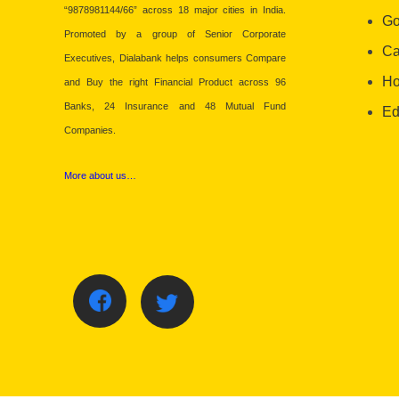
“9878981144/66” across 18 major cities in India.
Go
Promoted by a group of Senior Corporate
Ca
Executives, Dialabank helps consumers Compare
Ho
and Buy the right Financial Product across 96
Banks, 24 Insurance and 48 Mutual Fund
Ed
Companies.
More about us…