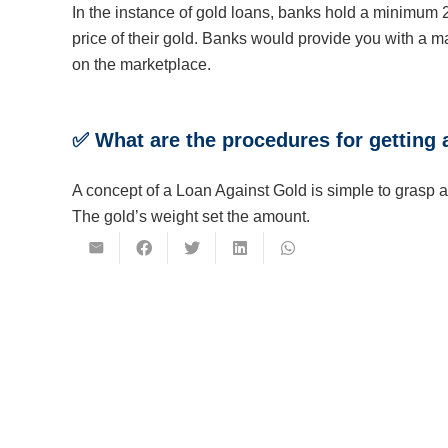
In the instance of gold loans, banks hold a minimum 
price of their gold. Banks would provide you with a m
on the marketplace.
✅
What are the procedures for getting 
A concept of a Loan Against Gold is simple to grasp a
The gold’s weight set the amount.