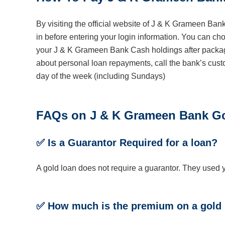
By visiting the official website of J & K Grameen Bank
in before entering your login information. You can ch
your J & K Grameen Bank Cash holdings after packagi
about personal loan repayments, call the bank’s cust
day of the week (including Sundays)
FAQs on
J & K Grameen Bank
Go
✅
Is a Guarantor Required for a loan?
A gold loan does not require a guarantor. They used yo
✅ How much is the premium on a gold