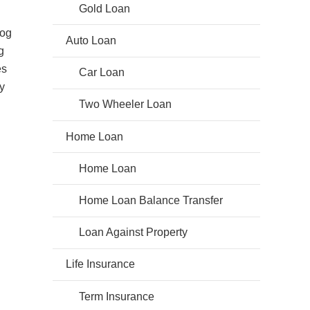
Gold Loan
log
Auto Loan
g
es
Car Loan
y
Two Wheeler Loan
Home Loan
Home Loan
Home Loan Balance Transfer
Loan Against Property
Life Insurance
Term Insurance