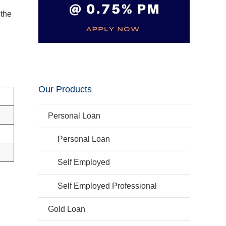
 the
Our Products
Personal Loan
Personal Loan
Self Employed
Self Employed Professional
Gold Loan