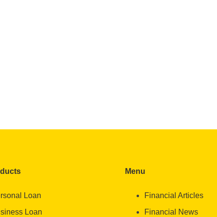
oducts
Menu
rsonal Loan
Financial Articles
siness Loan
Financial News