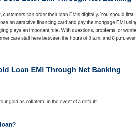
, customers can order their loan EMIs digitally. You should first 
oose an attractive financing card and pay the mortgage EMI usin
ng plays an important role. With questions, problems, or worri
omer care staff here between the hours of 8 a.m. and 8 p.m. ever
ld Loan EMI Through Net Banking
ur gold as collateral in the event of a default.
 loan?