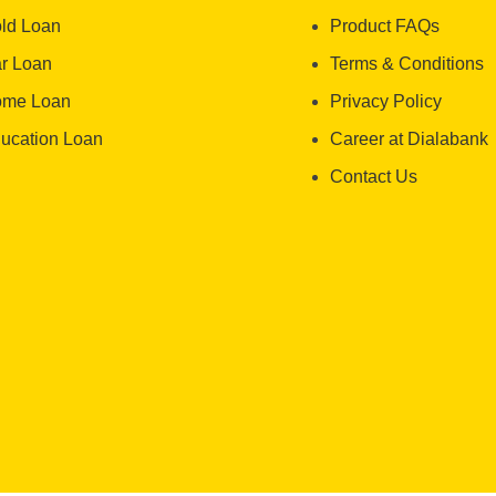
ld Loan
Product FAQs
r Loan
Terms & Conditions
me Loan
Privacy Policy
ucation Loan
Career at Dialabank
Contact Us