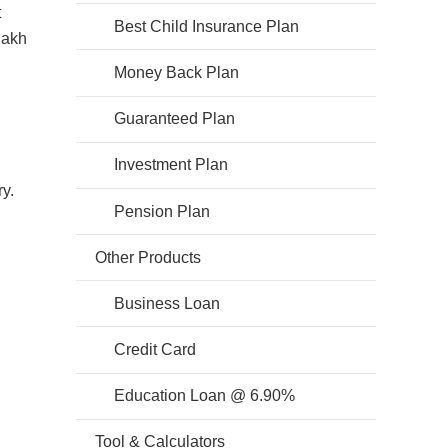
t
Best Child Insurance Plan
lakh
Money Back Plan
Guaranteed Plan
Investment Plan
y.
Pension Plan
Other Products
Business Loan
Credit Card
Education Loan @ 6.90%
Tool & Calculators