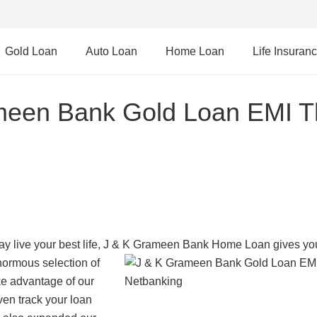
Gold Loan
Auto Loan
Home Loan
Life Insuran
meen Bank Gold Loan EMI T
y live your best life, J & K Grameen Bank Home Loan gives yo
normous selection of
ke advantage of our
en track your loan