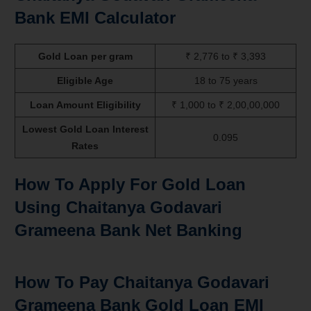
Bank EMI Calculator
Gold Loan per gram
₹ 2,776 to ₹ 3,393
Eligible Age
18 to 75 years
Loan Amount Eligibility
₹ 1,000 to ₹ 2,00,00,000
Lowest Gold Loan Interest
0.095
Rates
How To Apply For Gold Loan
Using Chaitanya Godavari
Grameena Bank Net Banking
How To Pay Chaitanya Godavari
Grameena Bank Gold Loan EMI