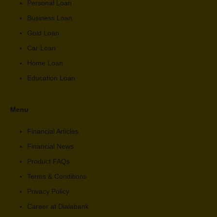
Personal Loan
Business Loan
Gold Loan
Car Loan
Home Loan
Education Loan
Menu
Financial Articles
Financial News
Product FAQs
Terms & Conditions
Privacy Policy
Career at Dialabank