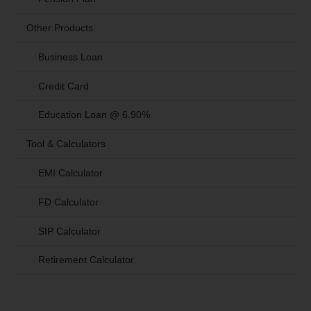
Other Products
Business Loan
Credit Card
Education Loan @ 6.90%
Tool & Calculators
EMI Calculator
FD Calculator
SIP Calculator
Retirement Calculator