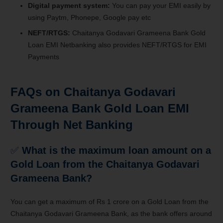
Digital payment system:
You can pay your EMI easily by
using Paytm, Phonepe, Google pay etc
NEFT/RTGS:
Chaitanya Godavari Grameena Bank Gold
Loan EMI Netbanking also provides NEFT/RTGS for EMI
Payments
FAQs on Chaitanya Godavari
Grameena Bank Gold Loan EMI
Through Net Banking
✅
What is the maximum loan amount on a
Gold Loan from the Chaitanya Godavari
Grameena Bank?
You can get a maximum of Rs 1 crore on a Gold Loan from the
Chaitanya Godavari Grameena Bank, as the bank offers around