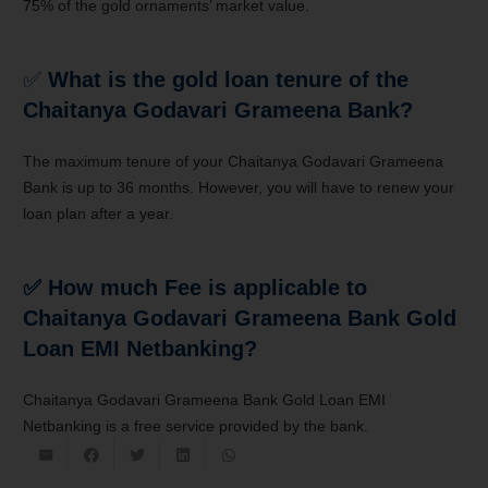
75% of the gold ornaments’ market value.
✅
What is the gold loan tenure of the
Chaitanya Godavari Grameena Bank?
The maximum tenure of your Chaitanya Godavari Grameena
Bank is up to 36 months. However, you will have to renew your
loan plan after a year.
✅ How much Fee is applicable to
Chaitanya Godavari Grameena Bank Gold
Loan EMI Netbanking?
Chaitanya Godavari Grameena Bank Gold Loan EMI
Netbanking is a free service provided by the bank.