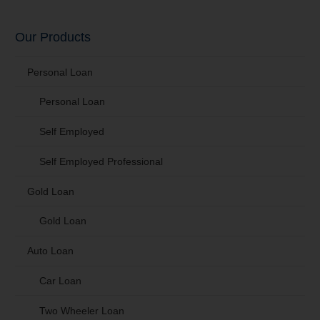
Our Products
Personal Loan
Personal Loan
Self Employed
Self Employed Professional
Gold Loan
Gold Loan
Auto Loan
Car Loan
Two Wheeler Loan