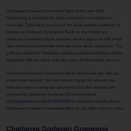
Chaitanya Godavari Grameena Bank Gold Loan EMI
Netbanking is provided for all its customer’s convenience.
Currently, Gold loans are one of the most popular products of
Chaitanya Godavari Grameena Bank as the Chaitanya
Godavari Grameena Bank provides instant approval with a low
rate of interest and flexible loan tenure to all its customers. The
gold you submit to Chaitanya Godavari Grameena Bank will be
deposited with the bank until you repay the borrowed amount.
Chaitanya Godavari Grameena Bank will provide you with an
instant loan amount. You will have to repay the amount you
have borrowed in easy part payments plus the interest rate
charged by Chaitanya Godavari Grameena Bank.
Visit
Dialabank
or call
9878981166
for complete details about
Chaitanya Godavari Grameena Bank or any other bank in India.
Chaitanya Godavari Grameena