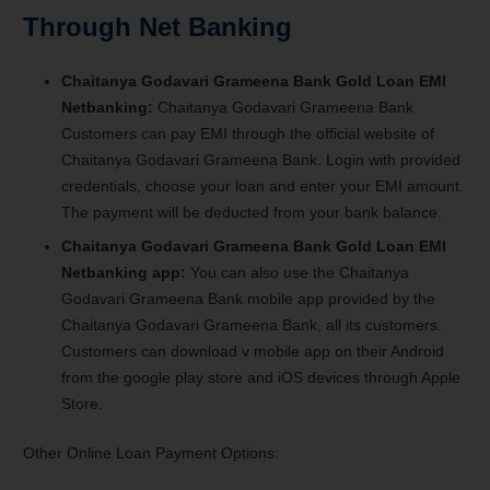
Through Net Banking
Chaitanya Godavari Grameena Bank Gold Loan EMI
Netbanking:
Chaitanya Godavari Grameena Bank
Customers can pay EMI through the official website of
Chaitanya Godavari Grameena Bank. Login with provided
credentials, choose your loan and enter your EMI amount.
The payment will be deducted from your bank balance.
Chaitanya Godavari Grameena Bank Gold Loan EMI
Netbanking app:
You can also use the Chaitanya
Godavari Grameena Bank mobile app provided by the
Chaitanya Godavari Grameena Bank, all its customers.
Customers can download v mobile app on their Android
from the google play store and iOS devices through Apple
Store.
Other Online Loan Payment Options: