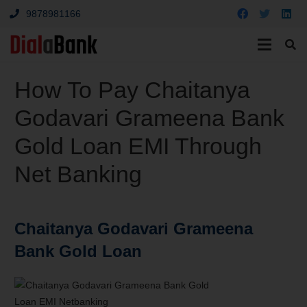
9878981166
How To Pay Chaitanya
Godavari Grameena Bank
Gold Loan EMI Through
Net Banking
Chaitanya Godavari Grameena
Bank Gold Loan