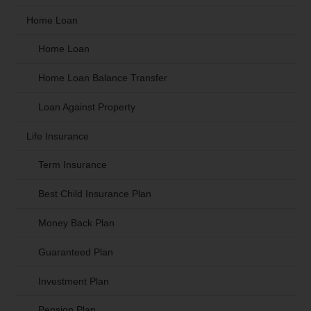
Home Loan
Home Loan
Home Loan Balance Transfer
Loan Against Property
Life Insurance
Term Insurance
Best Child Insurance Plan
Money Back Plan
Guaranteed Plan
Investment Plan
Pension Plan