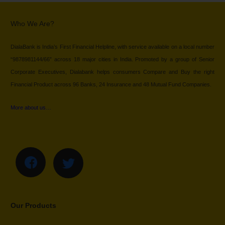
Who We Are?
DialaBank is India’s First Financial Helpline, with service available on a local number
“9878981144/66” across 18 major cities in India. Promoted by a group of Senior
Corporate Executives, Dialabank helps consumers Compare and Buy the right
Financial Product across 96 Banks, 24 Insurance and 48 Mutual Fund Companies.
More about us…
Our Products