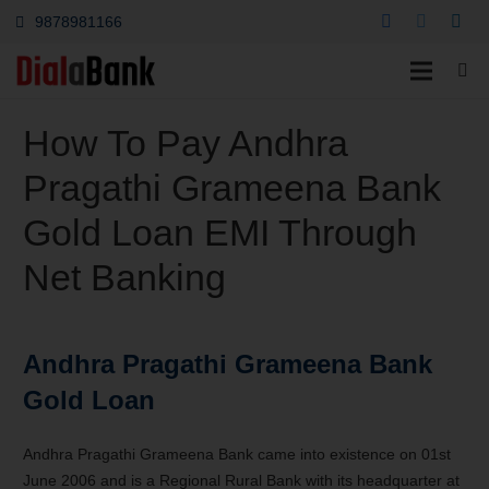
9878981166
How To Pay Andhra
Pragathi Grameena Bank
Gold Loan EMI Through
Net Banking
Andhra Pragathi Grameena Bank
Gold Loan
Andhra Pragathi Grameena Bank came into existence on 01st
June 2006 and is a Regional Rural Bank with its headquarter at