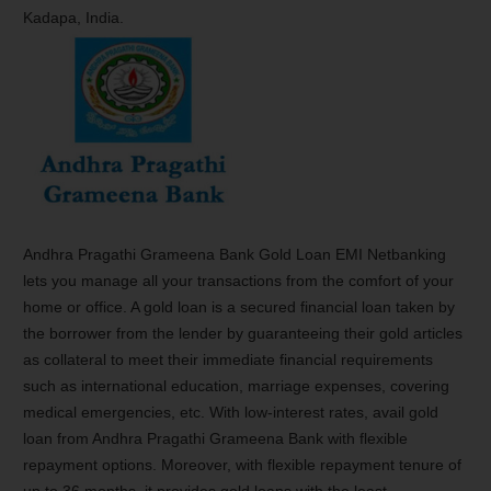
Kadapa, India.
Andhra Pragathi Grameena Bank Gold Loan EMI Netbanking
lets you manage all your transactions from the comfort of your
home or office. A gold loan is a secured financial loan taken by
the borrower from the lender by guaranteeing their gold articles
as collateral to meet their immediate financial requirements
such as international education, marriage expenses, covering
medical emergencies, etc. With low-interest rates, avail gold
loan from Andhra Pragathi Grameena Bank with flexible
repayment options. Moreover, with flexible repayment tenure of