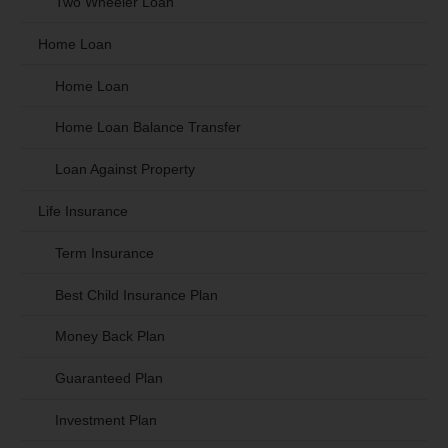
Two Wheeler Loan
Home Loan
Home Loan
Home Loan Balance Transfer
Loan Against Property
Life Insurance
Term Insurance
Best Child Insurance Plan
Money Back Plan
Guaranteed Plan
Investment Plan