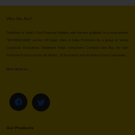
Who We Are?
DialaBank is India’s First Financial Helpline, with service available on a local number
“9878981144/66” across 18 major cities in India. Promoted by a group of Senior
Corporate Executives, Dialabank helps consumers Compare and Buy the right
Financial Product across 96 Banks, 24 Insurance and 48 Mutual Fund Companies.
More about us…
Our Products