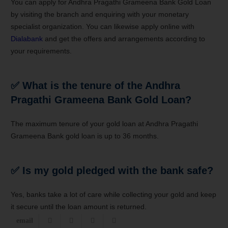
You can apply for Andhra Pragathi Grameena Bank Gold Loan
by visiting the branch and enquiring with your monetary
specialist organization. You can likewise apply online with
Dialabank
and get the offers and arrangements according to
your requirements.
✅ What is the tenure of the Andhra
Pragathi Grameena Bank Gold Loan?
The maximum tenure of your gold loan at Andhra Pragathi
Grameena Bank gold loan is up to 36 months.
✅
Is my gold pledged with the bank safe?
Yes, banks take a lot of care while collecting your gold and keep
it secure until the loan amount is returned.