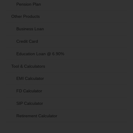
Pension Plan
Other Products
Business Loan
Credit Card
Education Loan @ 6.90%
Tool & Calculators
EMI Calculator
FD Calculator
SIP Calculator
Retirement Calculator