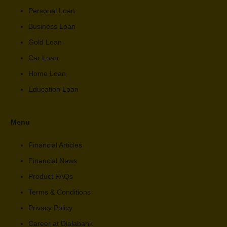
Personal Loan
Business Loan
Gold Loan
Car Loan
Home Loan
Education Loan
Menu
Financial Articles
Financial News
Product FAQs
Terms & Conditions
Privacy Policy
Career at Dialabank