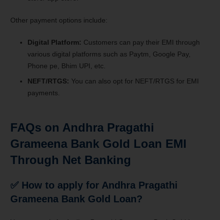
Other payment options include:
Digital Platform:
Customers can pay their EMI through
various digital platforms such as Paytm, Google Pay,
Phone pe, Bhim UPI, etc.
NEFT/RTGS:
You can also opt for NEFT/RTGS for EMI
payments.
FAQs on Andhra Pragathi
Grameena Bank Gold Loan EMI
Through Net Banking
✅
How to apply for Andhra Pragathi
Grameena Bank Gold Loan?