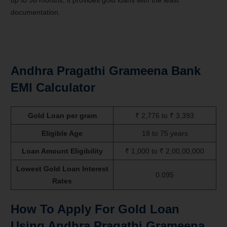
up to 36 months, it provides gold loans with the least
documentation.
Andhra Pragathi Grameena Bank
EMI Calculator
Gold Loan per gram
₹ 2,776 to ₹ 3,393
Eligible Age
18 to 75 years
Loan Amount Eligibility
₹ 1,000 to ₹ 2,00,00,000
Lowest Gold Loan Interest
0.095
Rates
How To Apply For Gold Loan
Using Andhra Pragathi Grameena