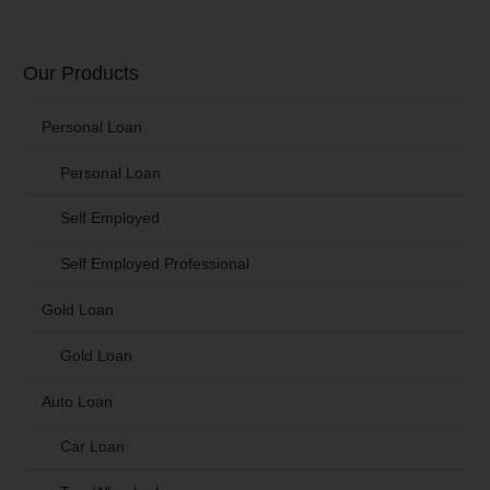
Our Products
Personal Loan
Personal Loan
Self Employed
Self Employed Professional
Gold Loan
Gold Loan
Auto Loan
Car Loan