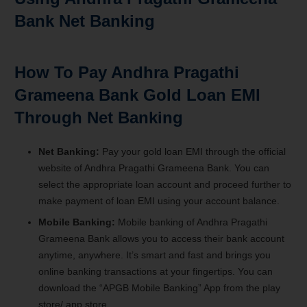
Bank Net Banking
How To Pay Andhra Pragathi
Grameena Bank Gold Loan EMI
Through Net Banking
Net Banking:
Pay your gold loan EMI through the official
website of Andhra Pragathi Grameena Bank. You can
select the appropriate loan account and proceed further to
make payment of loan EMI using your account balance.
Mobile Banking:
Mobile banking of Andhra Pragathi
Grameena Bank allows you to access their bank account
anytime, anywhere. It’s smart and fast and brings you
online banking transactions at your fingertips. You can
download the “APGB Mobile Banking” App from the play
store/ app store.