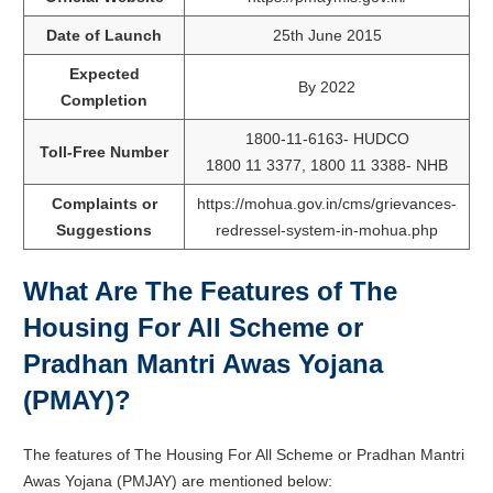
Date of Launch
25th June 2015
Expected
By 2022
Completion
1800-11-6163- HUDCO
Toll-Free Number
1800 11 3377, 1800 11 3388- NHB
Complaints or
https://mohua.gov.in/cms/grievances-
Suggestions
redressel-system-in-mohua.php
What Are The Features of The
Housing For All Scheme or
Pradhan Mantri Awas Yojana
(PMAY)?
The features of The Housing For All Scheme or Pradhan Mantri
Awas Yojana (PMJAY) are mentioned below: