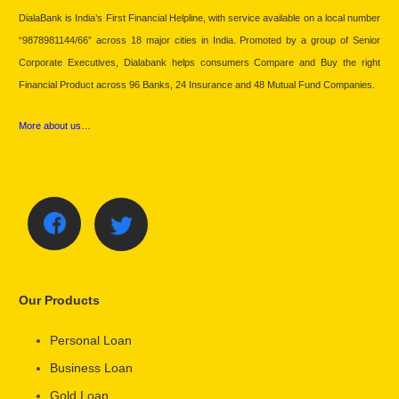
DialaBank is India’s First Financial Helpline, with service available on a local number
“9878981144/66” across 18 major cities in India. Promoted by a group of Senior
Corporate Executives, Dialabank helps consumers Compare and Buy the right
Financial Product across 96 Banks, 24 Insurance and 48 Mutual Fund Companies.
More about us…
Our Products
Personal Loan
Business Loan
Gold Loan