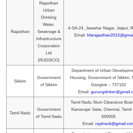
Rajasthan
Urban
Drinking
Water,
4-SA-24, Jawahar Nagar, Jaipur, 
Rajasthan
Sewerage &
Email:
hfarajasthan2015@gmai
Infrastructure
Corporation
Ltd
(RUDSICO)
Department of Urban Developm
Government
Housing, Government of Sikkim,
Sikkim
of Sikkim
Gangtok – 737102
Email:
gurungdinker@gmail.
Tamil Nadu Slum Clearance Boar
Government
Kamarajar Salai, Chennai, Tamil
Tamil Nadu
of Tamil Nadu
600005
Email:
raytnscb@gmail.co