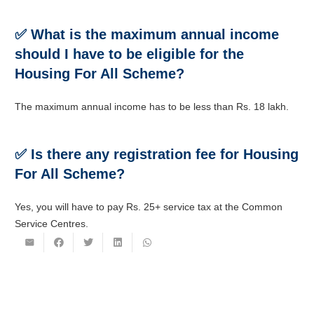
✅ What is the maximum annual income
should I have to be eligible for the
Housing For All Scheme?
The maximum annual income has to be less than Rs. 18 lakh.
✅ Is there any registration fee for Housing
For All Scheme?
Yes, you will have to pay Rs. 25+ service tax at the Common
Service Centres.