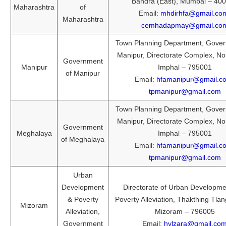
Bandra (East), Mumbai – 40
Maharashtra
of
Email:
mhdirhfa@gmail.co
Maharashtra
cemhadapmay@gmail.co
Town Planning Department, Gover
Manipur, Directorate Complex, No
Government
Manipur
Imphal – 795001
of Manipur
Email:
hfamanipur@gmail.c
tpmanipur@gmail.com
Town Planning Department, Gover
Manipur, Directorate Complex, No
Government
Meghalaya
Imphal – 795001
of Meghalaya
Email:
hfamanipur@gmail.c
tpmanipur@gmail.com
Urban
Development
Directorate of Urban Developme
& Poverty
Poverty Alleviation, Thakthing Tlan
Mizoram
Alleviation,
Mizoram – 796005
Government
Email:
hvlzara@gmail.co