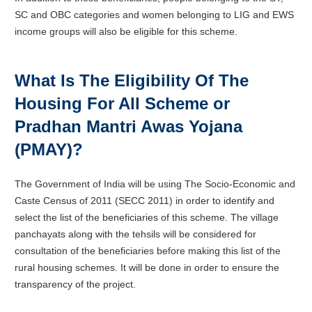
SC and OBC categories and women belonging to LIG and EWS
income groups will also be eligible for this scheme.
What Is The Eligibility Of The
Housing For All Scheme or
Pradhan Mantri Awas Yojana
(PMAY)?
The Government of India will be using The Socio-Economic and
Caste Census of 2011 (SECC 2011) in order to identify and
select the list of the beneficiaries of this scheme. The village
panchayats along with the tehsils will be considered for
consultation of the beneficiaries before making this list of the
rural housing schemes. It will be done in order to ensure the
transparency of the project.