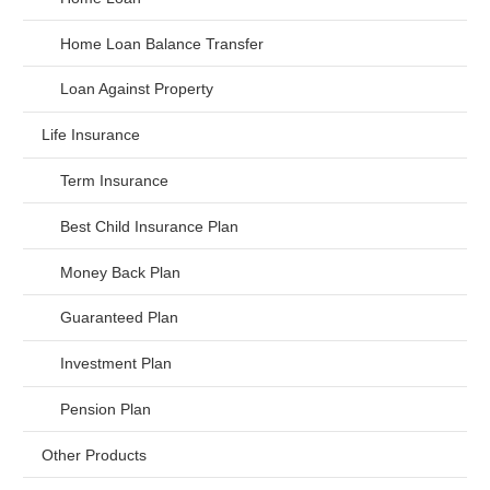
Home Loan Balance Transfer
Loan Against Property
Life Insurance
Term Insurance
Best Child Insurance Plan
Money Back Plan
Guaranteed Plan
Investment Plan
Pension Plan
Other Products