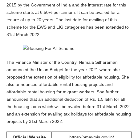
2015 by the Government of India and the interest rate for this
scheme starts at 6.50% per annum. It can be availed for a
tenure of up to 20 years. The last date for availing of this
scheme for the EWS and LIG categories has been extended to
31st March 2022.
The Finance Minister of the Country, Nirmala Sitharaman
announced the Union Budget for the year 2021 where she
proposed the extension of eligibility for affordable housing. She
also announced affordable rental housing projects and
affordable rental housing for migrant workers. She further
announced that an additional deduction of Rs. 1.5 lakh for all
the housing loans which will be availed before 31st March 2022
and an extension for availing tax holidays for affordable housing
projects by 31st March 2022.
Official Website
https://pmaymis.gov.in/