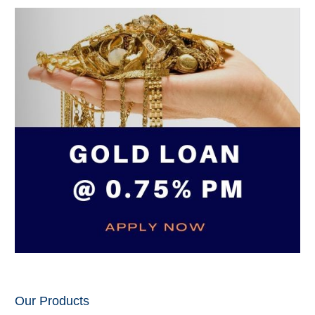
Our Products