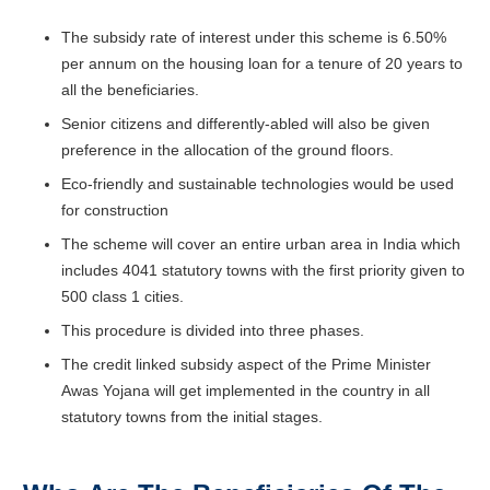
The subsidy rate of interest under this scheme is 6.50%
per annum on the housing loan for a tenure of 20 years to
all the beneficiaries.
Senior citizens and differently-abled will also be given
preference in the allocation of the ground floors.
Eco-friendly and sustainable technologies would be used
for construction
The scheme will cover an entire urban area in India which
includes 4041 statutory towns with the first priority given to
500 class 1 cities.
This procedure is divided into three phases.
The credit linked subsidy aspect of the Prime Minister
Awas Yojana will get implemented in the country in all
statutory towns from the initial stages.