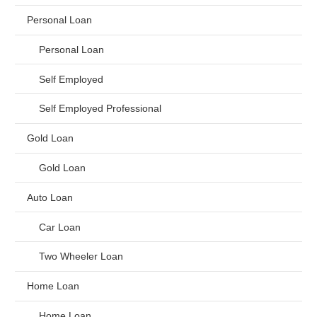
Personal Loan
Personal Loan
Self Employed
Self Employed Professional
Gold Loan
Gold Loan
Auto Loan
Car Loan
Two Wheeler Loan
Home Loan
Home Loan