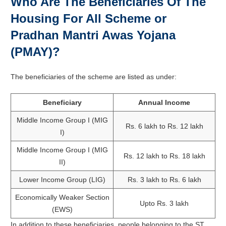
Who Are The Beneficiaries Of The
Housing For All Scheme or
Pradhan Mantri Awas Yojana
(PMAY)?
The beneficiaries of the scheme are listed as under:
Beneficiary
Annual Income
Middle Income Group I (MIG
Rs. 6 lakh to Rs. 12 lakh
I)
Middle Income Group I (MIG
Rs. 12 lakh to Rs. 18 lakh
II)
Lower Income Group (LIG)
Rs. 3 lakh to Rs. 6 lakh
Economically Weaker Section
Upto Rs. 3 lakh
(EWS)
In addition to these beneficiaries, people belonging to the ST,