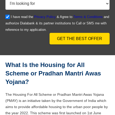
I have read the
Privacy Policy
& Agree to
Terms & Conditions
and
authorize Dialabank & its partner institutions to Call or SMS me with
reference to my application.
GET THE BEST OFFER
What Is the Housing for All
Scheme or Pradhan Mantri Awas
Yojana?
The Housing For All Scheme or Pradhan Mantri Awas Yojana
(PMAY) is an initiative taken by the Government of India which
aims to provide affordable housing to the urban poor people by
the year 2022. This scheme was first launched on 1st June