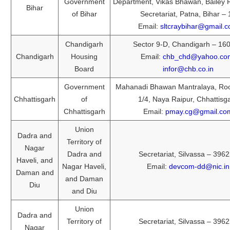
Government
Department, Vikas Bhawan, Bailey
Bihar
of Bihar
Secretariat, Patna, Bihar – 
Email:
sltcraybihar@gmail.
Chandigarh
Sector 9-D, Chandigarh – 16
Chandigarh
Housing
Email:
chb_chd@yahoo.co
Board
infor@chb.co.in
Government
Mahanadi Bhawan Mantralaya, Ro
Chhattisgarh
of
1/4, Naya Raipur, Chhattisg
Chhattisgarh
Email:
pmay.cg@gmail.co
Union
Dadra and
Territory of
Nagar
Dadra and
Secretariat, Silvassa – 396
Haveli, and
Nagar Haveli,
Email:
devcom-dd@nic.in
Daman and
and Daman
Diu
and Diu
Union
Dadra and
Territory of
Secretariat, Silvassa – 396
Nagar