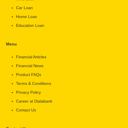
Car Loan
Home Loan
Education Loan
Menu
Financial Articles
Financial News
Product FAQs
Terms & Conditions
Privacy Policy
Career at Dialabank
Contact Us