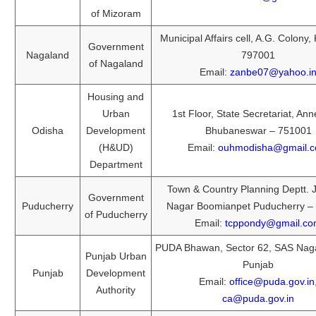
of Mizoram
Municipal Affairs cell, A.G. Colony
Government
Nagaland
797001
of Nagaland
Email:
zanbe07@yahoo.i
Housing and
Urban
1st Floor, State Secretariat, Ann
Odisha
Development
Bhubaneswar – 751001
(H&UD)
Email:
ouhmodisha@gmail.
Department
Town & Country Planning Deptt. 
Government
Puducherry
Nagar Boomianpet Puducherry –
of Puducherry
Email:
tcppondy@gmail.c
PUDA Bhawan, Sector 62, SAS Naga
Punjab Urban
Punjab
Punjab
Development
Email:
office@puda.gov.in
Authority
ca@puda.gov.in