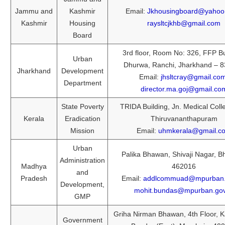
Jammu and
Kashmir
Email:
Jkhousingboard@yahoo
Kashmir
Housing
raysltcjkhb@gmail.com
Board
3rd floor, Room No: 326, FFP Bu
Urban
Dhurwa, Ranchi, Jharkhand – 
Jharkhand
Development
Email:
jhsltcray@gmail.co
Department
director.ma.goj@gmail.co
State Poverty
TRIDA Building, Jn. Medical Coll
Kerala
Eradication
Thiruvananthapuram
Mission
Email:
uhmkerala@gmail.c
Urban
Palika Bhawan, Shivaji Nagar, B
Administration
Madhya
462016
and
Pradesh
Email:
addlcommuad@mpurban.g
Development,
mohit.bundas@mpurban.gov
GMP
Griha Nirman Bhawan, 4th Floor, K
Government