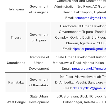
Commissioner and Director of Mu
Government
Administration, 3rd Floor, AC Guar
Telangana
of Telangana
Health, Lakdikapool, Hydera
Email:
tsmepma@gmail.c
Directorate Of Urban Develop
Government of Tripura, Pandit
Government
Tripura
Complex, Gorkha Basti, 3rd Floor
of Tripura
Bhawan, Agartala – 79900
Email:
sipmiutripura@gmail.
Directorate of
State Urban Development Authori
Uttarakhand
Urban
Motharawala Road, Ajabpur Kalan,
Development
Email:
pmayurbanuk@gmail.
9th Floor, Vishweshwaraiah To
Government
Karnataka
Dr.Ambedkar Veedhi, Bangalore 
of Karnataka
Email:
dmaray2012@gmail.
State Urban
ILGUS Bhavan, Block HC Block, S
West Bengal
Development
Bidhannagar, Kolkata – 700