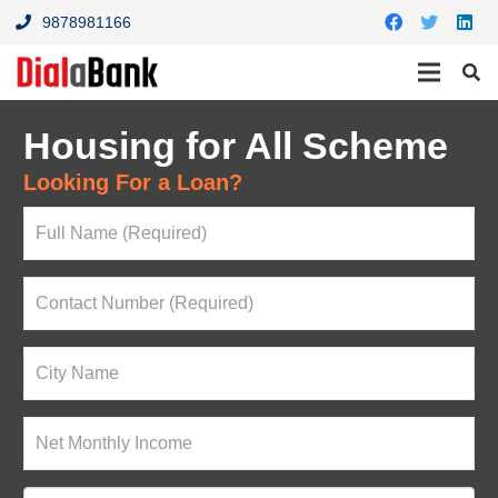
9878981166
Housing for All Scheme
Looking For a Loan?