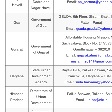
Dadra and
Email:
pp_parmar@yahoo.
Haveli
Nagar Haveli
GSUDA, 6th Floor, Shram Shakti
Government
Goa
Patto – Panaji
of Goa
Email:
gsuda.gsuda@yahoo.
Affordable Housing Mission,
Sachivalaya, Block No. 14/7, 7th
Government
Gujarat
Gandhinagar – 382010
of Gujarat
Email:
gujarat.ahm@gmail.
mis.ahm2014@gmail.co
State Urban
Bays-11-14, Palika Bhawan, Sec
Haryana
Development
Panchkula, Haryana – 1341
Agency
Email:
suda.haryana@yahoo.c
Directorate of
Himachal
Palika Bhawan, Talland, Shi
Urban
Pradesh
Email:
ud-hp@nic.in
Development
Jammu and