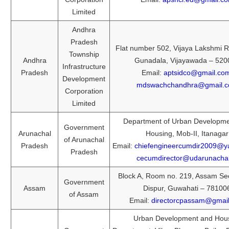
Limited
Andhra
Pradesh
Flat number 502, Vijaya Lakshmi R
Township
Andhra
Gunadala, Vijayawada – 520
Infrastructure
Pradesh
Email:
aptsidco@gmail.co
Development
mdswachchandhra@gmail.
Corporation
Limited
Department of Urban Developm
Government
Arunachal
Housing, Mob-II, Itanagar
of Arunachal
Pradesh
Email:
chiefengineercumdir2009@
Pradesh
cecumdirector@udarunachal
Block A, Room no. 219, Assam Sec
Government
Assam
Dispur, Guwahati – 78100
of Assam
Email:
directorcpassam@gmai
Urban Development and Hou