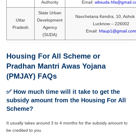
Authority
Email:
wbsuda.hfa@gmail.
State Urban
Navchetana Kendra, 10, Ashok
Uttar
Development
Lucknow – 226002
Pradesh
Agency
Email:
hfaup1@gmail.co
(SUDA)
Housing For All Scheme or
Pradhan Mantri Awas Yojana
(PMJAY) FAQs
✅ How much time will it take to get the
subsidy amount from the Housing For All
Scheme?
It usually takes around 3 to 4 months for the subsidy amount to
be credited to you.