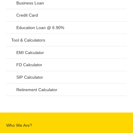
Business Loan
Credit Card
Education Loan @ 6.90%
Tool & Calculators
EMI Calculator
FD Calculator
SIP Calculator
Retirement Calculator
Who We Are?