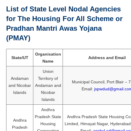
List of State Level Nodal Agencies
for The Housing For All Scheme or
Pradhan Mantri Awas Yojana
(PMAY)
Organisation
State/UT
Address and Email
Name
Union
Andaman
Territory of
Municipal Council, Port Blair –
and Nicobar
Andaman and
Email:
jspwdud@gmail.co
Islands
Nicobar
Islands
Andhra
Pradesh State
Andhra Pradesh State Housing Co
Andhra
Housing
Limited, Himayat Nagar, Hyderaba
Pradesh
Corporation
Email:
apshcl.ed@gmail.c