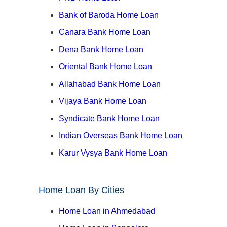
Bank of Baroda Home Loan
Canara Bank Home Loan
Dena Bank Home Loan
Oriental Bank Home Loan
Allahabad Bank Home Loan
Vijaya Bank Home Loan
Syndicate Bank Home Loan
Indian Overseas Bank Home Loan
Karur Vysya Bank Home Loan
Home Loan By Cities
Home Loan in Ahmedabad