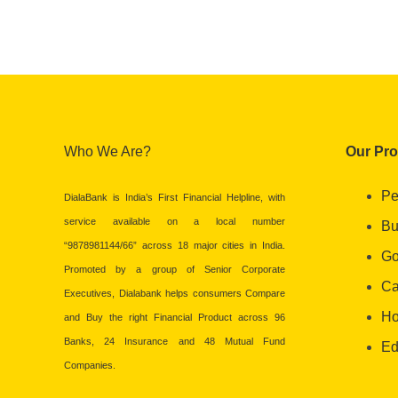
Who We Are?
Our Pr
Pe
DialaBank is India’s First Financial Helpline, with
service available on a local number
Bu
“9878981144/66” across 18 major cities in India.
Go
Promoted by a group of Senior Corporate
Ca
Executives, Dialabank helps consumers Compare
Ho
and Buy the right Financial Product across 96
Banks, 24 Insurance and 48 Mutual Fund
Ed
Companies.