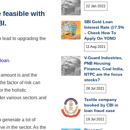
22 Jan 2022
feasible with
I.
SBI Gold Loan
Interest Rate @7.5%
– Check How To
Apply On YONO
 lead to upgrading the
11 Aug 2021
V-Guard Industries,
loan.
PNB Housing
Finance, Coal India,
NTPC are the focus
 amount is and the
stocks?
he factor of risk can
28 Jul 2021
r the holistic
er various sectors and
Textile company
booked by CBI in
loan fraud case
19 Jul 2021
 generate a lot of
e in the sector. As the