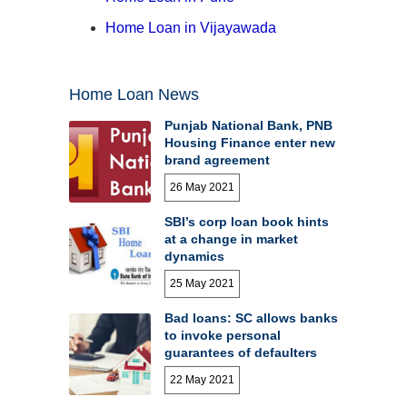
Home Loan in Vijayawada
Home Loan News
Punjab National Bank, PNB
Housing Finance enter new
brand agreement
26 May 2021
SBI’s corp loan book hints
at a change in market
dynamics
25 May 2021
Bad loans: SC allows banks
to invoke personal
guarantees of defaulters
22 May 2021