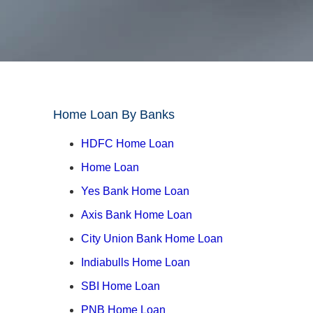
Home Loan By Banks
↓
HDFC Home Loan
Home Loan
Yes Bank Home Loan
Axis Bank Home Loan
City Union Bank Home Loan
Indiabulls Home Loan
SBI Home Loan
PNB Home Loan