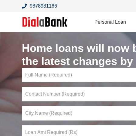
9878981166
Personal Loan
Home loans will now 
the latest changes by