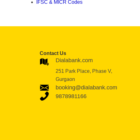
IFSC & MICR Codes
Contact Us
Dialabank.com
251 Park Place, Phase V,
Gurgaon
booking@dialabank.com
9878981166