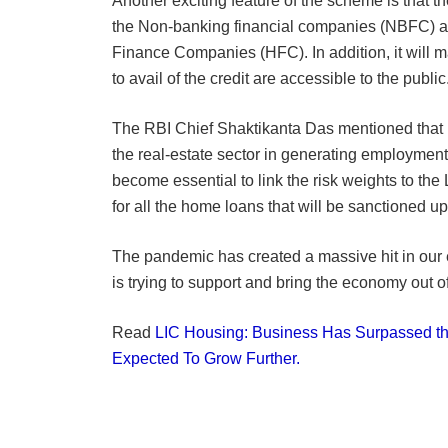
Another exciting feature of the scheme is that th
the Non-banking financial companies (NBFC) 
Finance Companies (HFC). In addition, it will m
to avail of the credit are accessible to the public
The RBI Chief Shaktikanta Das mentioned that r
the real-estate sector in generating employment
become essential to link the risk weights to th
for all the home loans that will be sanctioned u
The pandemic has created a massive hit in our
is trying to support and bring the economy out of 
Read
LIC Housing: Business Has Surpassed t
Expected To Grow Further.