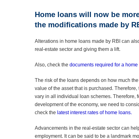
Home loans will now be more 
the modifications made by RB
Alterations in home loans made by RBI can also
real-estate sector and giving them a lift.
Also, check the
documents required for a home 
The risk of the loans depends on how much the
value of the asset that is purchased. Therefore, t
vary in all individual loan schemes. Therefore, fo
development of the economy, we need to consid
check the
latest interest rates of home loans.
Advancements in the real-estate sector can help
employment. It can be said to be a landmark mov