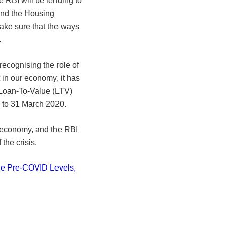
e RBI will be lending to
and the Housing
ake sure that the ways
.
ecognising the role of
 in our economy, it has
e Loan-To-Value (LTV)
p to 31 March 2020.
 economy, and the RBI
the crisis.
he Pre-COVID Levels,