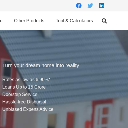
ce
Other Products
Tool & Calculators
Turn your dream home into reality
Rates as low as 6.90%*
Loans Up to 15 Crore
Doorstep Service
Hassle-free Disbursal
Unbiased Experts Advice