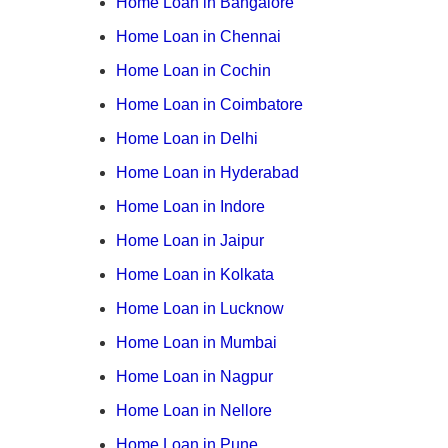
Home Loan in Bangalore
Home Loan in Chennai
Home Loan in Cochin
Home Loan in Coimbatore
Home Loan in Delhi
Home Loan in Hyderabad
Home Loan in Indore
Home Loan in Jaipur
Home Loan in Kolkata
Home Loan in Lucknow
Home Loan in Mumbai
Home Loan in Nagpur
Home Loan in Nellore
Home Loan in Pune