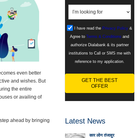
I have read the
Privacy Policy
&
Agree to
Terms & Conditions
and
authorize Dialabank & its partner
institutions to Call or SMS me with
reference to my application.
becomes even better
GET THE BEST
ctive and wishes. But
OFFER
ring the entire
uses or availing of
Latest News
step ahead by bringing
कार लोन तंजावुर