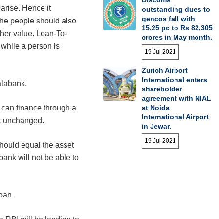
Discoms’
arise. Hence it
outstanding dues to
gencos fall with
the people should also
15.25 pc to Rs 82,305
her value. Loan-To-
crores in May month.
 while a person is
19 Jul 2021
Zurich Airport
International enters
alabank.
shareholder
agreement with NIAL
at Noida
ne can finance through a
International Airport
pt unchanged.
in Jewar.
19 Jul 2021
hould equal the asset
 bank will not be able to
oan.