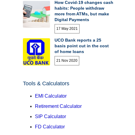
How Covid-19 changes cash
habits: People withdraw
more from ATMs, but make
Digital Payments
17 May 2021
UCO Bank reports a 25
basis point cut in the cost
of home loans
21 Nov 2020
Tools & Calculators
EMI Calculator
Retirement Calculator
SIP Calculator
FD Calculator