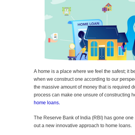
A home is a place where we feel the safest; it 
when we construct one according to our perspe
the massive amount of money that is required du
process can make one unsure of constructing ho
home loans.
The Reserve Bank of India (RBI) has gone one 
out a new innovative approach to home loans.