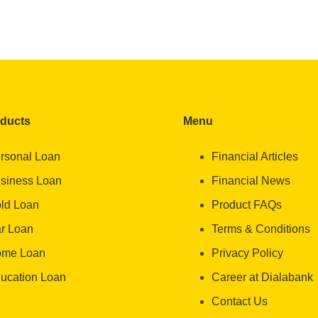
oducts
Menu
rsonal Loan
Financial Articles
siness Loan
Financial News
ld Loan
Product FAQs
r Loan
Terms & Conditions
me Loan
Privacy Policy
ucation Loan
Career at Dialabank
Contact Us