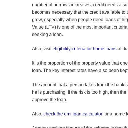
number of borrows increases, credit needs also 
becomes necessary that the credit available to 
grow, especially when people need loans of hig
Value (LTV) is one of the most important criteria
seeking a loan.
Also, visit
eligibility criteria for home loans
at di
It is the proportion of the property value that o
loan. The key interest rates have also been ke
The amount that a person takes from the bank s
he is purchasing. If the risk is too high, then the
approve the loan.
Also,
check the emi loan calculator
for a home l