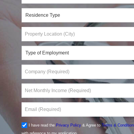
I have read the
Privacy Policy
& Agree to
Terms & Condition
with reference to my application.