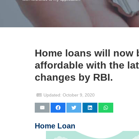
Home loans will now 
affordable with the la
changes by RBI.
Updated:
October 9, 2020
Home Loan