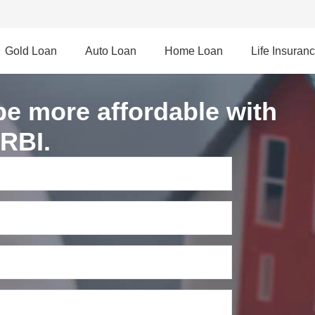
Gold Loan
Auto Loan
Home Loan
Life Insuran
be more affordable with
 RBI.