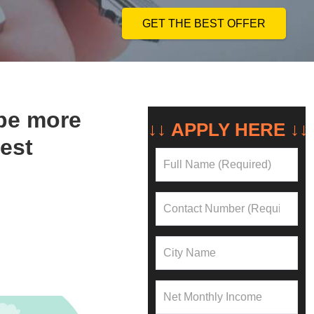
GET THE BEST OFFER
be more
NEED A LOAN?
↓↓ APPLY HERE ↓
test