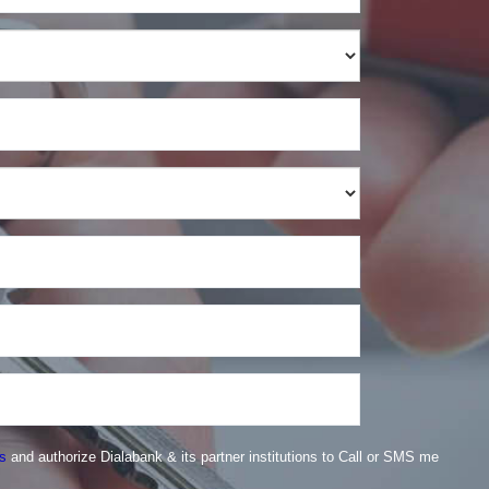
s
and authorize Dialabank & its partner institutions to Call or SMS me