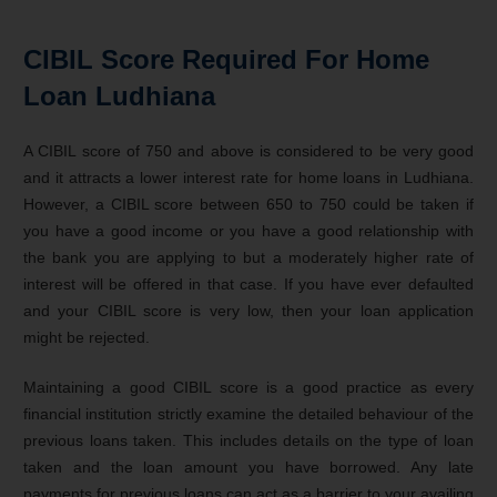
CIBIL Score Required For Home
Loan Ludhiana
A CIBIL score of 750 and above is considered to be very good
and it attracts a lower interest rate for home loans in Ludhiana.
However, a CIBIL score between 650 to 750 could be taken if
you have a good income or you have a good relationship with
the bank you are applying to but a moderately higher rate of
interest will be offered in that case. If you have ever defaulted
and your CIBIL score is very low, then your loan application
might be rejected.
Maintaining a good CIBIL score is a good practice as every
financial institution strictly examine the detailed behaviour of the
previous loans taken. This includes details on the type of loan
taken and the loan amount you have borrowed. Any late
payments for previous loans can act as a barrier to your availing