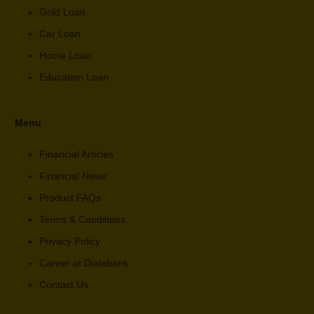
Gold Loan
Car Loan
Home Loan
Education Loan
Menu
Financial Articles
Financial News
Product FAQs
Terms & Conditions
Privacy Policy
Career at Dialabank
Contact Us