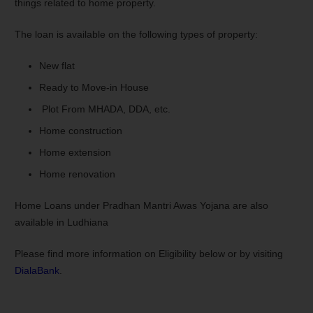
things related to home property.
The loan is available on the following types of property:
New flat
Ready to Move-in House
Plot From MHADA, DDA, etc.
Home construction
Home extension
Home renovation
Home Loans under Pradhan Mantri Awas Yojana are also
available in Ludhiana
Please find more information on Eligibility below or by visiting
DialaBank
.