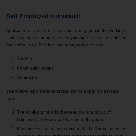
Self Employed Individual:
Applicants who are not professionally engaged in the working
sector but have a source of steady income are also eligible for
the Home Loan. This includes everybody who is a:
Traders
Commission agent
Contractors
The following criteria must be met to apply for a home
loan:
The applicant must be between the age group of
(Minimum)
18 years to
(Maximum)
65 years
.
Must have working experience and a legitimate source of
salary i.e working under the same employer for at least