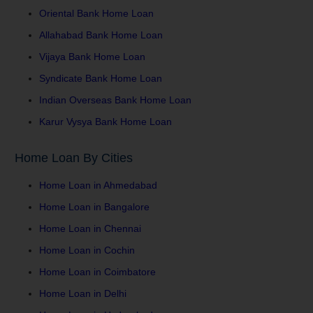
Oriental Bank Home Loan
Allahabad Bank Home Loan
Vijaya Bank Home Loan
Syndicate Bank Home Loan
Indian Overseas Bank Home Loan
Karur Vysya Bank Home Loan
Home Loan By Cities
Home Loan in Ahmedabad
Home Loan in Bangalore
Home Loan in Chennai
Home Loan in Cochin
Home Loan in Coimbatore
Home Loan in Delhi