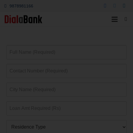
9878981166
Home Loan Ludhiana