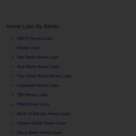
Home Loan By Banks
HDFC Home Loan
Home Loan
Yes Bank Home Loan
Axis Bank Home Loan
City Union Bank Home Loan
Indiabulls Home Loan
SBI Home Loan
PNB Home Loan
Bank of Baroda Home Loan
Canara Bank Home Loan
Dena Bank Home Loan