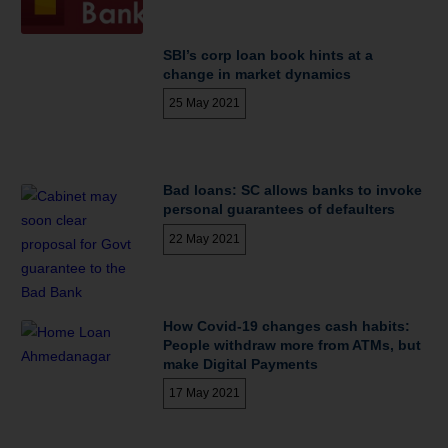
SBI’s corp loan book hints at a
change in market dynamics
25 May 2021
Bad loans: SC allows banks to invoke
personal guarantees of defaulters
22 May 2021
How Covid-19 changes cash habits:
People withdraw more from ATMs, but
make Digital Payments
17 May 2021