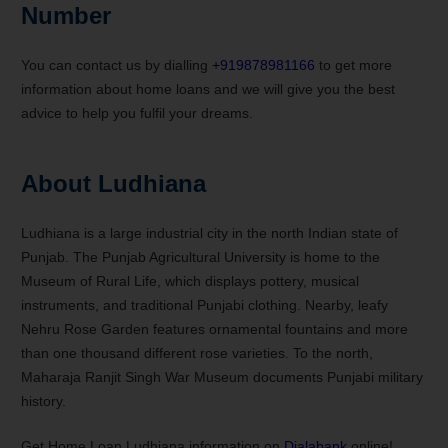
Number
You can contact us by dialling
+919878981166
to get more
information about home loans and we will give you the best
advice to help you fulfil your dreams.
About Ludhiana
Ludhiana is a large industrial city in the north Indian state of
Punjab. The Punjab Agricultural University is home to the
Museum of Rural Life, which displays pottery, musical
instruments, and traditional Punjabi clothing. Nearby, leafy
Nehru Rose Garden features ornamental fountains and more
than one thousand different rose varieties. To the north,
Maharaja Ranjit Singh War Museum documents Punjabi military
history.
Get Home Loan Ludhiana information on
Dialabank
online!