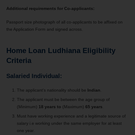
Additional requirements for Co-applicants:
Passport size photograph of all co-applicants to be affixed on
the Application Form and signed across.
Home Loan Ludhiana Eligibility
Criteria
Salaried Individual:
The applicant’s nationality should be
Indian
.
The applicant must be between the age group of
(Minimum)
18 years to
(Maximum)
65 years
.
Must have working experience and a legitimate source of
salary i.e working under the same employer for at least
one year.