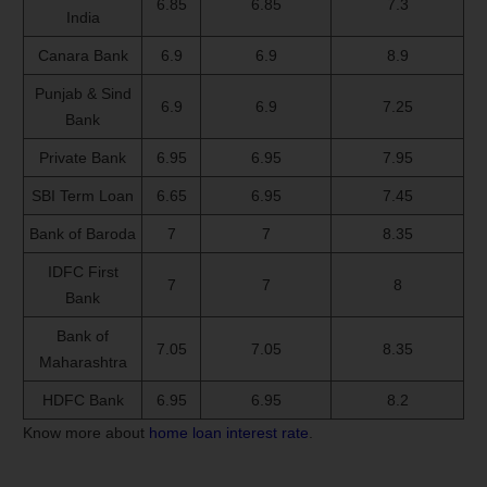
6.85
6.85
7.3
India
Canara Bank
6.9
6.9
8.9
Punjab & Sind
6.9
6.9
7.25
Bank
Private Bank
6.95
6.95
7.95
SBI Term Loan
6.65
6.95
7.45
Bank of Baroda
7
7
8.35
IDFC First
7
7
8
Bank
Bank of
7.05
7.05
8.35
Maharashtra
HDFC Bank
6.95
6.95
8.2
Know more about
home loan interest rate
.