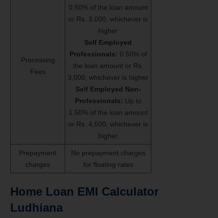
0.50% of the loan amount
or Rs. 3,000, whichever is
higher
Self Employed
Professionals:
0.50% of
Processing
the loan amount or Rs.
Fees
3,000, whichever is higher
Self Employed Non-
Professionals:
Up to
1.50% of the loan amount
or Rs. 4,500, whichever is
higher
Prepayment
No prepayment charges
charges
for floating rates
Home Loan EMI Calculator
Ludhiana