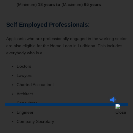
(Minimum)
18 years to
(Maximum)
65 years
.
Self Employed Professionals:
Applicants who are professionally engaged in the working sector
are also eligible for the Home Loan in Ludhiana. This includes
everybody who is a:
Doctors
Lawyers
Charted Accountant
Architect
Consultant
Engineer
Company Secretary