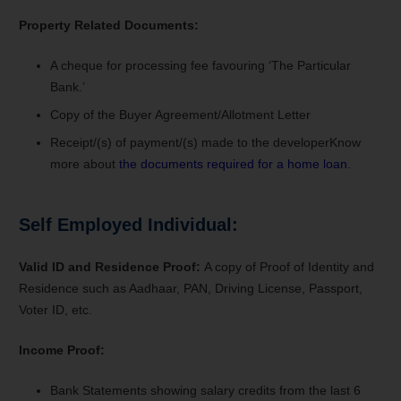
Property Related Documents:
A cheque for processing fee favouring ‘The Particular
Bank.’
Copy of the Buyer Agreement/Allotment Letter
Receipt/(s) of payment/(s) made to the developer
Know
more about
the documents required for a home loan
.
Self Employed Individual:
Valid ID and Residence Proof:
A copy of Proof of Identity and
Residence such as Aadhaar, PAN, Driving License, Passport,
Voter ID, etc.
Income Proof:
Bank Statements s
howing salary credits from the last 6