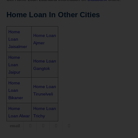
Home Loan In Other Cities
Home
Home Loan
Loan
Ajmer
Jaisalmer
Home
Home Loan
Loan
Gangtok
Jaipur
Home
Home Loan
Loan
Tirunelveli
Bikaner
Home
Home Loan
Loan Alwar
Trichy