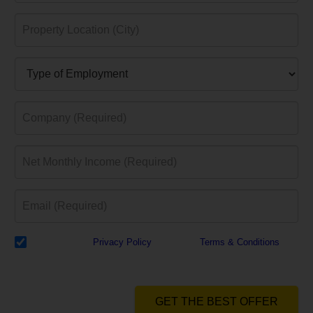
I have read the
Privacy Policy
& Agree to
Terms & Conditions
and
authorize Dialabank & its partner institutions to Call or SMS me with
reference to my application.
GET THE BEST OFFER