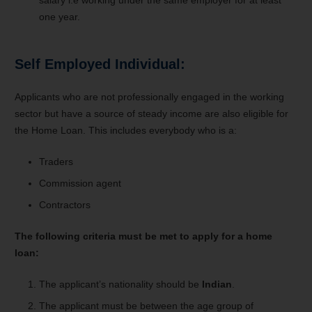
one year.
Self Employed Individual:
Applicants who are not professionally engaged in the working
sector but have a source of steady income are also eligible for
the Home Loan. This includes everybody who is a:
Traders
Commission agent
Contractors
The following criteria must be met to apply for a home
loan:
The applicant’s nationality should be
Indian
.
The applicant must be between the age group of