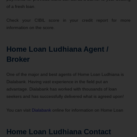
of a fresh loan.
Check your CIBIL score in your credit report for more
information on the score.
Home Loan Ludhiana Agent /
Broker
One of the major and best agents of Home Loan Ludhiana is
Dialabank. Having vast experience in the field put an
advantage. Dialabank has worked with thousands of loan
seekers and has successfully delivered what is agreed upon!
You can visit
Dialabank
online for information on Home Loan
Home Loan Ludhiana Contact