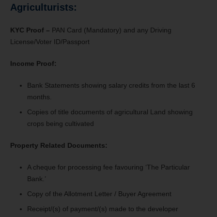
Agriculturists:
KYC Proof –
PAN Card (Mandatory) and any Driving
License/Voter ID/Passport
Income Proof:
Bank Statements s
howing salary credits from the last 6
months.
Copies of title documents of agricultural Land showing
crops being cultivated
Property Related Documents:
A cheque for processing fee favouring ‘The Particular
Bank.’
Copy of the Allotment Letter / Buyer Agreement
Receipt/(s) of payment/(s) made to the developer