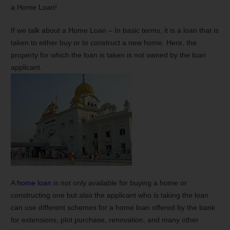
a Home Loan!
If we talk about a Home Loan – In basic terms, it is a loan that is
taken to either buy or to construct a new home. Here, the
property for which the loan is taken is not owned by the loan
applicant.
A
home loan
is not only available for buying a home or
constructing one but also the applicant who is taking the loan
can use different schemes for a home loan offered by the bank
for extensions, plot purchase, renovation, and many other