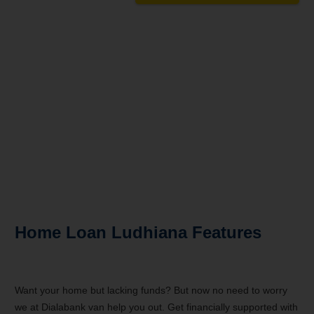
Turn your dream home into reality
Rates as low as 6.90%*
Loans Up to 15 Crore
Doorstep Service
Hassle-free Disbursal
Unbiased Experts Advice
Home Loan Ludhiana Features
Want your home but lacking funds? But now no need to worry
we at Dialabank van help you out. Get financially supported with