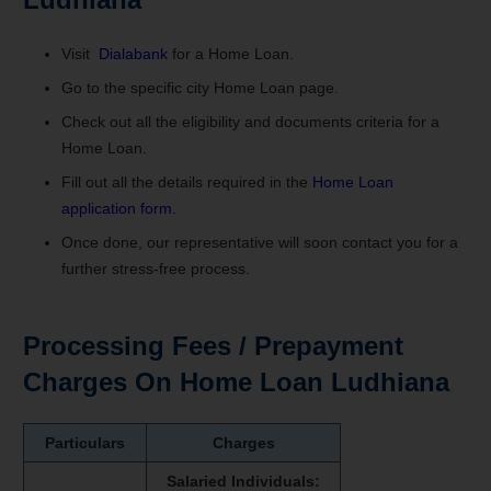
Visit
Dialabank
for a Home Loan.
Go to the specific city Home Loan page.
Check out all the eligibility and documents criteria for a
Home Loan.
Fill out all the details required in the
Home Loan
application form
.
Once done, our representative will soon contact you for a
further stress-free process.
Processing Fees / Prepayment
Charges On Home Loan Ludhiana
Particulars
Charges
Salaried Individuals: