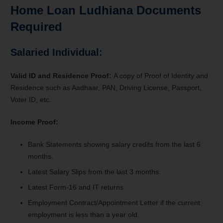
Home Loan Ludhiana Documents
Required
Salaried Individual:
Valid ID and Residence Proof:
A copy of Proof of Identity and
Residence such as Aadhaar, PAN, Driving License, Passport,
Voter ID, etc.
Income Proof:
Bank Statements s
howing salary credits from the last 6
months.
Latest Salary Slips
from the last 3 months.
Latest Form-16 and IT returns
Employment Contract/Appointment Letter if the current
employment is less than a year old.