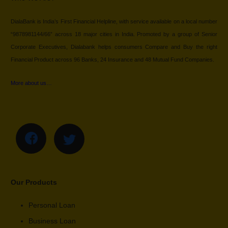
DialaBank is India’s First Financial Helpline, with service available on a local number
“9878981144/66” across 18 major cities in India. Promoted by a group of Senior
Corporate Executives, Dialabank helps consumers Compare and Buy the right
Financial Product across 96 Banks, 24 Insurance and 48 Mutual Fund Companies.
More about us…
Our Products
Personal Loan
Business Loan