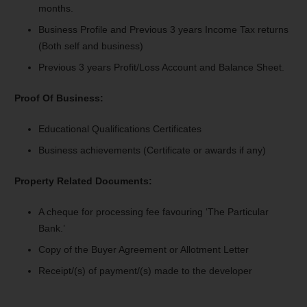
months.
Business Profile and Previous 3 years Income Tax returns
(Both self and business)
Previous 3 years Profit/Loss Account and Balance Sheet.
Proof Of Business:
Educational Qualifications Certificates
Business achievements (Certificate or awards if any)
Property Related Documents:
A cheque for processing fee favouring ‘The Particular
Bank.’
Copy of the Buyer Agreement or Allotment Letter
Receipt/(s) of payment/(s) made to the developer