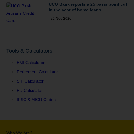
UCO Bank reports a 25 basis point cut
in the cost of home loans
21 Nov 2020
Tools & Calculators
EMI Calculator
Retirement Calculator
SIP Calculator
FD Calculator
IFSC & MICR Codes
Who We Are?