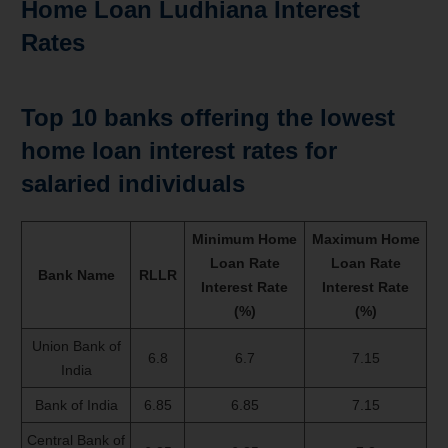
Home Loan Ludhiana Interest
Rates
Top 10 banks offering the lowest
home loan interest rates for
salaried individuals
Minimum Home
Maximum Home
Loan Rate
Loan Rate
Bank Name
RLLR
Interest Rate
Interest Rate
(%)
(%)
Union Bank of
6.8
6.7
7.15
India
Bank of India
6.85
6.85
7.15
Central Bank of