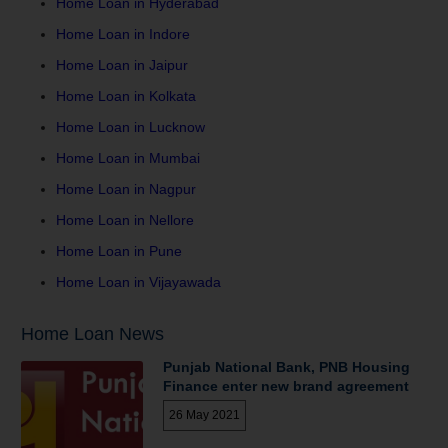
Home Loan in Hyderabad
Home Loan in Indore
Home Loan in Jaipur
Home Loan in Kolkata
Home Loan in Lucknow
Home Loan in Mumbai
Home Loan in Nagpur
Home Loan in Nellore
Home Loan in Pune
Home Loan in Vijayawada
Home Loan News
Punjab National Bank, PNB Housing
Finance enter new brand agreement
26 May 2021