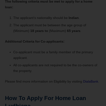
The following criteria must be met to apply for a home
loan:
The applicant’s nationality should be
Indian
.
The applicant must be between the age group of
(Minimum)
18 years to
(Maximum)
65 years
.
Additional Criteria for Co-applicants:
Co-applicant must be a family member of the primary
applicant.
All co-applicants are not required to be the co-owners of
the property.
Please find more information on Eligibility by visiting
DialaBank
.
How To Apply For Home Loan
Ludhiana