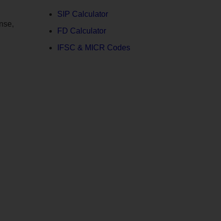
SIP Calculator
nse,
FD Calculator
IFSC & MICR Codes