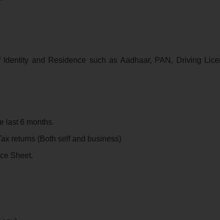
f Identity and Residence such as Aadhaar, PAN, Driving Lice
e last 6 months.
ax returns (Both self and business)
nce Sheet.