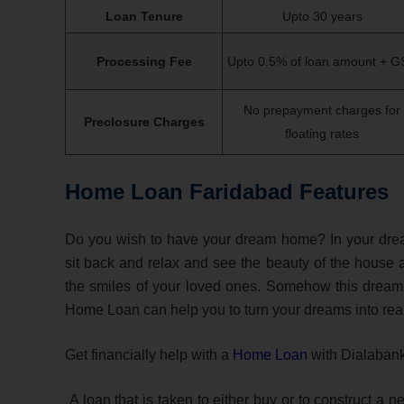
Loan Tenure
Upto 30 years
Processing Fee
Upto 0.5% of loan amount + G
No prepayment charges for
Preclosure Charges
floating rates
Home Loan Faridabad Features
Do you wish to have your dream home? In your dr
sit back and relax and see the beauty of the house 
the smiles of your loved ones. Somehow this dream is
Home Loan can help you to turn your dreams into real
Get financially help with a
Home Loan
with Dialaban
A loan that is taken to either buy or to construct a