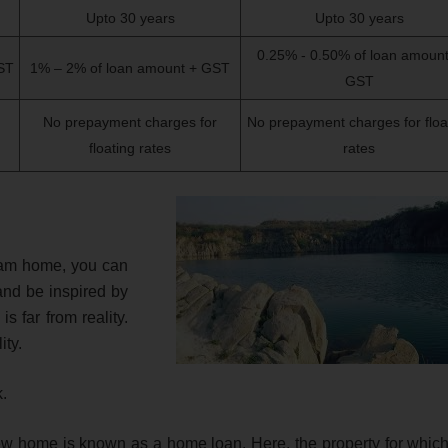
Upto 30 years
Upto 30 years
0.25% - 0.50% of loan amount
ST
1% – 2% of loan amount + GST
GST
No prepayment charges for
No prepayment charges for floa
floating rates
rates
eam home, you can
and be inspired by
 far from reality.
ity.
k.
 new home is known as a home loan. Here, the property for which