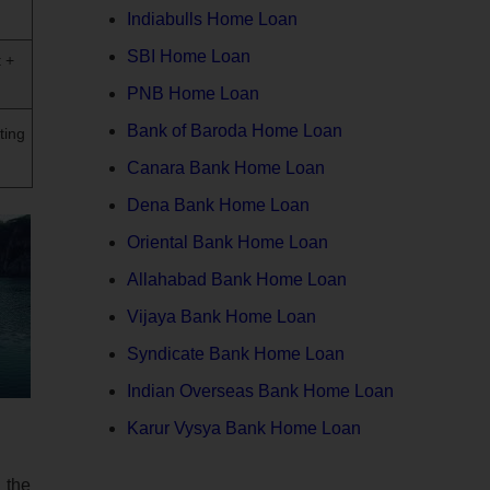
Indiabulls Home Loan
SBI Home Loan
 +
PNB Home Loan
Bank of Baroda Home Loan
ting
Canara Bank Home Loan
Dena Bank Home Loan
Oriental Bank Home Loan
Allahabad Bank Home Loan
Vijaya Bank Home Loan
Syndicate Bank Home Loan
Indian Overseas Bank Home Loan
Karur Vysya Bank Home Loan
 the