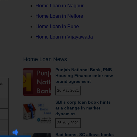
Home Loan in Nagpur
Home Loan in Nellore
Home Loan in Pune
Home Loan in Vijayawada
Home Loan News
Punjab National Bank, PNB
Housing Finance enter new
brand agreement
st
26 May 2021
SBI’s corp loan book hints
at a change in market
dynamics
25 May 2021
Bad loans: SC allows banks