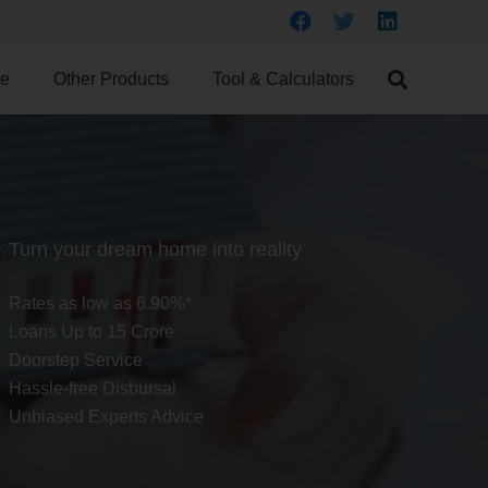
ce
Other Products
Tool & Calculators
Turn your dream home into reality
Rates as low as 6.90%*
Loans Up to 15 Crore
Doorstep Service
Hassle-free Disbursal
Unbiased Experts Advice