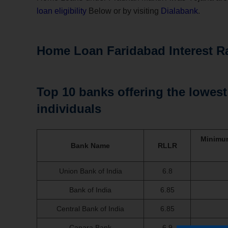
loan eligibility
Below or by visiting
Dialabank
.
Home Loan Faridabad Interest R
Top 10 banks offering the lowest 
individuals
Minimum
Bank Name
RLLR
Union Bank of India
6.8
Bank of India
6.85
Central Bank of India
6.85
Canara Bank
6.9