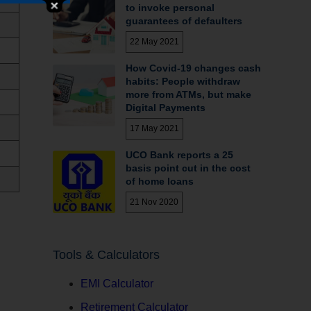
to invoke personal
guarantees of defaulters
22 May 2021
How Covid-19 changes cash
habits: People withdraw
more from ATMs, but make
Digital Payments
17 May 2021
UCO Bank reports a 25
basis point cut in the cost
of home loans
21 Nov 2020
Tools & Calculators
EMI Calculator
Retirement Calculator