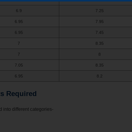
6.9
7.25
6.95
7.95
6.95
7.45
7
8.35
7
8
7.05
8.35
6.95
8.2
s Required
 into different categories-