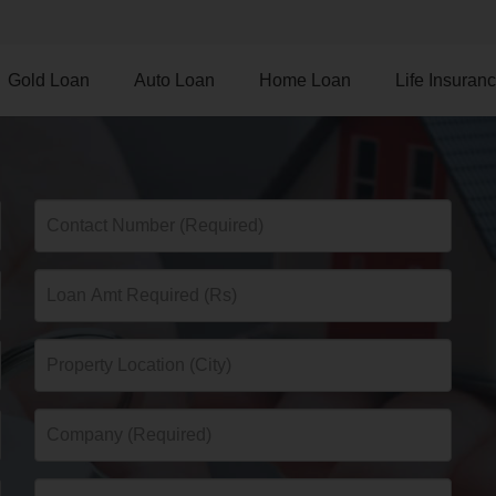
Gold Loan
Auto Loan
Home Loan
Life Insuran
d