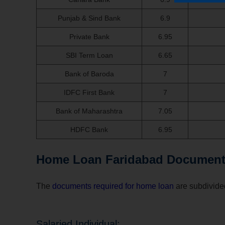
Punjab & Sind Bank
6.9
Private Bank
6.95
SBI Term Loan
6.65
Bank of Baroda
7
IDFC First Bank
7
Bank of Maharashtra
7.05
HDFC Bank
6.95
Home Loan Faridabad Document
The
documents required for home loan
are subdivided
Salaried Individual: