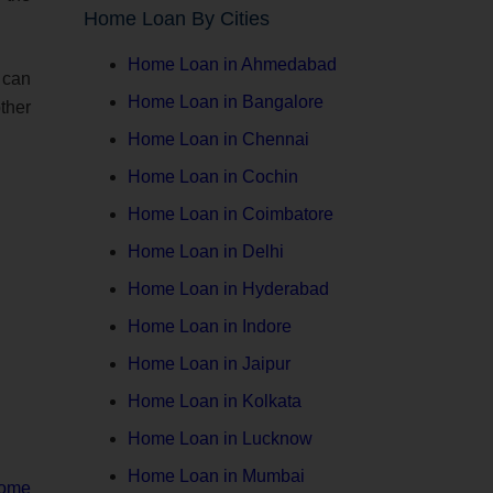
Home Loan By Cities
Home Loan in Ahmedabad
n can
Home Loan in Bangalore
ther
Home Loan in Chennai
Home Loan in Cochin
Home Loan in Coimbatore
Home Loan in Delhi
Home Loan in Hyderabad
Home Loan in Indore
Home Loan in Jaipur
Home Loan in Kolkata
Home Loan in Lucknow
Home Loan in Mumbai
ome