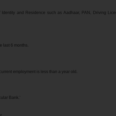
f Identity and Residence such as Aadhaar, PAN, Driving Lice
e last 6 months.
urrent employment is less than a year old.
cular Bank.’
r