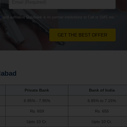
s
and authorize Dialabank & its partner institutions to Call or SMS me
GET THE BEST OFFER
dabad
Private Bank
Bank of India
6.95% - 7.95%
6.85% to 7.15%
Rs. 659
Rs. 655
Upto 10 Cr.
Upto 10 Cr.