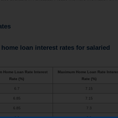
ates
home loan interest rates for salaried
 Home Loan Rate Interest
Maximum Home Loan Rate Intere
Rate (%)
Rate (%)
6.7
7.15
6.85
7.15
6.85
7.3
6.9
8.9