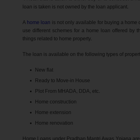
loan is taken is not owned by the loan applicant.
A
home loan
is not only available for buying a home 
use different schemes for a home loan offered by t
things related to home property.
The loan is available on the following types of propert
New flat
Ready to Move-in House
Plot From MHADA, DDA, etc.
Home construction
Home extension
Home renovation
Home Loans under Pradhan Mantri Awas Yojana are al