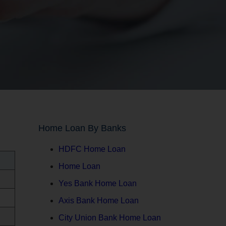
Home Loan By Banks
HDFC Home Loan
Home Loan
Yes Bank Home Loan
Axis Bank Home Loan
City Union Bank Home Loan