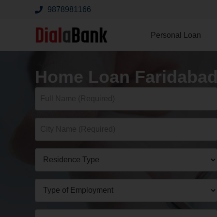
9878981166
Personal Loan
Home Loan Faridaba