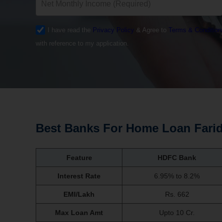
I have read the
Privacy Policy
& Agree to
Terms & Condition
with reference to my application.
Best Banks For Home Loan Fari
Feature
HDFC Bank
Interest Rate
6.95% to 8.2%
EMI/Lakh
Rs. 662
Max Loan Amt
Upto 10 Cr.