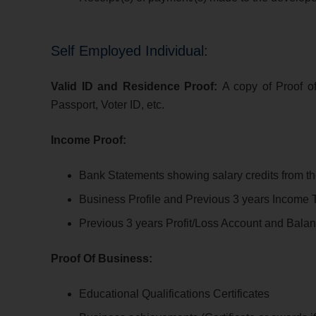
Self Employed Individual:
Valid ID and Residence Proof:
A copy of Proof o
Passport, Voter ID, etc.
Income Proof:
Bank Statements s
howing salary credits from th
Business Profile and Previous 3 years Income T
Previous 3 years Profit/Loss Account and Bala
Proof Of Business:
Educational Qualifications Certificates