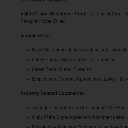
Valid ID and Residence Proof:
A copy of Proof o
Passport, Voter ID, etc.
Income Proof:
Bank Statements s
howing salary credits from th
Latest Salary Slips
from the last 3 months.
Latest Form-16 and IT returns
Employment Contract/Appointment Letter if the c
Property Related Documents:
A cheque for processing fee favoring ‘The Parti
Copy of the Buyer Agreement/Allotment Letter
Receipt/(s) of payment/(s) made to the develope