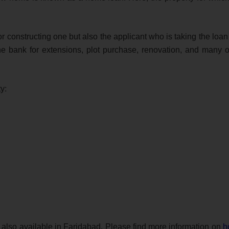
or constructing one but also the applicant who is taking the loa
he bank for extensions, plot purchase, renovation, and many o
y:
so available in Faridabad. Please find more information on
h