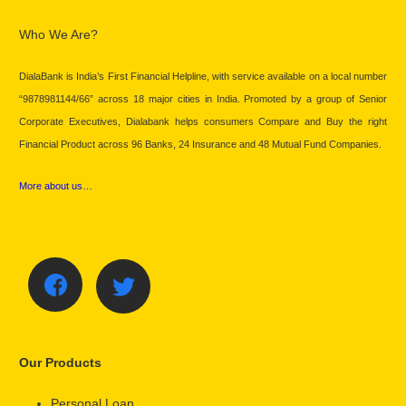
Who We Are?
DialaBank is India’s First Financial Helpline, with service available on a local number
“9878981144/66” across 18 major cities in India. Promoted by a group of Senior
Corporate Executives, Dialabank helps consumers Compare and Buy the right
Financial Product across 96 Banks, 24 Insurance and 48 Mutual Fund Companies.
More about us…
Our Products
Personal Loan