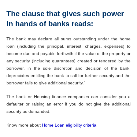
The clause that gives such power
in hands of banks reads:
The bank may declare all sums outstanding under the home
loan (including the principal, interest, charges, expenses) to
become due and payable forthwith if the value of the property or
any security (including guarantees) created or tendered by the
borrower, in the sole discretion and decision of the bank,
depreciates entitling the bank to call for further security and the
borrower fails to give additional security.’
The bank or Housing finance companies can consider you a
defaulter or raising an error if you do not give the additional
security as demanded.
Know more about
Home Loan eligibility criteria
.