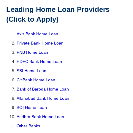
Leading Home Loan Providers
(Click to Apply)
Axis Bank Home Loan
Private Bank Home Loan
PNB Home Loan
HDFC Bank Home Loan
SBI Home Loan
CitiBank Home Loan
Bank of Baroda Home Loan
Allahabad Bank Home Loan
BOI Home Loan
Andhra Bank Home Loan
Other Banks