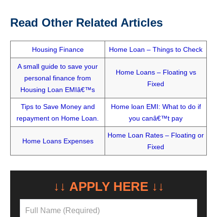
Read Other Related Articles
Housing Finance
Home Loan – Things to Check
A small guide to save your
Home Loans – Floating vs
personal finance from
Fixed
Housing Loan EMIâ€™s
Tips to Save Money and
Home loan EMI: What to do if
repayment on Home Loan.
you canâ€™t pay
Home Loan Rates – Floating or
Home Loans Expenses
Fixed
NEED A LOAN?
↓↓ APPLY HERE ↓↓