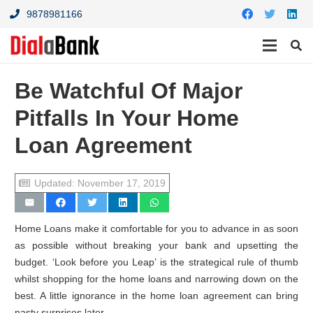
9878981166
Be Watchful Of Major
Pitfalls In Your Home
Loan Agreement
Updated:
November 17, 2019
Home Loans make it comfortable for you to advance in as soon
as possible without breaking your bank and upsetting the
budget. ‘Look before you Leap’ is the strategical rule of thumb
whilst shopping for the home loans and narrowing down on the
best. A little ignorance in the home loan agreement can bring
nasty surprises later.