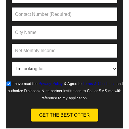
I have read the
Privacy Policy
& Agree to
Terms & Conditions
and
authorize Dialabank & its partner institutions to Call or SMS me with
reference to my application.
GET THE BEST OFFER