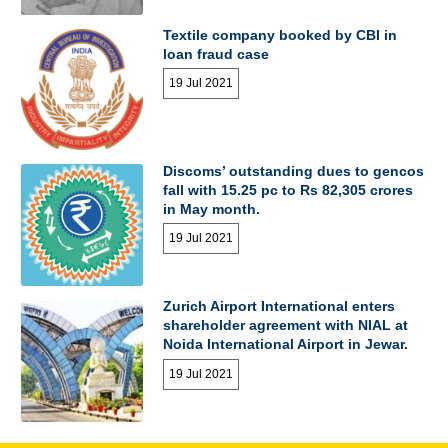
Textile company booked by CBI in
loan fraud case
19 Jul 2021
Discoms’ outstanding dues to gencos
fall with 15.25 pc to Rs 82,305 crores
in May month.
19 Jul 2021
Zurich Airport International enters
shareholder agreement with NIAL at
Noida International Airport in Jewar.
19 Jul 2021