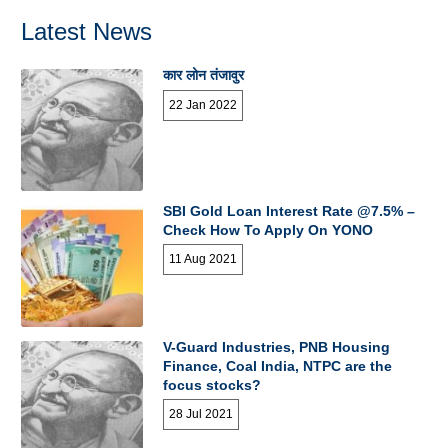
Latest News
कार लोन तंजावुर
22 Jan 2022
SBI Gold Loan Interest Rate @7.5% –
Check How To Apply On YONO
11 Aug 2021
V-Guard Industries, PNB Housing
Finance, Coal India, NTPC are the
focus stocks?
28 Jul 2021