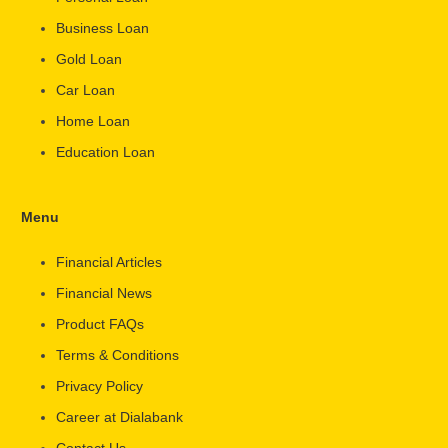
Business Loan
Gold Loan
Car Loan
Home Loan
Education Loan
Menu
Financial Articles
Financial News
Product FAQs
Terms & Conditions
Privacy Policy
Career at Dialabank