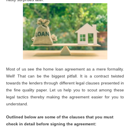
Most of us see the home loan agreement as a mere formality.
Well! That can be the biggest pitfall. It is a contract twisted
towards the lenders through different legal clauses presented in
the fine quality paper. Let us help you to scout among these
legal tactics thereby making the agreement easier for you to
understand.
Outlined below are some of the clauses that you must
check in detail before signing the agreement: