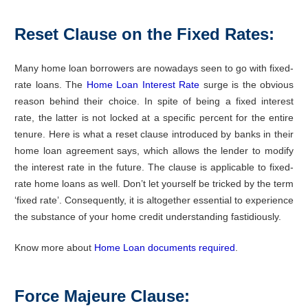
Reset Clause on the Fixed Rates:
Many home loan borrowers are nowadays seen to go with fixed-
rate loans. The
Home Loan Interest Rate
surge is the obvious
reason behind their choice. In spite of being a fixed interest
rate, the latter is not locked at a specific percent for the entire
tenure. Here is what a reset clause introduced by banks in their
home loan agreement says, which allows the lender to modify
the interest rate in the future. The clause is applicable to fixed-
rate home loans as well. Don’t let yourself be tricked by the term
‘fixed rate’. Consequently, it is altogether essential to experience
the substance of your home credit understanding fastidiously.
Know more about
Home Loan documents required
.
Force Majeure Clause: