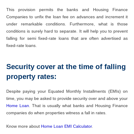
This provision permits the banks and Housing Finance
Companies to unfix the loan fee on advances and increment it
under remarkable conditions. Furthermore, what is those
conditions is surely hard to separate. It will help you to prevent
falling for semi fixed-rate loans that are often advertised as
fixed-rate loans.
Security cover at the time of falling
property rates:
Despite paying your Equated Monthly Installments (EMIs) on
time, you may be asked to provide security over and above your
Home Loan
. That is usually what banks and Housing Finance
companies do when properties witness a fall in rates.
Know more about
Home Loan EMI Calculator
.