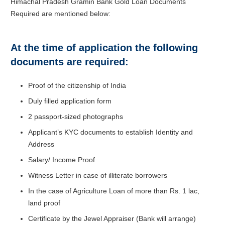
Himachal Pradesh Gramin Bank Gold Loan Documents
Required are mentioned below:
At the time of application the following
documents are required:
Proof of the citizenship of India
Duly filled application form
2 passport-sized photographs
Applicant’s KYC documents to establish Identity and
Address
Salary/ Income Proof
Witness Letter in case of illiterate borrowers
In the case of Agriculture Loan of more than Rs. 1 lac,
land proof
Certificate by the Jewel Appraiser (Bank will arrange)