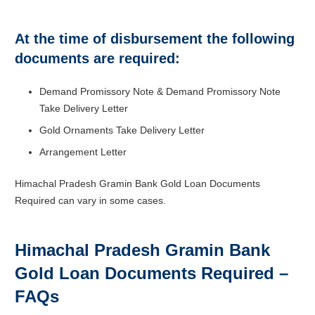
At the time of disbursement the following
documents are required:
Demand Promissory Note & Demand Promissory Note
Take Delivery Letter
Gold Ornaments Take Delivery Letter
Arrangement Letter
Himachal Pradesh Gramin Bank Gold Loan Documents
Required can vary in some cases.
Himachal Pradesh Gramin Bank
Gold Loan Documents Required –
FAQs