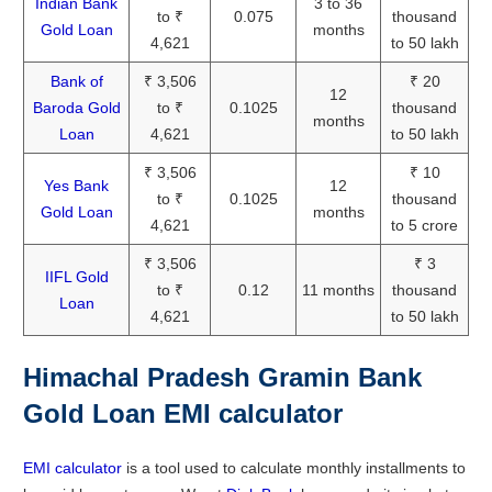
Indian Bank
3 to 36
to ₹
0.075
thousand
Gold Loan
months
4,621
to 50 lakh
Bank of
₹ 3,506
₹ 20
12
Baroda Gold
to ₹
0.1025
thousand
months
Loan
4,621
to 50 lakh
₹ 3,506
₹ 10
Yes Bank
12
to ₹
0.1025
thousand
Gold Loan
months
4,621
to 5 crore
₹ 3,506
₹ 3
IIFL Gold
to ₹
0.12
11 months
thousand
Loan
4,621
to 50 lakh
Himachal Pradesh Gramin Bank
Gold Loan EMI calculator
EMI calculator
is a tool used to calculate monthly installments to