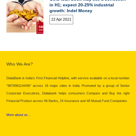
in H1; expect 20-25% industrial
growth: Indel Money
22 Apr 2021
Who We Are?
DialaBank is India’s First Financial Helpline, with service available on a local number
“9878981144/66” across 18 major cities in India. Promoted by a group of Senior
Corporate Executives, Dialabank helps consumers Compare and Buy the right
Financial Product across 96 Banks, 24 Insurance and 48 Mutual Fund Companies.
More about us…