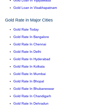
Gold Loan in Vijayawada
Gold Loan in Visakhapatnam
Gold Rate in Major Cities
Gold Rate Today
Gold Rate In Bangalore
Gold Rate In Chennai
Gold Rate In Delhi
Gold Rate In Hyderabad
Gold Rate In Kolkata
Gold Rate In Mumbai
Gold Rate In Bhopal
Gold Rate In Bhubaneswar
Gold Rate In Chandigarh
Gold Rate In Dehradun