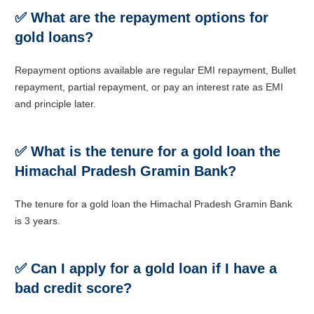
✅
What are the repayment options for
gold loans?
Repayment options available are regular EMI repayment, Bullet
repayment, partial repayment, or pay an interest rate as EMI
and principle later.
✅ What is the tenure for a gold loan the
Himachal Pradesh Gramin Bank?
The tenure for a gold loan the Himachal Pradesh Gramin Bank
is
3 years.
✅
Can I apply for a gold loan if I have a
bad credit score?