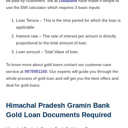
be paid by customers. We at
DialaBank
have made it simple to
use the EMI calculator which requires 3 basic inputs.
Loan Tenure – This is the time period for which the loan is
applicable.
Interest rate – The rate of interest per annum is directly
proportional to the total amount of loan.
Loan amount – Total Value of loan.
To know more about gold loans contact our customer care
service at
9878981166
. Our experts will guide you through the
whole process of gold loan and will get you the best offers and
deal for gold loans.
Himachal Pradesh Gramin Bank
Gold Loan Documents Required