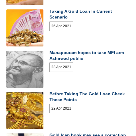
Taking A Gold Loan In Current
Scenario
26 Apr 2021
Manappuram hopes to take MFI arm
Ashirwad public
23 Apr 2021
Before Taking The Gold Loan Check
These Points
22 Apr 2021
Gold loan book may see a correction