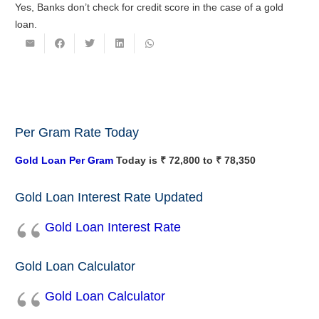
Yes, Banks don’t check for credit score in the case of a gold
loan.
Per Gram Rate Today
Gold Loan Per Gram
Today is ₹ 72,800 to ₹ 78,350
Gold Loan Interest Rate Updated
Gold Loan Interest Rate
Gold Loan Calculator
Gold Loan Calculator