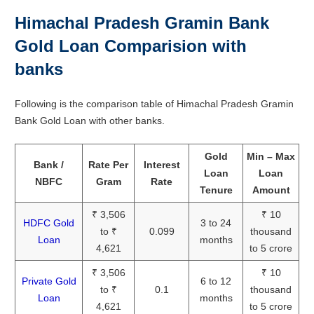
Himachal Pradesh Gramin Bank
Gold Loan Comparision with
banks
Following is the comparison table of Himachal Pradesh Gramin
Bank Gold Loan with other banks.
Gold
Min – Max
Bank /
Rate Per
Interest
Loan
Loan
NBFC
Gram
Rate
Tenure
Amount
₹ 3,506
₹ 10
HDFC Gold
3 to 24
to ₹
0.099
thousand
Loan
months
4,621
to 5 crore
₹ 3,506
₹ 10
Private Gold
6 to 12
to ₹
0.1
thousand
Loan
months
4,621
to 5 crore