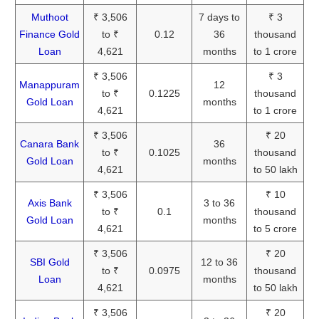
Muthoot
₹ 3,506
7 days to
₹ 3
Finance Gold
to ₹
0.12
36
thousand
Loan
4,621
months
to 1 crore
₹ 3,506
₹ 3
Manappuram
12
to ₹
0.1225
thousand
Gold Loan
months
4,621
to 1 crore
₹ 3,506
₹ 20
Canara Bank
36
to ₹
0.1025
thousand
Gold Loan
months
4,621
to 50 lakh
₹ 3,506
₹ 10
Axis Bank
3 to 36
to ₹
0.1
thousand
Gold Loan
months
4,621
to 5 crore
₹ 3,506
₹ 20
SBI Gold
12 to 36
to ₹
0.0975
thousand
Loan
months
4,621
to 50 lakh
₹ 3,506
₹ 20