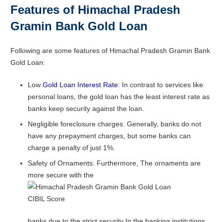
Features of Himachal Pradesh
Gramin Bank Gold Loan
Following are some features of Himachal Pradesh Gramin Bank
Gold Loan:
Low
Gold Loan Interest Rate
: In contrast to services like
personal loans, the gold loan has the least interest rate as
banks keep security against the loan.
Negligible foreclosure charges: Generally, banks do not
have any prepayment charges, but some banks can
charge a penalty of just 1%.
Safety of Ornaments: Furthermore, The ornaments are
more secure with the
banks due to the strict security In the banking institutions