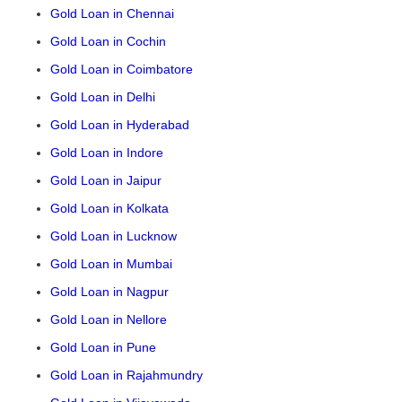
Gold Loan in Chennai
Gold Loan in Cochin
Gold Loan in Coimbatore
Gold Loan in Delhi
Gold Loan in Hyderabad
Gold Loan in Indore
Gold Loan in Jaipur
Gold Loan in Kolkata
Gold Loan in Lucknow
Gold Loan in Mumbai
Gold Loan in Nagpur
Gold Loan in Nellore
Gold Loan in Pune
Gold Loan in Rajahmundry