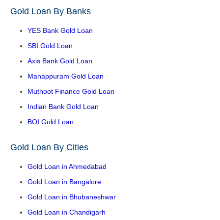
Gold Loan By Banks
YES Bank Gold Loan
SBI Gold Loan
Axis Bank Gold Loan
Manappuram Gold Loan
Muthoot Finance Gold Loan
Indian Bank Gold Loan
BOI Gold Loan
Gold Loan By Cities
Gold Loan in Ahmedabad
Gold Loan in Bangalore
Gold Loan in Bhubaneshwar
Gold Loan in Chandigarh