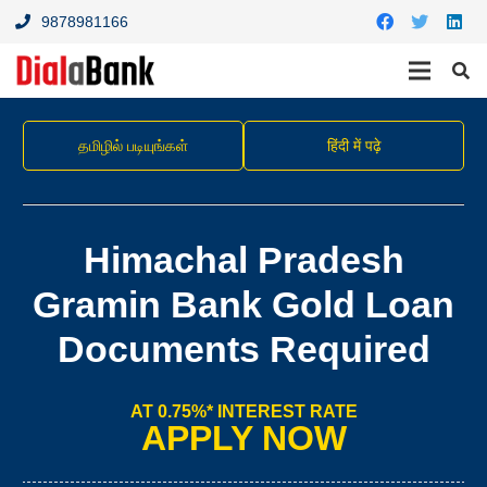
9878981166
தமிழில் படியுங்கள்
हिंदी में पढ़े
Himachal Pradesh
Gramin Bank Gold Loan
Documents Required
AT 0.75%* INTEREST RATE
APPLY NOW