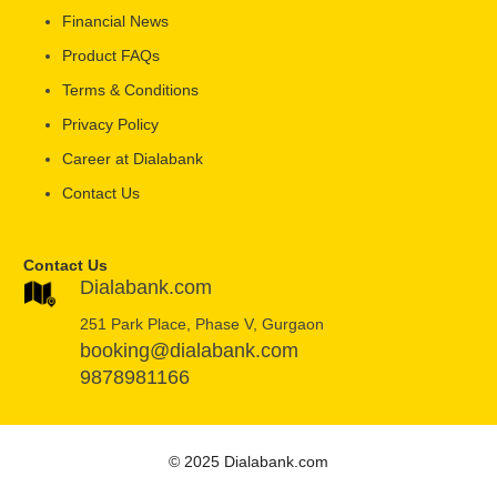
Financial News
Product FAQs
Terms & Conditions
Privacy Policy
Career at Dialabank
Contact Us
Contact Us
Dialabank.com
251 Park Place, Phase V, Gurgaon
booking@dialabank.com
9878981166
© 2025 Dialabank.com