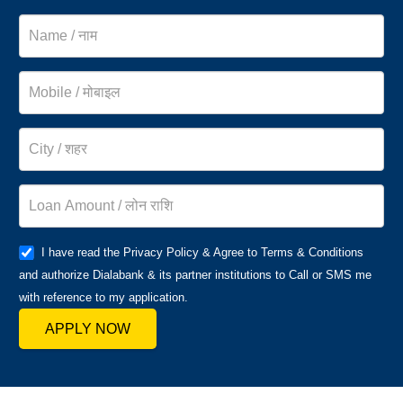
I have read the Privacy Policy & Agree to Terms & Conditions
and authorize Dialabank & its partner institutions to Call or SMS me
with reference to my application.
APPLY NOW