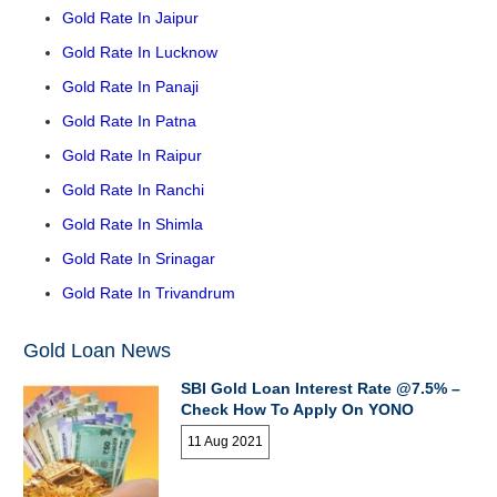
Gold Rate In Jaipur
Gold Rate In Lucknow
Gold Rate In Panaji
Gold Rate In Patna
Gold Rate In Raipur
Gold Rate In Ranchi
Gold Rate In Shimla
Gold Rate In Srinagar
Gold Rate In Trivandrum
Gold Loan News
SBI Gold Loan Interest Rate @7.5% –
Check How To Apply On YONO
11 Aug 2021