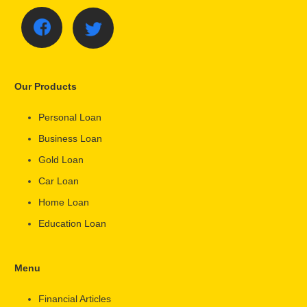
Our Products
Personal Loan
Business Loan
Gold Loan
Car Loan
Home Loan
Education Loan
Menu
Financial Articles