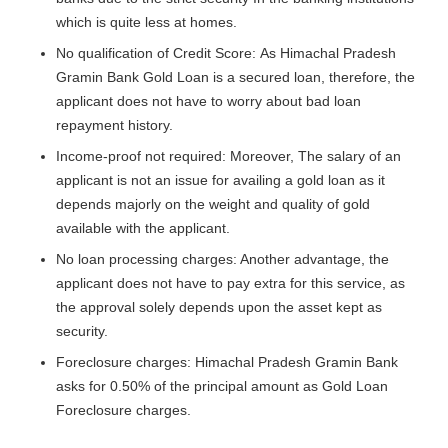
which is quite less at homes.
No qualification of Credit Score: As Himachal Pradesh
Gramin Bank Gold Loan is a secured loan, therefore, the
applicant does not have to worry about bad loan
repayment history.
Income-proof not required: Moreover, The salary of an
applicant is not an issue for availing a gold loan as it
depends majorly on the weight and quality of gold
available with the applicant.
No loan processing charges: Another advantage, the
applicant does not have to pay extra for this service, as
the approval solely depends upon the asset kept as
security.
Foreclosure charges: Himachal Pradesh Gramin Bank
asks for 0.50% of the principal amount as Gold Loan
Foreclosure charges.