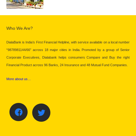
Who We Are?
DialaBank is India’s First Financial Helpline, with service available on a local number
“9878981144/66” across 18 major cities in India. Promoted by a group of Senior
Corporate Executives, Dialabank helps consumers Compare and Buy the right
Financial Product across 96 Banks, 24 Insurance and 48 Mutual Fund Companies.
More about us…