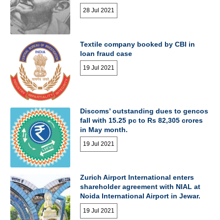
28 Jul 2021
Textile company booked by CBI in
loan fraud case
19 Jul 2021
Discoms’ outstanding dues to gencos
fall with 15.25 pc to Rs 82,305 crores
in May month.
19 Jul 2021
Zurich Airport International enters
shareholder agreement with NIAL at
Noida International Airport in Jewar.
19 Jul 2021