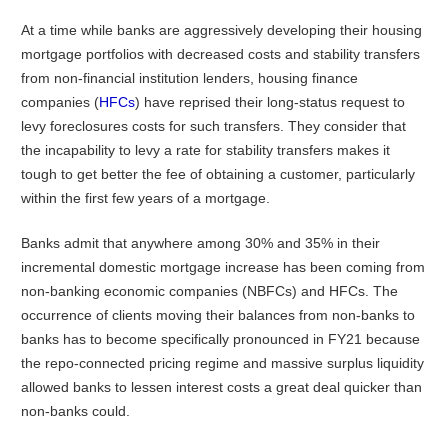
At a time while banks are aggressively developing their housing
mortgage portfolios with decreased costs and stability transfers
from non-financial institution lenders, housing finance
companies (
HFCs
) have reprised their long-status request to
levy foreclosures costs for such transfers. They consider that
the incapability to levy a rate for stability transfers makes it
tough to get better the fee of obtaining a customer, particularly
within the first few years of a mortgage.
Banks admit that anywhere among 30% and 35% in their
incremental domestic mortgage increase has been coming from
non-banking economic companies (NBFCs) and HFCs. The
occurrence of clients moving their balances from non-banks to
banks has to become specifically pronounced in FY21 because
the repo-connected pricing regime and massive surplus liquidity
allowed banks to lessen interest costs a great deal quicker than
non-banks could.