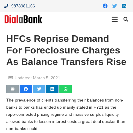
9878981166
HFCs Reprise Demand
For Foreclosure Charges
As Balance Transfers Rise
Updated:
March 5, 2021
The prevalence of clients transferring their balances from non-
banks to banks has ended up mainly stated in FY21 as the
repo-connected pricing regime and massive surplus liquidity
allowed banks to lessen interest costs a great deal quicker than
non-banks could.