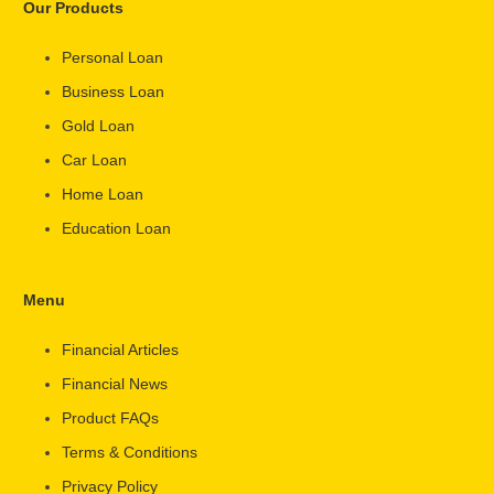
Our Products
Personal Loan
Business Loan
Gold Loan
Car Loan
Home Loan
Education Loan
Menu
Financial Articles
Financial News
Product FAQs
Terms & Conditions
Privacy Policy