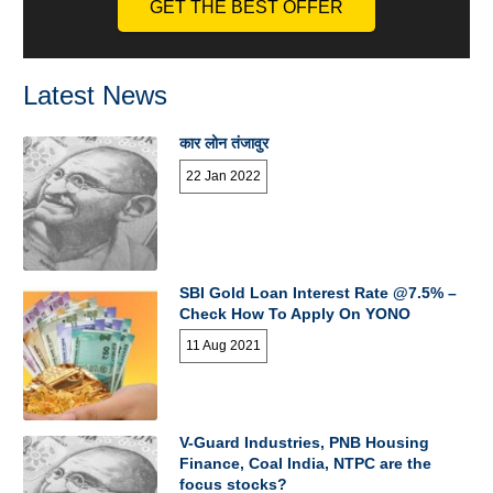
GET THE BEST OFFER
Latest News
कार लोन तंजावुर
22 Jan 2022
SBI Gold Loan Interest Rate @7.5% –
Check How To Apply On YONO
11 Aug 2021
V-Guard Industries, PNB Housing
Finance, Coal India, NTPC are the
focus stocks?