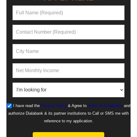
I have read the
Privacy Policy
& Agree to
Terms & Conditions
and
authorize Dialabank & its partner institutions to Call or SMS me with
reference to my application.