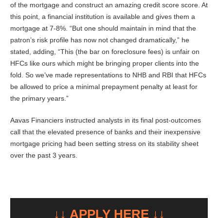
of the mortgage and construct an amazing credit score score. At
this point, a financial institution is available and gives them a
mortgage at 7-8%. “But one should maintain in mind that the
patron’s risk profile has now not changed dramatically,” he
stated, adding, “This (the bar on foreclosure fees) is unfair on
HFCs like ours which might be bringing proper clients into the
fold. So we’ve made representations to NHB and RBI that HFCs
be allowed to price a minimal prepayment penalty at least for
the primary years.”
Aavas Financiers instructed analysts in its final post-outcomes
call that the elevated presence of banks and their inexpensive
mortgage pricing had been setting stress on its stability sheet
over the past 3 years.
↓↓ APPLY HERE ↓↓