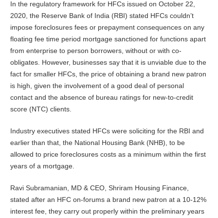
In the regulatory framework for HFCs issued on October 22,
2020, the Reserve Bank of India (RBI) stated HFCs couldn’t
impose foreclosures fees or prepayment consequences on any
floating fee time period mortgage sanctioned for functions apart
from enterprise to person borrowers, without or with co-
obligates. However, businesses say that it is unviable due to the
fact for smaller HFCs, the price of obtaining a brand new patron
is high, given the involvement of a good deal of personal
contact and the absence of bureau ratings for new-to-credit
score (NTC) clients.
Industry executives stated HFCs were soliciting for the RBI and
earlier than that, the National Housing Bank (NHB), to be
allowed to price foreclosures costs as a minimum within the first
years of a mortgage.
Ravi Subramanian, MD & CEO, Shriram Housing Finance,
stated after an HFC on-forums a brand new patron at a 10-12%
interest fee, they carry out properly within the preliminary years