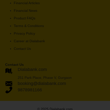
Financial Articles
Financial News
Product FAQs
Terms & Conditions
Privacy Policy
Career at Dialabank
Contact Us
Contact Us
Dialabank.com
251 Park Place, Phase V, Gurgaon
booking@dialabank.com
9878981166
© 2025 Dialabank.com