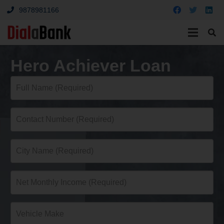
9878981166
Hero Achiever Loan