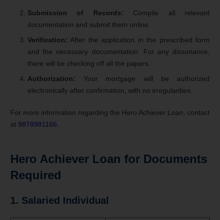
Submission of Records:
Compile all relevant
documentation and submit them online.
Verification:
After the application in the prescribed form
and the necessary documentation. For any dissonance,
there will be checking off all the papers.
Authorization:
Your mortgage will be authorized
electronically after confirmation, with no irregularities.
For more information regarding the Hero Achiever Loan, contact
at
9878981166
.
Hero Achiever
Loan for
Documents
Required
1. Salaried Individual