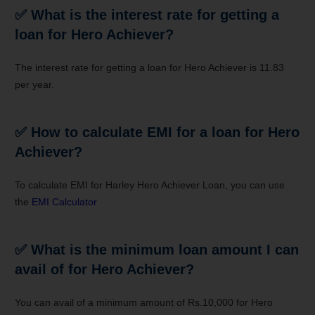
✅
What is the interest rate for getting a
loan for Hero Achiever?
The interest rate for getting a loan for Hero Achiever is 11.83
per year.
✅
How to calculate EMI for a loan for Hero
Achiever?
To calculate EMI for Harley Hero Achiever Loan, you can use
the
EMI Calculator
✅
What is the minimum loan amount I can
avail of for Hero Achiever?
You can avail of a minimum amount of Rs.10,000 for Hero