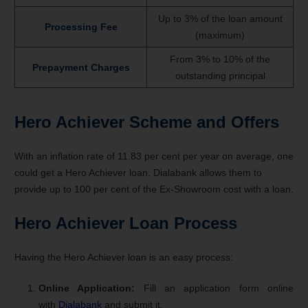
Up to 3% of the loan amount
Processing Fee
(maximum)
From 3% to 10% of the
Prepayment Charges
outstanding principal
Hero Achiever Scheme and Offers
With an inflation rate of 11.83 per cent per year on average, one
could get a Hero Achiever loan. Dialabank allows them to
provide up to 100 per cent of the Ex-Showroom cost with a loan.
Hero Achiever Loan Process
Having the Hero Achiever loan is an easy process:
Online Application:
Fill an application form online
with
Dialabank
and submit it.