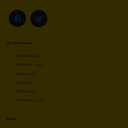
Our Products
Personal Loan
Business Loan
Gold Loan
Car Loan
Home Loan
Education Loan
Menu