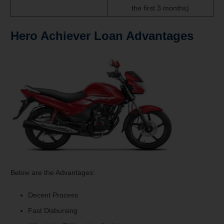
the first 3 months)
Hero Achiever Loan
Advantages
Below are the Advantages:
Decent Process
Fast Disbursing