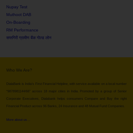
Nupay Test
Muthoot DAB
On-Boarding
RM Performance
सप्तगिरी ग्रामीण बैंक गोल्ड लोन
Who We Are?
DialaBank is India’s First Financial Helpline, with service available on a local number
“9878981144/66” across 18 major cities in India. Promoted by a group of Senior
Corporate Executives, Dialabank helps consumers Compare and Buy the right
Financial Product across 96 Banks, 24 Insurance and 48 Mutual Fund Companies.
More about us…