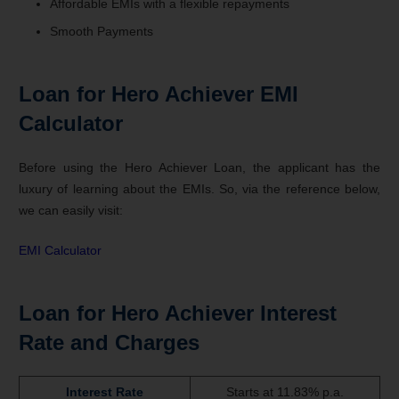
Affordable EMIs with a flexible repayments
Smooth Payments
Loan for Hero Achiever EMI
Calculator
Before using the Hero Achiever Loan, the applicant has the
luxury of learning about the EMIs. So, via the reference below,
we can easily visit:
EMI Calculator
Loan for Hero Achiever Interest
Rate and Charges
Interest Rate
Starts at 11.83% p.a.