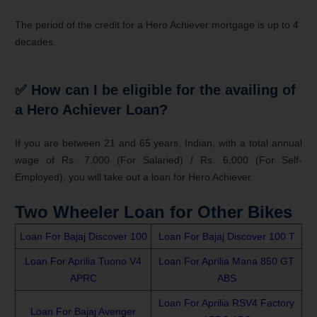
The period of the credit for a Hero Achiever mortgage is up to 4
decades.
✅
How can I be eligible for the availing of
a Hero Achiever Loan?
If you are between 21 and 65 years, Indian, with a total annual
wage of Rs. 7,000 (For Salaried) / Rs. 6,000 (For Self-
Employed), you will take out a loan for Hero Achiever.
Two Wheeler Loan for Other Bikes
Loan For Bajaj Discover 100
Loan For Bajaj Discover 100 T
Loan For Aprilia Tuono V4
Loan For Aprilia Mana 850 GT
APRC
ABS
Loan For Aprilia RSV4 Factory
Loan For Bajaj Avenger