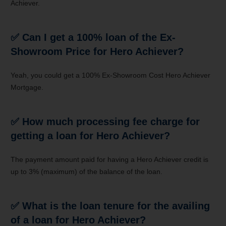
Achiever.
✅
Can I get a 100% loan of the Ex-
Showroom Price for Hero Achiever?
Yeah, you could get a 100% Ex-Showroom Cost Hero Achiever
Mortgage.
✅
How much processing fee charge for
getting a loan for Hero Achiever?
The payment amount paid for having a Hero Achiever credit is
up to 3% (maximum) of the balance of the loan.
✅
What is the loan tenure for the availing
of a loan for Hero Achiever?