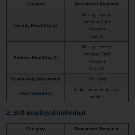
Category
Documents Required
Driving Licence
Aadhaar Card
Identity Proof(Any 1)
Passport
Voter ID
Driving Licence
Aadhaar Card
Address Proof(Any 1)
Passport
Voter ID
Compulsory Documents
PAN Card
Bank statement of last 3
Bank Statement
months
2. Self-Employed Individual
Category
Documents Required