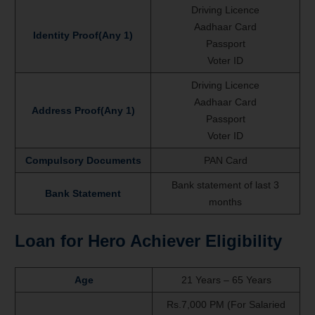
Driving Licence
Aadhaar Card
Identity Proof(Any 1)
Passport
Voter ID
Driving Licence
Aadhaar Card
Address Proof(Any 1)
Passport
Voter ID
Compulsory Documents
PAN Card
Bank statement of last 3
Bank Statement
months
Loan for Hero Achiever Eligibility
Age
21 Years – 65 Years
Rs.7,000 PM (For Salaried