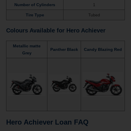
Number of Cylinders
1
Tire Type
Tubed
Colours Available for Hero Achiever
Metallic matte
Panther Black
Candy Blazing Red
Grey
Hero Achiever Loan FAQ