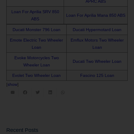
APRC ABS
Loan For Aprilia SRV 850
Loan For Aprilia Mana 850 ABS
ABS
Ducati Monster 796 Loan
Ducati Hypermotard Loan
Emote Electric Two Wheeler
Emflux Motors Two Wheeler
Loan
Loan
Evoke Motorcycles Two
Ducati Two Wheeler Loan
Wheeler Loan
Evolet Two Wheeler Loan
Fascino 125 Loan
[
show
]
Recent Posts