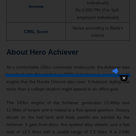
Individuals)
Income
Rs.6,000 PM (For Self-
employed Individuals)
Varies according to Bank’s
CIBIL Score
criteria
About Hero Achiever
As a comfortable 150cc commuter motorcycle, the Achiever was
launched into the market in 2006. It features a super smooth
engine that the Honda Unicorn also uses. It features styling that
more than a college student might appeal to an office goer.
The 149cc engine of the Achiever generates 13.4bhp and
12.8Nm of torque and is mated to a five-speed gearbox. Snazzy
decals on the fuel tank and body panels are earned by the
Achiever. It gets front discs, five spoked alloy wheels, and a fuel
tank of 12.5 litres with a usable range of 2.3 litres. It is 2,040