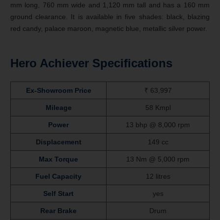
mm long, 760 mm wide and 1,120 mm tall and has a 160 mm
ground clearance. It is available in five shades: black, blazing
red candy, palace maroon, magnetic blue, metallic silver power.
Hero Achiever Specifications
Ex-Showroom Price
₹ 63,997
Mileage
58 Kmpl
Power
13 bhp @ 8,000 rpm
Displacement
149 cc
Max Torque
13 Nm @ 5,000 rpm
Fuel Capacity
12 litres
Self Start
yes
Rear Brake
Drum