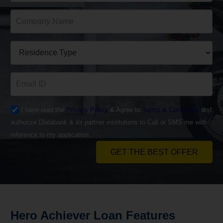
I have read the
Privacy Policy
& Agree to
Terms & Conditions
and
authorize Dialabank & its partner institutions to Call or SMS me with
reference to my application.
GET THE BEST OFFER
Hero Achiever
Loan
Features