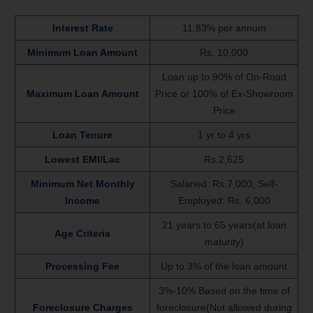
Interest Rate
11.83% per annum
Minimum Loan Amount
Rs. 10,000
Loan up to 90% of On-Road
Maximum Loan Amount
Price or 100% of Ex-Showroom
Price
Loan Tenure
1 yr to 4 yrs
Lowest EMI/Lac
Rs.2,625
Minimum Net Monthly
Salaried: Rs.7,000, Self-
Income
Employed: Rs. 6,000
21 years to 65 years(at loan
Age Criteria
maturity)
Processing Fee
Up to 3% of the loan amount
3%-10% Based on the time of
Foreclosure Charges
foreclosure(Not allowed during