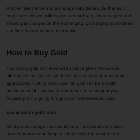
Another alternative is to exchange subsidiaries. Be that as it
may, to do this you will require a record with a wares agent and
should pay charges on the exchanging. Exchanging subsidiaries
is a high-hazard venture alternative.
How to Buy Gold
Purchasing gold isn’t advanced science given the various
alternatives accessible, yet there are a couple of reasonable
approaches. Putting resources into gold can be a costly
business and it is critical to remember the accompanying
focuses prior to going through your well-deserved cash.
Examination gold rates
Gold prices change consistently and it is essential to notice
market patterns and keep in contact with the most recent