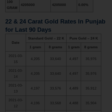
100
4205000
4205000
0.00%
GRAM
22 & 24 Carat Gold Rates In Punjab
for Last 90 Days
Standard Gold – 22 K
Pure Gold – 24 K
Date
1 gram
8 grams
1 gram
8 grams
2021-03-
4,205
33,640
4,497
35,976
15
2021-03-
4,205
33,640
4,497
35,976
14
2021-03-
4,197
33,576
4,489
35,912
13
2021-03-
4,196
33,568
4,488
35,904
12