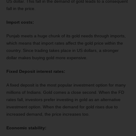
US dollar. This fall in the demand of gold leads to a consequent
fall in the price.
Import costs:
Punjab meets a huge chunk of its gold needs through imports,
which means that import rates affect the gold price within the
country. Since trading takes place in US dollars, a stronger
dollar makes buying gold more expensive.
Fixed Deposit interest rates:
A fixed deposit is the most popular investment option for many
millions of Indians. Gold comes a close second. When the FD
rates fall, investors prefer investing in gold as an alternative
investment option. When the demand for gold rises due to
increased demand, the price increases too.
Economic stability: