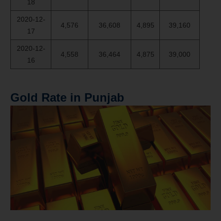
18
2020-12-
4,576
36,608
4,895
39,160
17
2020-12-
4,558
36,464
4,875
39,000
16
Gold Rate in Punjab