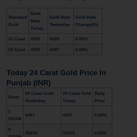
Gold
Standard
Gold Rate
Gold Rate
Rate
Gold
Yesterday
Change(%)
Today
22 Carat
4205
4205
0.00%
24 Carat
4497
4497
0.00%
Today 24 Carat Gold Price In
Punjab (INR)
24 Carat Gold
24 Carat Gold
Daily
Gram
Yesterday
Today
Price
1
4497
4497
0.00%
GRAM
8
35976
35976
0.00%
GRAM