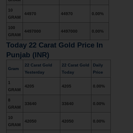
10
44970
44970
0.00%
GRAM
100
4497000
4497000
0.00%
GRAM
Today 22 Carat Gold Price In
Punjab (INR)
22 Carat Gold
22 Carat Gold
Daily
Gram
Yesterday
Today
Price
1
4205
4205
0.00%
GRAM
8
33640
33640
0.00%
GRAM
10
42050
42050
0.00%
GRAM