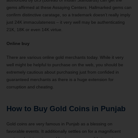
authorized by BIS (Bureau of Indian Standards) can get the
gems affirmed at these Assaying Centers. Hallmarked gems can
confirm distinctive caratage, so a trademark doesn’t really imply
just 24K immaculateness – it very well may be authenticating
21K, 18K or even 14K virtue.
Online buy
There are various online gold merchants today. While it very
well might be helpful to purchase on the web, you should be
extremely cautious about purchasing just from confided in
guaranteed merchants as there is a huge extension for
corruption and cheating.
How to Buy Gold Coins in Punjab
Gold coins are very famous in Punjab as a blessing on
favorable events. It additionally settles on for a magnificent