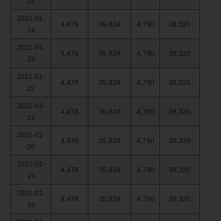
25
2021-01-
4,478
35,824
4,790
38,320
24
2021-01-
4,478
35,824
4,790
38,320
23
2021-01-
4,478
35,824
4,790
38,320
22
2021-01-
4,478
35,824
4,790
38,320
21
2021-01-
4,478
35,824
4,790
38,320
20
2021-01-
4,478
35,824
4,790
38,320
19
2021-01-
4,478
35,824
4,790
38,320
18