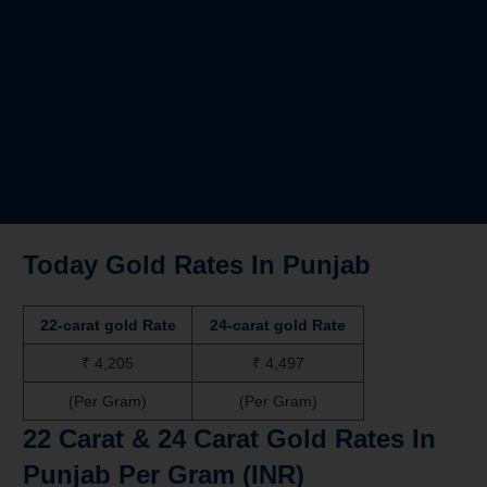
Today Gold Rates In Punjab
22-carat gold Rate
24-carat gold Rate
₹ 4,205
₹ 4,497
(Per Gram)
(Per Gram)
22 Carat & 24 Carat Gold Rates In
Punjab Per Gram (INR)