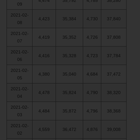
4,474
35,792
4,785
38,280
09
2021-02-
4,423
35,384
4,730
37,840
08
2021-02-
4,419
35,352
4,726
37,808
07
2021-02-
4,416
35,328
4,723
37,784
06
2021-02-
4,380
35,040
4,684
37,472
05
2021-02-
4,478
35,824
4,790
38,320
04
2021-02-
4,484
35,872
4,796
38,368
03
2021-02-
4,559
36,472
4,876
39,008
02