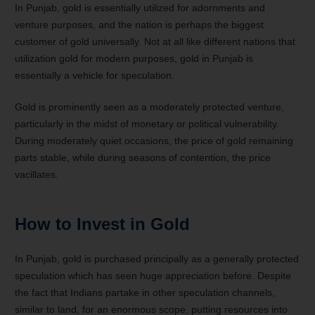
In Punjab, gold is essentially utilized for adornments and
venture purposes, and the nation is perhaps the biggest
customer of gold universally. Not at all like different nations that
utilization gold for modern purposes, gold in Punjab is
essentially a vehicle for speculation.
Gold is prominently seen as a moderately protected venture,
particularly in the midst of monetary or political vulnerability.
During moderately quiet occasions, the price of gold remaining
parts stable, while during seasons of contention, the price
vacillates.
How to Invest in Gold
In Punjab, gold is purchased principally as a generally protected
speculation which has seen huge appreciation before. Despite
the fact that Indians partake in other speculation channels,
similar to land, for an enormous scope, putting resources into