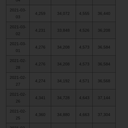
2021-03-
4,259
34,072
4,555
36,440
03
2021-03-
4,231
33,848
4,526
36,208
02
2021-03-
4,276
34,208
4,573
36,584
01
2021-02-
4,276
34,208
4,573
36,584
28
2021-02-
4,274
34,192
4,571
36,568
27
2021-02-
4,341
34,728
4,643
37,144
26
2021-02-
4,360
34,880
4,663
37,304
25
2021-02-