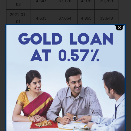
4,647
37,176
4,970
39,760
02
2021-01-
4,633
37,064
4,955
39,640
01
2020-12-
4,636
37,088
4,958
39,664
31
2020-12-
4,620
36,960
4,941
39,528
30
2020-12-
4,621
36,968
4,942
39,536
29
2020-12-
4,617
36,936
4,938
39,504
28
2020-12-
4,614
36,912
4,935
39,480
27
2020-12-
4,614
36,912
4,935
39,480
26