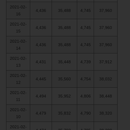
2021-02-
4,436
35,488
4,745
37,960
16
2021-02-
4,436
35,488
4,745
37,960
15
2021-02-
4,436
35,488
4,745
37,960
14
2021-02-
4,431
35,448
4,739
37,912
13
2021-02-
4,445
35,560
4,754
38,032
12
2021-02-
4,494
35,952
4,806
38,448
11
2021-02-
4,479
35,832
4,790
38,320
10
2021-02-