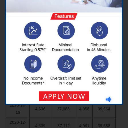
2020-12-
4,629
37,032
4,951
39,608
25
2020-12-
4,631
37,048
4,952
39,616
24
2020-12-
4,612
36,896
4,932
39,456
23
2020-12-
4,649
37,192
4,972
39,776
22
2020-12-
4,638
37,104
4,960
39,680
21
2020-12-
4,638
37,104
4,960
39,680
20
2020-12-
4,636
37,088
4,958
39,664
19
2020-12-
4,639
37,112
4,961
39,688