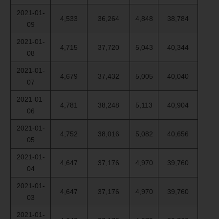
2021-01-
4,533
36,264
4,848
38,784
09
2021-01-
4,715
37,720
5,043
40,344
08
2021-01-
4,679
37,432
5,005
40,040
07
2021-01-
4,781
38,248
5,113
40,904
06
2021-01-
4,752
38,016
5,082
40,656
05
2021-01-
4,647
37,176
4,970
39,760
04
2021-01-
4,647
37,176
4,970
39,760
03
2021-01-