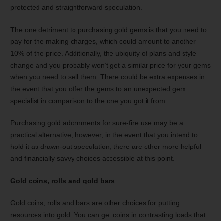
protected and straightforward speculation.
The one detriment to purchasing gold gems is that you need to
pay for the making charges, which could amount to another
10% of the price. Additionally, the ubiquity of plans and style
change and you probably won’t get a similar price for your gems
when you need to sell them. There could be extra expenses in
the event that you offer the gems to an unexpected gem
specialist in comparison to the one you got it from.
Purchasing gold adornments for sure-fire use may be a
practical alternative, however, in the event that you intend to
hold it as drawn-out speculation, there are other more helpful
and financially savvy choices accessible at this point.
Gold coins, rolls and gold bars
Gold coins, rolls and bars are other choices for putting
resources into gold. You can get coins in contrasting loads that