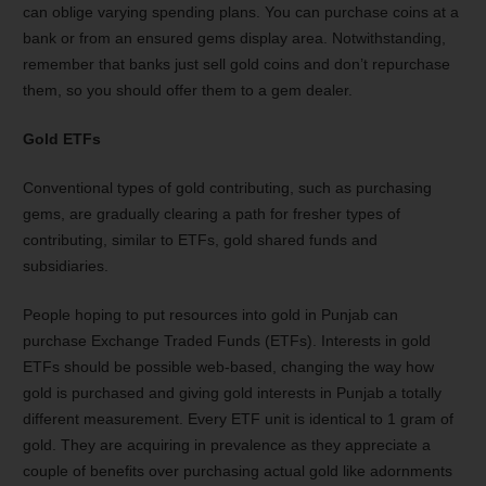
can oblige varying spending plans. You can purchase coins at a
bank or from an ensured gems display area. Notwithstanding,
remember that banks just sell gold coins and don’t repurchase
them, so you should offer them to a gem dealer.
Gold ETFs
Conventional types of gold contributing, such as purchasing
gems, are gradually clearing a path for fresher types of
contributing, similar to ETFs, gold shared funds and
subsidiaries.
People hoping to put resources into gold in Punjab can
purchase Exchange Traded Funds (ETFs). Interests in gold
ETFs should be possible web-based, changing the way how
gold is purchased and giving gold interests in Punjab a totally
different measurement. Every ETF unit is identical to 1 gram of
gold. They are acquiring in prevalence as they appreciate a
couple of benefits over purchasing actual gold like adornments