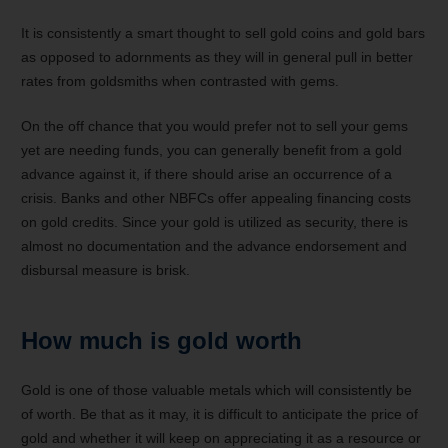
It is consistently a smart thought to sell gold coins and gold bars
as opposed to adornments as they will in general pull in better
rates from goldsmiths when contrasted with gems.
On the off chance that you would prefer not to sell your gems
yet are needing funds, you can generally benefit from a gold
advance against it, if there should arise an occurrence of a
crisis. Banks and other NBFCs offer appealing financing costs
on gold credits. Since your gold is utilized as security, there is
almost no documentation and the advance endorsement and
disbursal measure is brisk.
How much is gold worth
Gold is one of those valuable metals which will consistently be
of worth. Be that as it may, it is difficult to anticipate the price of
gold and whether it will keep on appreciating it as a resource or