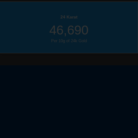
24 Karat
46,690
Per 10g of 24k Gold