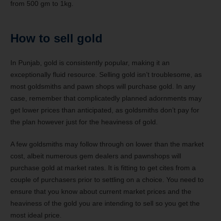
from 500 gm to 1kg.
How to sell gold
In Punjab, gold is consistently popular, making it an
exceptionally fluid resource. Selling gold isn’t troublesome, as
most goldsmiths and pawn shops will purchase gold. In any
case, remember that complicatedly planned adornments may
get lower prices than anticipated, as goldsmiths don’t pay for
the plan however just for the heaviness of gold.
A few goldsmiths may follow through on lower than the market
cost, albeit numerous gem dealers and pawnshops will
purchase gold at market rates. It is fitting to get cites from a
couple of purchasers prior to settling on a choice. You need to
ensure that you know about current market prices and the
heaviness of the gold you are intending to sell so you get the
most ideal price.