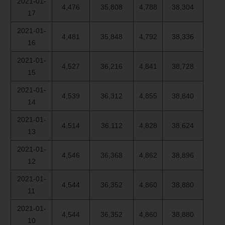
2021-01-
4,476
35,808
4,788
38,304
17
2021-01-
4,481
35,848
4,792
38,336
16
2021-01-
4,527
36,216
4,841
38,728
15
2021-01-
4,539
36,312
4,855
38,840
14
2021-01-
4,514
36,112
4,828
38,624
13
2021-01-
4,546
36,368
4,862
38,896
12
2021-01-
4,544
36,352
4,860
38,880
11
2021-01-
4,544
36,352
4,860
38,880
10