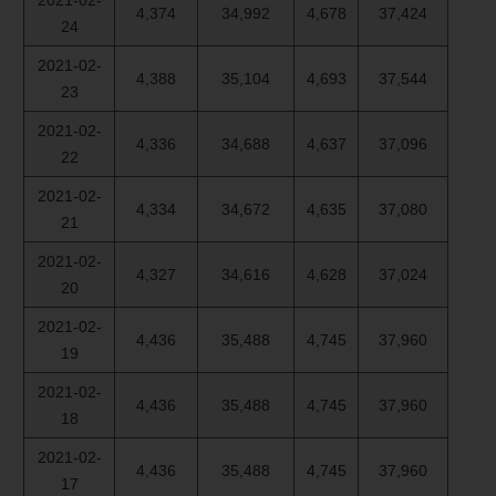
4,374
34,992
4,678
37,424
24
2021-02-
4,388
35,104
4,693
37,544
23
2021-02-
4,336
34,688
4,637
37,096
22
2021-02-
4,334
34,672
4,635
37,080
21
2021-02-
4,327
34,616
4,628
37,024
20
2021-02-
4,436
35,488
4,745
37,960
19
2021-02-
4,436
35,488
4,745
37,960
18
2021-02-
4,436
35,488
4,745
37,960
17