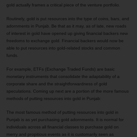
gold actually frames a critical piece of the venture portfolio.
Routinely, gold is put resources into the type of coins, bars, and
adornments in Punjab. Be that as it may, as of late, new roads
of interest in gold have opened up giving financial backers new
freedoms to exchange gold. Financial backers would now be
able to put resources into gold-related stocks and common
funds.
For example, ETFs (Exchange Traded Funds) are basic
monetary instruments that consolidate the adaptability of a
corporate share and the straightforwardness of gold
speculations. Coming up next are a portion of the more famous
methods of putting resources into gold in Punjab:
The most famous method of putting resources into gold in
Punjab is as yet purchasing gold adornments. It is normal for
individuals across all financial classes to purchase gold on
merry and propitious events as it is customarily seen as