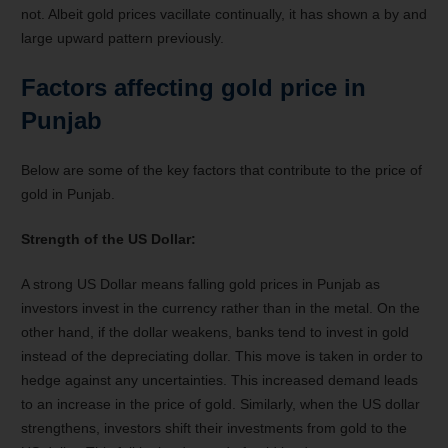
not. Albeit gold prices vacillate continually, it has shown a by and
large upward pattern previously.
Factors affecting gold price in
Punjab
Below are some of the key factors that contribute to the price of
gold in Punjab.
Strength of the US Dollar:
A strong US Dollar means falling gold prices in Punjab as
investors invest in the currency rather than in the metal. On the
other hand, if the dollar weakens, banks tend to invest in gold
instead of the depreciating dollar. This move is taken in order to
hedge against any uncertainties. This increased demand leads
to an increase in the price of gold. Similarly, when the US dollar
strengthens, investors shift their investments from gold to the