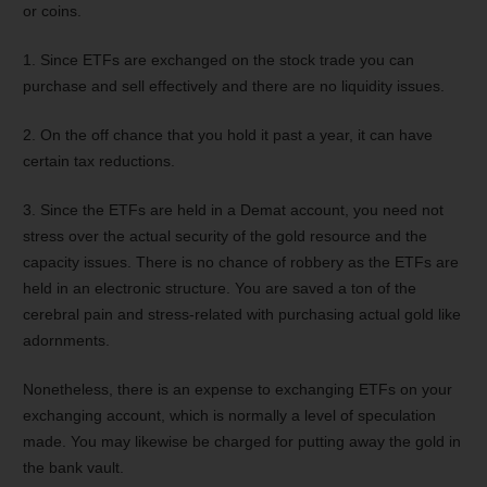
or coins.
1. Since ETFs are exchanged on the stock trade you can
purchase and sell effectively and there are no liquidity issues.
2. On the off chance that you hold it past a year, it can have
certain tax reductions.
3. Since the ETFs are held in a Demat account, you need not
stress over the actual security of the gold resource and the
capacity issues. There is no chance of robbery as the ETFs are
held in an electronic structure. You are saved a ton of the
cerebral pain and stress-related with purchasing actual gold like
adornments.
Nonetheless, there is an expense to exchanging ETFs on your
exchanging account, which is normally a level of speculation
made. You may likewise be charged for putting away the gold in
the bank vault.