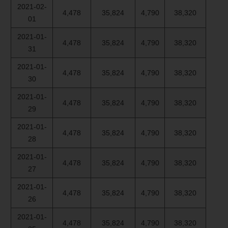
2021-02-
4,478
35,824
4,790
38,320
01
2021-01-
4,478
35,824
4,790
38,320
31
2021-01-
4,478
35,824
4,790
38,320
30
2021-01-
4,478
35,824
4,790
38,320
29
2021-01-
4,478
35,824
4,790
38,320
28
2021-01-
4,478
35,824
4,790
38,320
27
2021-01-
4,478
35,824
4,790
38,320
26
2021-01-
4,478
35,824
4,790
38,320