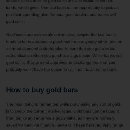
venture decision since gold coins are accessible in various
loads, which gives financial backers the opportunity to pick as
per their spending plan. Various gem dealers and banks sell
gold coins.
Gold coins are accessible online also, despite the fact that it
tends to be hazardous to purchase from anybody other than an
affirmed diamond setter/dealer. Ensure that you get a virtue
authentication when you purchase a gold coin. While banks sell
gold coins, they are not approved to exchange them so you
probably won’t have the option to sell them back to the bank.
How to buy gold bars
The main thing to remember while purchasing any sort of gold
is to check the current market rates. Gold bars can be bought
from banks and enormous goldsmiths, as they are normally
saved for genuine financial backers. These bars regularly range