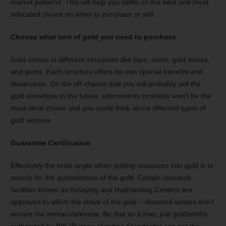
market patterns. This will help you settle on the best and most
educated choice on when to purchase or sell.
Choose what sort of gold you need to purchase
Gold comes in different structures like bars, coins, gold stocks,
and gems. Each structure offers its own special benefits and
disservices. On the off chance that you will probably sell the
gold sometime in the future, adornments probably won’t be the
most ideal choice and you could think about different types of
gold venture.
Guarantee Certification
Effectively the main angle when putting resources into gold is to
search for the accreditation of the gold. Certain research
facilities known as Assaying and Hallmarking Centers are
approved to affirm the virtue of the gold – diamond setters don’t
ensure the immaculateness. Be that as it may, just goldsmiths