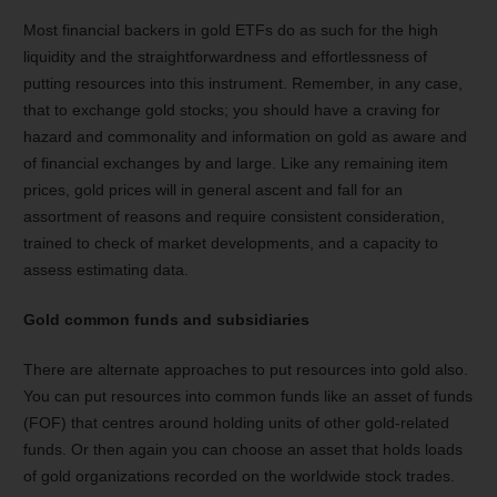
Most financial backers in gold ETFs do as such for the high
liquidity and the straightforwardness and effortlessness of
putting resources into this instrument. Remember, in any case,
that to exchange gold stocks; you should have a craving for
hazard and commonality and information on gold as aware and
of financial exchanges by and large. Like any remaining item
prices, gold prices will in general ascent and fall for an
assortment of reasons and require consistent consideration,
trained to check of market developments, and a capacity to
assess estimating data.
Gold common funds and subsidiaries
There are alternate approaches to put resources into gold also.
You can put resources into common funds like an asset of funds
(FOF) that centres around holding units of other gold-related
funds. Or then again you can choose an asset that holds loads
of gold organizations recorded on the worldwide stock trades.