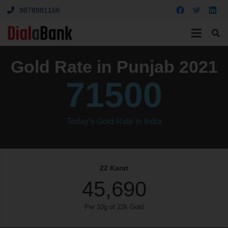
9878981166
Gold Rate in Punjab 2021
71500
Today’s Gold Rate in India
22 Karat
45,690
Per 10g of 22k Gold