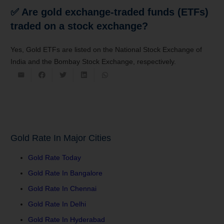
✅ Are gold exchange-traded funds (ETFs)
traded on a stock exchange?
Yes, Gold ETFs are listed on the National Stock Exchange of
India and the Bombay Stock Exchange, respectively.
Gold Rate In Major Cities
Gold Rate Today
Gold Rate In Bangalore
Gold Rate In Chennai
Gold Rate In Delhi
Gold Rate In Hyderabad