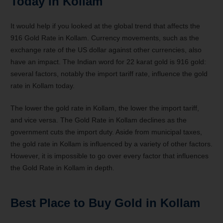
Today in Kollam
It would help if you looked at the global trend that affects the
916 Gold Rate in Kollam. Currency movements, such as the
exchange rate of the US dollar against other currencies, also
have an impact. The Indian word for 22 karat gold is 916 gold:
several factors, notably the import tariff rate, influence the gold
rate in Kollam today.
The lower the gold rate in Kollam, the lower the import tariff,
and vice versa. The Gold Rate in Kollam declines as the
government cuts the import duty. Aside from municipal taxes,
the gold rate in Kollam is influenced by a variety of other factors.
However, it is impossible to go over every factor that influences
the Gold Rate in Kollam in depth.
Best Place to Buy Gold in Kollam