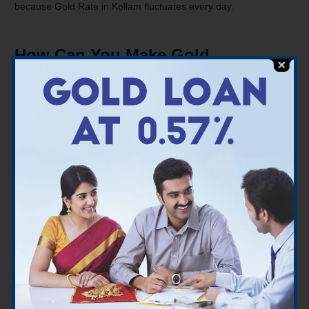
because Gold Rate in Kollam fluctuates every day.
How Can You Make Gold
Investments in Kollam
There are several ways to invest in gold:
Coins & Bars of Gold
– When it comes to investing in
real gold, pure gold coins, bullions, and other options
should be explored.
Gold Exchange Traded Fund (ETF)
– Gold ETFs allow
investors to speculate on the price of actual gold. You do
not take physical gold ownership here. Gold ETFs have an
advantage over actual gold in that they are traded at the
same rate throughout India.
Sovereign Gold Bonds (SGBs)
– SGBs are bonds
issued by the Reserve Bank of India on behalf of the