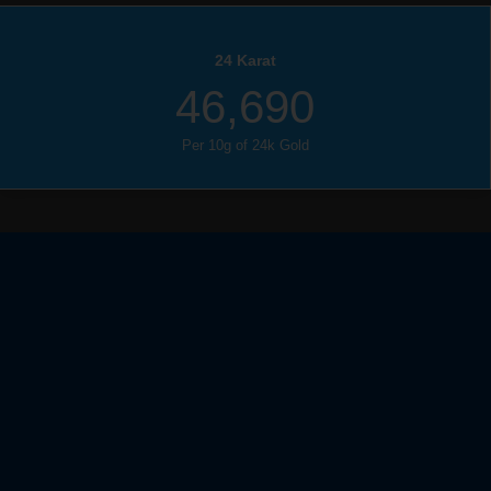
24 Karat
46,690
Per 10g of 24k Gold