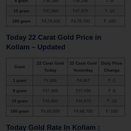
8 gram
₹38,288
₹38,296
₹ -8
10 gram
₹47,860
₹47,870
₹ -10
100 gram
₹4,78,600
₹4,78,700
₹ -100
Today 22 Carat Gold Price in
Kollam – Updated
22 Carat Gold
22 Carat Gold
Daily Price
Gram
Today
Yesterday
Change
1 gram
₹4,686
₹4,687
₹ -1
8 gram
₹37,488
₹37,496
₹ -8
10 gram
₹46,860
₹46,870
₹ -10
100 gram
₹4,68,600
₹4,68,700
₹ -100
Today Gold Rate In Kollam :