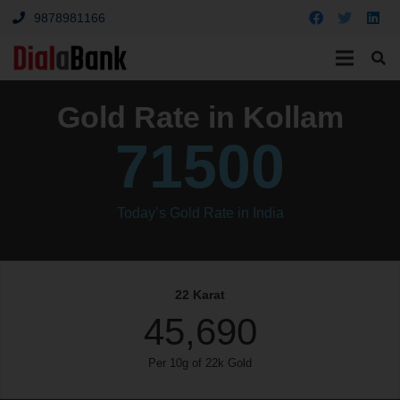
9878981166
Gold Rate in Kollam
71500
Today’s Gold Rate in India
22 Karat
45,690
Per 10g of 22k Gold