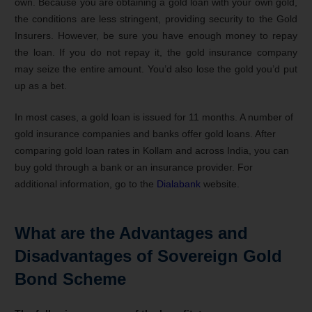
own. Because you are obtaining a gold loan with your own gold,
the conditions are less stringent, providing security to the Gold
Insurers. However, be sure you have enough money to repay
the loan. If you do not repay it, the gold insurance company
may seize the entire amount. You’d also lose the gold you’d put
up as a bet.
In most cases, a gold loan is issued for 11 months. A number of
gold insurance companies and banks offer gold loans. After
comparing gold loan rates in Kollam and across India, you can
buy gold through a bank or an insurance provider. For
additional information, go to the
Dialabank
website.
What are the Advantages and
Disadvantages of Sovereign Gold
Bond Scheme