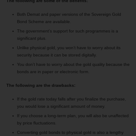
The following are some of the benefits:
Both Demat and paper versions of the Sovereign Gold
Bond Scheme are available.
The government’s support for such programmes is a
significant plus.
Unlike physical gold, you won’t have to worry about its
security because it can be stored digitally.
You don’t have to worry about the gold quality because the
bonds are in paper or electronic form.
The following are the drawbacks:
If the gold rate today falls after you finalize the purchase,
you would lose a significant amount of money.
If you choose a long-term plan, you will also be unaffected
by price fluctuations.
Converting gold bonds to physical gold is also a lengthy