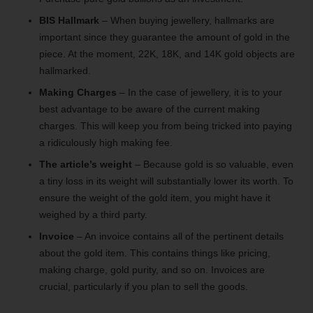
BIS Hallmark
– When buying jewellery, hallmarks are
important since they guarantee the amount of gold in the
piece. At the moment, 22K, 18K, and 14K gold objects are
hallmarked.
Making Charges
– In the case of jewellery, it is to your
best advantage to be aware of the current making
charges. This will keep you from being tricked into paying
a ridiculously high making fee.
The article’s weight
– Because gold is so valuable, even
a tiny loss in its weight will substantially lower its worth. To
ensure the weight of the gold item, you might have it
weighed by a third party.
Invoice
– An invoice contains all of the pertinent details
about the gold item. This contains things like pricing,
making charge, gold purity, and so on. Invoices are
crucial, particularly if you plan to sell the goods.