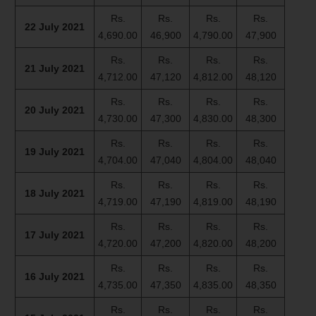
Rs.
Rs.
Rs.
Rs.
22 July 2021
4,690.00
46,900
4,790.00
47,900
Rs.
Rs.
Rs.
Rs.
21 July 2021
4,712.00
47,120
4,812.00
48,120
Rs.
Rs.
Rs.
Rs.
20 July 2021
4,730.00
47,300
4,830.00
48,300
Rs.
Rs.
Rs.
Rs.
19 July 2021
4,704.00
47,040
4,804.00
48,040
Rs.
Rs.
Rs.
Rs.
18 July 2021
4,719.00
47,190
4,819.00
48,190
Rs.
Rs.
Rs.
Rs.
17 July 2021
4,720.00
47,200
4,820.00
48,200
Rs.
Rs.
Rs.
Rs.
16 July 2021
4,735.00
47,350
4,835.00
48,350
Rs.
Rs.
Rs.
Rs.