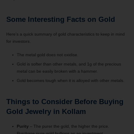
Some Interesting Facts on Gold
Here’s a quick summary of gold characteristics to keep in mind
for investors.
The metal gold does not oxidise.
Gold is softer than other metals, and 1g of the precious
metal can be easily broken with a hammer.
Gold becomes tough when it is alloyed with other metals.
Things to Consider Before Buying
Gold Jewelry in Kollam
Purity
– The purer the gold, the higher the price.
Purchase pure gold bullions as an investment.