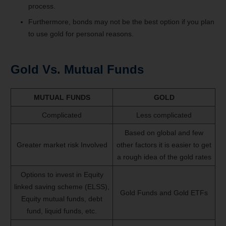
process.
Furthermore, bonds may not be the best option if you plan
to use gold for personal reasons.
Gold Vs. Mutual Funds
MUTUAL FUNDS
GOLD
Complicated
Less complicated
Based on global and few
Greater market risk Involved
other factors it is easier to get
a rough idea of the gold rates
Options to invest in Equity
linked saving scheme (ELSS),
Gold Funds and Gold ETFs
Equity mutual funds, debt
fund, liquid funds, etc.