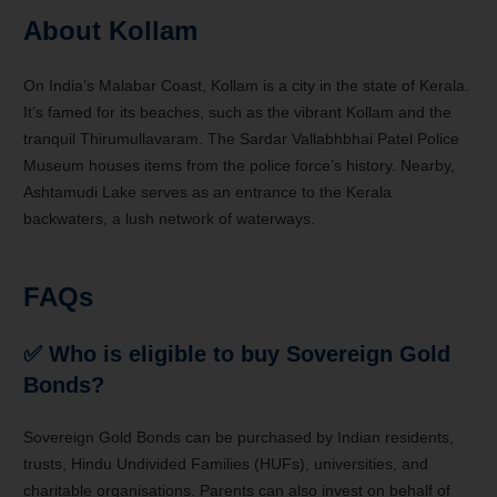
About Kollam
On India’s Malabar Coast, Kollam is a city in the state of Kerala.
It’s famed for its beaches, such as the vibrant Kollam and the
tranquil Thirumullavaram. The Sardar Vallabhbhai Patel Police
Museum houses items from the police force’s history. Nearby,
Ashtamudi Lake serves as an entrance to the Kerala
backwaters, a lush network of waterways.
FAQs
✅ Who is eligible to buy Sovereign Gold
Bonds?
Sovereign Gold Bonds can be purchased by Indian residents,
trusts, Hindu Undivided Families (HUFs), universities, and
charitable organisations. Parents can also invest on behalf of