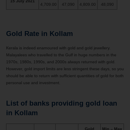
15 July 2021
4,709.00
47,090
4,809.00
48,090
Gold Rate in Kollam
Kerala is indeed enamoured with gold and gold jewellery.
Malayalees who travelled to the Gulf in huge numbers in the
1970s, 1980s, 1990s, and 2000s always returned with gold.
However, gold import limits are less stringent these days, so you
should be able to return with sufficient quantities of gold for both
personal use and investment.
List of banks providing gold loan
in Kollam
Gold
Min – Max