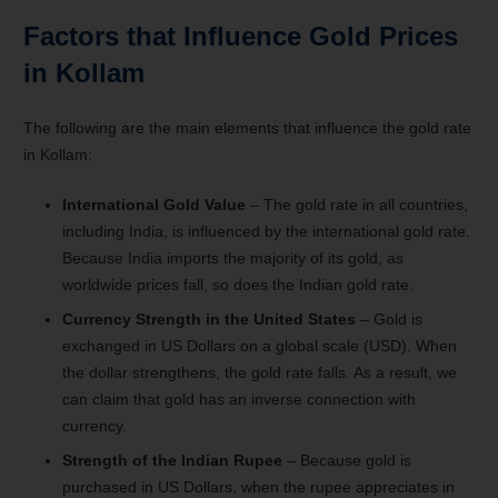
Factors that Influence Gold Prices
in Kollam
The following are the main elements that influence the gold rate
in Kollam:
International Gold Value
– The gold rate in all countries,
including India, is influenced by the international gold rate.
Because India imports the majority of its gold, as
worldwide prices fall, so does the Indian gold rate.
Currency Strength in the United States
– Gold is
exchanged in US Dollars on a global scale (USD). When
the dollar strengthens, the gold rate falls. As a result, we
can claim that gold has an inverse connection with
currency.
Strength of the Indian Rupee
– Because gold is
purchased in US Dollars, when the rupee appreciates in