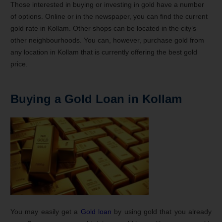
Those interested in buying or investing in gold have a number
of options. Online or in the newspaper, you can find the current
gold rate in Kollam. Other shops can be located in the city’s
other neighbourhoods. You can, however, purchase gold from
any location in Kollam that is currently offering the best gold
price.
Buying a Gold Loan in Kollam
You may easily get a
Gold loan
by using gold that you already