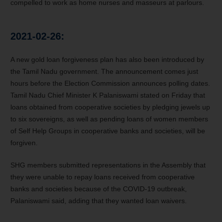
compelled to work as home nurses and masseurs at parlours.
2021-02-26:
A new gold loan forgiveness plan has also been introduced by
the Tamil Nadu government. The announcement comes just
hours before the Election Commission announces polling dates.
Tamil Nadu Chief Minister K Palaniswami stated on Friday that
loans obtained from cooperative societies by pledging jewels up
to six sovereigns, as well as pending loans of women members
of Self Help Groups in cooperative banks and societies, will be
forgiven.
SHG members submitted representations in the Assembly that
they were unable to repay loans received from cooperative
banks and societies because of the COVID-19 outbreak,
Palaniswami said, adding that they wanted loan waivers.