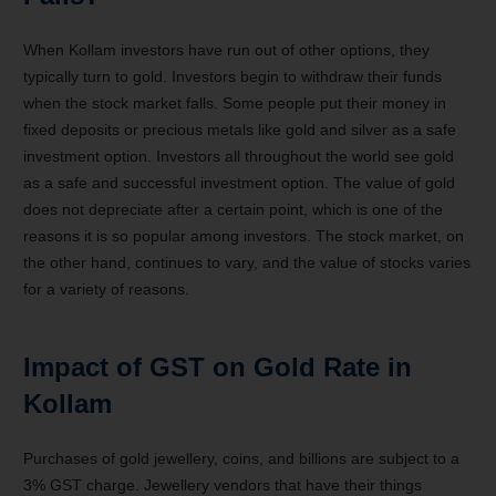
When Kollam investors have run out of other options, they
typically turn to gold. Investors begin to withdraw their funds
when the stock market falls. Some people put their money in
fixed deposits or precious metals like gold and silver as a safe
investment option. Investors all throughout the world see gold
as a safe and successful investment option. The value of gold
does not depreciate after a certain point, which is one of the
reasons it is so popular among investors. The stock market, on
the other hand, continues to vary, and the value of stocks varies
for a variety of reasons.
Impact of GST on Gold Rate in
Kollam
Purchases of gold jewellery, coins, and billions are subject to a
3% GST charge. Jewellery vendors that have their things