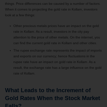
things. Price differences can be caused by a number of factors.
When it comes to projecting the gold rate in Kollam, investors
look at a few things:
Other precious metals prices have an impact on the gold
rate in Kollam. As a result, investors in the city pay
attention to the price of other metals. On the internet, you
can find the current gold rate in Kollam and other cities.
The rupee exchange rate represents the impact of imports
and exports on our currency; hence fluctuations in the
rupee rate have an impact on gold rate in Kollam. As a
result, the exchange rate has a large influence on the gold
rate of Kollam.
What Leads to the Increment of
Gold Rates When the Stock Market
Falls?