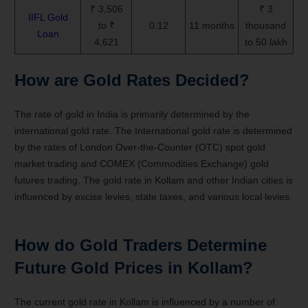
₹ 3,506
₹ 3
IIFL Gold
to ₹
0.12
11 months
thousand
Loan
4,621
to 50 lakh
How are Gold Rates Decided?
The rate of gold in India is primarily determined by the
international gold rate. The International gold rate is determined
by the rates of London Over-the-Counter (OTC) spot gold
market trading and COMEX (Commodities Exchange) gold
futures trading. The gold rate in Kollam and other Indian cities is
influenced by excise levies, state taxes, and various local levies.
How do Gold Traders Determine
Future Gold Prices in Kollam?
The current gold rate in Kollam is influenced by a number of