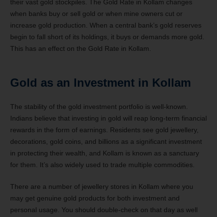
their vast gold stockpiles. The Gold Rate in Kollam changes
when banks buy or sell gold or when mine owners cut or
increase gold production. When a central bank’s gold reserves
begin to fall short of its holdings, it buys or demands more gold.
This has an effect on the Gold Rate in Kollam.
Gold as an Investment in Kollam
The stability of the gold investment portfolio is well-known.
Indians believe that investing in gold will reap long-term financial
rewards in the form of earnings. Residents see gold jewellery,
decorations, gold coins, and billions as a significant investment
in protecting their wealth, and Kollam is known as a sanctuary
for them. It’s also widely used to trade multiple commodities.
There are a number of jewellery stores in Kollam where you
may get genuine gold products for both investment and
personal usage. You should double-check on that day as well