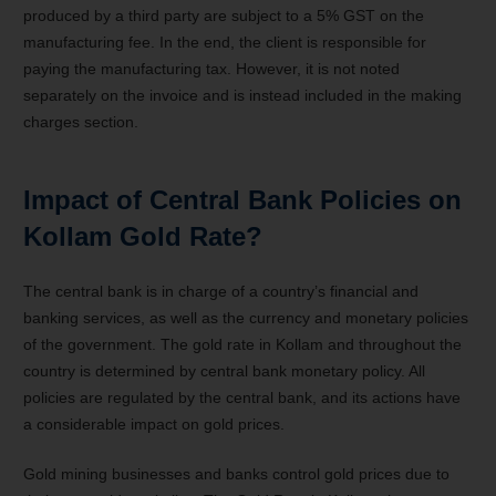
produced by a third party are subject to a 5% GST on the
manufacturing fee. In the end, the client is responsible for
paying the manufacturing tax. However, it is not noted
separately on the invoice and is instead included in the making
charges section.
Impact of Central Bank Policies on
Kollam Gold Rate?
The central bank is in charge of a country’s financial and
banking services, as well as the currency and monetary policies
of the government. The gold rate in Kollam and throughout the
country is determined by central bank monetary policy. All
policies are regulated by the central bank, and its actions have
a considerable impact on gold prices.
Gold mining businesses and banks control gold prices due to