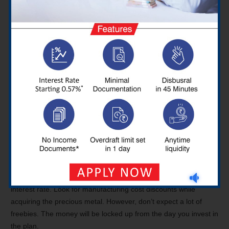
Indian government. 1 bond is equivalent to 1 gramme of
pure gold. SGBs are less liquid than ETFs since they have
a 5-year lock-in period; the full duration is 8 years.
Gold Schemes To Invest in Kollam
Gold-savings plans are great for people who want to put money
aside for special occasions like weddings, anniversaries, and
other celebrations. In Kollam, there are a number of gold
schemes that might help you buy gold. They are easily available
from some of Kollam’s finest jewellers.
The interest rate on these deals, on the other hand, changes
depending on the current gold rate in Kollam as well as the
interest rate. Look for manufacturing cost discounts while
acquiring the precious metal. However, don’t expect a lot of
freebies. The money will be locked up from the day you invest in
the plan.