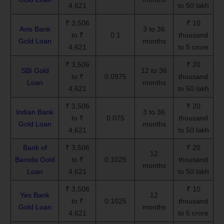
4,621
to 50 lakh
₹ 3,506
₹ 10
Axis Bank
3 to 36
to ₹
0.1
thousand
Gold Loan
months
4,621
to 5 crore
₹ 3,506
₹ 20
SBI Gold
12 to 36
to ₹
0.0975
thousand
Loan
months
4,621
to 50 lakh
₹ 3,506
₹ 20
Indian Bank
3 to 36
to ₹
0.075
thousand
Gold Loan
months
4,621
to 50 lakh
Bank of
₹ 3,506
₹ 20
12
Baroda Gold
to ₹
0.1025
thousand
months
Loan
4,621
to 50 lakh
₹ 3,506
₹ 10
Yes Bank
12
to ₹
0.1025
thousand
Gold Loan
months
4,621
to 5 crore