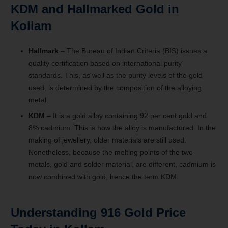
KDM and Hallmarked Gold in
Kollam
Hallmark
– The Bureau of Indian Criteria (BIS) issues a
quality certification based on international purity
standards. This, as well as the purity levels of the gold
used, is determined by the composition of the alloying
metal.
KDM
– It is a gold alloy containing 92 per cent gold and
8% cadmium. This is how the alloy is manufactured. In the
making of jewellery, older materials are still used.
Nonetheless, because the melting points of the two
metals, gold and solder material, are different, cadmium is
now combined with gold, hence the term KDM.
Understanding 916 Gold Price