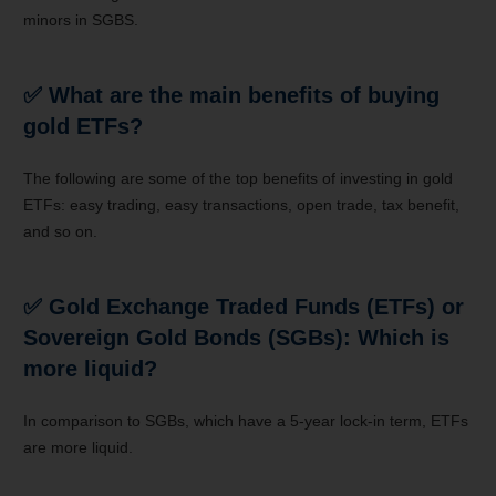
minors in SGBS.
✅ What are the main benefits of buying
gold ETFs?
The following are some of the top benefits of investing in gold
ETFs: easy trading, easy transactions, open trade, tax benefit,
and so on.
✅ Gold Exchange Traded Funds (ETFs) or
Sovereign Gold Bonds (SGBs): Which is
more liquid?
In comparison to SGBs, which have a 5-year lock-in term, ETFs
are more liquid.