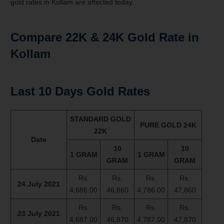
gold rates in Kollam are affected today.
Compare 22K & 24K Gold Rate in
Kollam
Last 10 Days Gold Rates
STANDARD GOLD
PURE GOLD 24K
22K
Date
10
10
1 GRAM
1 GRAM
GRAM
GRAM
Rs.
Rs.
Rs.
Rs.
24 July 2021
4,686.00
46,860
4,786.00
47,860
Rs.
Rs.
Rs.
Rs.
23 July 2021
4,687.00
46,870
4,787.00
47,870