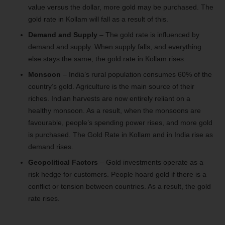
value versus the dollar, more gold may be purchased. The
gold rate in Kollam will fall as a result of this.
Demand and Supply
– The gold rate is influenced by
demand and supply. When supply falls, and everything
else stays the same, the gold rate in Kollam rises.
Monsoon
– India’s rural population consumes 60% of the
country’s gold. Agriculture is the main source of their
riches. Indian harvests are now entirely reliant on a
healthy monsoon. As a result, when the monsoons are
favourable, people’s spending power rises, and more gold
is purchased. The Gold Rate in Kollam and in India rise as
demand rises.
Geopolitical Factors
– Gold investments operate as a
risk hedge for customers. People hoard gold if there is a
conflict or tension between countries. As a result, the gold
rate rises.