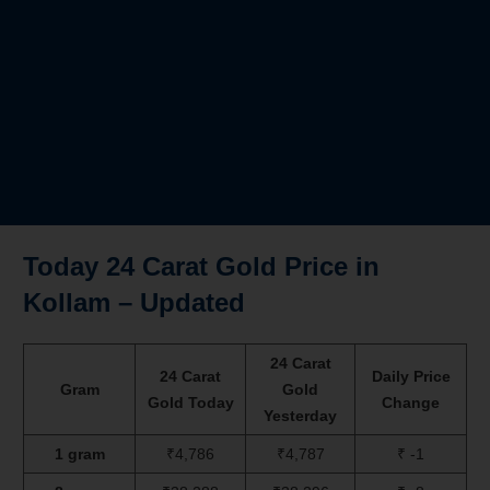
Today 24 Carat Gold Price in
Kollam – Updated
24 Carat
24 Carat
Daily Price
Gram
Gold
Gold Today
Change
Yesterday
1 gram
₹4,786
₹4,787
₹ -1