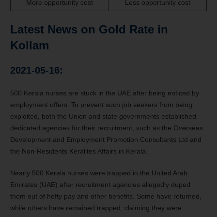
More opportunity cost
Less opportunity cost
Latest News on Gold Rate in
Kollam
2021-05-16:
500 Kerala nurses are stuck in the UAE after being enticed by
employment offers. To prevent such job seekers from being
exploited, both the Union and state governments established
dedicated agencies for their recruitment, such as the Overseas
Development and Employment Promotion Consultants Ltd and
the Non-Residents Keralites Affairs in Kerala.
Nearly 500 Kerala nurses were trapped in the United Arab
Emirates (UAE) after recruitment agencies allegedly duped
them out of hefty pay and other benefits. Some have returned,
while others have remained trapped, claiming they were