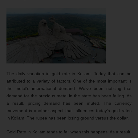
The daily variation in gold rate in Kollam. Today that can be
attributed to a variety of factors. One of the most important is
the metal’s international demand. We’ve been noticing that
demand for the precious metal in the state has been falling. As
a result, pricing demand has been muted. The currency
movement is another aspect that influences today’s gold rates
in Kollam. The rupee has been losing ground versus the dollar.
Gold Rate in Kollam tends to fall when this happens. As a result,