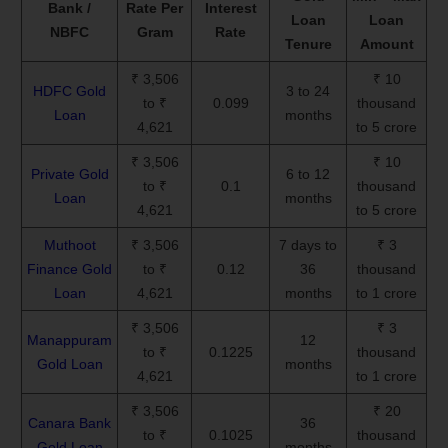
Bank /
Rate Per
Interest
Loan
Loan
NBFC
Gram
Rate
Tenure
Amount
₹ 3,506
₹ 10
HDFC Gold
3 to 24
to ₹
0.099
thousand
Loan
months
4,621
to 5 crore
₹ 3,506
₹ 10
Private Gold
6 to 12
to ₹
0.1
thousand
Loan
months
4,621
to 5 crore
Muthoot
₹ 3,506
7 days to
₹ 3
Finance Gold
to ₹
0.12
36
thousand
Loan
4,621
months
to 1 crore
₹ 3,506
₹ 3
Manappuram
12
to ₹
0.1225
thousand
Gold Loan
months
4,621
to 1 crore
₹ 3,506
₹ 20
Canara Bank
36
to ₹
0.1025
thousand
Gold Loan
months