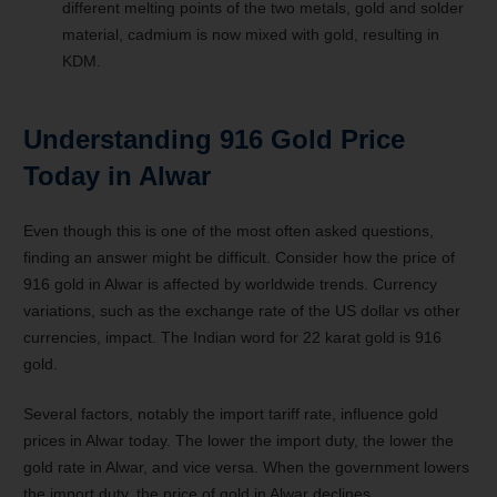
different melting points of the two metals, gold and solder
material, cadmium is now mixed with gold, resulting in
KDM.
Understanding 916 Gold Price
Today in Alwar
Even though this is one of the most often asked questions,
finding an answer might be difficult. Consider how the price of
916 gold in Alwar is affected by worldwide trends. Currency
variations, such as the exchange rate of the US dollar vs other
currencies, impact. The Indian word for 22 karat gold is 916
gold.
Several factors, notably the import tariff rate, influence gold
prices in Alwar today. The lower the import duty, the lower the
gold rate in Alwar, and vice versa. When the government lowers
the import duty, the price of gold in Alwar declines.