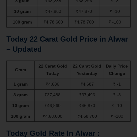
8 gram
₹38,288
₹38,296
₹ -8
10 gram
₹47,860
₹47,870
₹ -10
100 gram
₹4,78,600
₹4,78,700
₹ -100
Today 22 Carat Gold Price in Alwar
– Updated
22 Carat Gold
22 Carat Gold
Daily Price
Gram
Today
Yesterday
Change
1 gram
₹4,686
₹4,687
₹ -1
8 gram
₹37,488
₹37,496
₹ -8
10 gram
₹46,860
₹46,870
₹ -10
100 gram
₹4,68,600
₹4,68,700
₹ -100
Today Gold Rate In Alwar :