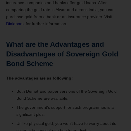
insurance companies and banks offer gold loans. After
comparing the gold rate in Alwar and across India, you can
purchase gold from a bank or an insurance provider. Visit
Dialabank
for further information.
What are the Advantages and
Disadvantages of Sovereign Gold
Bond Scheme
The advantages are as following:
Both Demat and paper versions of the Sovereign Gold
Bond Scheme are available.
The government’s support for such programmes is a
significant plus.
Unlike physical gold, you won’t have to worry about its
security because it can be stored digitally.