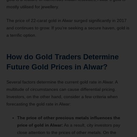
mostly utilised for jewellery.
The price of 22-carat gold in Alwar surged significantly in 2017
and continues to grow. If you’re seeking a secure haven, gold is
a terrific option.
How do Gold Traders Determine
Future Gold Prices in Alwar?
Several factors determine the current gold rate in Alwar. A
multitude of circumstances can cause differential pricing.
Investors, on the other hand, consider a few criteria when
forecasting the gold rate in Alwar:
The price of other precious metals influences the
price of gold in Alwar:
As a result, city investors pay
close attention to the prices of other metals. On the