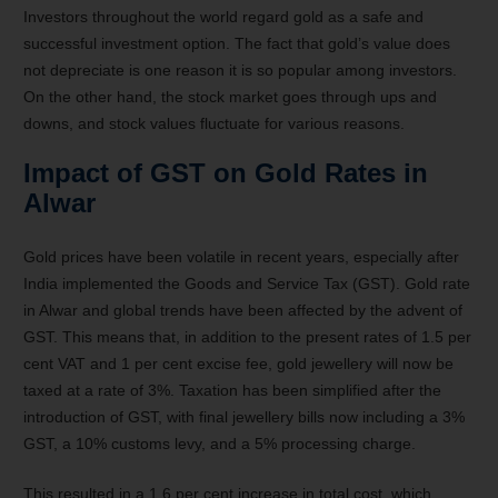
Investors throughout the world regard gold as a safe and
successful investment option. The fact that gold’s value does
not depreciate is one reason it is so popular among investors.
On the other hand, the stock market goes through ups and
downs, and stock values fluctuate for various reasons.
Impact of GST on Gold Rates in
Alwar
Gold prices have been volatile in recent years, especially after
India implemented the Goods and Service Tax (GST). Gold rate
in Alwar and global trends have been affected by the advent of
GST. This means that, in addition to the present rates of 1.5 per
cent VAT and 1 per cent excise fee, gold jewellery will now be
taxed at a rate of 3%. Taxation has been simplified after the
introduction of GST, with final jewellery bills now including a 3%
GST, a 10% customs levy, and a 5% processing charge.
This resulted in a 1.6 per cent increase in total cost, which