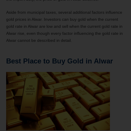
Aside from municipal taxes, several additional factors influence
gold prices in Alwar. Investors can buy gold when the current
gold rate in Alwar are low and sell when the current gold rate in
Alwar rise, even though every factor influencing the gold rate in
Alwar cannot be described in detail.
Best Place to Buy Gold in Alwar