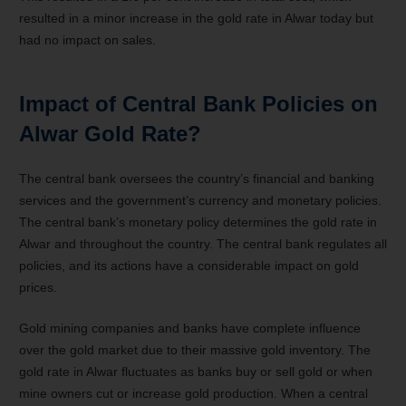
resulted in a minor increase in the gold rate in Alwar today but
had no impact on sales.
Impact of Central Bank Policies on
Alwar Gold Rate?
The central bank oversees the country’s financial and banking
services and the government’s currency and monetary policies.
The central bank’s monetary policy determines the gold rate in
Alwar and throughout the country. The central bank regulates all
policies, and its actions have a considerable impact on gold
prices.
Gold mining companies and banks have complete influence
over the gold market due to their massive gold inventory. The
gold rate in Alwar fluctuates as banks buy or sell gold or when
mine owners cut or increase gold production. When a central