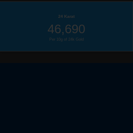
24 Karat
46,690
Per 10g of 24k Gold