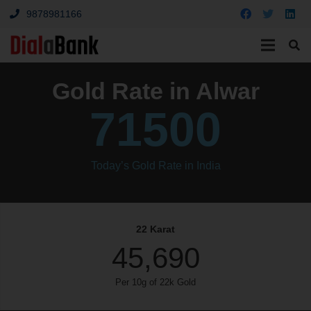
9878981166
Gold Rate in Alwar
71500
Today’s Gold Rate in India
22 Karat
45,690
Per 10g of 22k Gold