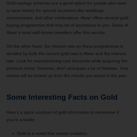
Gold-savings schemes are a good option for people who want
to save money for special occasions like weddings,
anniversaries, and other celebrations. Alwar offers several gold-
buying programmes that may be of assistance to you. Some of
Alwar’s most well-known jewellers offer this service.
On the other hand, the interest rate on these programmes is
decided by both the current gold rate in Alwar and the interest
rate. Look for manufacturing cost discounts while acquiring the
precious metal. However, don’t anticipate a lot of freebies. Your
money will be locked up from the minute you invest in the plan.
Some Interesting Facts on Gold
Here’s a quick rundown of gold information to remember if
you’re a trader.
Gold is a metal that resists oxidation.