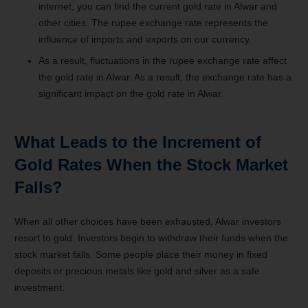
internet, you can find the current gold rate in Alwar and
other cities. The rupee exchange rate represents the
influence of imports and exports on our currency.
As a result, fluctuations in the rupee exchange rate affect
the gold rate in Alwar. As a result, the exchange rate has a
significant impact on the gold rate in Alwar.
What Leads to the Increment of
Gold Rates When the Stock Market
Falls?
When all other choices have been exhausted, Alwar investors
resort to gold. Investors begin to withdraw their funds when the
stock market falls. Some people place their money in fixed
deposits or precious metals like gold and silver as a safe
investment.