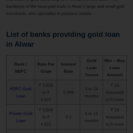
backbone of the local gold trade is Alwar’s large and small gold
merchants, who specialise in precious metals.
List of banks providing gold loan
in Alwar
Gold
Min – Max
Bank /
Rate Per
Interest
Loan
Loan
NBFC
Gram
Rate
Tenure
Amount
₹ 3,506
₹ 10
HDFC Gold
3 to 24
to ₹
0.099
thousand
Loan
months
4,621
to 5 crore
₹ 3,506
₹ 10
Private Gold
6 to 12
to ₹
0.1
thousand
Loan
months
4,621
to 5 crore