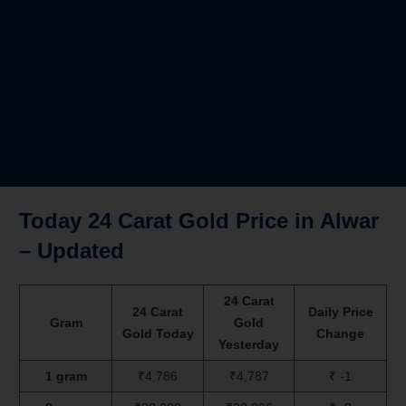
Today 24 Carat Gold Price in Alwar
– Updated
24 Carat
24 Carat
Daily Price
Gram
Gold
Gold Today
Change
Yesterday
1 gram
₹4,786
₹4,787
₹ -1