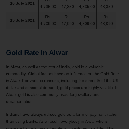
16 July 2021
4,735.00
47,350
4,835.00
48,350
Rs.
Rs.
Rs.
Rs.
15 July 2021
4,709.00
47,090
4,809.00
48,090
Gold Rate in Alwar
In Alwar, as well as the rest of India, gold is a valuable
commodity. Global factors have an influence on the Gold Rate
in Alwar. For various reasons, including the strength of the US
dollar and seasonal demand, gold prices are highly volatile. In
Alwar, gold is also commonly used for jewellery and
ornamentation.
Indians have always utilised gold as a form of payment rather
than using banks. As a result, everybody in Alwar who is
interested in gold has a long-term investment portfolio. The