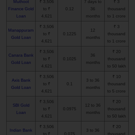
Muthoot
₹ 3,506
7 days to
₹ 3
Finance Gold
to ₹
0.12
36
thousand
Loan
4,621
months
to 1 crore
₹ 3,506
₹ 3
Manappuram
12
to ₹
0.1225
thousand
Gold Loan
months
4,621
to 1 crore
₹ 3,506
₹ 20
Canara Bank
36
to ₹
0.1025
thousand
Gold Loan
months
4,621
to 50 lakh
₹ 3,506
₹ 10
Axis Bank
3 to 36
to ₹
0.1
thousand
Gold Loan
months
4,621
to 5 crore
₹ 3,506
₹ 20
SBI Gold
12 to 36
to ₹
0.0975
thousand
Loan
months
4,621
to 50 lakh
₹ 3,506
₹ 20
Indian Bank
3 to 36
to ₹
0.075
thousand