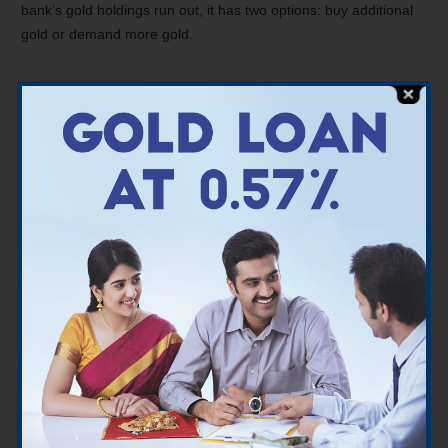
bank’s gold holdings run out, it has two options: buy additional
gold or demand more gold.
Gold as an Investment in Alwar
The constancy of the gold investment portfolio is well-known.
Indians feel that investing in gold will benefit them financially in
the long run. Alwar residents see gold jewellery, decorations,
gold coins, and billions as precious assets to secure their
fortunes, and the city is known as a shelter for them. It’s also
used to trade a wide range of goods. Alwar has several
jewellery businesses that sell genuine gold products for
investment or personal use. You should double-check on that
day as well because gold prices fluctuate every day.
How Can You Make Gold