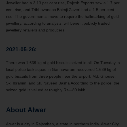
Jeweller had a 3.13 per cent rise, Rajesh Exports saw a 1.7 per
cent rise, and Tribhovandas Bhimji Zaveri had a 1.5 per cent
rise. The government’s move to require the hallmarking of gold
jewellery, according to analysts, will benefit publicly traded
jewellery retailers and producers.
2021-05-26:
There was 1.639 kg of gold biscuits seized in all. On Tuesday, a
local police task squad in Gannavaram recovered 1.639 kg of
gold biscuits from three people near the airport. Md. Ghouse,
Sk. Ibrahim, and Sk. Naveed Basha According to the police, the
seized gold is valued at roughly Rs—80 lakh.
About Alwar
Alwar is a city in Rajasthan, a state in northern India. Alwar City