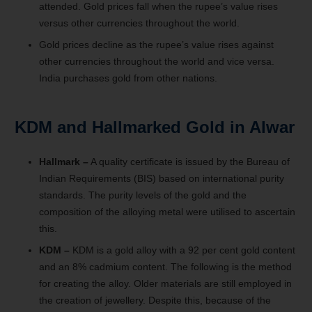
attended. Gold prices fall when the rupee’s value rises
versus other currencies throughout the world.
Gold prices decline as the rupee’s value rises against
other currencies throughout the world and vice versa.
India purchases gold from other nations.
KDM and Hallmarked Gold in Alwar
Hallmark –
A quality certificate is issued by the Bureau of
Indian Requirements (BIS) based on international purity
standards. The purity levels of the gold and the
composition of the alloying metal were utilised to ascertain
this.
KDM –
KDM is a gold alloy with a 92 per cent gold content
and an 8% cadmium content. The following is the method
for creating the alloy. Older materials are still employed in
the creation of jewellery. Despite this, because of the