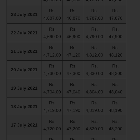
Rs.
Rs.
Rs.
Rs.
23 July 2021
4,687.00
46,870
4,787.00
47,870
Rs.
Rs.
Rs.
Rs.
22 July 2021
4,690.00
46,900
4,790.00
47,900
Rs.
Rs.
Rs.
Rs.
21 July 2021
4,712.00
47,120
4,812.00
48,120
Rs.
Rs.
Rs.
Rs.
20 July 2021
4,730.00
47,300
4,830.00
48,300
Rs.
Rs.
Rs.
Rs.
19 July 2021
4,704.00
47,040
4,804.00
48,040
Rs.
Rs.
Rs.
Rs.
18 July 2021
4,719.00
47,190
4,819.00
48,190
Rs.
Rs.
Rs.
Rs.
17 July 2021
4,720.00
47,200
4,820.00
48,200
Rs.
Rs.
Rs.
Rs.