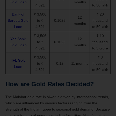
Gold Loan
months
4,621
to 50 lakh
Bank of
₹ 3,506
₹ 20
12
Baroda Gold
to ₹
0.1025
thousand
months
Loan
4,621
to 50 lakh
₹ 3,506
₹ 10
Yes Bank
12
to ₹
0.1025
thousand
Gold Loan
months
4,621
to 5 crore
₹ 3,506
₹ 3
IIFL Gold
to ₹
0.12
11 months
thousand
Loan
4,621
to 50 lakh
How are Gold Rates Decided?
The Malabar gold rate in Alwar is driven by international trends,
which are influenced by various factors ranging from the
strength of the Indian rupee to seasonal gold demand. Because
gold is a feature of numerous Indian festivities, Alwar’s gold is