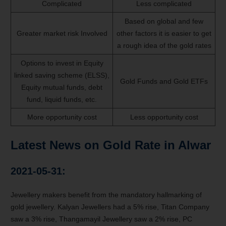
Complicated
Less complicated
Based on global and few
Greater market risk Involved
other factors it is easier to get
a rough idea of the gold rates
Options to invest in Equity
linked saving scheme (ELSS),
Gold Funds and Gold ETFs
Equity mutual funds, debt
fund, liquid funds, etc.
More opportunity cost
Less opportunity cost
Latest News on Gold Rate in Alwar
2021-05-31:
Jewellery makers benefit from the mandatory hallmarking of
gold jewellery. Kalyan Jewellers had a 5% rise, Titan Company
saw a 3% rise, Thangamayil Jewellery saw a 2% rise, PC