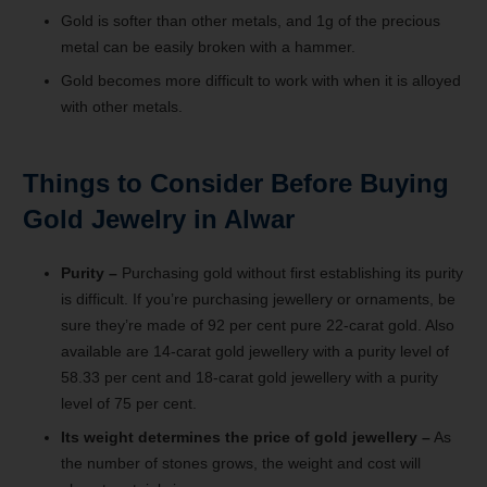
Gold is softer than other metals, and 1g of the precious
metal can be easily broken with a hammer.
Gold becomes more difficult to work with when it is alloyed
with other metals.
Things to Consider Before Buying
Gold Jewelry in Alwar
Purity –
Purchasing gold without first establishing its purity
is difficult. If you’re purchasing jewellery or ornaments, be
sure they’re made of 92 per cent pure 22-carat gold. Also
available are 14-carat gold jewellery with a purity level of
58.33 per cent and 18-carat gold jewellery with a purity
level of 75 per cent.
Its weight determines the price of gold jewellery –
As
the number of stones grows, the weight and cost will