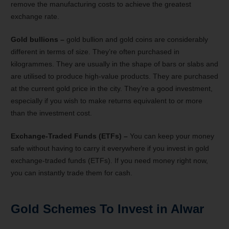
remove the manufacturing costs to achieve the greatest
exchange rate.
Gold bullions –
gold bullion and gold coins are considerably
different in terms of size. They’re often purchased in
kilogrammes. They are usually in the shape of bars or slabs and
are utilised to produce high-value products. They are purchased
at the current gold price in the city. They’re a good investment,
especially if you wish to make returns equivalent to or more
than the investment cost.
Exchange-Traded Funds (ETFs) –
You can keep your money
safe without having to carry it everywhere if you invest in gold
exchange-traded funds (ETFs). If you need money right now,
you can instantly trade them for cash.
Gold Schemes To Invest in Alwar