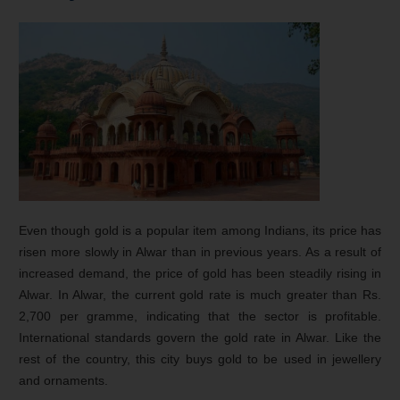
Even though gold is a popular item among Indians, its price has
risen more slowly in Alwar than in previous years. As a result of
increased demand, the price of gold has been steadily rising in
Alwar. In Alwar, the current gold rate is much greater than Rs.
2,700 per gramme, indicating that the sector is profitable.
International standards govern the gold rate in Alwar. Like the
rest of the country, this city buys gold to be used in jewellery
and ornaments.