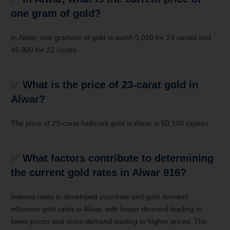
one gram of gold?
In Alwar, one gramme of gold is worth 5,010 for 24 carats and
45,900 for 22 carats.
✅
What is the price of 23-carat gold in
Alwar?
The price of 23-carat hallmark gold in Alwar is 50,100 rupees.
✅
What factors contribute to determining
the current gold rates in Alwar 916?
Interest rates in developed countries and gold demand
influence gold rates in Alwar, with lesser demand leading to
lower prices and more demand leading to higher prices. The