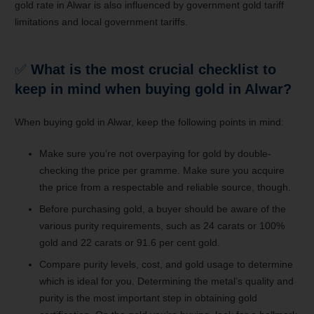
gold rate in Alwar is also influenced by government gold tariff
limitations and local government tariffs.
✅
What is the most crucial checklist to
keep in mind when buying gold in Alwar?
When buying gold in Alwar, keep the following points in mind:
Make sure you’re not overpaying for gold by double-
checking the price per gramme. Make sure you acquire
the price from a respectable and reliable source, though.
Before purchasing gold, a buyer should be aware of the
various purity requirements, such as 24 carats or 100%
gold and 22 carats or 91.6 per cent gold.
Compare purity levels, cost, and gold usage to determine
which is ideal for you. Determining the metal’s quality and
purity is the most important step in obtaining gold