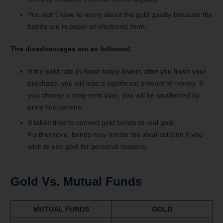
You don’t have to worry about the gold quality because the
bonds are in paper or electronic form.
The disadvantages are as followed:
If the gold rate in Alwar today lowers after you finish your
purchase, you will lose a significant amount of money. If
you choose a long-term plan, you will be unaffected by
price fluctuations.
It takes time to convert gold bonds to real gold.
Furthermore, bonds may not be the ideal solution if you
wish to use gold for personal reasons.
Gold Vs. Mutual Funds
MUTUAL FUNDS
GOLD