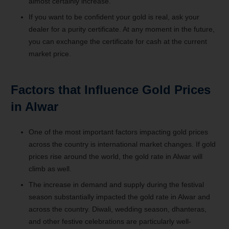
almost certainly increase.
If you want to be confident your gold is real, ask your
dealer for a purity certificate. At any moment in the future,
you can exchange the certificate for cash at the current
market price.
Factors that Influence Gold Prices
in Alwar
One of the most important factors impacting gold prices
across the country is international market changes. If gold
prices rise around the world, the gold rate in Alwar will
climb as well.
The increase in demand and supply during the festival
season substantially impacted the gold rate in Alwar and
across the country. Diwali, wedding season, dhanteras,
and other festive celebrations are particularly well-