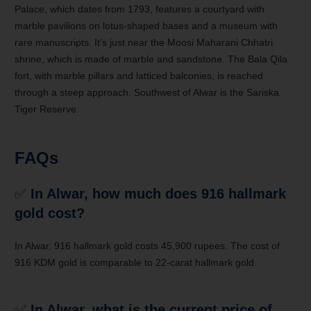
Palace, which dates from 1793, features a courtyard with
marble pavilions on lotus-shaped bases and a museum with
rare manuscripts. It’s just near the Moosi Maharani Chhatri
shrine, which is made of marble and sandstone. The Bala Qila
fort, with marble pillars and latticed balconies, is reached
through a steep approach. Southwest of Alwar is the Sariska
Tiger Reserve.
FAQs
✅
In Alwar, how much does 916 hallmark
gold cost?
In Alwar, 916 hallmark gold costs 45,900 rupees. The cost of
916 KDM gold is comparable to 22-carat hallmark gold.
✅
In Alwar, what is the current price of