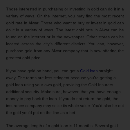
Those interested in purchasing or investing in gold can do it in a
variety of ways. On the internet, you may find the most recent
gold rate in Alwar. Those who want to buy or invest in gold can
do it in a variety of ways. The latest gold rate in Alwar can be
found on the internet or in the newspaper. Other stores can be
located across the city’s different districts. You can, however,
purchase gold from any Alwar company that is now offering the
greatest gold price.
If you have gold on hand, you can get a
Gold loan
straight
away. The terms are less stringent because you’re getting a
gold loan using your own gold, providing the Gold Insurers
additional security. Make sure, however, that you have enough
money to pay back the loan. If you do not return the gold, the
insurance company may seize its whole value. You’d also be out
the gold you’d put on the line as a bet.
The average length of a gold loan is 11 months. Several gold