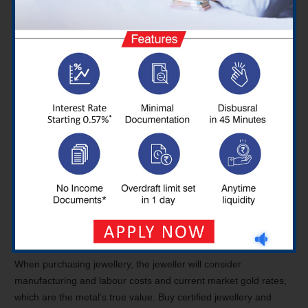
Investments in Alwar
Take, for example, gold coins, which come in two karats: 22 and
24. Purity standards range from 92 per cent for 22 carats to
99.99 per cent for 24 carats, depending on the karat. In Alwar,
purchases can be made from banks, large and small
companies, and dealers. The goal of buying a gold coin is to
present it as a gift at weddings or festivals or sell it once the
price has risen over the amount paid for it to accomplish your
financial goals.
Gold Ornaments & Jewelry Investing –
In India, gold
ornaments and jewellery are very popular. They can be used as
both an investment and a gift for loved ones at festivals and
weddings. The bride and groom are given many gold items,
which they might wear on special occasions or keep for later.
When purchasing jewellery, the jeweller will consider
manufacturing and labour costs and current market gold rates,
which are the metal’s true value. Buy certified jewellery and