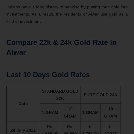
Indians have a long history of banking by putting their gold into
investments. As a result, the residents of Alwar use gold as a
kind of investment.
Compare 22k & 24k Gold Rate in
Alwar
Last 10 Days Gold Rates
STANDARD GOLD
PURE GOLD 24K
22K
Date
10
10
1 GRAM
1 GRAM
GRAM
GRAM
Rs.
Rs.
Rs.
Rs.
24 July 2021
4,686.00
46,860
4,786.00
47,860