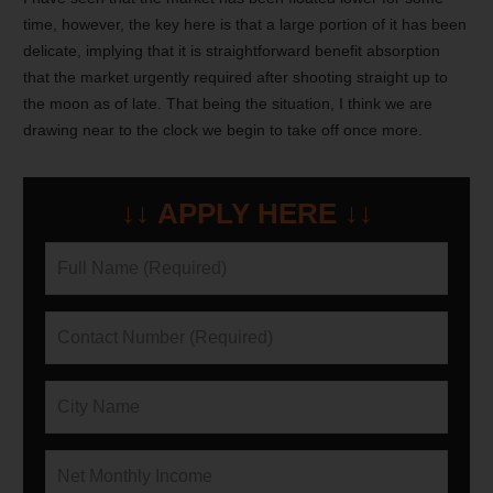
time, however, the key here is that a large portion of it has been
delicate, implying that it is straightforward benefit absorption
that the market urgently required after shooting straight up to
the moon as of late. That being the situation, I think we are
drawing near to the clock we begin to take off once more.
↓↓ APPLY HERE ↓↓