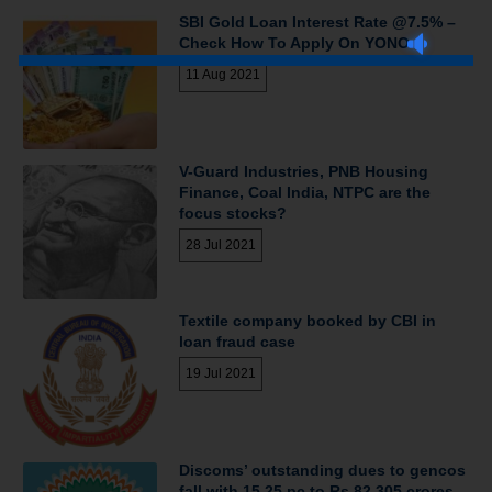
SBI Gold Loan Interest Rate @7.5% –
Check How To Apply On YONO
11 Aug 2021
V-Guard Industries, PNB Housing
Finance, Coal India, NTPC are the
focus stocks?
28 Jul 2021
Textile company booked by CBI in
loan fraud case
19 Jul 2021
Discoms’ outstanding dues to gencos
fall with 15.25 pc to Rs 82,305 crores