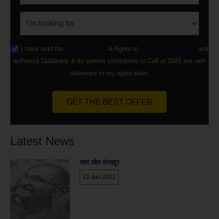
I have read the
Privacy Policy
& Agree to
Terms & Conditions
and
authorize Dialabank & its partner institutions to Call or SMS me with
reference to my application.
GET THE BEST OFFER
Latest News
कार लोन तंजावुर
22 Jan 2022