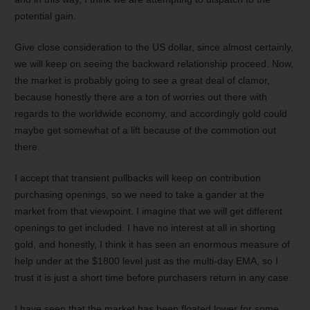
potential gain.
Give close consideration to the US dollar, since almost certainly,
we will keep on seeing the backward relationship proceed. Now,
the market is probably going to see a great deal of clamor,
because honestly there are a ton of worries out there with
regards to the worldwide economy, and accordingly gold could
maybe get somewhat of a lift because of the commotion out
there.
I accept that transient pullbacks will keep on contribution
purchasing openings, so we need to take a gander at the
market from that viewpoint. I imagine that we will get different
openings to get included. I have no interest at all in shorting
gold, and honestly, I think it has seen an enormous measure of
help under at the $1800 level just as the multi-day EMA, so I
trust it is just a short time before purchasers return in any case.
I have seen that the market has been floated lower for some