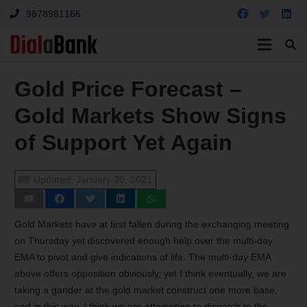
9878981166
Gold Price Forecast –
Gold Markets Show Signs
of Support Yet Again
Updated:
January 30, 2021
Gold Markets have at first fallen during the exchanging meeting
on Thursday yet discovered enough help over the multi-day
EMA to pivot and give indications of life. The multi-day EMA
above offers opposition obviously, yet I think eventually, we are
taking a gander at the gold market construct one more base,
and in this way, I think we are attempting to dispatch to the