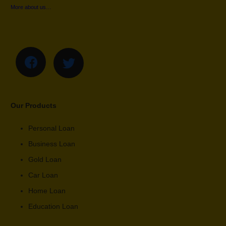
More about us…
Our Products
Personal Loan
Business Loan
Gold Loan
Car Loan
Home Loan
Education Loan