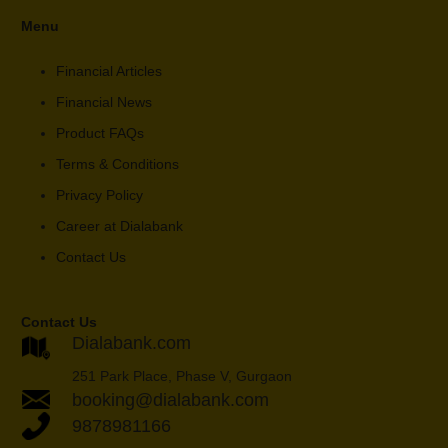
Menu
Financial Articles
Financial News
Product FAQs
Terms & Conditions
Privacy Policy
Career at Dialabank
Contact Us
Contact Us
Dialabank.com
251 Park Place, Phase V, Gurgaon
booking@dialabank.com
9878981166