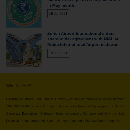
in May month.
19 Jul 2021
Zurich Airport International enters
shareholder agreement with NIAL at
Noida International Airport in Jewar.
19 Jul 2021
Who We Are?
DialaBank is India’s First Financial Helpline, with service available on a local number
“9878981144/66” across 18 major cities in India. Promoted by a group of Senior
Corporate Executives, Dialabank helps consumers Compare and Buy the right
Financial Product across 96 Banks, 24 Insurance and 48 Mutual Fund Companies.