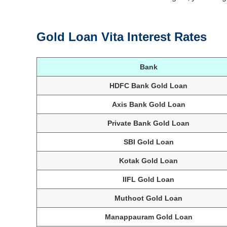
Gold Loan Vita Interest Rates
Bank
HDFC Bank Gold Loan
Axis Bank Gold Loan
Private Bank Gold Loan
SBI Gold Loan
Kotak Gold Loan
IIFL Gold Loan
Muthoot Gold Loan
Manappauram Gold Loan