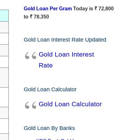
Gold Loan Per Gram
Today is ₹ 72,800
to ₹ 78,350
Gold Loan Interest Rate Updated
Gold Loan Interest
Rate
Gold Loan Calculator
Gold Loan Calculator
Gold Loan By Banks