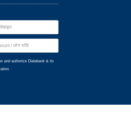
ns and authorize Dialabank & its
ation.