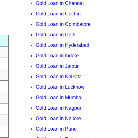
Gold Loan in Chennai
Gold Loan in Cochin
Gold Loan in Coimbatore
Gold Loan in Delhi
Gold Loan in Hyderabad
Gold Loan in Indore
Gold Loan in Jaipur
Gold Loan in Kolkata
Gold Loan in Lucknow
Gold Loan in Mumbai
Gold Loan in Nagpur
Gold Loan in Nellore
Gold Loan in Pune