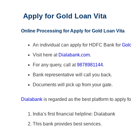
Apply for Gold Loan Vita
Online Processing for Apply for Gold Loan Vita
An individual can apply for HDFC Bank for
Gold
Visit here at
Dialabank.com
.
For any query, call at
9878981144
.
Bank representative will call you back.
Documents will pick up from your gate.
Dialabank
is regarded as the best platform to apply fo
India’s first financial helpline: Dialabank
This bank provides best services.