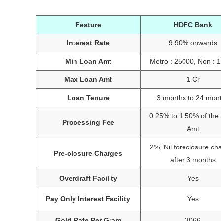
Feature
HDFC Bank
Interest Rate
9.90% onwards
Min Loan Amt
Metro : 25000, Non : 
Max Loan Amt
1 Cr
Loan Tenure
3 months to 24 mon
0.25% to 1.50% of the
Processing Fee
Amt
2%, Nil foreclosure ch
Pre-closure Charges
after 3 months
Overdraft Facility
Yes
Pay Only Interest Facility
Yes
Gold Rate Per Gram
3066