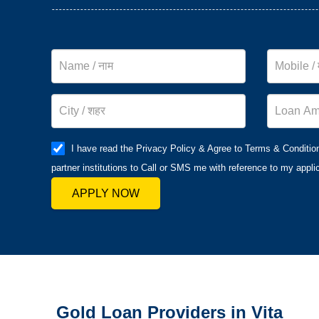
I have read the Privacy Policy & Agree to Terms & Conditio
partner institutions to Call or SMS me with reference to my applic
APPLY NOW
Gold Loan Providers in Vita