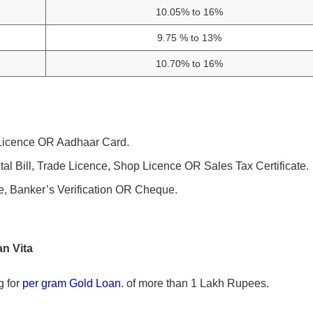
10.05% to 16%
9.75 % to 13%
10.70% to 16%
g Licence OR Aadhaar Card.
ntal Bill, Trade Licence, Shop Licence OR Sales Tax Certificate.
e, Banker’s Verification OR Cheque.
n Vita
g for
per gram Gold Loan
. of more than 1 Lakh Rupees.