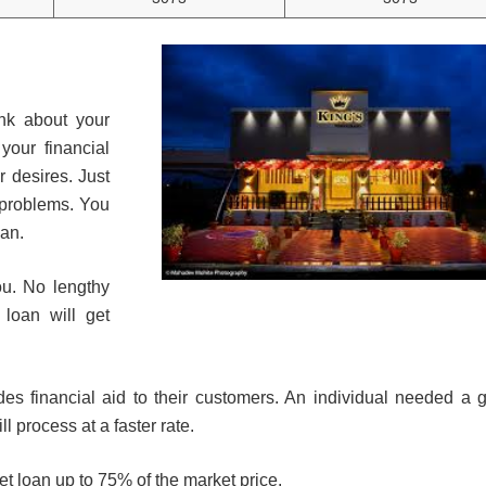
a
nk about your
your financial
r desires. Just
 problems. You
oan.
ou. No lengthy
 loan will get
des financial aid to their customers. An individual needed a 
l process at a faster rate.
get loan up to 75% of the market price.