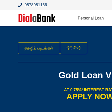
9878981166
Personal Loan
தமிழில் படியுங்கள்
हिंदी में पढ़े
Gold Loan V
AT 0.75%* INTEREST RA
APPLY NO