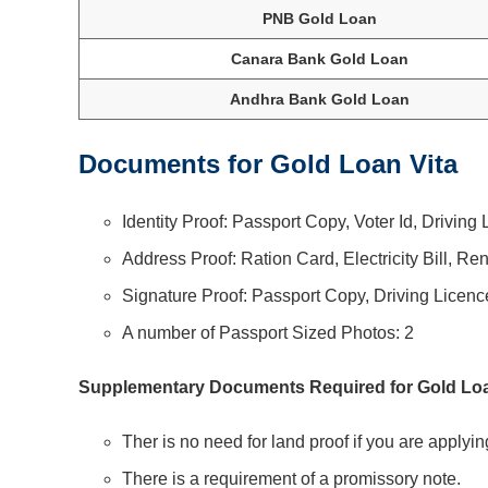
PNB Gold Loan
Canara Bank Gold Loan
Andhra Bank Gold Loan
Documents for Gold Loan Vita
Identity Proof: Passport Copy, Voter Id, Drivin
Address Proof: Ration Card, Electricity Bill, Re
Signature Proof: Passport Copy, Driving Licenc
A number of Passport Sized Photos: 2
Supplementary Documents Required for Gold Loa
Ther is no need for land proof if you are applyin
There is a requirement of a promissory note.