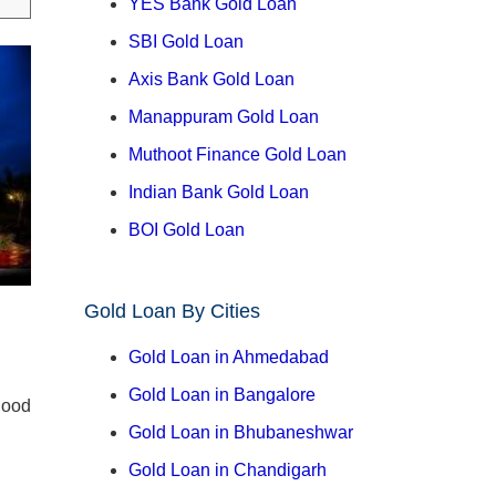
YES Bank Gold Loan
SBI Gold Loan
Axis Bank Gold Loan
Manappuram Gold Loan
Muthoot Finance Gold Loan
Indian Bank Gold Loan
BOI Gold Loan
Gold Loan By Cities
Gold Loan in Ahmedabad
Gold Loan in Bangalore
good
Gold Loan in Bhubaneshwar
Gold Loan in Chandigarh