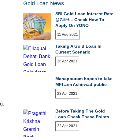
Gold Loan News
SBI Gold Loan Interest Rate
@7.5% – Check How To
Apply On YONO
11 Aug 2021
Taking A Gold Loan In
Current Scenario
26 Apr 2021
Manappuram hopes to take
MFI arm Ashirwad public
23 Apr 2021
g:
Before Taking The Gold
Loan Check These Points
22 Apr 2021