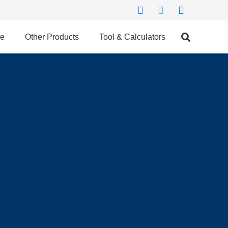
ce
Other Products
Tool & Calculators