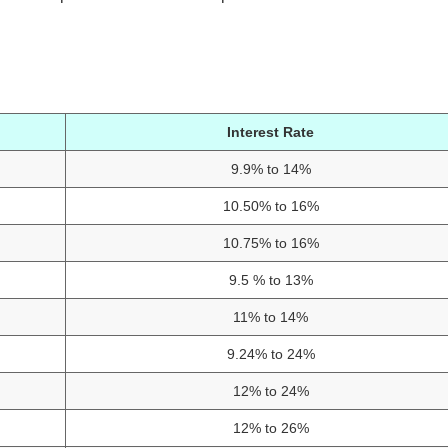
Interest Rate
9.9% to 14%
10.50% to 16%
10.75% to 16%
9.5 % to 13%
11% to 14%
9.24% to 24%
12% to 24%
12% to 26%