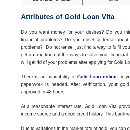
Attributes of Gold Loan Vit
Do you want money for your desires? Do you thi
financial problems? Do you upset or tense about 
problems? Do not tense, just find a way to fulfil you
get up and find out the ways to solve your financial
will get rid of your problems after applying for Gold L
There is an availability of
Gold Loan online
for y
paperwork is needed. After verification, your gold
approved in 48 hours.
At a reasonable interest rate, Gold Loan Vita provi
income source and a good credit history. This bank wil
Due to variations in the market rate of gold, you can 