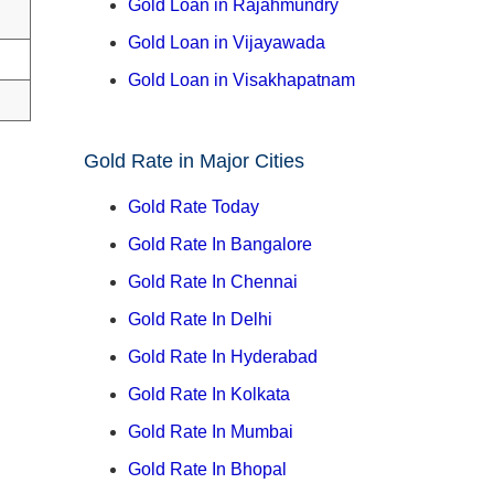
Gold Loan in Rajahmundry
Gold Loan in Vijayawada
Gold Loan in Visakhapatnam
Gold Rate in Major Cities
Gold Rate Today
Gold Rate In Bangalore
Gold Rate In Chennai
Gold Rate In Delhi
Gold Rate In Hyderabad
Gold Rate In Kolkata
Gold Rate In Mumbai
Gold Rate In Bhopal