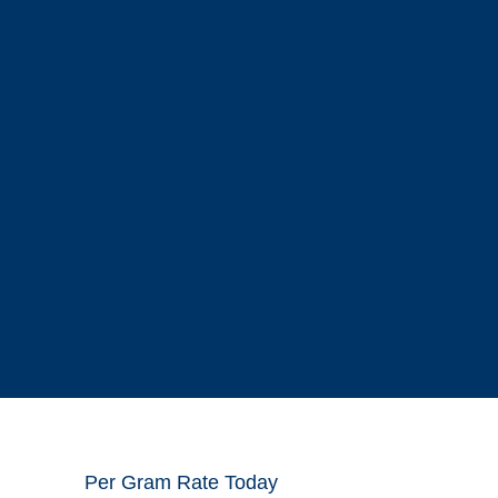
Per Gram Rate Today