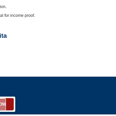
ion.
l for income proof.
ita
NOW