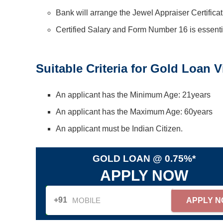
Bank will arrange the Jewel Appraiser Certificat
Certified Salary and Form Number 16 is essentia
Suitable Criteria for Gold Loan V
An applicant has the Minimum Age: 21years
An applicant has the Maximum Age: 60years
An applicant must be Indian Citizen.
GOLD LOAN @ 0.75%*
APPLY NOW
+91
APPLY 