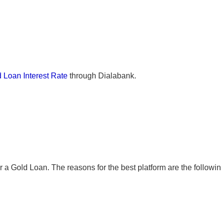
 Loan Interest Rate
through Dialabank.
r a Gold Loan. The reasons for the best platform are the followin