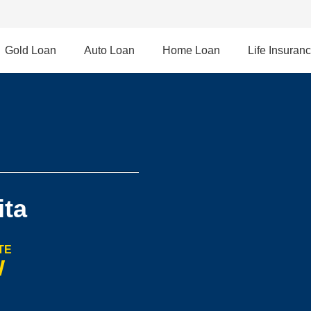
Gold Loan
Auto Loan
Home Loan
Life Insuran
ita
TE
W