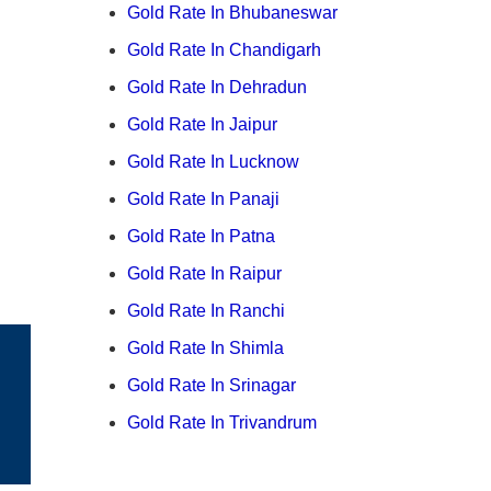
Gold Rate In Bhubaneswar
Gold Rate In Chandigarh
Gold Rate In Dehradun
Gold Rate In Jaipur
Gold Rate In Lucknow
Gold Rate In Panaji
Gold Rate In Patna
Gold Rate In Raipur
Gold Rate In Ranchi
Gold Rate In Shimla
Gold Rate In Srinagar
Gold Rate In Trivandrum