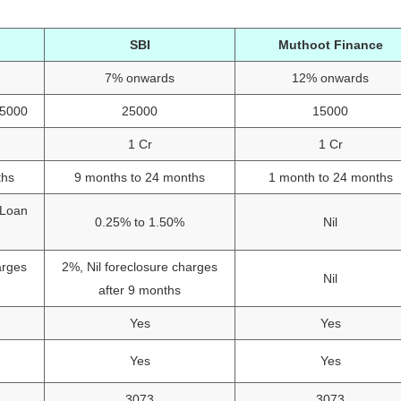
SBI
Muthoot Finance
7% onwards
12% onwards
15000
25000
15000
1 Cr
1 Cr
ths
9 months to 24 months
1 month to 24 months
 Loan
0.25% to 1.50%
Nil
arges
2%, Nil foreclosure charges
Nil
after 9 months
Yes
Yes
Yes
Yes
3073
3073