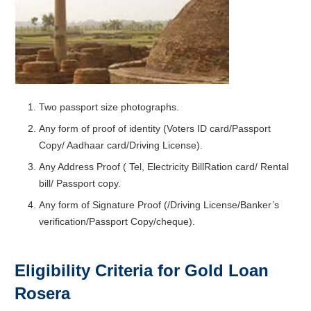
Two passport size photographs.
Any form of proof of identity (Voters ID card/Passport
Copy/ Aadhaar card/Driving License).
Any Address Proof ( Tel, Electricity BillRation card/ Rental
bill/ Passport copy.
Any form of Signature Proof (/Driving License/Banker’s
verification/Passport Copy/cheque).
Eligibility Criteria for Gold Loan
Rosera