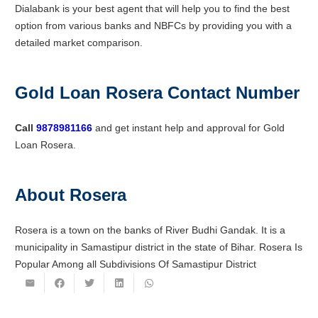
Dialabank is your best agent that will help you to find the best
option from various banks and NBFCs by providing you with a
detailed market comparison.
Gold Loan Rosera Contact Number
Call
9878981166
and get instant help and approval for Gold
Loan Rosera.
About Rosera
Rosera is a town on the banks of River Budhi Gandak. It is a
municipality in Samastipur district in the state of Bihar. Rosera Is
Popular Among all Subdivisions Of Samastipur District