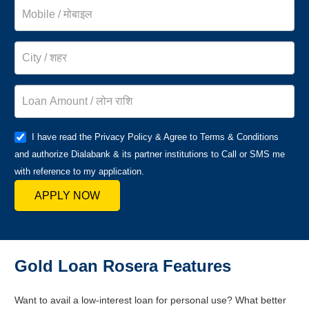
I have read the Privacy Policy & Agree to Terms & Conditions
and authorize Dialabank & its partner institutions to Call or SMS me
with reference to my application.
APPLY NOW
Gold Loan Rosera Features
Want to avail a low-interest loan for personal use? What better