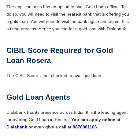
The applicant also has an option to avail Gold Loan offline. To
do so, you will need to visit the nearest bank that is offering you
a gold loan. You will need to visit the bank again and again. It is
a tiring process. Hence you can for a gold loan with Dialabank.
CIBIL Score Required for Gold
Loan Rosera
The CIBIL Score is not checked to avail gold loan.
Gold Loan Agents
Dialabank has its presence across India. It is the leading agent
for availing Gold Loan in Rosera.
You can apply online at
D
ialabank
or even give a call at
9878981166
.