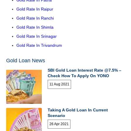
Gold Rate In Raipur
Gold Rate In Ranchi
Gold Rate In Shimla
Gold Rate In Srinagar
Gold Rate In Trivandrum
Gold Loan News
SBI Gold Loan Interest Rate @7.5% –
Check How To Apply On YONO
11 Aug 2021
Taking A Gold Loan In Current
Scenario
26 Apr 2021