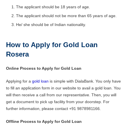
The applicant should be 18 years of age.
The applicant should not be more than 65 years of age.
He/ she should be of Indian nationality.
How to Apply for Gold Loan
Rosera
Online Process to Apply for Gold Loan
Applying for a
gold loan
is simple with DialaBank. You only have
to fill an application form in our website to avail a gold loan. You
will then receive a call from our representative. Then, you will
get a document to pick up facility from your doorstep. For
further information, please contact +91 9878981166.
Offline Process to Apply for Gold Loan