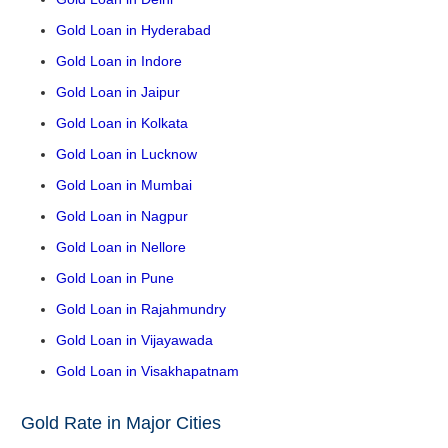
Gold Loan in Hyderabad
Gold Loan in Indore
Gold Loan in Jaipur
Gold Loan in Kolkata
Gold Loan in Lucknow
Gold Loan in Mumbai
Gold Loan in Nagpur
Gold Loan in Nellore
Gold Loan in Pune
Gold Loan in Rajahmundry
Gold Loan in Vijayawada
Gold Loan in Visakhapatnam
Gold Rate in Major Cities