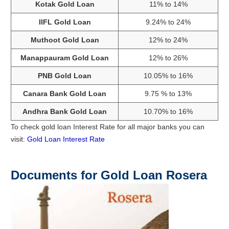
Kotak Gold Loan
11% to 14%
IIFL Gold Loan
9.24% to 24%
Muthoot Gold Loan
12% to 24%
Manappauram Gold Loan
12% to 26%
PNB Gold Loan
10.05% to 16%
Canara Bank Gold Loan
9.75 % to 13%
Andhra Bank Gold Loan
10.70% to 16%
To check gold loan Interest Rate for all major banks you can
visit:
Gold Loan Interest Rate
Documents for Gold Loan Rosera