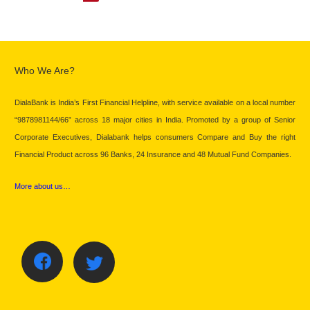
Who We Are?
DialaBank is India’s First Financial Helpline, with service available on a local number
“9878981144/66” across 18 major cities in India. Promoted by a group of Senior
Corporate Executives, Dialabank helps consumers Compare and Buy the right
Financial Product across 96 Banks, 24 Insurance and 48 Mutual Fund Companies.
More about us…