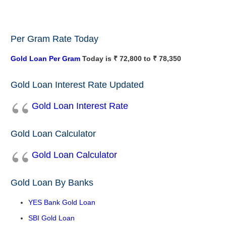
Per Gram Rate Today
Gold Loan Per Gram
Today is ₹ 72,800 to ₹ 78,350
Gold Loan Interest Rate Updated
Gold Loan Interest Rate
Gold Loan Calculator
Gold Loan Calculator
Gold Loan By Banks
YES Bank Gold Loan
SBI Gold Loan