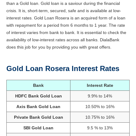
than a
Gold
loan
. Gold loan is a saviour during the financial
crisis. It is, short-term, secured, safe and is available at low-
interest rates. Gold Loan Rosera is an acquired form of a loan
with repayment for a period from 6 months to 1 year. The rate
of interest varies from bank to bank. It is essential to check the
availability of low-interest rates across all banks. DialaBank
does this job for you by providing you with great offers.
Gold Loan Rosera Interest Rates
Bank
Interest Rate
HDFC Bank Gold Loan
9.9% to 14%
Axis Bank Gold Loan
10.50% to 16%
Private Bank Gold Loan
10.75% to 16%
SBI Gold Loan
9.5 % to 13%