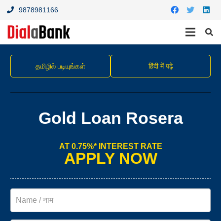
9878981166
தமிழில் படியுங்கள்
हिंदी में पढ़े
Gold Loan Rosera
AT 0.75%* INTEREST RATE
APPLY NOW