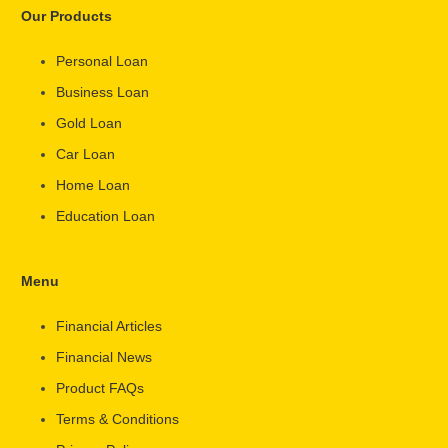
Our Products
Personal Loan
Business Loan
Gold Loan
Car Loan
Home Loan
Education Loan
Menu
Financial Articles
Financial News
Product FAQs
Terms & Conditions