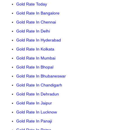
Gold Rate Today
Gold Rate In Bangalore
Gold Rate In Chennai
Gold Rate In Delhi
Gold Rate In Hyderabad
Gold Rate In Kolkata
Gold Rate In Mumbai
Gold Rate In Bhopal
Gold Rate In Bhubaneswar
Gold Rate In Chandigarh
Gold Rate In Dehradun
Gold Rate In Jaipur
Gold Rate In Lucknow
Gold Rate In Panaji
Gold Rate In Patna