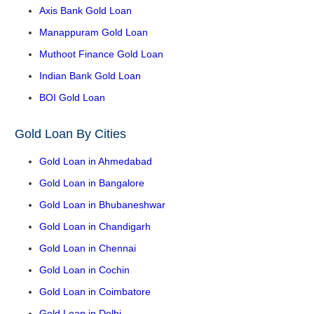
Axis Bank Gold Loan
Manappuram Gold Loan
Muthoot Finance Gold Loan
Indian Bank Gold Loan
BOI Gold Loan
Gold Loan By Cities
Gold Loan in Ahmedabad
Gold Loan in Bangalore
Gold Loan in Bhubaneshwar
Gold Loan in Chandigarh
Gold Loan in Chennai
Gold Loan in Cochin
Gold Loan in Coimbatore
Gold Loan in Delhi