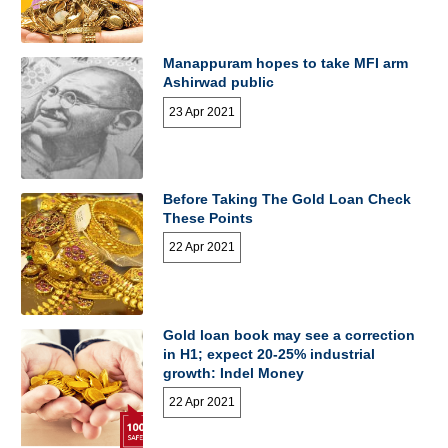
Manappuram hopes to take MFI arm
Ashirwad public
23 Apr 2021
Before Taking The Gold Loan Check
These Points
22 Apr 2021
Gold loan book may see a correction
in H1; expect 20-25% industrial
growth: Indel Money
22 Apr 2021