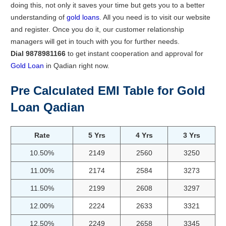
doing this, not only it saves your time but gets you to a better
understanding of
gold loans
. All you need is to visit our website
and register. Once you do it, our customer relationship
managers will get in touch with you for further needs.
Dial 9878981166
to get instant cooperation and approval for
Gold Loan
in Qadian right now.
Pre Calculated EMI Table for Gold
Loan Qadian
Rate
5 Yrs
4 Yrs
3 Yrs
10.50%
2149
2560
3250
11.00%
2174
2584
3273
11.50%
2199
2608
3297
12.00%
2224
2633
3321
12.50%
2249
2658
3345