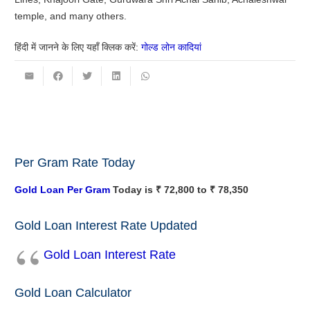
temple, and many others.
हिंदी में जानने के लिए यहाँ क्लिक करें:
गोल्ड लोन कादियां
Per Gram Rate Today
Gold Loan Per Gram
Today is ₹ 72,800 to ₹ 78,350
Gold Loan Interest Rate Updated
Gold Loan Interest Rate
Gold Loan Calculator