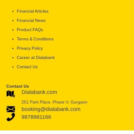
Financial Articles
Financial News
Product FAQs
Terms & Conditions
Privacy Policy
Career at Dialabank
Contact Us
Contact Us
Dialabank.com
251 Park Place, Phase V, Gurgaon
booking@dialabank.com
9878981166