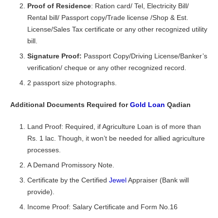
Proof of Residence
: Ration card/ Tel, Electricity Bill/
Rental bill/ Passport copy/Trade license /Shop & Est.
License/Sales Tax certificate or any other recognized utility
bill.
Signature Proof:
Passport Copy/Driving License/Banker’s
verification/ cheque or any other recognized record.
2 passport size photographs.
Additional Documents Required for
Gold Loan
Qadian
Land Proof: Required, if Agriculture Loan is of more than
Rs. 1 lac. Though, it won’t be needed for allied agriculture
processes.
A Demand Promissory Note.
Certificate by the Certified
Jewel
Appraiser (Bank will
provide).
Income Proof: Salary Certificate and Form No.16