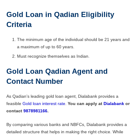
Gold Loan in Qadian
Eligibility
Criteria
The minimum age of the individual should be 21 years and
a maximum of up to 60 years.
Must recognize themselves as Indian.
Gold Loan Qadian Agent and
Contact Number
As Qadian’s leading gold loan agent, Dialabank provides a
feasible
Gold loan interest rate
.
You can apply at
Dialabank
or
contact
9878981166
.
By comparing various banks and NBFCs, Dialabank provides a
detailed structure that helps in making the right choice. While