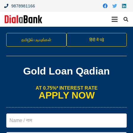
9878981166
தமிழில் படியுங்கள்
हिंदी में पढ़े
Gold Loan Qadian
AT 0.75%* INTEREST RATE
APPLY NOW