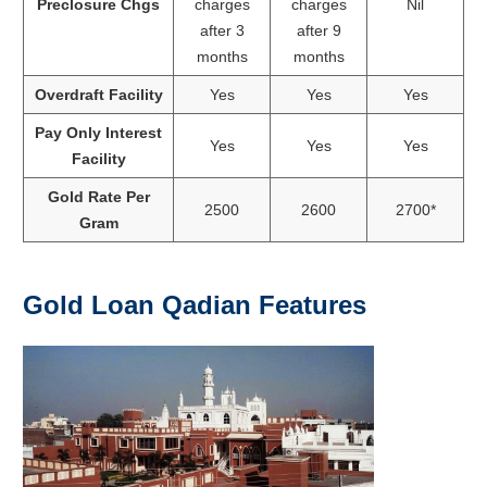
Preclosure Chgs
charges
charges
Nil
after 3
after 9
months
months
Overdraft Facility
Yes
Yes
Yes
Pay Only Interest
Yes
Yes
Yes
Facility
Gold Rate Per
2500
2600
2700*
Gram
Gold Loan Qadian Features