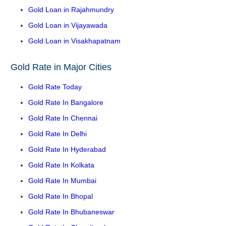
Gold Loan in Rajahmundry
Gold Loan in Vijayawada
Gold Loan in Visakhapatnam
Gold Rate in Major Cities
Gold Rate Today
Gold Rate In Bangalore
Gold Rate In Chennai
Gold Rate In Delhi
Gold Rate In Hyderabad
Gold Rate In Kolkata
Gold Rate In Mumbai
Gold Rate In Bhopal
Gold Rate In Bhubaneswar