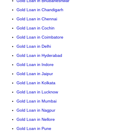
Gold Loan in Bhubaneshwar
Gold Loan in Chandigarh
Gold Loan in Chennai
Gold Loan in Cochin
Gold Loan in Coimbatore
Gold Loan in Delhi
Gold Loan in Hyderabad
Gold Loan in Indore
Gold Loan in Jaipur
Gold Loan in Kolkata
Gold Loan in Lucknow
Gold Loan in Mumbai
Gold Loan in Nagpur
Gold Loan in Nellore
Gold Loan in Pune