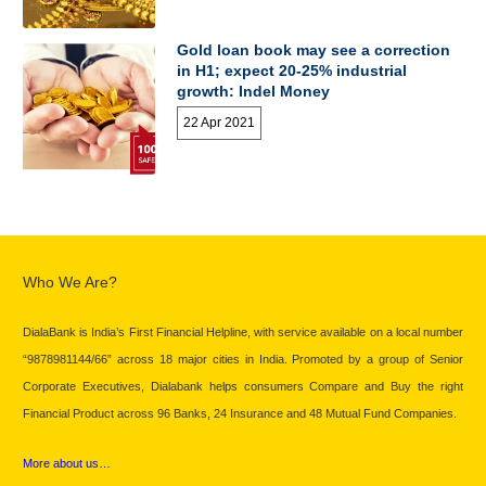
Gold loan book may see a correction
in H1; expect 20-25% industrial
growth: Indel Money
22 Apr 2021
Who We Are?
DialaBank is India’s First Financial Helpline, with service available on a local number
“9878981144/66” across 18 major cities in India. Promoted by a group of Senior
Corporate Executives, Dialabank helps consumers Compare and Buy the right
Financial Product across 96 Banks, 24 Insurance and 48 Mutual Fund Companies.
More about us…