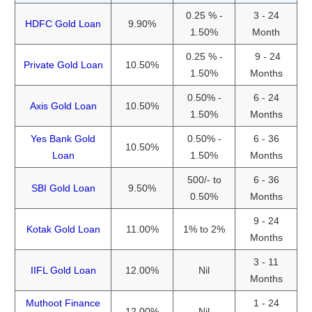
0.25 % -
3 - 24
HDFC Gold Loan
9.90%
1.50%
Month
0.25 % -
9 - 24
Private Gold Loan
10.50%
1.50%
Months
0.50% -
6 - 24
Axis Gold Loan
10.50%
1.50%
Months
Yes Bank Gold
0.50% -
6 - 36
10.50%
Loan
1.50%
Months
500/- to
6 - 36
SBI Gold Loan
9.50%
0.50%
Months
9 - 24
Kotak Gold Loan
11.00%
1% to 2%
Months
3 - 11
IIFL Gold Loan
12.00%
Nil
Months
Muthoot Finance
1 - 24
12.00%
Nil