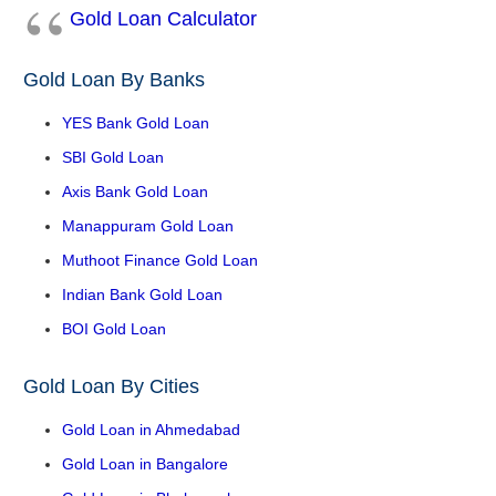
Gold Loan Calculator
Gold Loan By Banks
YES Bank Gold Loan
SBI Gold Loan
Axis Bank Gold Loan
Manappuram Gold Loan
Muthoot Finance Gold Loan
Indian Bank Gold Loan
BOI Gold Loan
Gold Loan By Cities
Gold Loan in Ahmedabad
Gold Loan in Bangalore