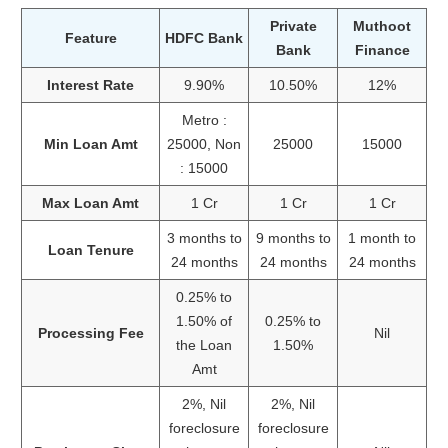
Private
Muthoot
Feature
HDFC Bank
Bank
Finance
Interest Rate
9.90%
10.50%
12%
Metro :
Min Loan Amt
25000, Non
25000
15000
: 15000
Max Loan Amt
1 Cr
1 Cr
1 Cr
3 months to
9 months to
1 month to
Loan Tenure
24 months
24 months
24 months
0.25% to
1.50% of
0.25% to
Processing Fee
Nil
the Loan
1.50%
Amt
2%, Nil
2%, Nil
foreclosure
foreclosure