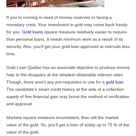
If you’re running in need of money reserves or facing a
monetary crisis. Your investment in gold may come back handy
for you.
Gold loans
square measure relatively easier to require
than personal loans. It needs minimum work as a result of its
security. Also, you’ll get your gold loan approved at intervals less
time.
Gold Loan Qadian has an associate objective to produce money
help to the shoppers at the simplest obtainable interest rates.
Though, there aren’t any pre-requisites to use for a
gold loan
.
The candidate’s smart credit history at the side of a collection
supply of fine financial gain may boost the method of verification
and approval.
Markets square measure inconsistent, then will the market
value of the gold. So, you’ll get a loan of solely up to 75 % of the
value of the gold.