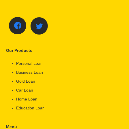
Our Products
Personal Loan
Business Loan
Gold Loan
Car Loan
Home Loan
Education Loan
Menu