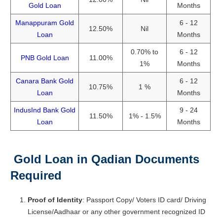
Gold Loan
Months
Manappuram Gold
6 - 12
12.50%
Nil
Loan
Months
0.70% to
6 - 12
PNB Gold Loan
11.00%
1%
Months
Canara Bank Gold
6 - 12
10.75%
1 %
Loan
Months
IndusInd Bank Gold
9 - 24
11.50%
1% - 1.5%
Loan
Months
Gold Loan in Qadian
Documents
Required
Proof of Identity
: Passport Copy/ Voters ID card/ Driving
License/Aadhaar or any other government recognized ID