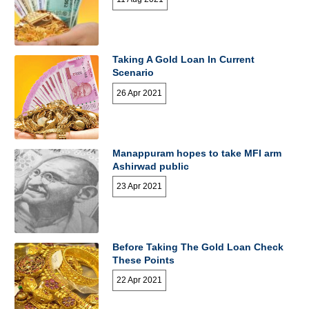
Taking A Gold Loan In Current
Scenario
26 Apr 2021
Manappuram hopes to take MFI arm
Ashirwad public
23 Apr 2021
Before Taking The Gold Loan Check
These Points
22 Apr 2021