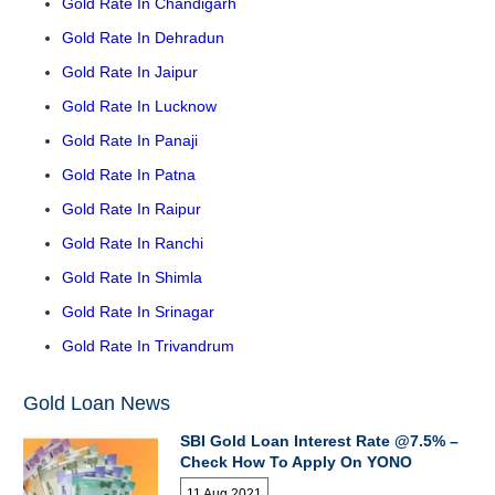
Gold Rate In Chandigarh
Gold Rate In Dehradun
Gold Rate In Jaipur
Gold Rate In Lucknow
Gold Rate In Panaji
Gold Rate In Patna
Gold Rate In Raipur
Gold Rate In Ranchi
Gold Rate In Shimla
Gold Rate In Srinagar
Gold Rate In Trivandrum
Gold Loan News
SBI Gold Loan Interest Rate @7.5% –
Check How To Apply On YONO
11 Aug 2021