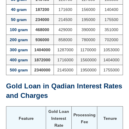
40 gram
187200
171600
156000
140400
50 gram
234000
214500
195000
175500
100 gram
468000
429000
390000
351000
200 gram
936000
858000
780000
702000
300 gram
1404000
1287000
1170000
1053000
400 gram
1872000
1716000
1560000
1404000
500 gram
2340000
2145000
1950000
1755000
Gold Loan in
Qadian
Interest Rates
and Charges
Gold Loan
Processing
Feature
Interest
Tenure
Fee
Rate