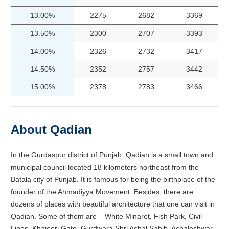
13.00%
2275
2682
3369
13.50%
2300
2707
3393
14.00%
2326
2732
3417
14.50%
2352
2757
3442
15.00%
2378
2783
3466
About Qadian
In the Gurdaspur district of Punjab, Qadian is a small town and
municipal council located 18 kilometers northeast from the
Batala city of Punjab. It is famous for being the birthplace of the
founder of the Ahmadiyya Movement. Besides, there are
dozens of places with beautiful architecture that one can visit in
Qadian. Some of them are – White Minaret, Fish Park, Civil
Lines, Khajoori Gate, Gurdwara Shri Achal Sahib, Achaleshwar