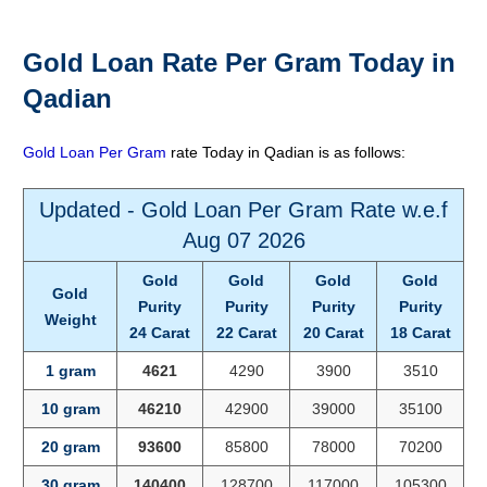
Gold Loan Rate Per Gram Today in
Qadian
Gold Loan Per Gram
rate Today in Qadian is as follows:
Updated - Gold Loan Per Gram Rate w.e.f
Aug 07 2026
Gold
Gold
Gold
Gold
Gold
Purity
Purity
Purity
Purity
Weight
24 Carat
22 Carat
20 Carat
18 Carat
1 gram
4621
4290
3900
3510
10 gram
46210
42900
39000
35100
20 gram
93600
85800
78000
70200
30 gram
140400
128700
117000
105300