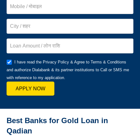
I have read the Privacy Policy & Agree to Terms & Conditions
and authorize Dialabank & its partner institutions to Call or SMS me
with reference to my application.
APPLY NOW
Best Banks for Gold Loan in
Qadian