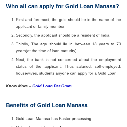
Who all can apply for Gold Loan Manasa?
First and foremost, the gold should be in the name of the
applicant or family member.
Secondly, the applicant should be a resident of India.
Thirdly, The age should lie in between 18 years to 70
years(at the time of loan maturity).
Next, the bank is not concerned about the employment
status of the applicant. Thus salaried, self-employed,
housewives, students anyone can apply for a Gold Loan.
Know More –
Gold Loan Per Gram
Benefits of Gold Loan Manasa
Gold Loan Manasa has Faster processing