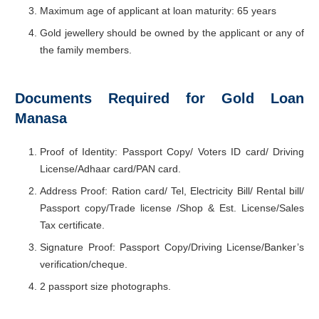
Maximum age of applicant at loan maturity: 65 years
Gold jewellery should be owned by the applicant or any of
the family members.
Documents Required for Gold Loan
Manasa
Proof of Identity: Passport Copy/ Voters ID card/ Driving
License/Adhaar card/PAN card.
Address Proof: Ration card/ Tel, Electricity Bill/ Rental bill/
Passport copy/Trade license /Shop & Est. License/Sales
Tax certificate.
Signature Proof: Passport Copy/Driving License/Banker’s
verification/cheque.
2 passport size photographs.