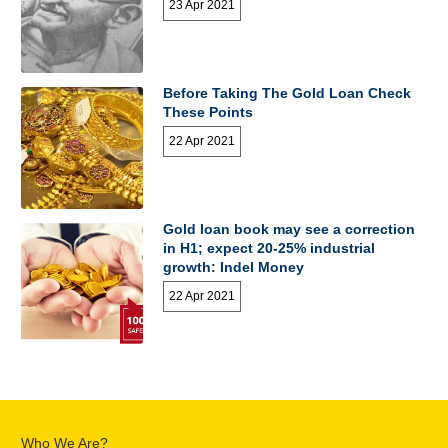
23 Apr 2021
Before Taking The Gold Loan Check
These Points
22 Apr 2021
Gold loan book may see a correction
in H1; expect 20-25% industrial
growth: Indel Money
22 Apr 2021
Who We Are?