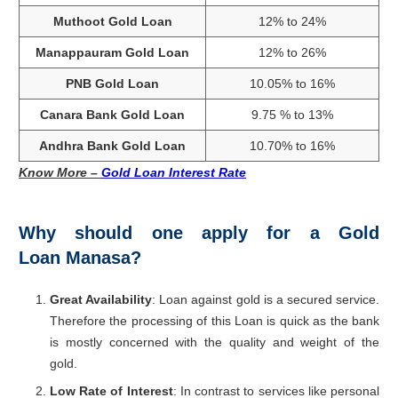
Muthoot Gold Loan
12% to 24%
Manappauram Gold Loan
12% to 26%
PNB Gold Loan
10.05% to 16%
Canara Bank Gold Loan
9.75 % to 13%
Andhra Bank Gold Loan
10.70% to 16%
Know More –
Gold Loan Interest Rate
Why should one apply for a Gold
Loan Manasa?
Great Availability
: Loan against gold is a secured service.
Therefore the processing of this Loan is quick as the bank
is mostly concerned with the quality and weight of the
gold.
Low Rate of Interest
: In contrast to services like personal