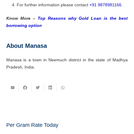
For further information please contact
+91 9878981166.
Know More –
Top Reasons why Gold Loan is the best
borrowing option
About Manasa
Manasa is a town in Neemuch district in the state of Madhya
Pradesh, India.
Per Gram Rate Today