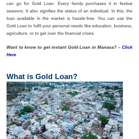
can go for Gold Loan. Every family purchases it in festive
seasons. It also signifies the status of an individual. In this, the
loan available in the market is hassle-free. You can use the
Gold Loan to fulfil your personal needs like education, business,
agriculture, or to get over the financial crises.
Want to know to get instant Gold Loan in Manasa? –
Click
Here
What is Gold Loan?