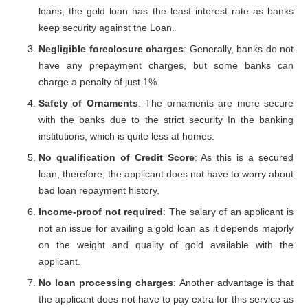
loans, the gold loan has the least interest rate as banks
keep security against the Loan.
Negligible foreclosure charges
: Generally, banks do not
have any prepayment charges, but some banks can
charge a penalty of just 1%.
Safety of Ornaments
: The ornaments are more secure
with the banks due to the strict security In the banking
institutions, which is quite less at homes.
No qualification of Credit Score
: As this is a secured
loan, therefore, the applicant does not have to worry about
bad loan repayment history.
Income-proof not required
: The salary of an applicant is
not an issue for availing a gold loan as it depends majorly
on the weight and quality of gold available with the
applicant.
No loan processing charges
: Another advantage is that
the applicant does not have to pay extra for this service as