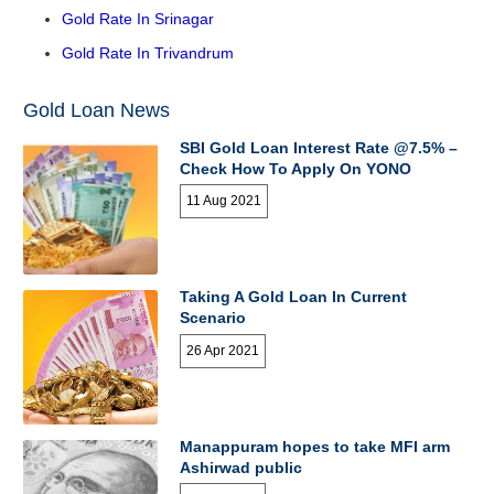
Gold Rate In Srinagar
Gold Rate In Trivandrum
Gold Loan News
SBI Gold Loan Interest Rate @7.5% –
Check How To Apply On YONO
11 Aug 2021
Taking A Gold Loan In Current
Scenario
26 Apr 2021
Manappuram hopes to take MFI arm
Ashirwad public