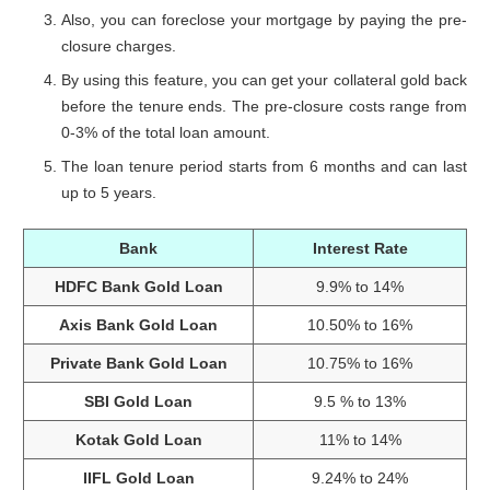
Also, you can foreclose your mortgage by paying the pre-
closure charges.
By using this feature, you can get your collateral gold back
before the tenure ends. The pre-closure costs range from
0-3% of the total loan amount.
The loan tenure period starts from 6 months and can last
up to 5 years.
Bank
Interest Rate
HDFC Bank Gold Loan
9.9% to 14%
Axis Bank Gold Loan
10.50% to 16%
Private Bank Gold Loan
10.75% to 16%
SBI Gold Loan
9.5 % to 13%
Kotak Gold Loan
11% to 14%
IIFL Gold Loan
9.24% to 24%