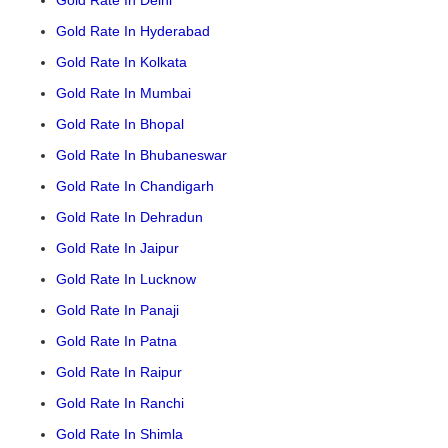
Gold Rate In Delhi
Gold Rate In Hyderabad
Gold Rate In Kolkata
Gold Rate In Mumbai
Gold Rate In Bhopal
Gold Rate In Bhubaneswar
Gold Rate In Chandigarh
Gold Rate In Dehradun
Gold Rate In Jaipur
Gold Rate In Lucknow
Gold Rate In Panaji
Gold Rate In Patna
Gold Rate In Raipur
Gold Rate In Ranchi
Gold Rate In Shimla