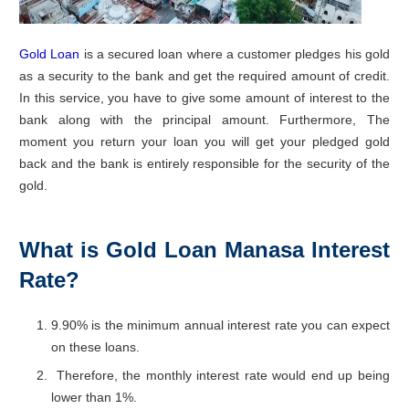
Gold Loan
is a secured loan where a customer pledges his gold
as a security to the bank and get the required amount of credit.
In this service, you have to give some amount of interest to the
bank along with the principal amount. Furthermore, The
moment you return your loan you will get your pledged gold
back and the bank is entirely responsible for the security of the
gold.
What is Gold Loan Manasa Interest
Rate?
9.90% is the minimum annual interest rate you can expect
on these loans.
Therefore, the monthly interest rate would end up being
lower than 1%.