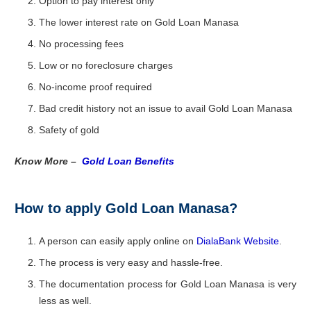
Option to pay interest only
The lower interest rate on Gold Loan Manasa
No processing fees
Low or no foreclosure charges
No-income proof required
Bad credit history not an issue to avail Gold Loan Manasa
Safety of gold
Know More –
Gold Loan Benefits
How to apply Gold Loan Manasa?
A person can easily apply online on
DialaBank Website
.
The process is very easy and hassle-free.
The documentation process for Gold Loan Manasa is very
less as well.