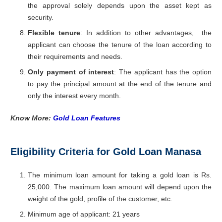
the approval solely depends upon the asset kept as
security.
Flexible tenure
: In addition to other advantages, the
applicant can choose the tenure of the loan according to
their requirements and needs.
Only payment of interest
: The applicant has the option
to pay the principal amount at the end of the tenure and
only the interest every month.
Know More:
Gold Loan Features
Eligibility Criteria for Gold Loan Manasa
The minimum loan amount for taking a gold loan is Rs.
25,000. The maximum loan amount will depend upon the
weight of the gold, profile of the customer, etc.
Minimum age of applicant: 21 years