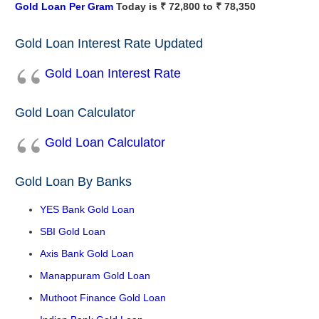
Gold Loan Per Gram
Today is ₹ 72,800 to ₹ 78,350
Gold Loan Interest Rate Updated
Gold Loan Interest Rate
Gold Loan Calculator
Gold Loan Calculator
Gold Loan By Banks
YES Bank Gold Loan
SBI Gold Loan
Axis Bank Gold Loan
Manappuram Gold Loan
Muthoot Finance Gold Loan