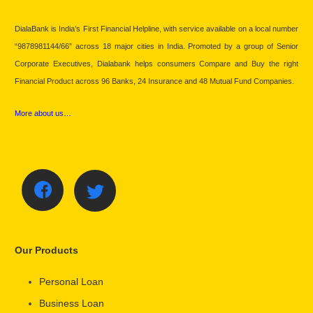
DialaBank is India’s First Financial Helpline, with service available on a local number
“9878981144/66” across 18 major cities in India. Promoted by a group of Senior
Corporate Executives, Dialabank helps consumers Compare and Buy the right
Financial Product across 96 Banks, 24 Insurance and 48 Mutual Fund Companies.
More about us…
Our Products
Personal Loan
Business Loan