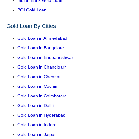
Indian Bank Gold Loan
BOI Gold Loan
Gold Loan By Cities
Gold Loan in Ahmedabad
Gold Loan in Bangalore
Gold Loan in Bhubaneshwar
Gold Loan in Chandigarh
Gold Loan in Chennai
Gold Loan in Cochin
Gold Loan in Coimbatore
Gold Loan in Delhi
Gold Loan in Hyderabad
Gold Loan in Indore
Gold Loan in Jaipur