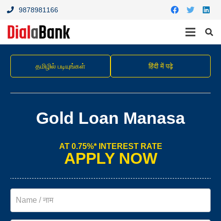
9878981166
தமிழில் படியுங்கள்
हिंदी में पढ़े
Gold Loan Manasa
AT 0.75%* INTEREST RATE
APPLY NOW