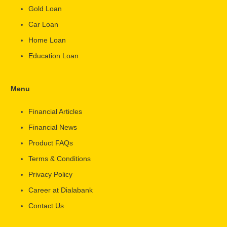
Gold Loan
Car Loan
Home Loan
Education Loan
Menu
Financial Articles
Financial News
Product FAQs
Terms & Conditions
Privacy Policy
Career at Dialabank
Contact Us