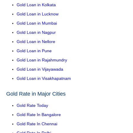
Gold Loan in Kolkata
Gold Loan in Lucknow
Gold Loan in Mumbai
Gold Loan in Nagpur
Gold Loan in Nellore
Gold Loan in Pune
Gold Loan in Rajahmundry
Gold Loan in Vijayawada
Gold Loan in Visakhapatnam
Gold Rate in Major Cities
Gold Rate Today
Gold Rate In Bangalore
Gold Rate In Chennai