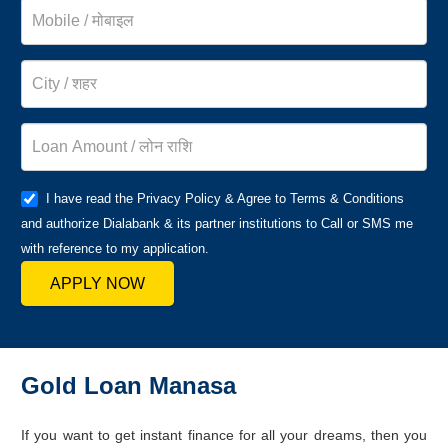
I have read the Privacy Policy & Agree to Terms & Conditions
and authorize Dialabank & its partner institutions to Call or SMS me
with reference to my application.
APPLY NOW
Gold Loan Manasa
If you want to get instant finance for all your dreams, then you