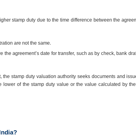
 higher stamp duty due to the time difference between the agree
ration are not the same.
fore the agreement’s date for transfer, such as by check, bank draf
t, the stamp duty valuation authority seeks documents and issu
e lower of the stamp duty value or the value calculated by th
 India?