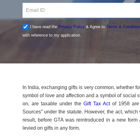
I have read the
Privacy Policy
& Agree to
Terms & Condition
with reference to my application.
In India, exchanging gifts is very common, whether for 
symbol of love and affection and a symbol of social s
on, are taxable under the
Gift Tax Act
of 1958 are 
Sources” under the statute. However, the act, which 
result, before GTA was reintroduced in a new form 
levied on gifts in any form.