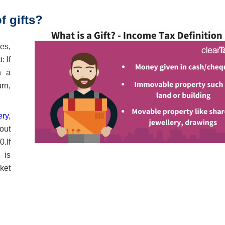
 gifts?
ses,
: If
n a
urn,
ery
,
out
.If
 is
ket