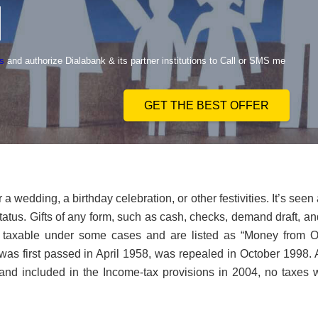
s
and authorize Dialabank & its partner institutions to Call or SMS me
GET THE BEST OFFER
a wedding, a birthday celebration, or other festivities. It’s seen
tatus. Gifts of any form, such as cash, checks, demand draft, an
taxable under some cases and are listed as “Money from O
was first passed in April 1958, was repealed in October 1998. 
and included in the Income-tax provisions in 2004, no taxes 