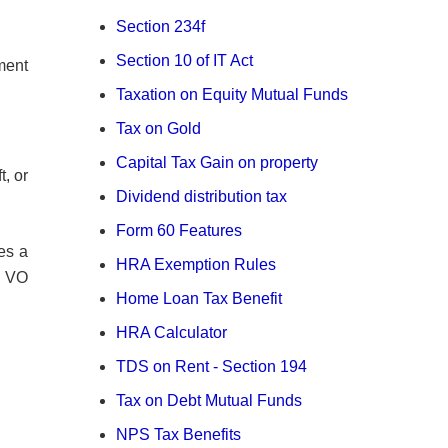
Section 234f
Section 10 of IT Act
ment
Taxation on Equity Mutual Funds
Tax on Gold
Capital Tax Gain on property
t, or
Dividend distribution tax
Form 60 Features
es a
HRA Exemption Rules
e VO
Home Loan Tax Benefit
HRA Calculator
TDS on Rent - Section 194
Tax on Debt Mutual Funds
NPS Tax Benefits