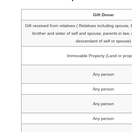
Gift Donar
Gift received from relatives ( Relatives including spouse, b
brother and sister of self and spouse, parents in law,
descendant of self or spouse)
Immovable Property (Land or prop
Any person
Any person
Any person
Any person