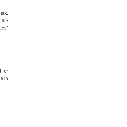
tax.
n the
rces”
l or
le in