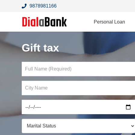
9878981166
Personal Loan
Gift tax