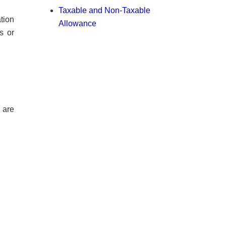
Taxable and Non-Taxable
tion
Allowance
s or
s are