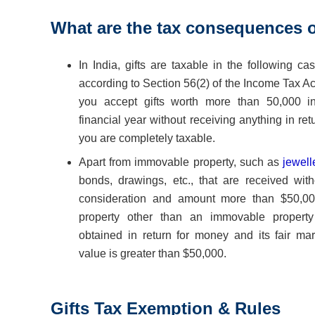
What are the tax
consequences of
In India, gifts are taxable in the following ca
according to Section 56(2) of the Income Tax Act
you accept gifts worth more than 50,000 i
financial year without receiving anything in ret
you are completely taxable.
Apart from immovable property, such as
jewell
bonds, drawings, etc., that are received with
consideration and amount more than $50,000
property other than an immovable property
obtained in return for money and its fair mar
value is greater than $50,000.
Gifts Tax Exemption & Rules