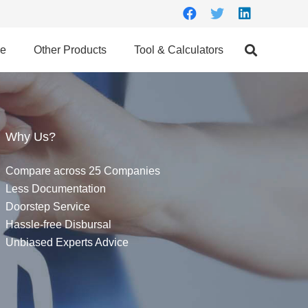
ce
Other Products
Tool & Calculators
Why Us?
Compare across 25 Companies
Less Documentation
Doorstep Service
Hassle-free Disbursal
Unbiased Experts Advice