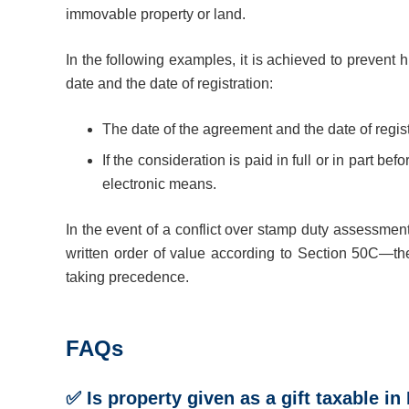
immovable property or land.
In the following examples, it is achieved to prevent
date and the date of registration:
The date of the agreement and the date of regist
If the consideration is paid in full or in part be
electronic means.
In the event of a conflict over stamp duty assessmen
written order of value according to Section 50C—th
taking precedence.
FAQs
✅ Is property given as a gift taxable in