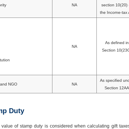
rity
NA
section 10(20) 
the Income-tax 
As defined in
NA
Section 10(23
tution
As specified un
ts and NGO
NA
Section 12AA
mp Duty
 value of stamp duty is considered when calculating gift taxe