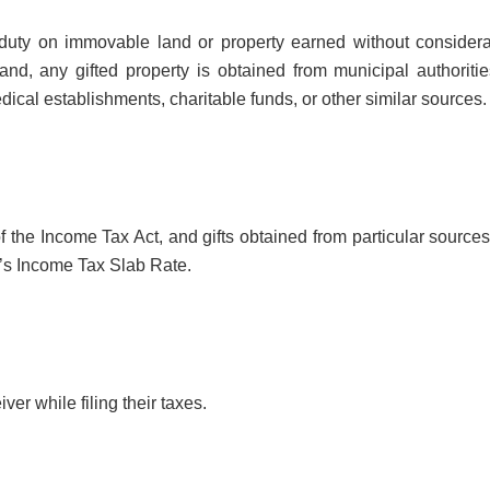
p duty on immovable land or property earned without considera
nd, any gifted property is obtained from municipal authoritie
dical establishments, charitable funds, or other similar sources.
of the Income Tax Act, and gifts obtained from particular source
t’s Income Tax Slab Rate.
iver while filing their taxes.