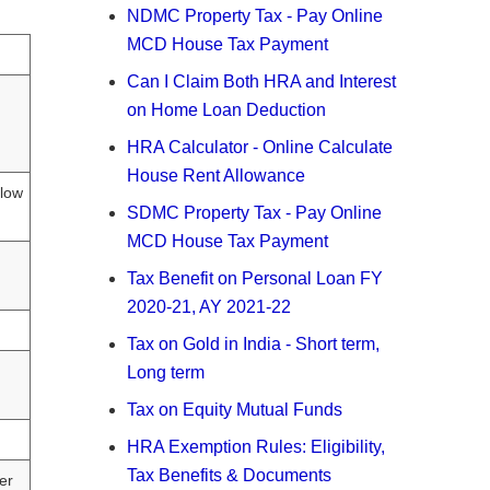
NDMC Property Tax - Pay Online
MCD House Tax Payment
Can I Claim Both HRA and Interest
on Home Loan Deduction
HRA Calculator - Online Calculate
House Rent Allowance
elow
SDMC Property Tax - Pay Online
MCD House Tax Payment
Tax Benefit on Personal Loan FY
2020-21, AY 2021-22
Tax on Gold in India - Short term,
Long term
Tax on Equity Mutual Funds
HRA Exemption Rules: Eligibility,
Tax Benefits & Documents
er