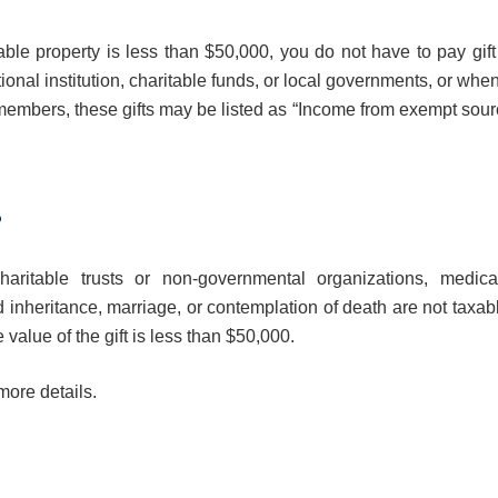
ble property is less than $50,000, you do not have to pay gift 
onal institution, charitable funds, or local governments, or whe
ly members, these gifts may be listed as “Income from exempt sou
?
aritable trusts or non-governmental organizations, medica
d inheritance, marriage, or contemplation of death are not taxab
 value of the gift is less than $50,000.
more details.