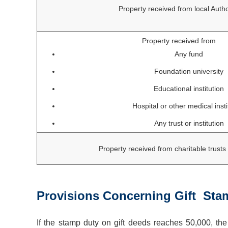
Property received from local Autho
Property received from
Any fund
Foundation university
Educational institution
Hospital or other medical insti
Any trust or institution
Property received from charitable trus
Provisions Concerning Gift Sta
If the stamp duty on gift deeds reaches 50,000, the