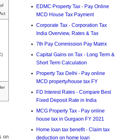
of
EDMC Property Tax - Pay Online
Act
MCD House Tax Payment
Corporate Tax - Corporation Tax
India Overview, Rates & Tax
7th Pay Commission Pay Matrix
C)
Capital Gains on Tax - Long Term &
Short Term Calculation
Property Tax Delhi - Pay online
MCD property/house tax FY
der
FD Interest Rates - Compare Best
Fixed Deposit Rate in India
MCG Property Tax - Pay online
house tax in Gurgaon FY 2021
Home loan tax benefit - Claim tax
s on
deduction on home loan