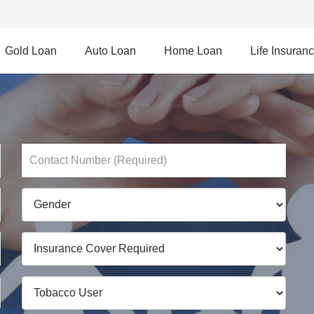
Gold Loan
Auto Loan
Home Loan
Life Insuran