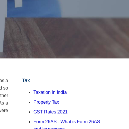
Tax
 as a
d so
Taxation in India
ther
Property Tax
As a
were
GST Rates 2021
Form 26AS - What is Form 26AS