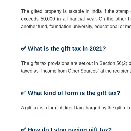
The gifted property is taxable in India if the stam
exceeds 50,000 in a financial year. On the other ha
another fund, foundation university, educational or me
✅ What is the gift tax in 2021?
The gifts tax provisions are set out in Section 56(2) 
taxed as “Income from Other Sources” at the recipien
✅ What kind of form is the gift tax?
A gift tax is a form of direct tax charged by the gift rece
✅ How do I stop paying gift tax?