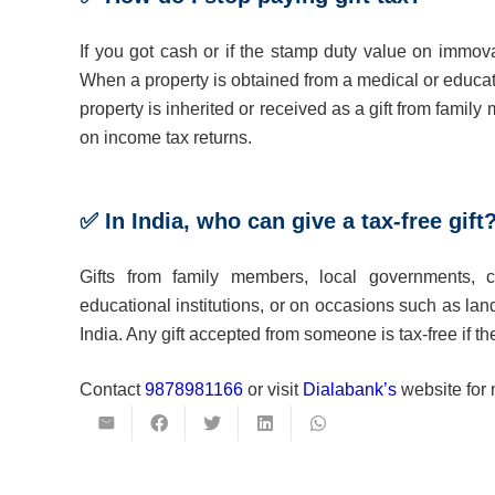
If you got cash or if the stamp duty value on immova
When a property is obtained from a medical or educati
property is inherited or received as a gift from fami
on income tax returns.
✅ In India, who can give a tax-free gift
Gifts from family members, local governments, ch
educational institutions, or on occasions such as lan
India. Any gift accepted from someone is tax-free if the
Contact
9878981166
or visit
Dialabank’s
website for 