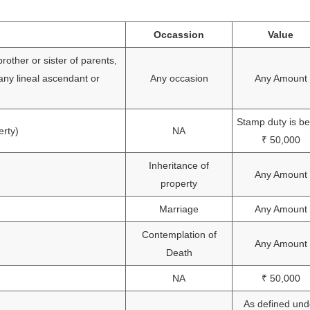
Occassion
Value
rother or sister of parents,
 any lineal ascendant or
Any occasion
Any Amount
Stamp duty is b
erty)
NA
₹ 50,000
Inheritance of
Any Amount
property
Marriage
Any Amount
Contemplation of
Any Amount
Death
NA
₹ 50,000
As defined und