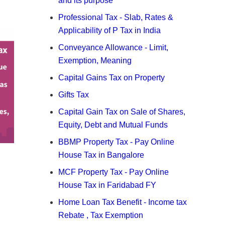
and its purpose
Professional Tax - Slab, Rates &
Applicability of P Tax in India
Conveyance Allowance - Limit,
Exemption, Meaning
Capital Gains Tax on Property
Gifts Tax
Capital Gain Tax on Sale of Shares,
Equity, Debt and Mutual Funds
BBMP Property Tax - Pay Online
House Tax in Bangalore
MCF Property Tax - Pay Online
House Tax in Faridabad FY
Home Loan Tax Benefit - Income tax
Rebate , Tax Exemption