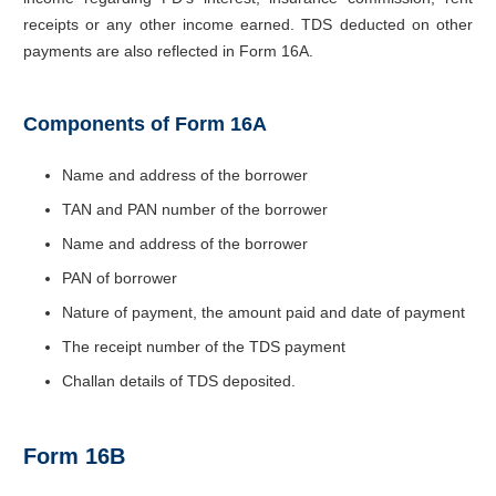
receipts or any other income earned. TDS deducted on other
payments are also reflected in Form 16A.
Components of Form 16A
Name and address of the borrower
TAN and PAN number of the borrower
Name and address of the borrower
PAN of borrower
Nature of payment, the amount paid and date of payment
The receipt number of the TDS payment
Challan details of TDS deposited.
Form 16B