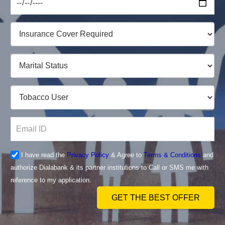
I have read the
Privacy Policy
& Agree to
Terms & Conditions
and
authorize Dialabank & its partner institutions to Call or SMS me with
reference to my application.
GET THE BEST OFFER