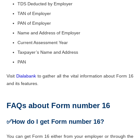
TDS Deducted by Employer
TAN of Employer
PAN of Employer
Name and Address of Employer
Current Assessment Year
Taxpayer’s Name and Address
PAN
Visit
Dialabank
to gather all the vital information about Form 16
and its features.
FAQs about Form number 16
✅
How do I get Form number 16?
You can get Form 16 either from your employer or through the