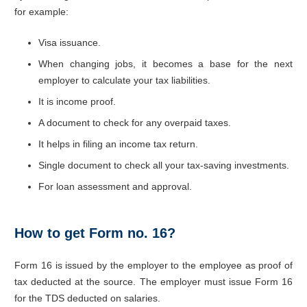
for example:
Visa issuance.
When changing jobs, it becomes a base for the next
employer to calculate your tax liabilities.
It is income proof.
A document to check for any overpaid taxes.
It helps in filing an income tax return.
Single document to check all your tax-saving investments.
For loan assessment and approval.
How to get Form no. 16?
Form 16 is issued by the employer to the employee as proof of
tax deducted at the source. The employer must issue Form 16
for the TDS deducted on salaries.