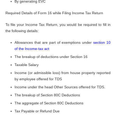
By generating EVC
Required Details of Form 16 while Filing Income Tax Return
To file your Income Tax Return, you would be required to fill in
the following details:
Allowances that are part of exemptions under
section 10
of the Income-tax act
The breakup of deductions under Section 16
Taxable Salary
Income (or admissible loss) from house property reported
by employee offered for TDS
Income under the head Other Sources offered for TDS.
The breakup of Section 80C Deductions
The aggregate of Section 80C Deductions
Tax Payable or Refund Due