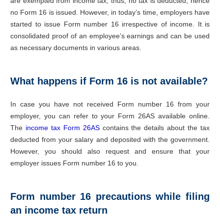
are exempted from income tax; thus, no tax is deducted; hence
no Form 16 is issued. However, in today’s time, employers have
started to issue Form number 16 irrespective of income. It is
consolidated proof of an employee’s earnings and can be used
as necessary documents in various areas.
What happens if Form 16 is not available?
In case you have not received Form number 16 from your
employer, you can refer to your Form 26AS available online.
The
income tax Form 26AS
contains the details about the tax
deducted from your salary and deposited with the government.
However, you should also request and ensure that your
employer issues Form number 16 to you.
Form number 16 precautions while filing
an income tax return