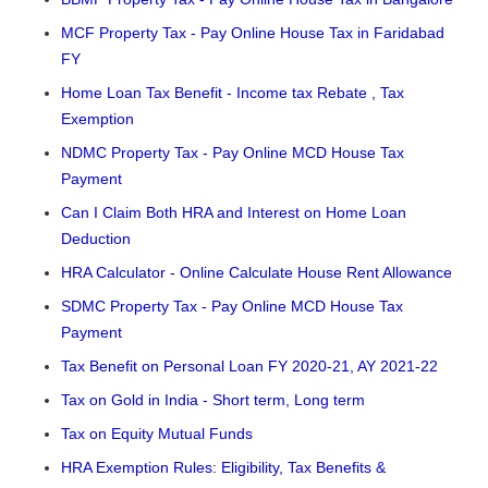
MCF Property Tax - Pay Online House Tax in Faridabad
FY
Home Loan Tax Benefit - Income tax Rebate , Tax
Exemption
NDMC Property Tax - Pay Online MCD House Tax
Payment
Can I Claim Both HRA and Interest on Home Loan
Deduction
HRA Calculator - Online Calculate House Rent Allowance
SDMC Property Tax - Pay Online MCD House Tax
Payment
Tax Benefit on Personal Loan FY 2020-21, AY 2021-22
Tax on Gold in India - Short term, Long term
Tax on Equity Mutual Funds
HRA Exemption Rules: Eligibility, Tax Benefits &