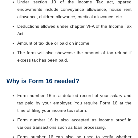
Under section 10 of the Income Tax act, spared
endowments include conveyance allowance, house rent
allowance, children allowance, medical allowance, etc.
Deductions allowed under chapter VI-A of the Income Tax
Act
Amount of tax due or paid on income
The form will also showcase the amount of tax refund if
excess tax has been paid.
Why is Form 16 needed?
Form number 16 is a detailed record of your salary and
tax paid by your employer. You require Form 16 at the
time of filing your income tax return.
Form number 16 is also accepted as income proof in
various transactions such as loan processing.
Form number 16 can also be used to verify whether