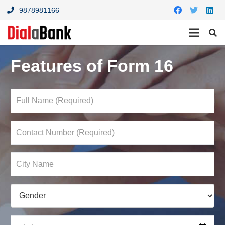
9878981166
Features of Form 16