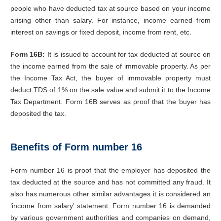
people who have deducted tax at source based on your income
arising other than salary. For instance, income earned from
interest on savings or fixed deposit, income from rent, etc.
Form 16B:
It is issued to account for tax deducted at source on
the income earned from the sale of immovable property. As per
the Income Tax Act, the buyer of immovable property must
deduct TDS of 1% on the sale value and submit it to the Income
Tax Department. Form 16B serves as proof that the buyer has
deposited the tax.
Benefits of Form number 16
Form number 16 is proof that the employer has deposited the
tax deducted at the source and has not committed any fraud. It
also has numerous other similar advantages it is considered an
‘income from salary’ statement. Form number 16 is demanded
by various government authorities and companies on demand,