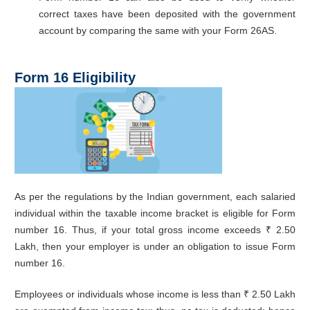
correct taxes have been deposited with the government
account by comparing the same with your Form 26AS.
Form 16 Eligibility
As per the regulations by the Indian government, each salaried
individual within the taxable income bracket is eligible for Form
number 16. Thus, if your total gross income exceeds ₹ 2.50
Lakh, then your employer is under an obligation to issue Form
number 16.
Employees or individuals whose income is less than ₹ 2.50 Lakh