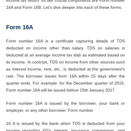
income tax return. Its two crucial components are Form number
16A and Form 16B. Let’s dive deeper into each of these forms.
Form 16A
Form number 16A is a certificate capturing details of TDS
deducted on income other than salary. TDS on salaries is
deducted at an average income tax slab as estimated based on
its income. In contrast, TDS on income from other sources such
as interest income, rent, etc., is deducted at the government’s
rate. The borrower issues form 16A within 15 days after the
quarter ends. For example- for the December quarter of 2016,
Form number 16A will be issued before 15th January 2017.
Form number 16A is issued by the borrower, your bank or
employer, or any other borrower. Form number
16 A is issued by the bank when TDS is deducted from your
income regarding FD’s interest, insurance commission, rent