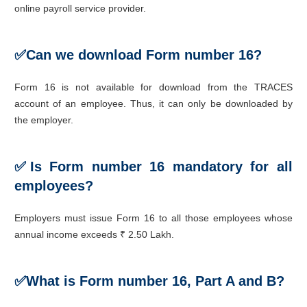
online payroll service provider.
✅
Can we download Form number 16?
Form 16 is not available for download from the TRACES
account of an employee. Thus, it can only be downloaded by
the employer.
✅Is F
orm number 16 mandatory for all
employees?
Employers must issue Form 16 to all those employees whose
annual income exceeds ₹ 2.50 Lakh.
✅
What is Form number 16, Part A and B?