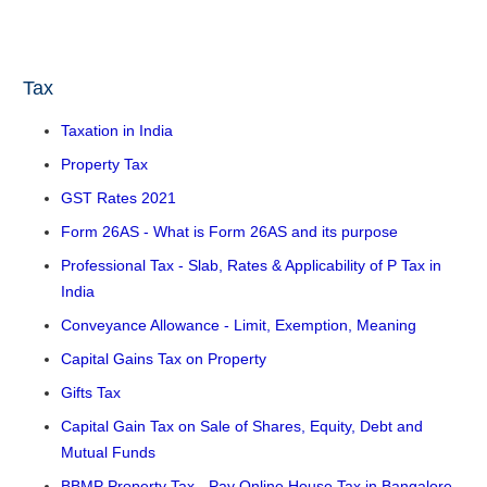
Tax
Taxation in India
Property Tax
GST Rates 2021
Form 26AS - What is Form 26AS and its purpose
Professional Tax - Slab, Rates & Applicability of P Tax in
India
Conveyance Allowance - Limit, Exemption, Meaning
Capital Gains Tax on Property
Gifts Tax
Capital Gain Tax on Sale of Shares, Equity, Debt and
Mutual Funds
BBMP Property Tax - Pay Online House Tax in Bangalore