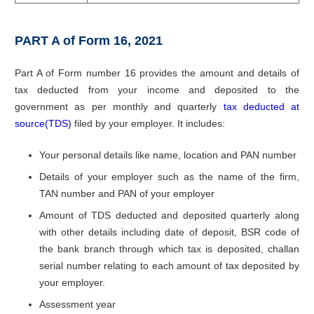
PART A of Form 16, 2021
Part A of Form number 16 provides the amount and details of
tax deducted from your income and deposited to the
government as per monthly and quarterly
tax deducted at
source(TDS)
filed by your employer. It includes:
Your personal details like name, location and PAN number
Details of your employer such as the name of the firm,
TAN number and PAN of your employer
Amount of TDS deducted and deposited quarterly along
with other details including date of deposit, BSR code of
the bank branch through which tax is deposited, challan
serial number relating to each amount of tax deposited by
your employer.
Assessment year