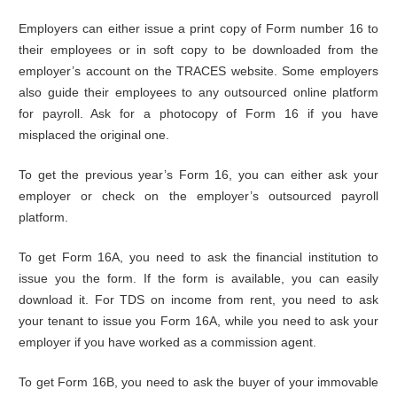
Employers can either issue a print copy of Form number 16 to
their employees or in soft copy to be downloaded from the
employer’s account on the TRACES website. Some employers
also guide their employees to any outsourced online platform
for payroll. Ask for a photocopy of Form 16 if you have
misplaced the original one.
To get the previous year’s Form 16, you can either ask your
employer or check on the employer’s outsourced payroll
platform.
To get Form 16A, you need to ask the financial institution to
issue you the form. If the form is available, you can easily
download it. For TDS on income from rent, you need to ask
your tenant to issue you Form 16A, while you need to ask your
employer if you have worked as a commission agent.
To get Form 16B, you need to ask the buyer of your immovable