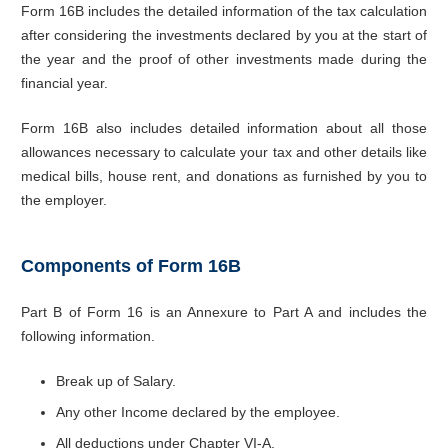
Form 16B includes the detailed information of the tax calculation
after considering the investments declared by you at the start of
the year and the proof of other investments made during the
financial year.
Form 16B also includes detailed information about all those
allowances necessary to calculate your tax and other details like
medical bills, house rent, and donations as furnished by you to
the employer.
Components of Form 16B
Part B of Form 16 is an Annexure to Part A and includes the
following information.
Break up of Salary.
Any other Income declared by the employee.
All deductions under Chapter VI-A.