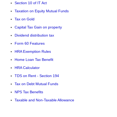
Section 10 of IT Act
Taxation on Equity Mutual Funds
Tax on Gold
Capital Tax Gain on property
Dividend distribution tax
Form 60 Features
HRA Exemption Rules
Home Loan Tax Benefit
HRA Calculator
TDS on Rent - Section 194
Tax on Debt Mutual Funds
NPS Tax Benefits
Taxable and Non-Taxable Allowance