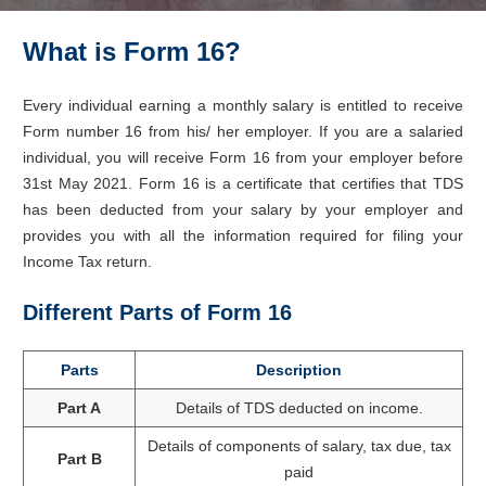
What is Form 16?
Every individual earning a monthly salary is entitled to receive
Form number 16 from his/ her employer. If you are a salaried
individual, you will receive Form 16 from your employer before
31st May 2021. Form 16 is a certificate that certifies that TDS
has been deducted from your salary by your employer and
provides you with all the information required for filing your
Income Tax return.
Different Parts of Form 16
Parts
Description
Part A
Details of TDS deducted on income.
Details of components of salary, tax due, tax
Part B
paid