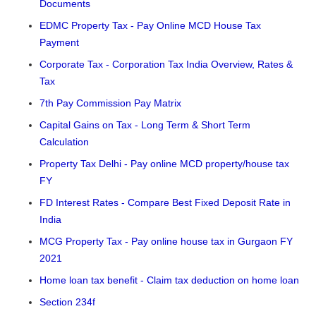
Documents
EDMC Property Tax - Pay Online MCD House Tax
Payment
Corporate Tax - Corporation Tax India Overview, Rates &
Tax
7th Pay Commission Pay Matrix
Capital Gains on Tax - Long Term & Short Term
Calculation
Property Tax Delhi - Pay online MCD property/house tax
FY
FD Interest Rates - Compare Best Fixed Deposit Rate in
India
MCG Property Tax - Pay online house tax in Gurgaon FY
2021
Home loan tax benefit - Claim tax deduction on home loan
Section 234f