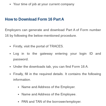
Your time of job at your current company
How to Download Form 16 Part A
Employers can generate and download Part A of Form number
16 by following the below-mentioned procedure.
Firstly, visit the portal of TRACES.
Log in to the gateway entering your login ID and
password.
Under the downloads tab, you can find Form 16 A.
Finally, fill in the required details. It contains the following
information.
Name and Address of the Employer.
Name and Address of the Employee.
PAN and TAN of the borrower/employer.