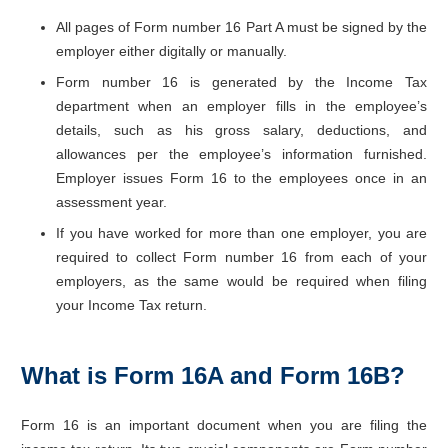
All pages of Form number 16 Part A must be signed by the
employer either digitally or manually.
Form number 16 is generated by the Income Tax
department when an employer fills in the employee’s
details, such as his gross salary, deductions, and
allowances per the employee’s information furnished.
Employer issues Form 16 to the employees once in an
assessment year.
If you have worked for more than one employer, you are
required to collect Form number 16 from each of your
employers, as the same would be required when filing
your Income Tax return.
What is Form 16A and Form 16B?
Form 16 is an important document when you are filing the