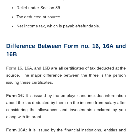
Relief under Section 89.
Tax deducted at source.
Net Income tax, which is payable/refundable.
Difference Between Form no. 16, 16A and
16B
Form 16, 16A, and 16B are all certificates of tax deducted at the
source. The major difference between the three is the person
issuing these certificates.
Form 16:
It is issued by the employer and includes information
about the tax deducted by them on the income from salary after
considering the allowances and investments declared by you
along with its proof.
Form 16A:
It is issued by the financial institutions, entities and