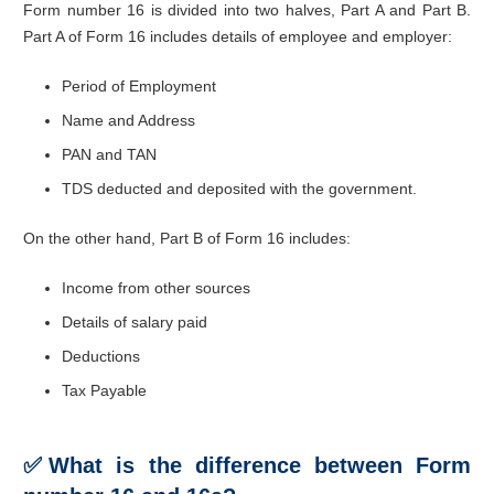
Form number 16 is divided into two halves, Part A and Part B.
Part A of Form 16 includes details of employee and employer:
Period of Employment
Name and Address
PAN and TAN
TDS deducted and deposited with the government.
On the other hand, Part B of Form 16 includes:
Income from other sources
Details of salary paid
Deductions
Tax Payable
✅
What is the difference between Form