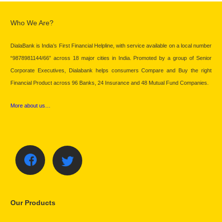
Who We Are?
DialaBank is India’s First Financial Helpline, with service available on a local number
“9878981144/66” across 18 major cities in India. Promoted by a group of Senior
Corporate Executives, Dialabank helps consumers Compare and Buy the right
Financial Product across 96 Banks, 24 Insurance and 48 Mutual Fund Companies.
More about us…
Our Products