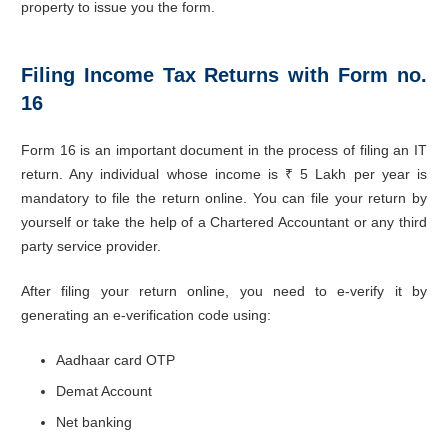
property to issue you the form.
Filing Income Tax Returns with Form no.
16
Form 16 is an important document in the process of filing an IT
return. Any individual whose income is ₹ 5 Lakh per year is
mandatory to file the return online. You can file your return by
yourself or take the help of a Chartered Accountant or any third
party service provider.
After filing your return online, you need to e-verify it by
generating an e-verification code using:
Aadhaar card OTP
Demat Account
Net banking