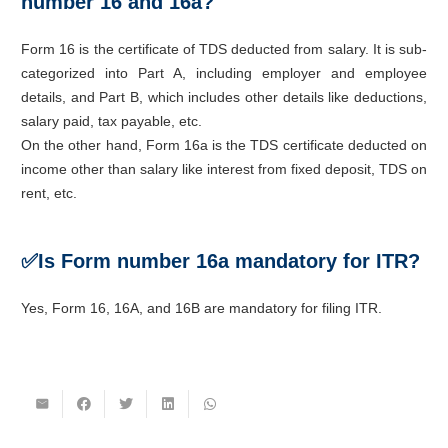
number 16 and 16a?
Form 16 is the certificate of TDS deducted from salary. It is sub-
categorized into Part A, including employer and employee
details, and Part B, which includes other details like deductions,
salary paid, tax payable, etc.
On the other hand, Form 16a is the TDS certificate deducted on
income other than salary like interest from fixed deposit, TDS on
rent, etc.
✅
Is Form number 16a mandatory for ITR?
Yes, Form 16, 16A, and 16B are mandatory for filing ITR.