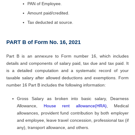
PAN of Employee.
Amount paid/credited.
Tax deducted at source.
PART B of Form No. 16, 2021
Part B is an annexure to Form number 16, which includes
details and components of salary paid, tax due and tax paid. It
is a detailed computation and a systematic record of your
taxable salary after allowed deductions and exemptions. Form
number 16 Part B includes the following information:
Gross Salary as broken into basic salary, Dearness
Allowance,
House rent allowance(HRA)
, Medical
allowances, provident fund contribution by both employer
and employee, leave travel concession, professional tax (if
any), transport allowance, and others.