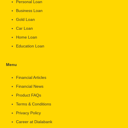
Personal Loan
Business Loan
Gold Loan
Car Loan
Home Loan
Education Loan
Menu
Financial Articles
Financial News
Product FAQs
Terms & Conditions
Privacy Policy
Career at Dialabank