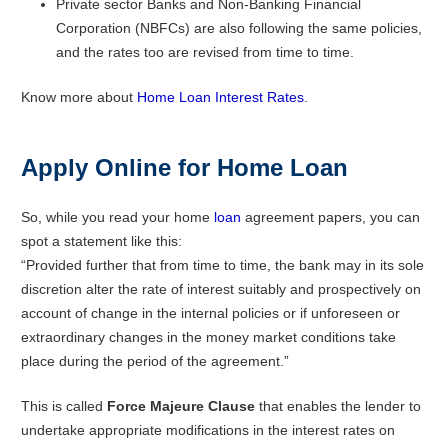
Private sector Banks and Non-Banking Financial
Corporation (NBFCs) are also following the same policies,
and the rates too are revised from time to time.
Know more about
Home Loan Interest Rates
.
Apply Online for Home Loan
So, while you read your home
loan
agreement papers, you can
spot a statement like this:
“Provided further that from time to time, the bank may in its sole
discretion alter the rate of interest suitably and prospectively on
account of change in the internal policies or if unforeseen or
extraordinary changes in the money market conditions take
place during the period of the agreement.”
This is called
Force Majeure Clause
that enables the lender to
undertake appropriate modifications in the interest rates on