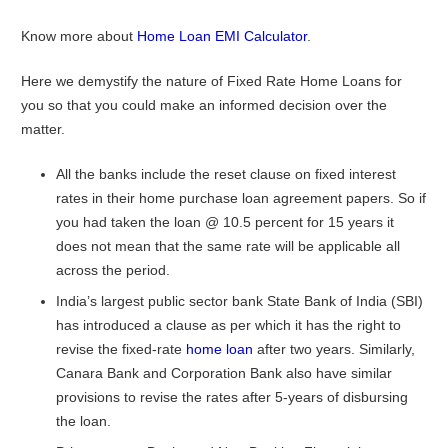
Know more about
Home Loan EMI Calculator
.
Here we demystify the nature of Fixed Rate Home Loans for
you so that you could make an informed decision over the
matter.
All the banks include the reset clause on fixed interest
rates in their home purchase loan agreement papers. So if
you had taken the loan @ 10.5 percent for 15 years it
does not mean that the same rate will be applicable all
across the period.
India’s largest public sector bank State Bank of India (SBI)
has introduced a clause as per which it has the right to
revise the fixed-rate
home loan
after two years. Similarly,
Canara Bank and Corporation Bank also have similar
provisions to revise the rates after 5-years of disbursing
the loan.