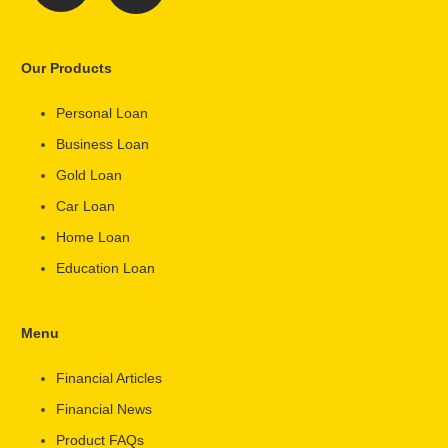
Our Products
Personal Loan
Business Loan
Gold Loan
Car Loan
Home Loan
Education Loan
Menu
Financial Articles
Financial News
Product FAQs