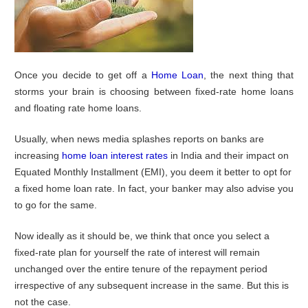
Once you decide to get off a
Home Loan
, the next thing that
storms your brain is choosing between fixed-rate home loans
and floating rate home loans.
Usually, when news media splashes reports on banks are
increasing
home loan interest rates
in India and their impact on
Equated Monthly Installment (EMI), you deem it better to opt for
a fixed home loan rate. In fact, your banker may also advise you
to go for the same.
Now ideally as it should be, we think that once you select a
fixed-rate plan for yourself the rate of interest will remain
unchanged over the entire tenure of the repayment period
irrespective of any subsequent increase in the same. But this is
not the case.