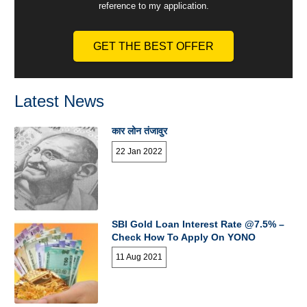
reference to my application.
GET THE BEST OFFER
Latest News
कार लोन तंजावुर
22 Jan 2022
SBI Gold Loan Interest Rate @7.5% –
Check How To Apply On YONO
11 Aug 2021