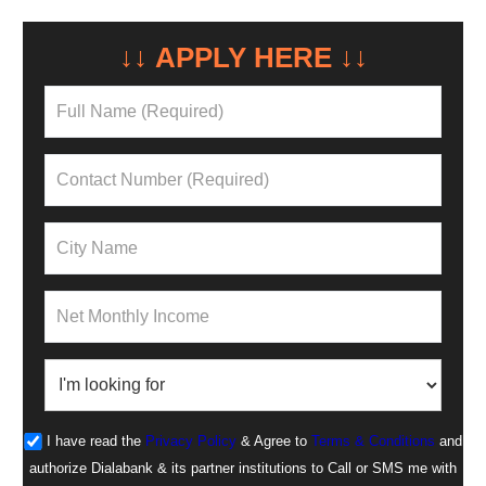
↓↓ APPLY HERE ↓↓
NEED A LOAN?
I have read the
Privacy Policy
& Agree to
Terms & Conditions
and
authorize Dialabank & its partner institutions to Call or SMS me with