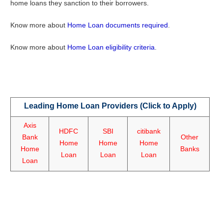
home loans they sanction to their borrowers.
Know more about
Home Loan documents required
.
Know more about
Home Loan eligibility criteria
.
Leading Home Loan Providers (Click to Apply)
Axis
HDFC
SBI
citibank
Bank
Other
Home
Home
Home
Home
Banks
Loan
Loan
Loan
Loan