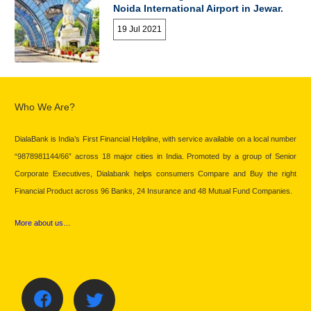
Noida International Airport in Jewar.
19 Jul 2021
Who We Are?
DialaBank is India’s First Financial Helpline, with service available on a local number
“9878981144/66” across 18 major cities in India. Promoted by a group of Senior
Corporate Executives, Dialabank helps consumers Compare and Buy the right
Financial Product across 96 Banks, 24 Insurance and 48 Mutual Fund Companies.
More about us…