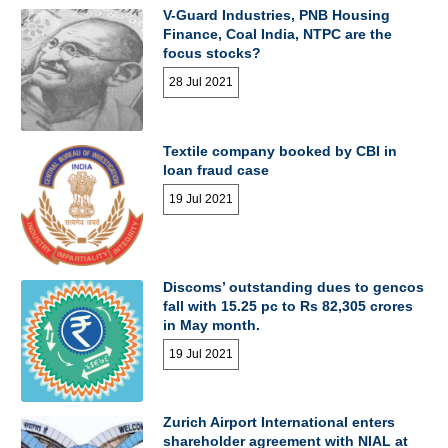
V-Guard Industries, PNB Housing
Finance, Coal India, NTPC are the
focus stocks?
28 Jul 2021
Textile company booked by CBI in
loan fraud case
19 Jul 2021
Discoms’ outstanding dues to gencos
fall with 15.25 pc to Rs 82,305 crores
in May month.
19 Jul 2021
Zurich Airport International enters
shareholder agreement with NIAL at