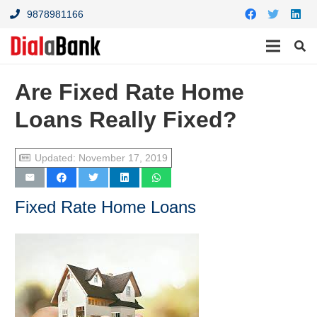
9878981166
Are Fixed Rate Home
Loans Really Fixed?
Updated:
November 17, 2019
Fixed Rate Home Loans