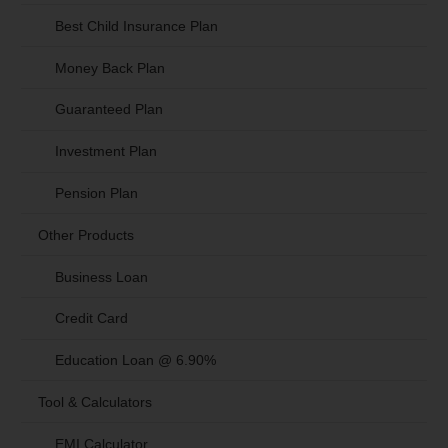
Best Child Insurance Plan
Money Back Plan
Guaranteed Plan
Investment Plan
Pension Plan
Other Products
Business Loan
Credit Card
Education Loan @ 6.90%
Tool & Calculators
EMI Calculator