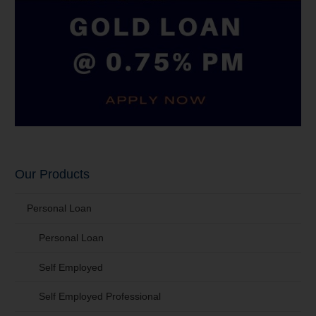
Our Products
Personal Loan
Personal Loan
Self Employed
Self Employed Professional