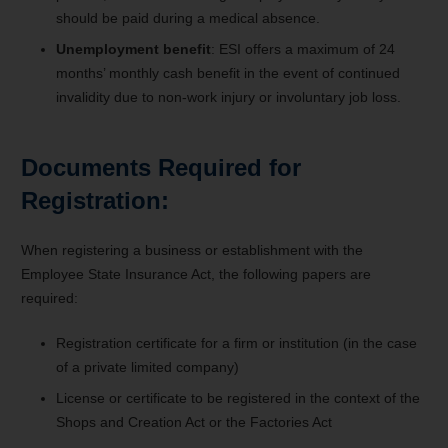
should be paid during a medical absence.
Unemployment benefit
: ESI offers a maximum of 24
months’ monthly cash benefit in the event of continued
invalidity due to non-work injury or involuntary job loss.
Documents Required for
Registration:
When registering a business or establishment with the
Employee State Insurance Act, the following papers are
required:
Registration certificate for a firm or institution (in the case
of a private limited company)
License or certificate to be registered in the context of the
Shops and Creation Act or the Factories Act