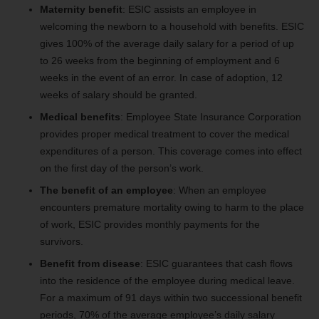
Maternity benefit
: ESIC assists an employee in
welcoming the newborn to a household with benefits. ESIC
gives 100% of the average daily salary for a period of up
to 26 weeks from the beginning of employment and 6
weeks in the event of an error. In case of adoption, 12
weeks of salary should be granted.
Medical benefits
: Employee State Insurance Corporation
provides proper medical treatment to cover the medical
expenditures of a person. This coverage comes into effect
on the first day of the person’s work.
The benefit of an employee
: When an employee
encounters premature mortality owing to harm to the place
of work, ESIC provides monthly payments for the
survivors.
Benefit from disease
: ESIC guarantees that cash flows
into the residence of the employee during medical leave.
For a maximum of 91 days within two successional benefit
periods, 70% of the average employee’s daily salary