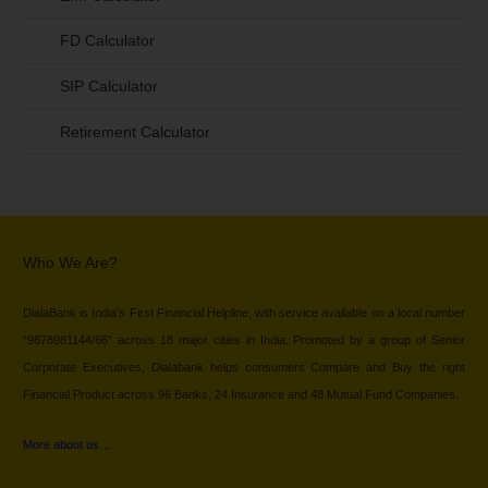
FD Calculator
SIP Calculator
Retirement Calculator
Who We Are?
DialaBank is India’s First Financial Helpline, with service available on a local number
“9878981144/66” across 18 major cities in India. Promoted by a group of Senior
Corporate Executives, Dialabank helps consumers Compare and Buy the right
Financial Product across 96 Banks, 24 Insurance and 48 Mutual Fund Companies.
More about us…