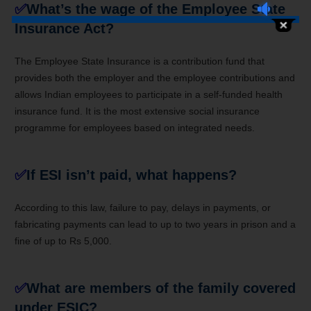
✅
What’s the wage of the Employee State
Insurance Act?
The Employee State Insurance is a contribution fund that
provides both the employer and the employee contributions and
allows Indian employees to participate in a self-funded health
insurance fund. It is the most extensive social insurance
programme for employees based on integrated needs.
✅
If ESI isn’t paid, what happens?
According to this law, failure to pay, delays in payments, or
fabricating payments can lead to up to two years in prison and a
fine of up to Rs 5,000.
✅
What are members of the family covered
under ESIC?