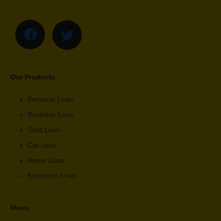
Our Products
Personal Loan
Business Loan
Gold Loan
Car Loan
Home Loan
Education Loan
Menu