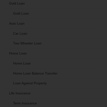
Gold Loan
Gold Loan
Auto Loan
Car Loan
Two Wheeler Loan
Home Loan
Home Loan
Home Loan Balance Transfer
Loan Against Property
Life Insurance
Term Insurance