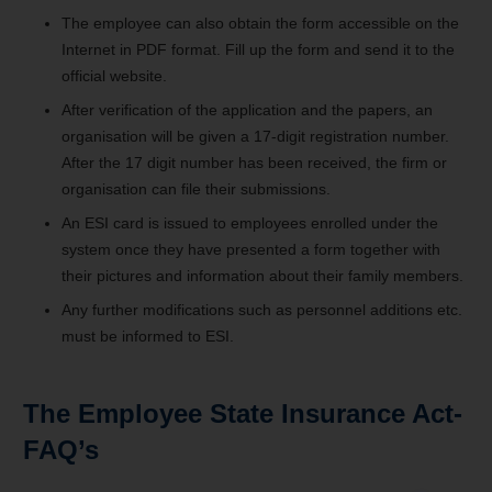
The employee can also obtain the form accessible on the
Internet in PDF format. Fill up the form and send it to the
official website.
After verification of the application and the papers, an
organisation will be given a 17-digit registration number.
After the 17 digit number has been received, the firm or
organisation can file their submissions.
An ESI card is issued to employees enrolled under the
system once they have presented a form together with
their pictures and information about their family members.
Any further modifications such as personnel additions etc.
must be informed to ESI.
The Employee State Insurance Act-
FAQ’s