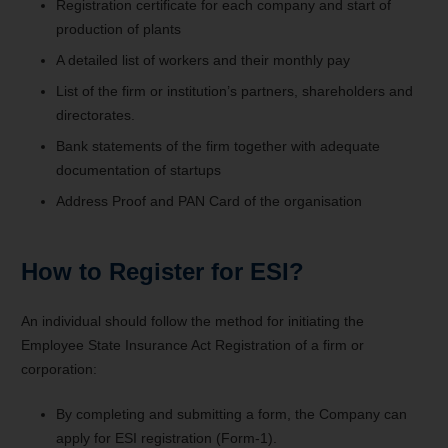
Registration certificate for each company and start of
production of plants
A detailed list of workers and their monthly pay
List of the firm or institution’s partners, shareholders and
directorates.
Bank statements of the firm together with adequate
documentation of startups
Address Proof and PAN Card of the organisation
How to Register for ESI?
An individual should follow the method for initiating the
Employee State Insurance Act Registration of a firm or
corporation:
By completing and submitting a form, the Company can
apply for ESI registration (Form-1).