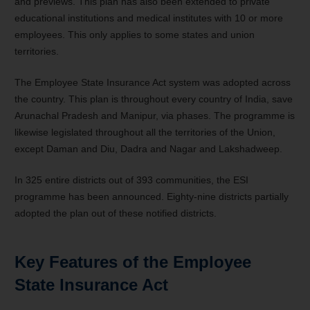
and previews. This plan has also been extended to private
educational institutions and medical institutes with 10 or more
employees. This only applies to some states and union
territories.
The Employee State Insurance Act system was adopted across
the country. This plan is throughout every country of India, save
Arunachal Pradesh and Manipur, via phases. The programme is
likewise legislated throughout all the territories of the Union,
except Daman and Diu, Dadra and Nagar and Lakshadweep.
In 325 entire districts out of 393 communities, the ESI
programme has been announced. Eighty-nine districts partially
adopted the plan out of these notified districts.
Key Features of the Employee
State Insurance Act