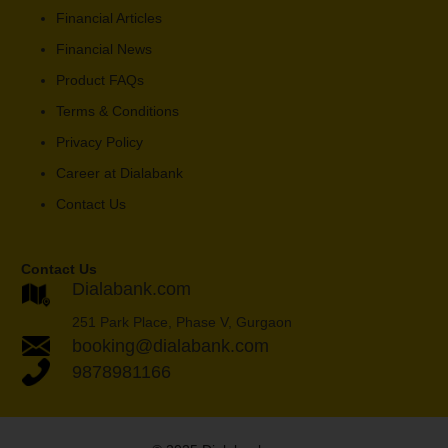
Financial Articles
Financial News
Product FAQs
Terms & Conditions
Privacy Policy
Career at Dialabank
Contact Us
Contact Us
Dialabank.com
251 Park Place, Phase V, Gurgaon
booking@dialabank.com
9878981166