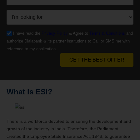
I have read the
Privacy Policy
& Agree to
Terms & Conditions
and
authorize Dialabank & its partner institutions to Call or SMS me with
reference to my application.
GET THE BEST OFFER
What is ESI?
There is a workforce devoted to ensuring the development and
growth of the industry in India. Therefore, the Parliament
created the Employee State Insurance Act, 1948, to guarantee