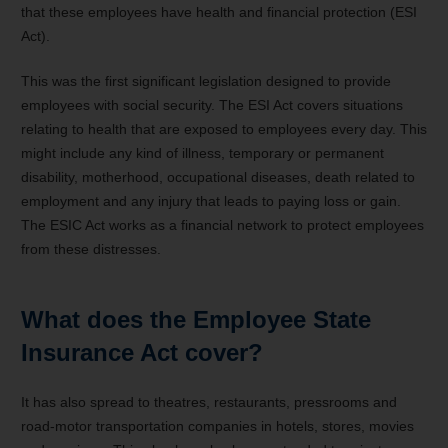
that these employees have health and financial protection (ESI
Act).
This was the first significant legislation designed to provide
employees with social security. The ESI Act covers situations
relating to health that are exposed to employees every day. This
might include any kind of illness, temporary or permanent
disability, motherhood, occupational diseases, death related to
employment and any injury that leads to paying loss or gain.
The ESIC Act works as a financial network to protect employees
from these distresses.
What does the Employee State
Insurance Act cover?
It has also spread to theatres, restaurants, pressrooms and
road-motor transportation companies in hotels, stores, movies