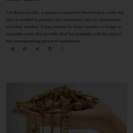
For three months, a person covered for the first time under the
plan is entitled to primary and secondary care for themselves
and their families. If they remain for three months or longer in
insurable work, the benefits shall be available until the start of
the corresponding period of usefulness.