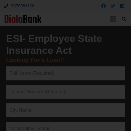
9878981166
ESI- Employee State
Insurance Act
Looking For a Loan?
↓Apply Here↓