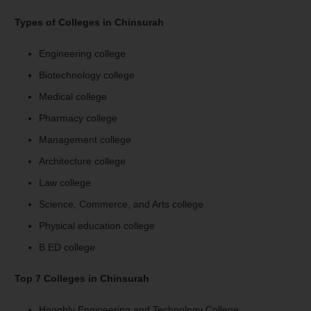
Types of Colleges in Chinsurah
Engineering college
Biotechnology college
Medical college
Pharmacy college
Management college
Architecture college
Law college
Science, Commerce, and Arts college
Physical education college
B.ED college
Top 7 Colleges in Chinsurah
Hooghly Engineering and Technology College