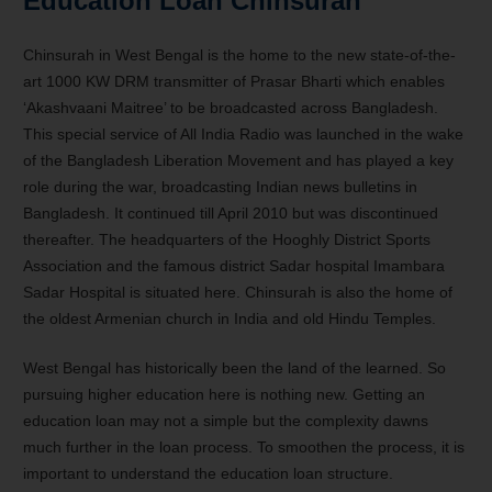
Education Loan Chinsurah
Chinsurah in West Bengal is the home to the new state-of-the-
art 1000 KW DRM transmitter of Prasar Bharti which enables
‘Akashvaani Maitree’ to be broadcasted across Bangladesh.
This special service of All India Radio was launched in the wake
of the Bangladesh Liberation Movement and has played a key
role during the war, broadcasting Indian news bulletins in
Bangladesh. It continued till April 2010 but was discontinued
thereafter. The headquarters of the Hooghly District Sports
Association and the famous district Sadar hospital Imambara
Sadar Hospital is situated here. Chinsurah is also the home of
the oldest Armenian church in India and old Hindu Temples.
West Bengal has historically been the land of the learned. So
pursuing higher education here is nothing new. Getting an
education loan may not a simple but the complexity dawns
much further in the loan process. To smoothen the process, it is
important to understand the education loan structure.