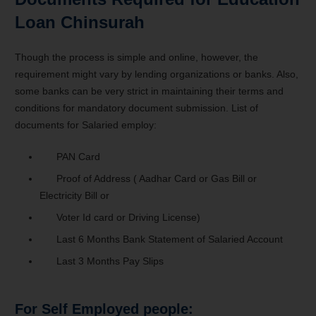
Loan Chinsurah
Though the process is simple and online, however, the
requirement might vary by lending organizations or banks. Also,
some banks can be very strict in maintaining their terms and
conditions for mandatory document submission. List of
documents for Salaried employ:
PAN Card
Proof of Address ( Aadhar Card or Gas Bill or
Electricity Bill or
Voter Id card or Driving License)
Last 6 Months Bank Statement of Salaried Account
Last 3 Months Pay Slips
For Self Employed people: