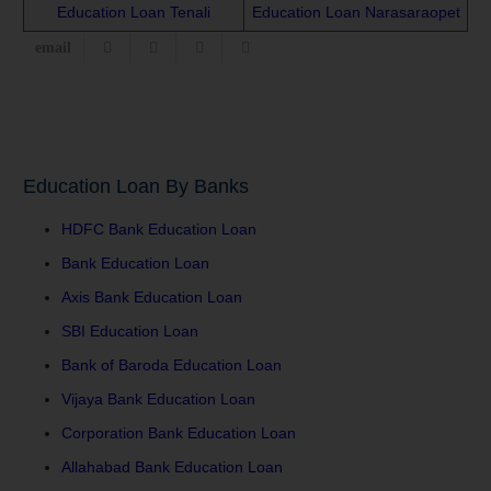
Education Loan Tenali
Education Loan Narasaraopet
Education Loan By Banks
HDFC Bank Education Loan
Bank Education Loan
Axis Bank Education Loan
SBI Education Loan
Bank of Baroda Education Loan
Vijaya Bank Education Loan
Corporation Bank Education Loan
Allahabad Bank Education Loan