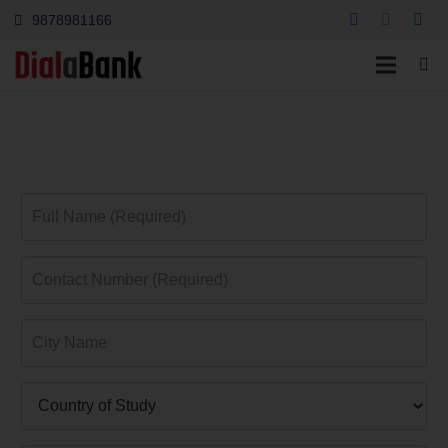
9878981166
Education Loan
Chinsurah