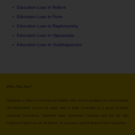
Education Loan in Nellore
Education Loan in Pune
Education Loan in Rajahmundry
Education Loan in Vijayawada
Education Loan in Visakhapatnam
Who We Are?
DialaBank is India’s First Financial Helpline, with service available on a local number
“9878981144/66” across 18 major cities in India. Promoted by a group of Senior
Corporate Executives, Dialabank helps consumers Compare and Buy the right
Financial Product across 96 Banks, 24 Insurance and 48 Mutual Fund Companies.