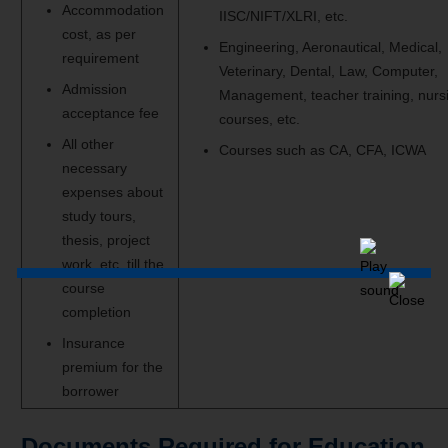
Accommodation
IISC/NIFT/XLRI, etc.
cost, as per
Engineering, Aeronautical, Medical,
requirement
Veterinary, Dental, Law, Computer,
Admission
Management, teacher training, nurs
acceptance fee
courses, etc.
All other
Courses such as CA, CFA, ICWA
necessary
expenses about
study tours,
thesis, project
work, etc. till the
course
completion
Insurance
premium for the
borrower
Documents Required for Education