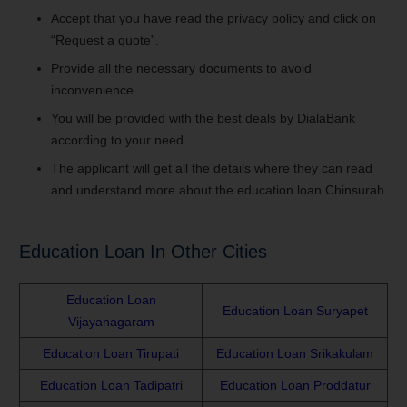
Accept that you have read the privacy policy and click on
“Request a quote”.
Provide all the necessary documents to avoid
inconvenience
You will be provided with the best deals by DialaBank
according to your need.
The applicant will get all the details where they can read
and understand more about the education loan Chinsurah.
Education Loan In Other Cities
Education Loan
Education Loan Suryapet
Vijayanagaram
Education Loan Tirupati
Education Loan Srikakulam
Education Loan Tadipatri
Education Loan Proddatur