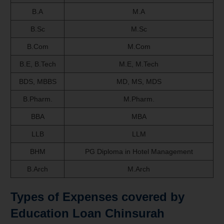
B.A
M.A
B.Sc
M.Sc
B.Com
M.Com
B.E, B.Tech
M.E, M.Tech
BDS, MBBS
MD, MS, MDS
B.Pharm.
M.Pharm.
BBA
MBA
LLB
LLM
BHM
PG Diploma in Hotel Management
B.Arch
M.Arch
Types of Expenses covered by
Education Loan Chinsurah