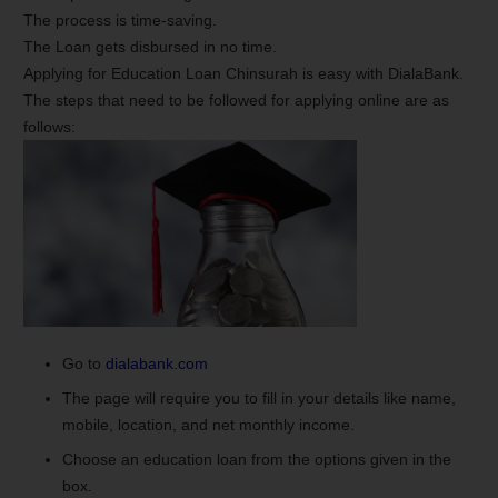
The process is time-saving.
The Loan gets disbursed in no time.
Applying for Education Loan Chinsurah is easy with DialaBank.
The steps that need to be followed for applying online are as
follows:
Go to
dialabank.com
The page will require you to fill in your details like name,
mobile, location, and net monthly income.
Choose an education loan from the options given in the
box.