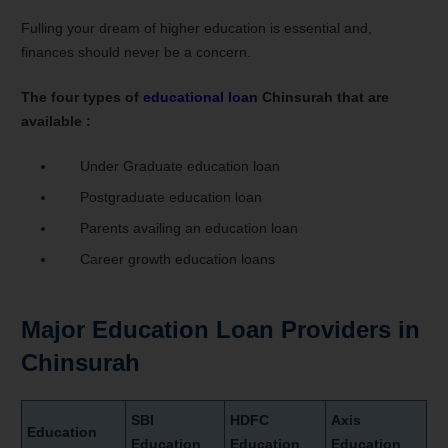
Fulling your dream of higher education is essential and,
finances should never be a concern.
The four types of
educational loan
Chinsurah that are
available :
Under Graduate education loan
Postgraduate education loan
Parents availing an education loan
Career growth education loans
Major Education Loan Providers in
Chinsurah
SBI
HDFC
Axis
Education
Education
Education
Education