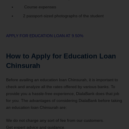
Course expenses
2 passport-sized photographs of the student
APPLY FOR EDUCATION LOAN AT 9.50%
How to Apply for Education Loan
Chinsurah
Before availing an education loan Chinsurah, it is important to
check and analyze all the rates offered by various banks. To
provide you a hassle-free experience, DialaBank does that job
for you. The advantages of considering DialaBank before taking
an education loan Chinsurah are:
We do not charge any sort of fee from our customers.
Get expert advice and guidance.