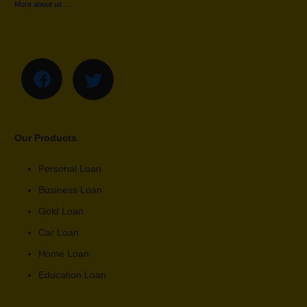
More about us…
Our Products
Personal Loan
Business Loan
Gold Loan
Car Loan
Home Loan
Education Loan