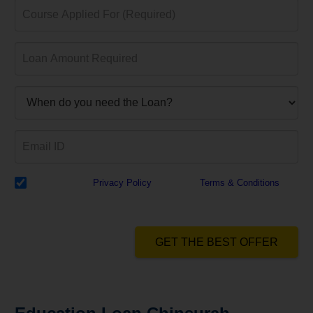
I have read the
Privacy Policy
& Agree to
Terms & Conditions
and
authorize Dialabank & its partner institutions to Call or SMS me with
reference to my application.
GET THE BEST OFFER