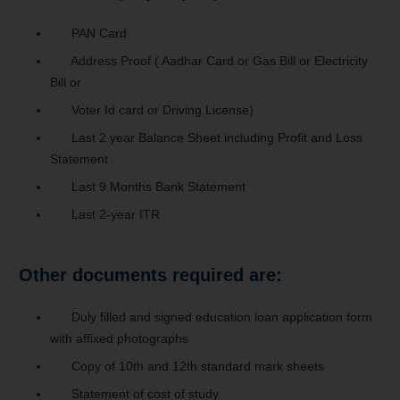
PAN Card
Address Proof ( Aadhar Card or Gas Bill or Electricity
Bill or
Voter Id card or Driving License)
Last 2 year Balance Sheet including Profit and Loss
Statement
Last 9 Months Bank Statement
Last 2-year ITR
Other documents required are:
Duly filled and signed education loan application form
with affixed photographs
Copy of 10th and 12th standard mark sheets
Statement of cost of study