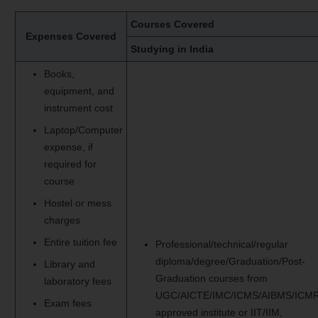
Courses Covered
Expenses Covered
Studying in India
Books,
equipment, and
instrument cost
Laptop/Computer
expense, if
required for
course
Hostel or mess
charges
Entire tuition fee
Professional/technical/regular
diploma/degree/Graduation/Post-
Library and
Graduation courses from
laboratory fees
UGC/AICTE/IMC/ICMS/AIBMS/ICMR
Exam fees
approved institute or IIT/IIM,