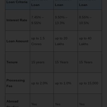
Loan Criteria
Loan
Loan
Loan
7.45% –
9.50% –
8.55% –
Interest Rate
9.55%
13.3%
10.5%
up to 1.5
up to 20
up to 40
Loan Amount
Crores
Lakhs
Lakhs
Tenure
15 years
15 Years
15 Years
Processing
up to 2.0%
up to 1.0%
up to 15,000
Fee
Abroad
Yes
Yes
Yes
Studies