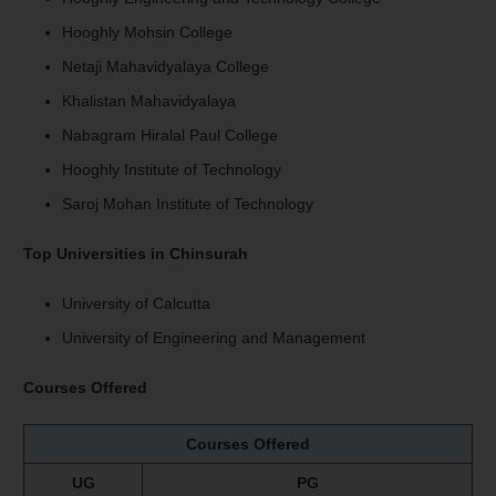
Hooghly Mohsin College
Netaji Mahavidyalaya College
Khalistan Mahavidyalaya
Nabagram Hiralal Paul College
Hooghly Institute of Technology
Saroj Mohan Institute of Technology
Top Universities in Chinsurah
University of Calcutta
University of Engineering and Management
Courses Offered
Courses Offered
UG
PG