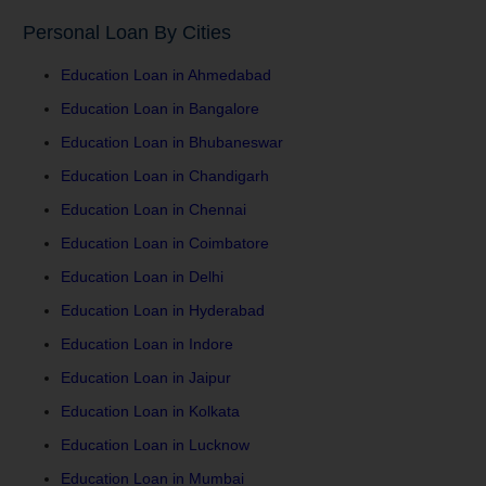
Personal Loan By Cities
Education Loan in Ahmedabad
Education Loan in Bangalore
Education Loan in Bhubaneswar
Education Loan in Chandigarh
Education Loan in Chennai
Education Loan in Coimbatore
Education Loan in Delhi
Education Loan in Hyderabad
Education Loan in Indore
Education Loan in Jaipur
Education Loan in Kolkata
Education Loan in Lucknow
Education Loan in Mumbai