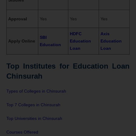
Approval
Yes
Yes
Yes
HDFC
Axis
SBI
Apply Online
Education
Education
Education
Loan
Loan
Top Institutes for Education Loan
Chinsurah
Types of Colleges in Chinsurah
Top 7 Colleges in Chinsurah
Top Universities in Chinsurah
Courses Offered