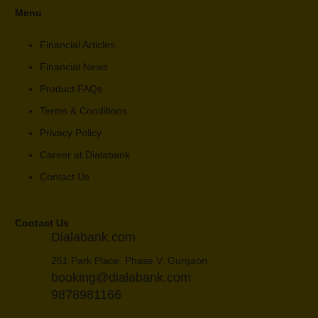
Menu
Financial Articles
Financial News
Product FAQs
Terms & Conditions
Privacy Policy
Career at Dialabank
Contact Us
Contact Us
Dialabank.com
251 Park Place, Phase V, Gurgaon
booking@dialabank.com
9878981166