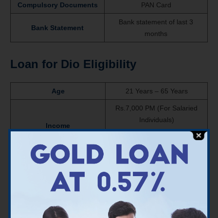
Compulsory Documents
PAN Card
Bank statement of last 3
Bank Statement
months
Loan for Dio Eligibility
Age
21 Years – 65 Years
Rs.7,000 PM (For Salaried
Individuals)
Income
Rs.6,000 PM (For Self-
employed Individuals)
Varies according to Bank’s
CIBIL Score
criteria
About Dio