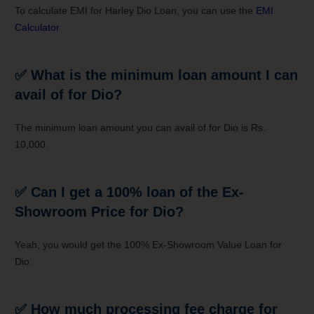
To calculate EMI for Harley Dio Loan, you can use the
EMI
Calculator
✅
What is the minimum loan amount I can
avail of for Dio?
The minimum loan amount you can avail of for Dio is Rs.
10,000.
✅
Can I get a 100% loan of the Ex-
Showroom Price for Dio?
Yeah, you would get the 100% Ex-Showroom Value Loan for
Dio.
✅
How much processing fee charge for