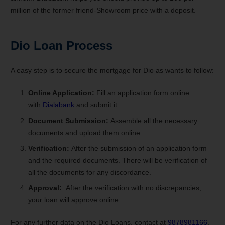
million of the former friend-Showroom price with a deposit.
Dio Loan Process
A easy step is to secure the mortgage for Dio as wants to follow:
Online Application:
Fill an application form online
with
Dialabank
and submit it.
Document Submission:
Assemble all the necessary
documents and upload them online.
Verification:
After the submission of an application form
and the required documents. There will be verification of
all the documents for any discordance.
Approval:
After the verification with no discrepancies,
your loan will approve online.
For any further data on the Dio Loans, contact at
9878981166
.