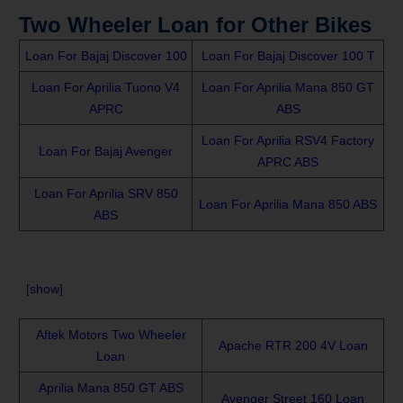
Two Wheeler Loan for Other Bikes
Loan For Bajaj Discover 100
Loan For Bajaj Discover 100 T
Loan For Aprilia Tuono V4
Loan For Aprilia Mana 850 GT
APRC
ABS
Loan For Aprilia RSV4 Factory
Loan For Bajaj Avenger
APRC ABS
Loan For Aprilia SRV 850
Loan For Aprilia Mana 850 ABS
ABS
[
show
]
Aftek Motors Two Wheeler
Apache RTR 200 4V Loan
Loan
Aprilia Mana 850 GT ABS
Avenger Street 160 Loan