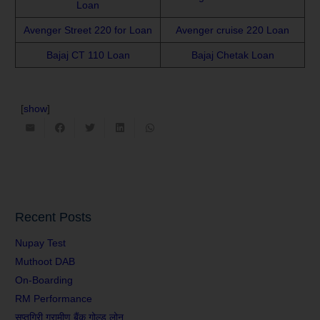
Loan
Avenger Street 220 for Loan
Avenger cruise 220 Loan
Bajaj CT 110 Loan
Bajaj Chetak Loan
[
show
]
Recent Posts
Nupay Test
Muthoot DAB
On-Boarding
RM Performance
सप्तगिरी ग्रामीण बैंक गोल्ड लोन