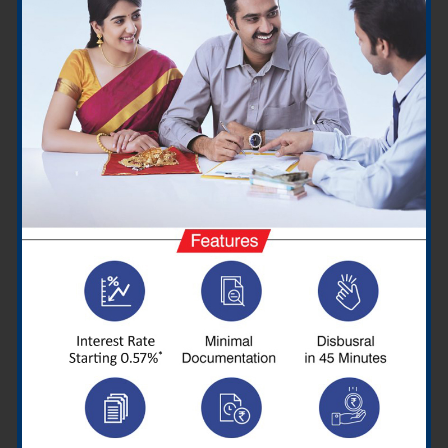
Honda has launched the official Dio in three examples, namely
classic and deluxe, but has fitted that with a range of
advantages to set itself apart from the newest version. The
sporty style of the rickshaw has already become darker, to
begin with, with just a revised headlamp, place lamp, and tail
lightbulb also with sharper curvature it around body panels.
It was also decorated with more funky graphics and a split rear
grab rail. The new Dio is also available with additional features
such as an ACG silent starter, side stand motor inhibitor,
external fuel filler cover, dual-function switch with seat and fuel
lid opener, front pocket, and a new DC LED headlamp.
Interestingly, it also retains the fully digital instrument cluster
with more data such as fuel range, average fuel efficiency, and
real-time fuel efficiency.
Dio Specifications