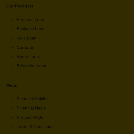
Our Products
Personal Loan
Business Loan
Gold Loan
Car Loan
Home Loan
Education Loan
Menu
Financial Articles
Financial News
Product FAQs
Terms & Conditions