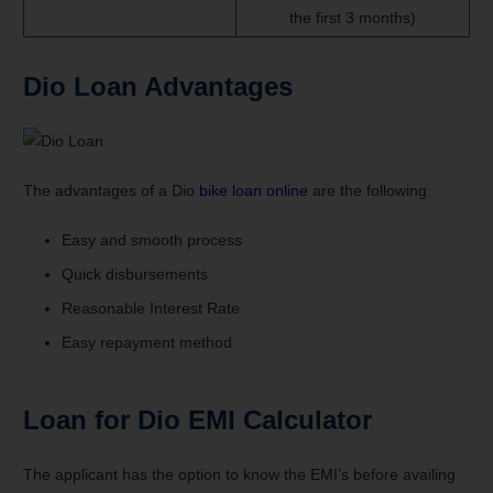
the first 3 months)
Dio Loan
Advantages
The advantages of a Dio
bike loan online
are the following:
Easy and smooth process
Quick disbursements
Reasonable Interest Rate
Easy repayment method
Loan for Dio EMI Calculator
The applicant has the option to know the EMI’s before availing