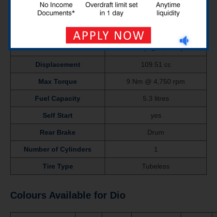
Ex-Showroom Price
₹
65,441
Mileage
48 Kmpl
Power
7.65 bhp @ 8,000 rpm
Displacement
109.51 cc
Max Torque
9 Nm @ 4,750 rpm
Fuel Capacity
5.3 litres
Self Start
yes
Rear Brake
Drum
Number of Cylinders
1
Tire Type
Tubeless
Colours Available for Dio