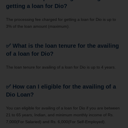
getting a loan for Dio?
The processing fee charged for getting a loan for Dio is up to
3% of the loan amount (maximum).
✅
What is the loan tenure for the availing
of a loan for Dio?
The loan tenure for availing of a loan for Dio is up to 4 years.
✅
How can I eligible for the availing of a
Dio Loan?
You can eligible for availing of a loan for Dio if you are between
21 to 65 years, Indian, and minimum monthly income of Rs.
7,000(For Salaried) and Rs. 6,000(For Self-Employed).