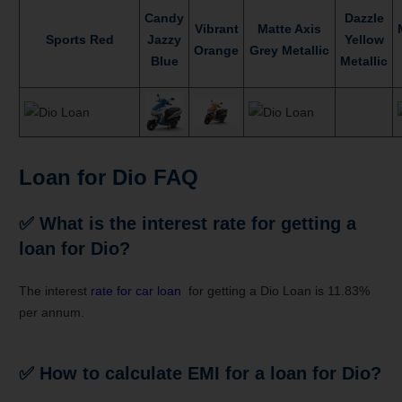
Candy
Dazzle
Vibrant
Matte Axis
Sports Red
Jazzy
Yellow
Orange
Grey Metallic
Blue
Metallic
Loan for Dio FAQ
✅
What is the interest rate for getting a
loan for Dio?
The interest
rate for car loan
for getting a Dio Loan is 11.83%
per annum.
✅
How to calculate EMI for a loan for Dio?