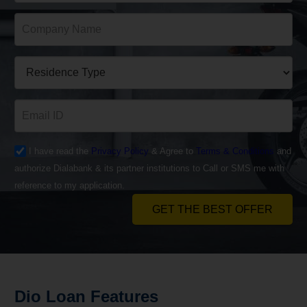
I have read the
Privacy Policy
& Agree to
Terms & Conditions
and
authorize Dialabank & its partner institutions to Call or SMS me with
reference to my application.
GET THE BEST OFFER
Dio
Loan
Features