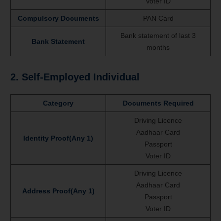
Voter ID
Compulsory Documents
PAN Card
Bank statement of last 3
Bank Statement
months
2. Self-Employed Individual
Category
Documents Required
Driving Licence
Aadhaar Card
Identity Proof(Any 1)
Passport
Voter ID
Driving Licence
Aadhaar Card
Address Proof(Any 1)
Passport
Voter ID