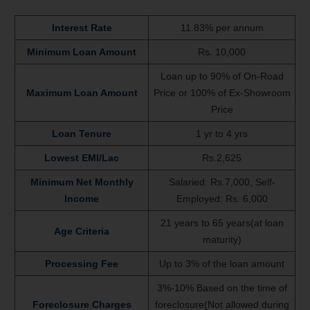
Interest Rate
11.83% per annum
Minimum Loan Amount
Rs. 10,000
Loan up to 90% of On-Road
Maximum Loan Amount
Price or 100% of Ex-Showroom
Price
Loan Tenure
1 yr to 4 yrs
Lowest EMI/Lac
Rs.2,625
Minimum Net Monthly
Salaried: Rs.7,000, Self-
Income
Employed: Rs. 6,000
21 years to 65 years(at loan
Age Criteria
maturity)
Processing Fee
Up to 3% of the loan amount
3%-10% Based on the time of
Foreclosure Charges
foreclosure(Not allowed during