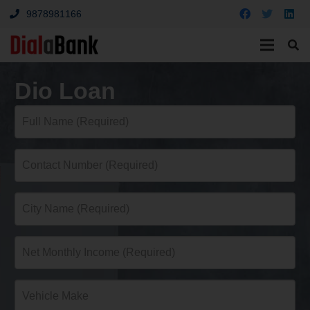
9878981166
Dio Loan