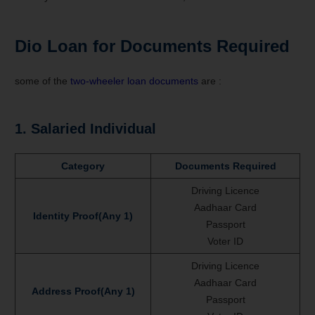
Dio
Loan for
Documents Required
some of the
two-wheeler loan documents
are :
1. Salaried Individual
Category
Documents Required
Driving Licence
Aadhaar Card
Identity Proof(Any 1)
Passport
Voter ID
Driving Licence
Aadhaar Card
Address Proof(Any 1)
Passport