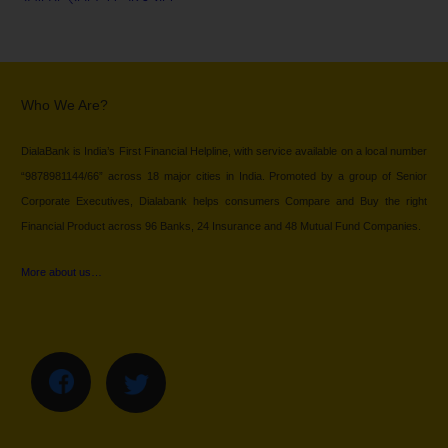
Who We Are?
DialaBank is India’s First Financial Helpline, with service available on a local number
“9878981144/66” across 18 major cities in India. Promoted by a group of Senior
Corporate Executives, Dialabank helps consumers Compare and Buy the right
Financial Product across 96 Banks, 24 Insurance and 48 Mutual Fund Companies.
More about us…