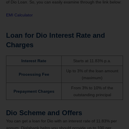
of Dio Loan. So, you can easily examine through the link below:
EMI Calculator
Loan for Dio Interest Rate and
Charges
Interest Rate
Starts at 11.83% p.a.
Up to 3% of the loan amount
Processing Fee
(maximum)
From 3% to 10% of the
Prepayment Charges
outstanding principal
Dio Scheme and Offers
You can get a loan for Dio with an interest rate of 11.83% per
annum. Dialabank helps you should provide up to 100 per