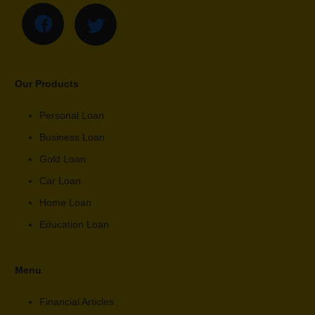
Our Products
Personal Loan
Business Loan
Gold Loan
Car Loan
Home Loan
Education Loan
Menu
Financial Articles