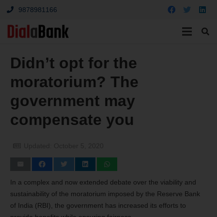
9878981166
Didn’t opt for the
moratorium? The
government may
compensate you
Updated:
October 5, 2020
In a complex and now extended debate over the viability and
sustainability of the moratorium imposed by the Reserve Bank
of India (RBI), the government has increased its efforts to