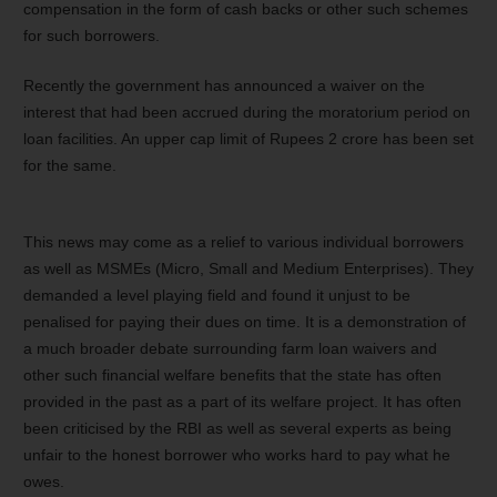
compensation in the form of cash backs or other such schemes
for such borrowers.
Recently the government has announced a waiver on the
interest that had been accrued during the moratorium period on
loan facilities. An upper cap limit of Rupees 2 crore has been set
for the same.
This news may come as a relief to various individual borrowers
as well as MSMEs (Micro, Small and Medium Enterprises). They
demanded a level playing field and found it unjust to be
penalised for paying their dues on time. It is a demonstration of
a much broader debate surrounding farm loan waivers and
other such financial welfare benefits that the state has often
provided in the past as a part of its welfare project. It has often
been criticised by the RBI as well as several experts as being
unfair to the honest borrower who works hard to pay what he
owes.