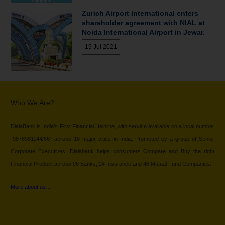
Zurich Airport International enters
shareholder agreement with NIAL at
Noida International Airport in Jewar.
19 Jul 2021
Who We Are?
DialaBank is India’s First Financial Helpline, with service available on a local number
“9878981144/66” across 18 major cities in India. Promoted by a group of Senior
Corporate Executives, Dialabank helps consumers Compare and Buy the right
Financial Product across 96 Banks, 24 Insurance and 48 Mutual Fund Companies.
More about us…