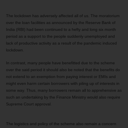
The lockdown has adversely affected all of us. The moratorium
over the loan facilities as announced by the Reserve Bank of
India (RBI) had been continued to a hefty and long six month
period as a support to the people suddenly unemployed and
lack of productive activity as a result of the pandemic induced
lockdown.
In contrast, many people have benefitted due to the scheme
over the said period it should also be noted that the benefits do
not extend to an exemption from paying interest or EMIs and
might even harm certain borrowers with piling up of interests in
some way. Thus, many borrowers remain all to apprehensive as
such an undertaking by the Finance Ministry would also require
Supreme Court approval.
The logistics and policy of the scheme also remain a concern