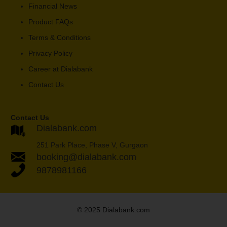
Financial News
Product FAQs
Terms & Conditions
Privacy Policy
Career at Dialabank
Contact Us
Contact Us
Dialabank.com
251 Park Place, Phase V, Gurgaon
booking@dialabank.com
9878981166
© 2025 Dialabank.com