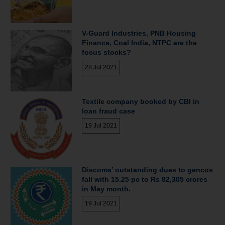
V-Guard Industries, PNB Housing
Finance, Coal India, NTPC are the
focus stocks?
28 Jul 2021
Textile company booked by CBI in
loan fraud case
19 Jul 2021
Discoms’ outstanding dues to gencos
fall with 15.25 pc to Rs 82,305 crores
in May month.
19 Jul 2021