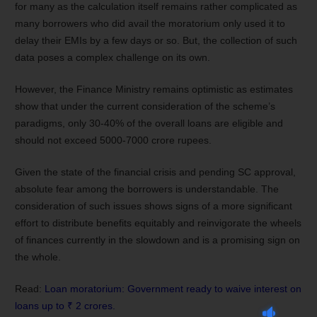
for many as the calculation itself remains rather complicated as
many borrowers who did avail the moratorium only used it to
delay their EMIs by a few days or so. But, the collection of such
data poses a complex challenge on its own.
However, the Finance Ministry remains optimistic as estimates
show that under the current consideration of the scheme’s
paradigms, only 30-40% of the overall loans are eligible and
should not exceed 5000-7000 crore rupees.
Given the state of the financial crisis and pending SC approval,
absolute fear among the borrowers is understandable. The
consideration of such issues shows signs of a more significant
effort to distribute benefits equitably and reinvigorate the wheels
of finances currently in the slowdown and is a promising sign on
the whole.
Read:
Loan moratorium: Government ready to waive interest on
loans up to ₹ 2 crores.