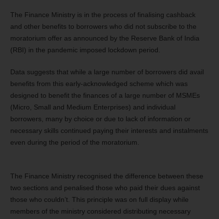
The Finance Ministry is in the process of finalising cashback
and other benefits to borrowers who did not subscribe to the
moratorium offer as announced by the Reserve Bank of India
(RBI) in the pandemic imposed lockdown period.
Data suggests that while a large number of borrowers did avail
benefits from this early-acknowledged scheme which was
designed to benefit the finances of a large number of MSMEs
(Micro, Small and Medium Enterprises) and individual
borrowers, many by choice or due to lack of information or
necessary skills continued paying their interests and instalments
even during the period of the moratorium.
The Finance Ministry recognised the difference between these
two sections and penalised those who paid their dues against
those who couldn’t. This principle was on full display while
members of the ministry considered distributing necessary