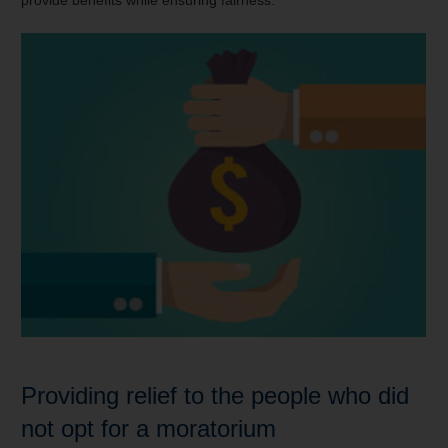
provide benefits while ensuring fairness.
Providing relief to the people who did
not opt for a moratorium