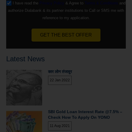
I have read the
Privacy Policy
& Agree to
Terms & Conditions
and
authorize Dialabank & its partner institutions to Call or SMS me with
reference to my application.
GET THE BEST OFFER
Latest News
कार लोन तंजावुर
22 Jan 2022
SBI Gold Loan Interest Rate @7.5% –
Check How To Apply On YONO
11 Aug 2021