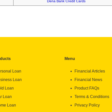
Dena Bank Credit Cards
oducts
Menu
rsonal Loan
Financial Articles
siness Loan
Financial News
ld Loan
Product FAQs
r Loan
Terms & Conditions
me Loan
Privacy Policy