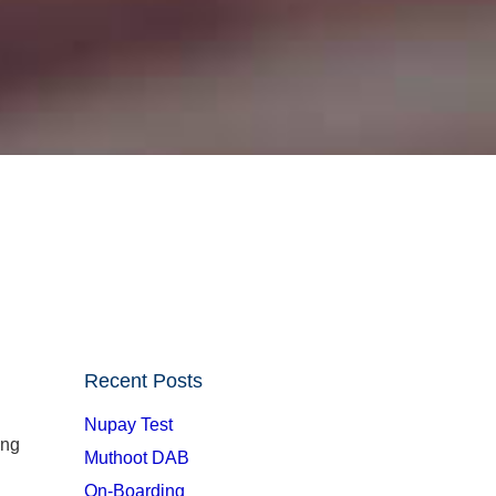
Recent Posts
Nupay Test
ong
Muthoot DAB
On-Boarding