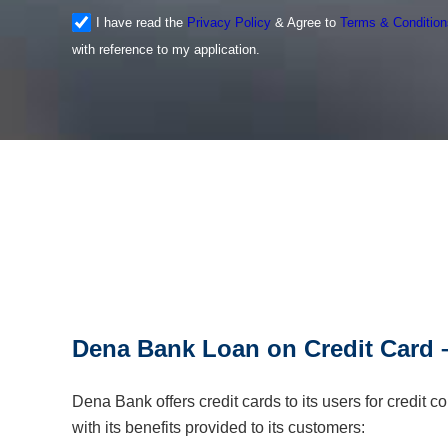
I have read the
Privacy Policy
& Agree to
Terms & Condition
with reference to my application.
Dena Bank Loan on Credit Card –
Dena Bank offers credit cards to its users for credit
with its benefits provided to its customers: