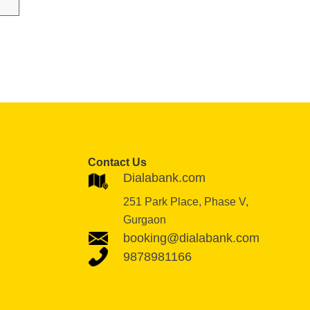
Contact Us
Dialabank.com
251 Park Place, Phase V,
Gurgaon
booking@dialabank.com
9878981166