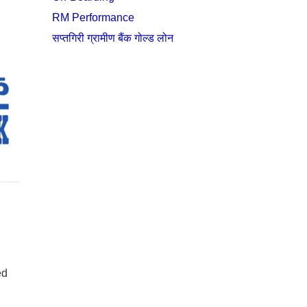
RM Performance
सप्तगिरी ग्रामीण बैंक गोल्ड लोन
ed