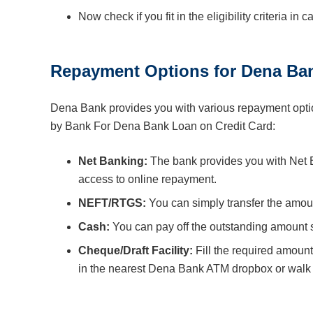
Now check if you fit in the eligibility criteria in 
Repayment Options for Dena Ban
Dena Bank provides you with various repayment optio
by Bank For Dena Bank Loan on Credit Card:
Net Banking:
The bank provides you with Net Ban
access to online repayment.
NEFT/RTGS:
You can simply transfer the amou
Cash:
You can pay off the outstanding amount s
Cheque/Draft Facility:
Fill the required amount
in the nearest Dena Bank ATM dropbox or walk i