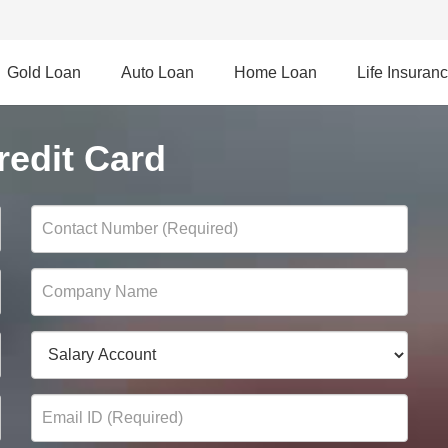
Gold Loan
Auto Loan
Home Loan
Life Insuran
edit Card