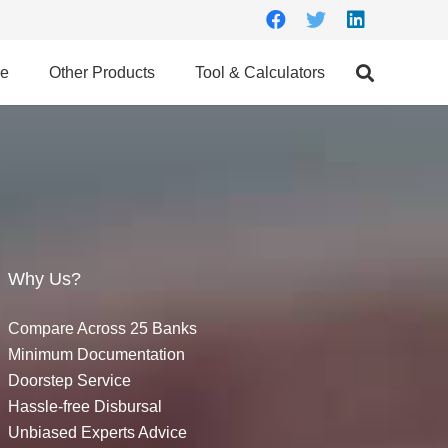
ce
Other Products
Tool & Calculators
Why Us?
Compare Across 25 Banks
Minimum Documentation
Doorstep Service
Hassle-free Disbursal
Unbiased Experts Advice