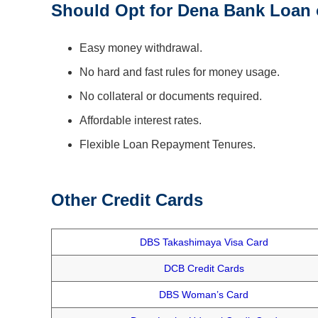
Should Opt for Dena Bank Loan 
Easy money withdrawal.
No hard and fast rules for money usage.
No collateral or documents required.
Affordable interest rates.
Flexible Loan Repayment Tenures.
Other Credit Cards
DBS Takashimaya Visa Card
DCB Credit Cards
DBS Woman’s Card