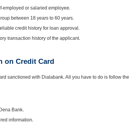
lf-employed or salaried employee.
group between 18 years to 60 years.
iable credit history for loan approval.
ry transaction history of the applicant.
n on Credit Card
d sanctioned with Dialabank. All you have to do is follow the
 Dena Bank.
ired information.