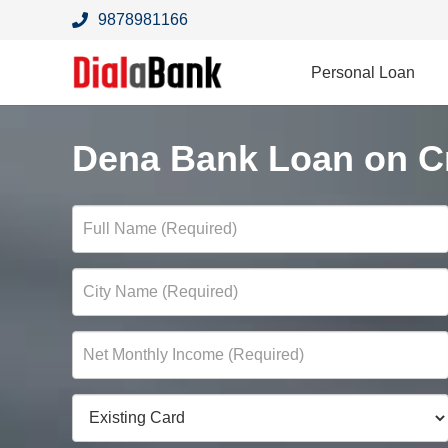
9878981166
Personal Loan
Dena Bank Loan on Cr