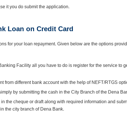
case it you do submit the application.
k Loan on Credit Card
ns for your loan repayment. Given below are the options provi
king Facility all you have to do is register for the service to g
nt from different bank account with the help of NEFT/RTGS opti
imply by submitting the cash in the City Branch of the Dena Ba
 in the cheque or draft along with required information and submi
n the city branch of Dena Bank.