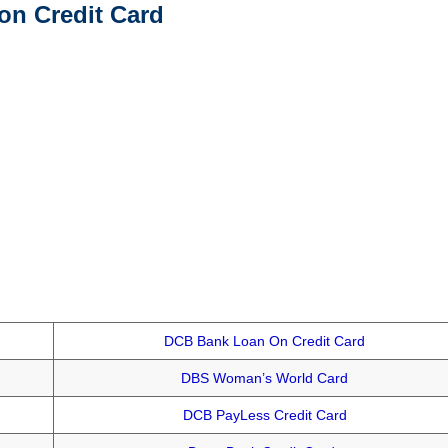
on Credit Card
DCB Bank Loan On Credit Card
DBS Woman’s World Card
DCB PayLess Credit Card