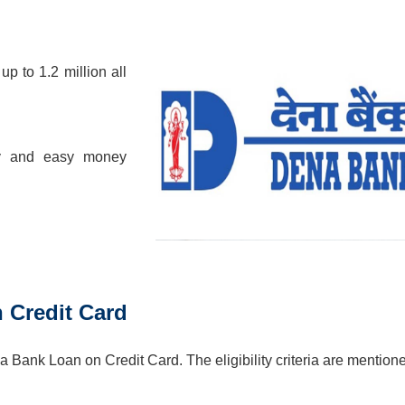
up to 1.2 million all
pay and easy money
n Credit Card
a Bank Loan on Credit Card. The eligibility criteria are mention