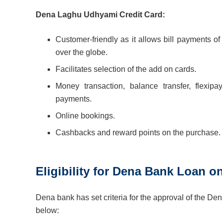
Dena Laghu Udhyami Credit Card:
Customer-friendly as it allows bill payments of 
over the globe.
Facilitates selection of the add on cards.
Money transaction, balance transfer, flexi
payments.
Online bookings.
Cashbacks and reward points on the purchase.
Eligibility for Dena Bank Loan o
Dena bank has set criteria for the approval of the Den
below: