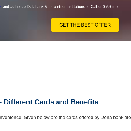
s
and authorize Dialabank & its partner institutions to Call or SMS me
GET THE BEST OFFER
 Different Cards and Benefits
 convenience. Given below are the cards offered by Dena bank al