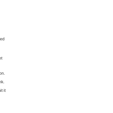
ded
et
on.
nk.
t it