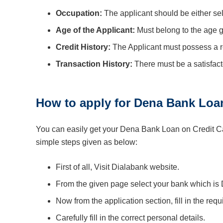
Occupation:
The applicant should be either se
Age of the Applicant:
Must belong to the age 
Credit History:
The Applicant must possess a rel
Transaction History:
There must be a satisfacto
How to apply for Dena Bank Loa
You can easily get your Dena Bank Loan on Credit Car
simple steps given as below:
First of all, Visit Dialabank website.
From the given page select your bank which is
Now from the application section, fill in the requ
Carefully fill in the correct personal details.