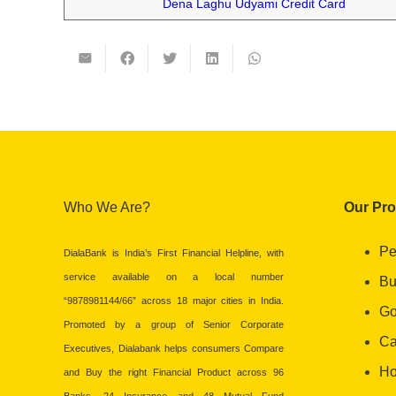
Dena Laghu Udyami Credit Card
Who We Are?
Our Pr
Pe
DialaBank is India’s First Financial Helpline, with
service available on a local number
Bu
“9878981144/66” across 18 major cities in India.
Go
Promoted by a group of Senior Corporate
Ca
Executives, Dialabank helps consumers Compare
Ho
and Buy the right Financial Product across 96
Banks, 24 Insurance and 48 Mutual Fund