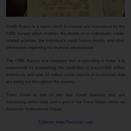
Credit Report is a report which is created and maintained by the
CIBIL bureau which involves the details of an individual’s credit-
related activities, the individual’s credit history details, and other
information regarding his financial whereabouts.
The CIBIL Bureau is a company that is operating in India. It is
responsible for maintaining the credit files of around 600 million
individuals and over 32 million credit reports of businesses that
are being run throughout the country.
Trans Union is one of the four Credit Bureaus that are
functioning within India and is part of the Trans Union, which an
American Multinational Group.
Fullerton India Personal Loan