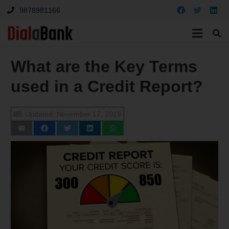
9878981166
What are the Key Terms
used in a Credit Report?
Updated:
November 17, 2019