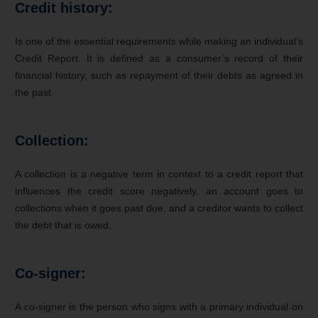
Credit history:
Is one of the essential requirements while making an individual’s
Credit Report. It is defined as a consumer’s record of their
financial history, such as repayment of their debts as agreed in
the past.
Collection:
A collection is a negative term in context to a credit report that
influences the credit score negatively, an account goes to
collections when it goes past due, and a creditor wants to collect
the debt that is owed.
Co-signer:
A co-signer is the person who signs with a primary individual on