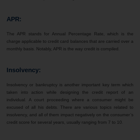
APR:
The APR stands for Annual Percentage Rate, which is the
charge applicable to credit card balances that are carried over a
monthly basis. Notably, APR is the way credit is compiled.
Insolvency:
Insolvency or bankruptcy is another important key term which
taken into action while designing the credit report of an
individual. A court proceeding where a consumer might be
excused of all his debts. There are various topics related to
insolvency, and all of them impact negatively on the consumer’s
credit score for several years, usually ranging from 7 to 10.