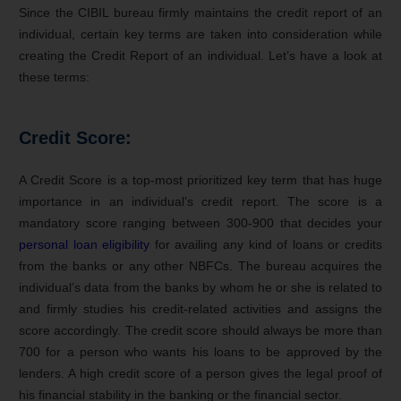
Since the CIBIL bureau firmly maintains the credit report of an
individual, certain key terms are taken into consideration while
creating the Credit Report of an individual. Let’s have a look at
these terms:
Credit Score:
A Credit Score is a top-most prioritized key term that has huge
importance in an individual’s credit report. The score is a
mandatory score ranging between 300-900 that decides your
personal loan eligibility
for availing any kind of loans or credits
from the banks or any other NBFCs. The bureau acquires the
individual’s data from the banks by whom he or she is related to
and firmly studies his credit-related activities and assigns the
score accordingly. The credit score should always be more than
700 for a person who wants his loans to be approved by the
lenders. A high credit score of a person gives the legal proof of
his financial stability in the banking or the financial sector.