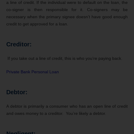
a line of credit. If the individual were to default on the loan, the
co-signer is then responsible for it. Co-signers may be
necessary when the primary signee doesn’t have good enough
credit to get approved for a loan.
Creditor:
If you take out a line of credit, this is who you’re paying back.
Private Bank Personal Loan
Debtor:
A debtor is primarily a consumer who has an open line of credit
and owes money to a creditor. You’re likely a debtor.
Negligent: