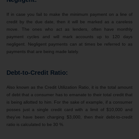
If in case you fail to make the minimum payment on a line of
credit by the due date, then it will be marked as a careless
move. The ones who act as lenders, often have monthly
payment cycles and will mark accounts up to 120 days
negligent. Negligent payments can at times be referred to as
payments that are being made lately.
Debt-to-Credit Ratio:
Also known as the Credit Utilization Ratio, it is the total amount
of debt that a consumer has to emanate to their total credit that
is being allotted to him. For the sake of example, if a consumer
posses just a single credit card with a limit of $10,000 and
they’ve have been charging $3,000, then their debt-to-credit
ratio is calculated to be 30 %.