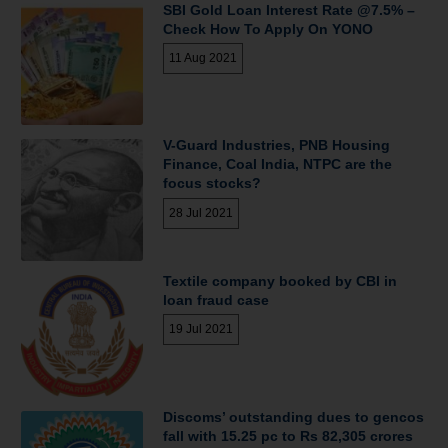
SBI Gold Loan Interest Rate @7.5% –
Check How To Apply On YONO
11 Aug 2021
V-Guard Industries, PNB Housing
Finance, Coal India, NTPC are the
focus stocks?
28 Jul 2021
Textile company booked by CBI in
loan fraud case
19 Jul 2021
Discoms’ outstanding dues to gencos
fall with 15.25 pc to Rs 82,305 crores