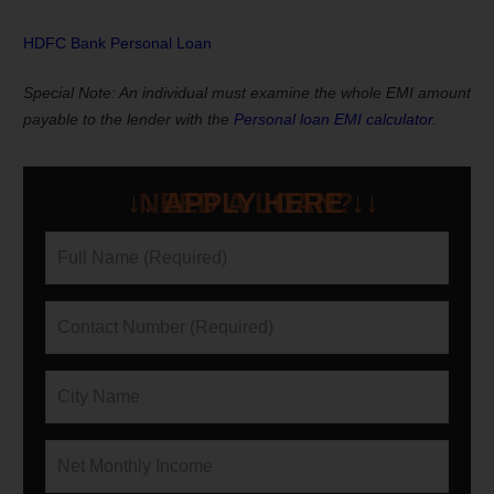
HDFC Bank Personal Loan
Special Note:
An individual must examine the whole EMI amount
payable to the lender with the
Personal loan EMI calculator
.
NEED A LOAN?
↓↓ APPLY HERE ↓↓