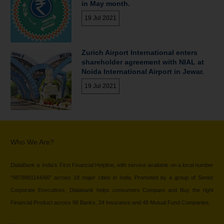
in May month.
19 Jul 2021
Zurich Airport International enters
shareholder agreement with NIAL at
Noida International Airport in Jewar.
19 Jul 2021
Who We Are?
DialaBank is India’s First Financial Helpline, with service available on a local number
“9878981144/66” across 18 major cities in India. Promoted by a group of Senior
Corporate Executives, Dialabank helps consumers Compare and Buy the right
Financial Product across 96 Banks, 24 Insurance and 48 Mutual Fund Companies.