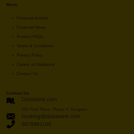
Menu
Financial Articles
Financial News
Product FAQs
Terms & Conditions
Privacy Policy
Career at Dialabank
Contact Us
Contact Us
Dialabank.com
251 Park Place, Phase V, Gurgaon
booking@dialabank.com
9878981166