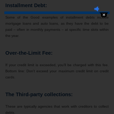
Installment Debt:
Some of the Good examples of installment debts include
mortgage loans and auto loans, as they have the debt to be
paid – often in monthly payments – at specific time slots within
the year.
Over-the-Limit Fee:
If your credit limit is exceeded, you’ll be charged with this fee.
Bottom line: Don’t exceed your maximum credit limit on credit
cards.
The Third-party collections:
These are typically agencies that work with creditors to collect
debts.