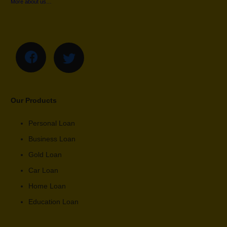
More about us…
Our Products
Personal Loan
Business Loan
Gold Loan
Car Loan
Home Loan
Education Loan