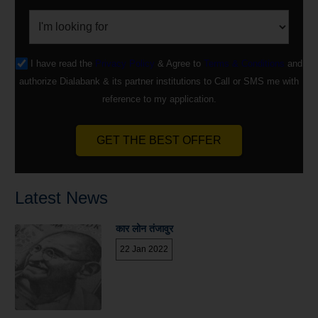
I have read the
Privacy Policy
& Agree to
Terms & Conditions
and
authorize Dialabank & its partner institutions to Call or SMS me with
reference to my application.
GET THE BEST OFFER
Latest News
कार लोन तंजावुर
22 Jan 2022