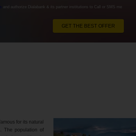
s
and authorize Dialabank & its partner institutions to Call or SMS me
GET THE BEST OFFER
famous for its natural
. The population of