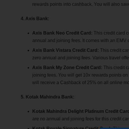
rewards points into cashback. You will also save
4. Axis Bank:
Axis Bank Neo Credit Card:
This credit card 
annual and joining fees. It comes with an EMV ch
Axis Bank Vistara Credit Card:
This credit ca
zero annual and joining fees. Various travel offe
Axis Bank My Zone Credit Card:
This credit 
joining fees. You will get 10x rewards points
will receive a Cashback of 25% on all online mo
5. Kotak Mahindra Bank:
Kotak Mahindra Delight Platinum Credit Car
are no annual and joining fees for this credit ca
Kotak Royale Signature Credit Card:
This cr