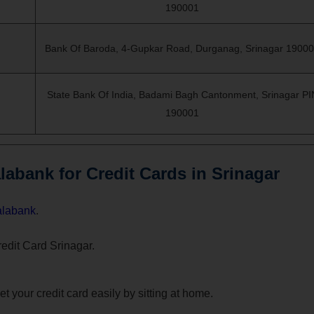
190001
Bank Of Baroda, 4-Gupkar Road, Durganag, Srinagar 1900
State Bank Of India, Badami Bagh Cantonment, Srinagar PI
190001
abank for Credit Cards in Srinagar
alabank
.
Credit Card Srinagar.
t your credit card easily by sitting at home.