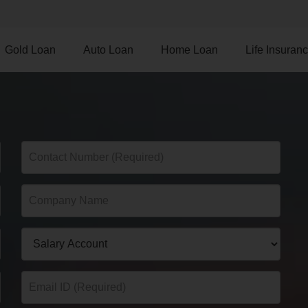
Gold Loan
Auto Loan
Home Loan
Life Insuran