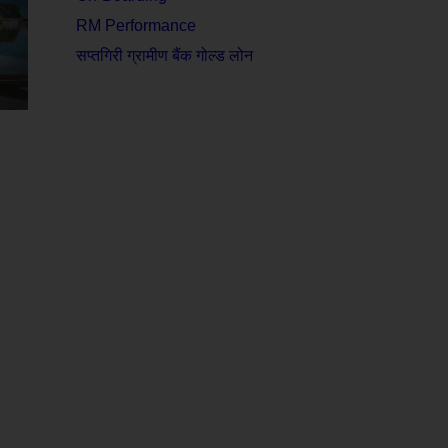
RM Performance
सप्तगिरी ग्रामीण बैंक गोल्ड लोन
n