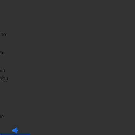
 no
th
and
 You
re
l