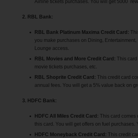
Airline tickets purchases. You will get 5000 rew
2. RBL Bank:
RBL Bank Platinum Maxima Credit Card:
Thi
you make purchases on Dining, Entertainment, Fu
Lounge access.
RBL Movies and More Credit Card:
This card
movie tickets purchases, etc.
RBL Shoprite Credit Card:
This credit card c
annual fees. You will get a 5% value back on gr
3. HDFC Bank:
HDFC All Miles Credit Card:
This card comes u
this card. You will get offers on fuel purchases.
HDFC Moneyback Credit Card:
This credit c