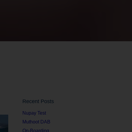
Recent Posts
Nupay Test
Muthoot DAB
On-Boarding