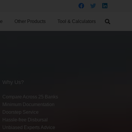
ce
Other Products
Tool & Calculators
Why Us?
Compare Across 25 Banks
Minimum Documentation
Doorstep Service
Hassle-free Disbursal
Unbiased Experts Advice