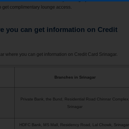
also get complimentary lounge access.
 you can get information on Credit
r where you can get information on Credit Card Srinagar.
Branches in Srinagar
Private Bank, the Bund, Residential Road Chinnar Complex
Srinagar
HDFC Bank, MS Mall, Residency Road, Lal Chowk,
Srinagar