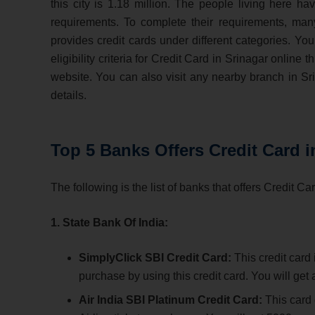
this city is 1.18 million. The people living here hav
requirements. To complete their requirements, man
provides credit cards under different categories. You
eligibility criteria for Credit Card in Srinagar online 
website. You can also visit any nearby branch in S
details.
Top 5 Banks Offers Credit Card i
The following is the list of banks that offers Credit Ca
1. State Bank Of India:
SimplyClick SBI Credit Card:
This credit card
purchase by using this credit card. You will ge
Air India SBI Platinum Credit Card:
This card