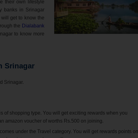
e their own lifestyle
y banks in Srinagar
 will get to know the
through the
Dialabank
rinagar to know more
n Srinagar
rd Srinagar.
 is of shopping type. You will get exciting rewards when you
t an amazon voucher of worths Rs.500 on joining.
 comes under the Travel category. You will get rewards points o