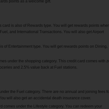
ards points as a welcome gift.
s card is also of Rewards type. You will get rewards points whe
el, and International Transactions. You will also get Airport
 is of Entertainment type. You will get rewards points on Dining,
omes under the shopping category. This credit card comes with z
oceries and 2.5% value back at Fuel stations.
nder the Fuel category. There are no annual and joining fees fo
 You will also get an accidental death insurance cover.
ard comes under the Lifestyle category. You can redeem your