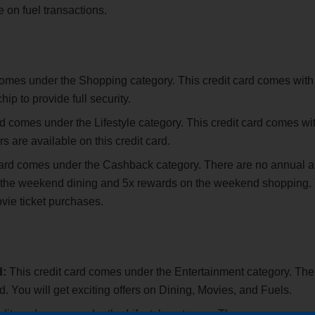
 on fuel transactions.
comes under the Shopping category. This credit card comes with
ip to provide full security.
rd comes under the Lifestyle category. This credit card comes wi
rs are available on this credit card.
card comes under the Cashback category. There are no annual 
 on the weekend dining and 5x rewards on the weekend shopping.
vie ticket purchases.
d:
This credit card comes under the Entertainment category. The
rd. You will get exciting offers on Dining, Movies, and Fuels.
edit card comes under the Lifestyle category. There are no annua