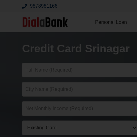
9878981166
Personal Loan
Credit Card Srinagar