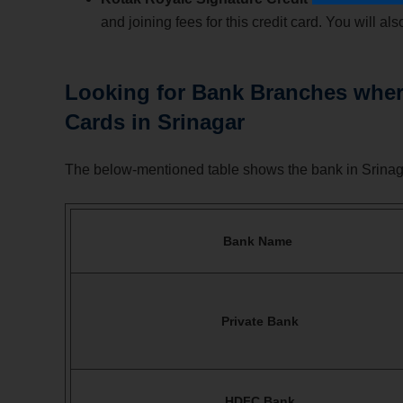
and joining fees for this credit card. You will 
Looking for Bank Branches where
Cards in Srinagar
The below-mentioned table shows the bank in Srinaga
Bank Name
Private Bank
HDFC Bank