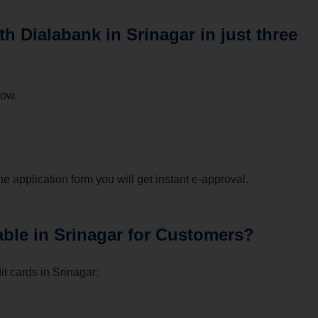
h Dialabank in Srinagar in just three
low.
he application form you will get instant e-approval.
able in Srinagar for Customers?
t cards in Srinagar: