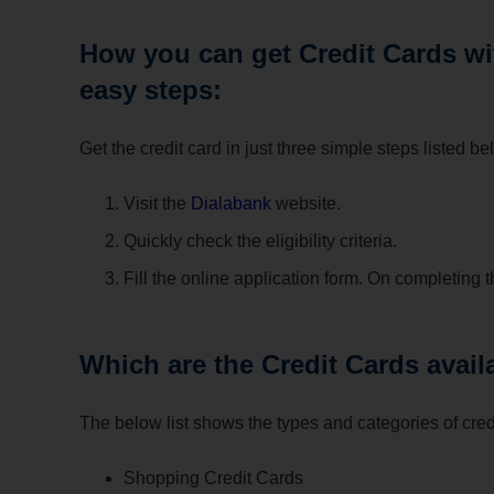
How you can get Credit Cards wit
easy steps:
Get the credit card in just three simple steps listed be
Visit the
Dialabank
website.
Quickly check the eligibility criteria.
Fill the online application form. On completing t
Which are the Credit Cards avail
The below list shows the types and categories of credi
Shopping Credit Cards