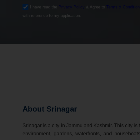
I have read the
Privacy Policy
& Agree to
Terms & Condition
with reference to my application.
About Srinagar
Srinagar is a city in Jammu and Kashmir. This city is 
environment, gardens, waterfronts, and houseboats