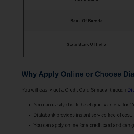
Bank Of Baroda
State Bank Of India
Why Apply Online or Choose Dial
You will easily get a Credit Card Srinagar through
Di
You can easily check the eligibility criteria for 
Dialabank provides instant service free of cost.
You can apply online for a credit card and can ge