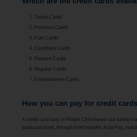
Which are the credit cards avai
Travel Cards
Premium Cards
Fuel Cards
Cashback Cards
Reward Cards
Regular Cards
Entertainment Cards
How you can pay for credit car
A credit card user in Pimpri Chinchwad can easily m
particular bank, through fund transfer, Auto Pay, mobi