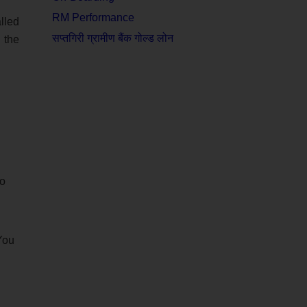
RM Performance
lled
सप्तगिरी ग्रामीण बैंक गोल्ड लोन
 the
ho
 You