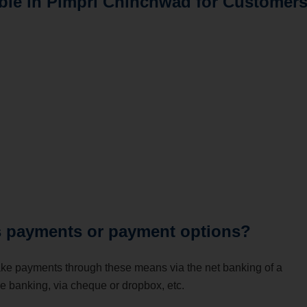
lable in Pimpri Chinchwad for Customer
ds payments or payment options?
ake payments through these means via the net banking of a
le banking, via cheque or dropbox, etc.