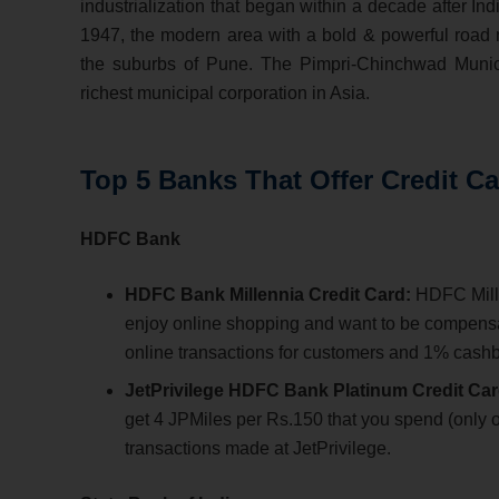
industrialization that began within a decade after I
1947, the modern area with a bold & powerful road 
the suburbs of Pune. The Pimpri-Chinchwad Munic
richest municipal corporation in Asia.
Top 5 Banks That Offer Credit C
HDFC Bank
HDFC Bank Millennia Credit Card:
HDFC Millen
enjoy online shopping and want to be compensat
online transactions for customers and 1% cashbac
JetPrivilege HDFC Bank Platinum Credit Car
get 4 JPMiles per Rs.150 that you spend (only on
transactions made at JetPrivilege.