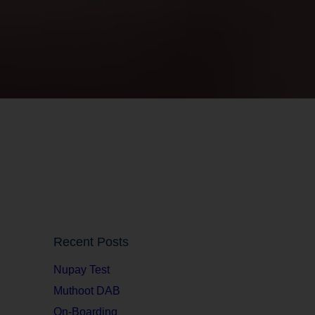
Recent Posts
Nupay Test
Muthoot DAB
On-Boarding