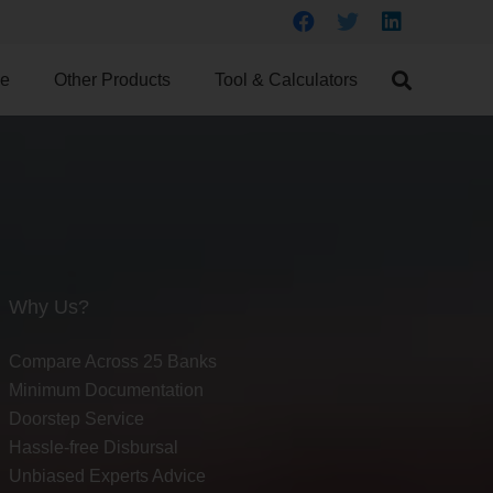
ce
Other Products
Tool & Calculators
Why Us?
Compare Across 25 Banks
Minimum Documentation
Doorstep Service
Hassle-free Disbursal
Unbiased Experts Advice