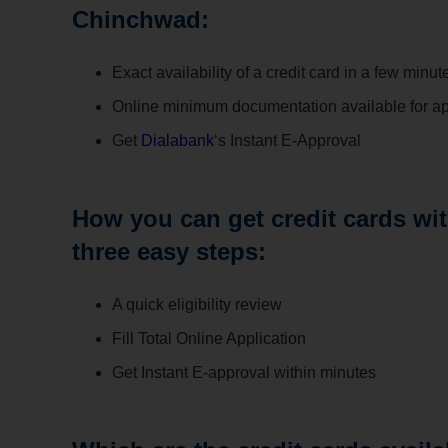
Chinchwad:
Exact availability of a credit card in a few minut
Online minimum documentation available for ap
Get
Dialabank
‘s Instant E-Approval
How you can get credit cards wi
three easy steps:
A quick eligibility review
Fill Total Online Application
Get Instant E-approval within minutes