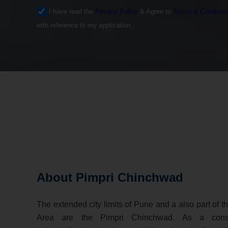
I have read the
Privacy Policy
& Agree to
Terms & Condition
with reference to my application.
About Pimpri Chinchwad
The extended city limits of Pune and a also part of 
Area are the Pimpri Chinchwad. As a cons