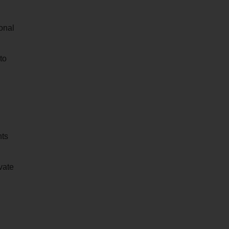
ional
to
nts
vate