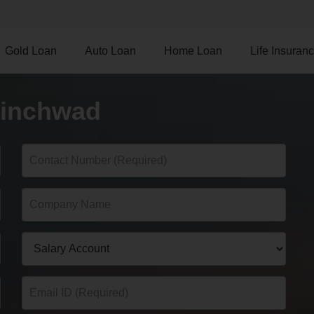
Gold Loan
Auto Loan
Home Loan
Life Insuran
hinchwad