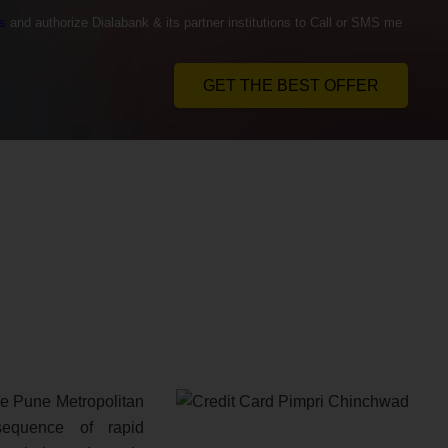
s
and authorize Dialabank & its partner institutions to Call or SMS me
GET THE BEST OFFER
the Pune Metropolitan
equence of rapid