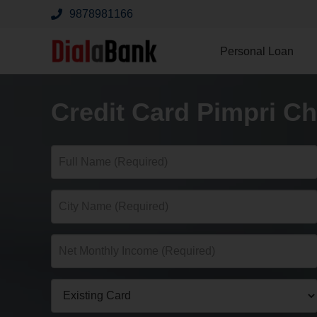
9878981166
Personal Loan
Credit Card Pimpri C