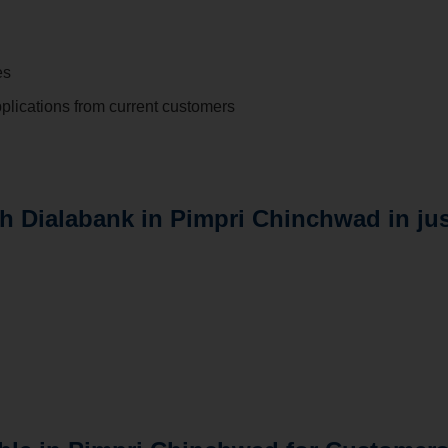
es
plications from current customers
th Dialabank in Pimpri Chinchwad in ju