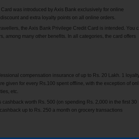
Card was introduced by Axis Bank exclusively for online
discount and extra loyalty points on all online orders.
ravellers, the Axis Bank Privilege Credit Card is intended. You 
s, among many other benefits. In all categories, the card offers
fessional compensation insurance of up to Rs. 20 Lakh. 1 loyalt
re given for every Rs.100 spent offline, with the exception of on
ies, etc.
rs cashback worth Rs. 500 (on spending Rs. 2,000 in the first 30
t cashback up to Rs. 250 a month on grocery transactions