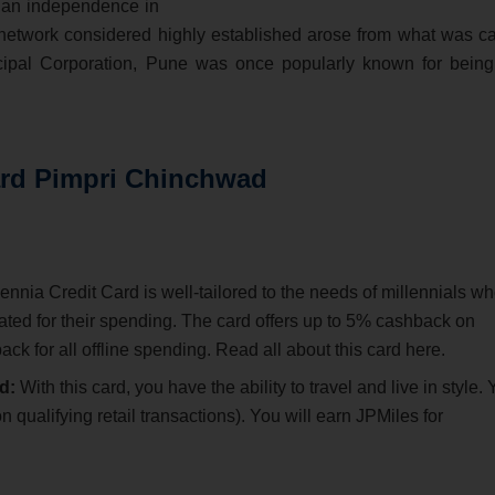
ndian independence in
network considered highly established arose from what was ca
ipal Corporation, Pune was once popularly known for being
ard Pimpri Chinchwad
nia Credit Card is well-tailored to the needs of millennials w
ed for their spending. The card offers up to 5% cashback on
k for all offline spending. Read all about this card here.
d:
With this card, you have the ability to travel and live in style.
 qualifying retail transactions). You will earn JPMiles for