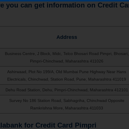
 you can get information on Credit Ca
Address
Business Centre, J Block, Midc, Telco Bhosari Road Pimpri, Bhosari,
Pimpri-Chinchwad, Maharashtra 411026
Ashirwaad, Plot No 199/A, Old Mumbai Pune Highway Near Hans
Electricals, Chinchwad, Station Road, Pune, Maharashtra 411019
Dehu Road Station, Dehu, Pimpri-Chinchwad, Maharashtra 412101
Survey No 186 Station Road, Sabhagriha, Chinchwad Opposite
Ramkrishna More, Maharashtra 411033
abank for Credit Card Pimpri