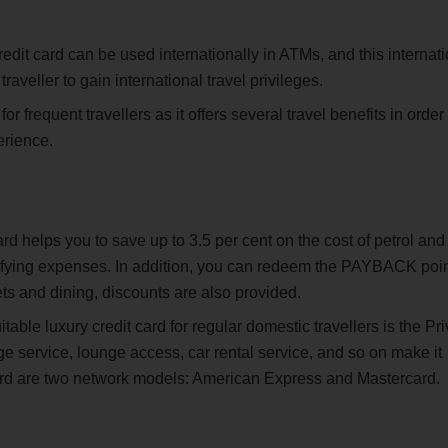
edit card can be used internationally in ATMs, and this internat
traveller to gain international travel privileges.
r frequent travellers as it offers several travel benefits in order 
erience.
d helps you to save up to 3.5 per cent on the cost of petrol and
ifying expenses. In addition, you can redeem the PAYBACK poi
ets and dining, discounts are also provided.
able luxury credit card for regular domestic travellers is the Pri
 service, lounge access, car rental service, and so on make it
e card are two network models: American Express and Mastercard.