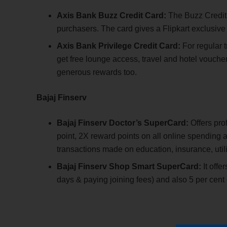
Axis Bank Buzz Credit Card:
The Buzz Credit 
purchasers. The card gives a Flipkart exclusive 
Axis Bank Privilege Credit Card:
For regular t
get free lounge access, travel and hotel voucher
generous rewards too.
Bajaj Finserv
Bajaj Finserv Doctor’s SuperCard:
Offers pro
point, 2X reward points on all online spending a
transactions made on education, insurance, utilit
Bajaj Finserv Shop Smart SuperCard:
It offe
days & paying joining fees) and also 5 per cen