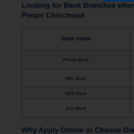
Looking for Bank Branches where
Pimpri Chinchwad
Bank Name
Private Bank
RBL Bank
DCB Bank
Axis Bank
Why Apply Online or Choose Dial