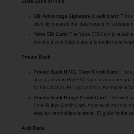
State Bank of India
SBI Advantage Signature Credit Card:
This cr
visibility makes it the ideal source for a frequent 
Yatra SBI Card:
The Yatra SBI Card is suitable fo
provide a comfortable and affordable travel exp
Private Bank
Private Bank HPCL Coral Credit Card:
The car
also grants you PAYBACK points on other qual
for fuel at any HPCL gas station. For movie tick
Private Bank Rubyx Credit Card:
The most suit
Bank Rubyx Credit Card. Apps such as concierge
easy for cardholders to travel. Eligible for th
Axis Bank