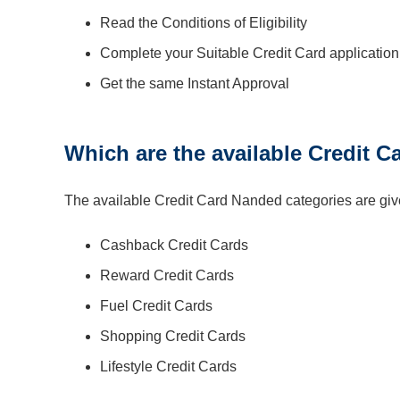
Read the Conditions of Eligibility
Complete your Suitable Credit Card applicatio
Get the same Instant Approval
Which are the available Credit 
The available Credit Card Nanded categories are giv
Cashback Credit Cards
Reward Credit Cards
Fuel Credit Cards
Shopping Credit Cards
Lifestyle Credit Cards