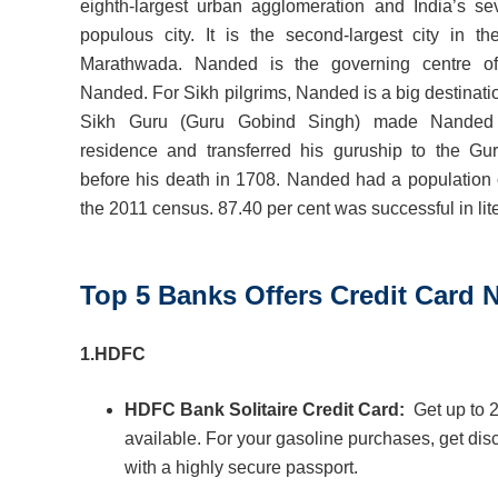
eighth-largest urban agglomeration and India’s se
populous city. It is the second-largest city in th
Marathwada. Nanded is the governing centre of 
Nanded. For Sikh pilgrims, Nanded is a big destinati
Sikh Guru (Guru Gobind Singh) made Nanded 
residence and transferred his guruship to the Gu
before his death in 1708. Nanded had a population 
the 2011 census. 87.40 per cent was successful in lit
Top 5 Banks Offers Credit Card
1.
HDFC
HDFC Bank Solitaire Credit Card:
Get up to 
available. For your gasoline purchases, get di
with a highly secure passport.