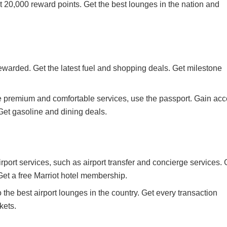
 20,000 reward points. Get the best lounges in the nation and
ewarded. Get the latest fuel and shopping deals. Get milestone
e premium and comfortable services, use the passport. Gain ac
 Get gasoline and dining deals.
airport services, such as airport transfer and concierge services.
et a free Marriot hotel membership.
the best airport lounges in the country. Get every transaction
kets.