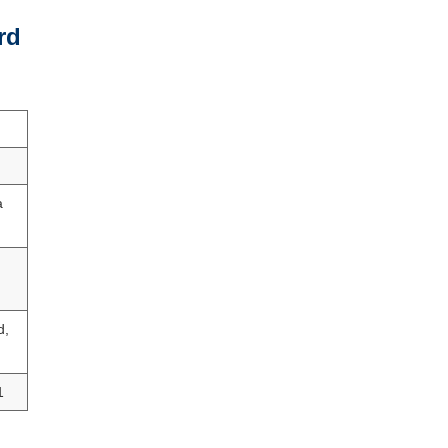
rd
a
d,
1