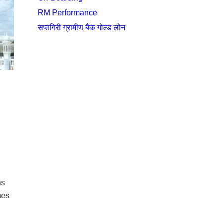
RM Performance
सप्तगिरी ग्रामीण बैंक गोल्ड लोन
ns
mes