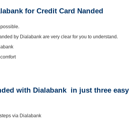
labank for Credit Card Nanded
 possible.
Nanded by Dialabank are very clear for you to understand.
alabank
 comfort
ded with Dialabank in just three easy
 steps via Dialabank