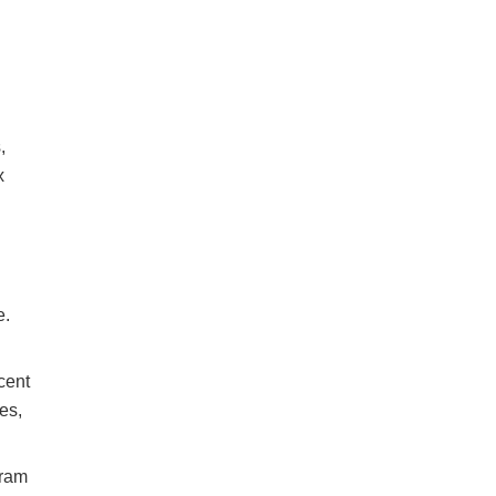
,
x
e.
cent
es,
gram