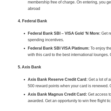
membership free of charge. On entering, you get
abroad
4.
Federal Bank
Federal Bank SBI – VISA Gold ‘N More:
Get r
spending incentives.
Federal Bank SBI VISA Platinum:
To enjoy th
with this card to the best international lounges.
5. Axis Bank
Axis Bank Reserve Credit Card:
Get a lot of 
500 reward points when your card is renewed. G
Axis Bank Magnus Credit Card:
Get access to 
awarded. Get an opportunity to win free flight tic