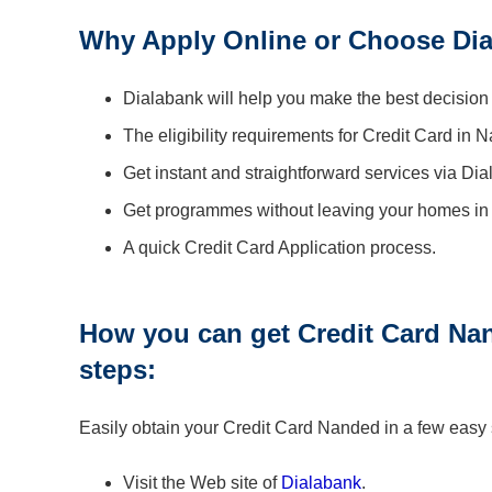
Why Apply Online or Choose Dia
Dialabank will help you make the best decision
The eligibility requirements for Credit Card in 
Get instant and straightforward services via Di
Get programmes without leaving your homes in
A quick Credit Card Application process.
How you can get Credit Card Nan
steps:
Easily obtain your Credit Card Nanded in a few easy
Visit the Web site of
Dialabank
.