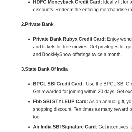
HDFC Moneyback Credit Card:
Ideally fit for
discounts. Redeem the enticing merchandise in
2.
Private Bank
Private Bank Rubyx Credit Card:
Enjoy wonder
and tickets for free movies. Get privileges for g
and BookMyShow offerings twice a month.
3.
State Bank Of India
BPCL SBI Credit Card:
Use the BPCL SBI Cred
Get rewarded for joining within 20 days. Get exc
Fbb SBI STYLEUP Card:
As an annual gift, y
shopping discount. Ten times as many reward p
too.
Air India SBI Signature Card:
Get incentives f