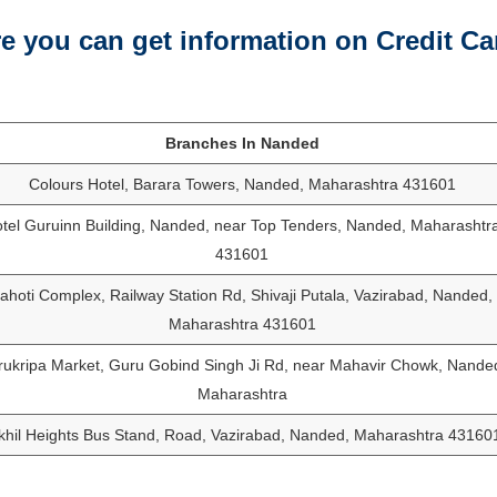
 you can get information on Credit Ca
Branches In Nanded
Colours Hotel, Barara Towers, Nanded, Maharashtra 431601
tel Guruinn Building, Nanded, near Top Tenders, Nanded, Maharashtr
431601
ahoti Complex, Railway Station Rd, Shivaji Putala, Vazirabad, Nanded,
Maharashtra 431601
ukripa Market, Guru Gobind Singh Ji Rd, near Mahavir Chowk, Nande
Maharashtra
khil Heights Bus Stand, Road, Vazirabad, Nanded, Maharashtra 43160