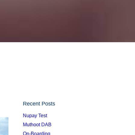
Recent Posts
Nupay Test
Muthoot DAB
On-Boarding