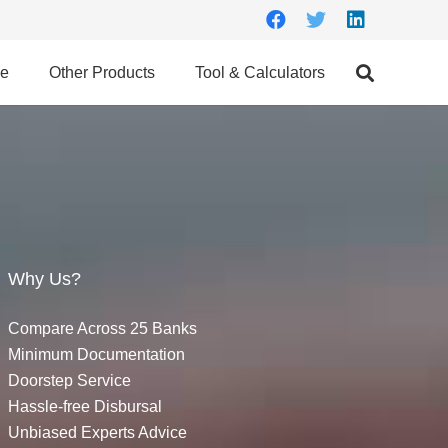
ce
Other Products
Tool & Calculators
Why Us?
Compare Across 25 Banks
Minimum Documentation
Doorstep Service
Hassle-free Disbursal
Unbiased Experts Advice