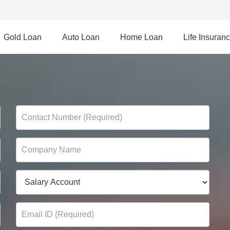
Gold Loan
Auto Loan
Home Loan
Life Insuran