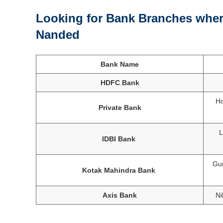
Looking for Bank Branches where
Nanded
Bank Name
HDFC Bank
Ho
Private Bank
L
IDBI Bank
Gur
Kotak Mahindra Bank
Axis Bank
Ni