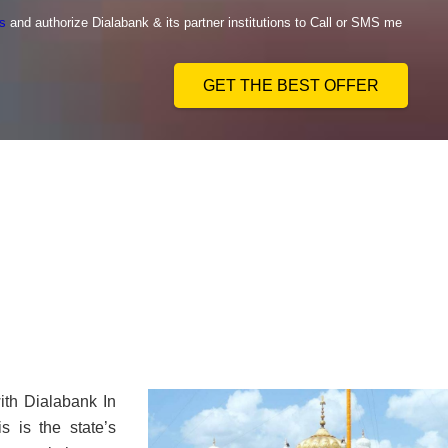
s
and authorize Dialabank & its partner institutions to Call or SMS me
GET THE BEST OFFER
ith Dialabank In
s is the state’s