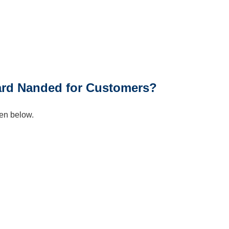
n
Card Nanded for Customers?
en below.