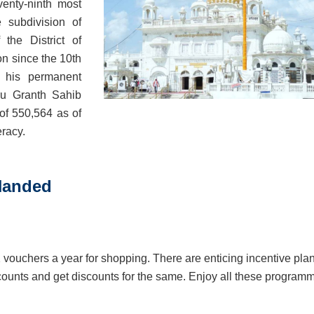
venty-ninth most
e subdivision of
the District of
on since the 10th
his permanent
ru Granth Sahib
of 550,564 as of
eracy.
 Nanded
2 vouchers a year for shopping. There are enticing incentive pla
scounts and get discounts for the same. Enjoy all these program