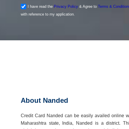
I have read the
Privacy Policy
& Agree to
Terms & Condition
with reference to my application.
About Nanded
Credit Card Nanded can be easily availed online w
Maharashtra state, India, Nanded is a district. Thi