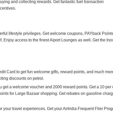
 buying and collecting rewards. Get fantastic fuel transaction
centives.
ful lifestyle privileges. Get welcome coupons, PAYback Points
olf. Enjoy access to the finest Aiport Lounges as well. Get the Ino
it Card to get fun welcome gifts, reward points, and much mor
iting discounts on petrol.
ou get a welcome voucher and 2000 reward points. Get a 10 per 
oints for Large Bazaar shopping. Get rebates on gasoline charg
or your travel experiences. Get your AirIndia Frequent Flier Pro