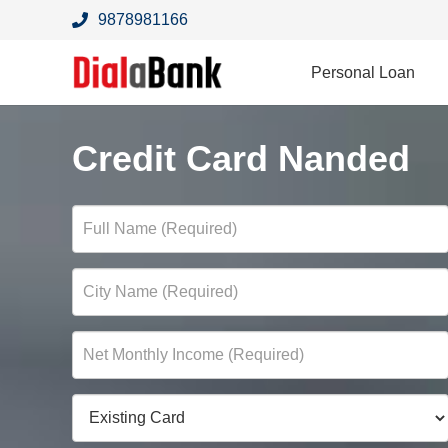
9878981166
Personal Loan
Credit Card Nanded