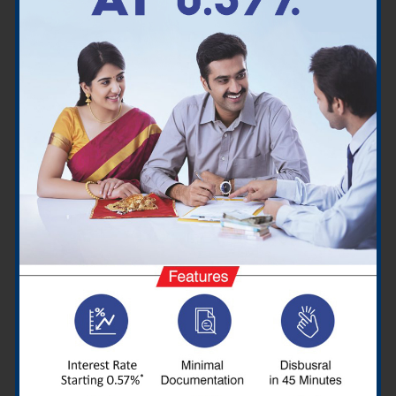
Which are the credit cards
available in Madurai for
Customers?
Cashback Cards
Premium Cards
Reward Cards
Travel Cards
Entertainment Cards
Regular Cards
Fuel Cards
How you can pay for credit cards