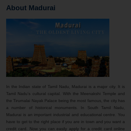
About Madurai
In the Indian state of Tamil Nadu, Madurai is a major city. It is
Tamil Nadu’s cultural capital. With the Meenakshi Temple and
the Tirumalai Nayak Palace being the most famous, the city has
a number of historical monuments. In South Tamil Nadu,
Madurai is an important industrial and educational centre. You
have to get to the right place if you are in town and you want a
credit card. Now you can easily apply for a credit card online