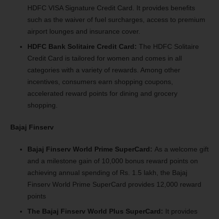
HDFC VISA Signature Credit Card. It provides benefits
such as the waiver of fuel surcharges, access to premium
airport lounges and insurance cover.
HDFC Bank Solitaire Credit Card:
The HDFC Solitaire
Credit Card is tailored for women and comes in all
categories with a variety of rewards. Among other
incentives, consumers earn shopping coupons,
accelerated reward points for dining and grocery
shopping.
Bajaj Finserv
Bajaj Finserv World Prime SuperCard:
As a welcome gift
and a milestone gain of 10,000 bonus reward points on
achieving annual spending of Rs. 1.5 lakh, the Bajaj
Finserv World Prime SuperCard provides 12,000 reward
points
The Bajaj Finserv World Plus SuperCard:
It provides