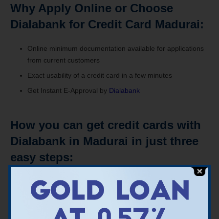
Why Apply Online or Choose
Dialabank for Credit Card Madurai:
Online minimum documentation available for applications
from current customers
Exact usability of a credit card in a few minutes
Get Instant E-Approval by
Dialabank
How you can get credit cards with
Dialabank in Madurai in just three
easy steps:
A fast analysis of eligibility
Application Total Online, Full
Within minutes, get Instant E-approval