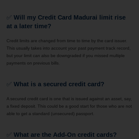
✅
Will my Credit Card Madurai limit rise
at a later time?
Credit limits are changed from time to time by the card issuer.
This usually takes into account your past payment track record,
but your limit can also be downgraded if you missed multiple
payments on previous bills.
✅
What is a secured credit card?
A secured credit card is one that is issued against an asset, say,
a fixed deposit. This could be a good start for those who are not
able to get a standard (unsecured) passport.
✅
What are the Add-On credit cards?