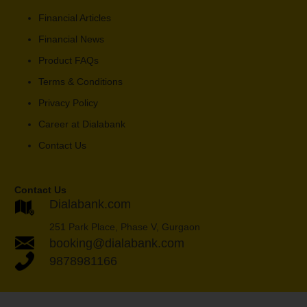
Financial Articles
Financial News
Product FAQs
Terms & Conditions
Privacy Policy
Career at Dialabank
Contact Us
Contact Us
Dialabank.com
251 Park Place, Phase V, Gurgaon
booking@dialabank.com
9878981166