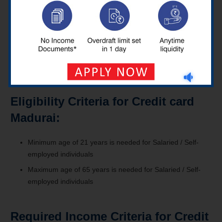
payments or payment options?
By using the net banking of a specific bank, Auto Pay, via fund
transfer, mobile banking, Via Cheque or dropbox, etc., a credit
card user in Madurai can easily make payments by those
means.
Eligibility Criteria for Credit card
Madurai:
Minimum age of 21 years is needed for Salaried / Self-
employed individuals
Maximum age of 65 years is needed for Salaried / Self-
employed individuals
Required Income Criteria for Credit