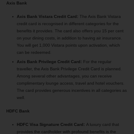
Axis Bank
Axis Bank Vistara Credit Card:
The Axis Bank Vistara
credit card is recognised in different categories for the
benefits it provides. The card also offers you 15 per cent
on your dining costs, in addition to having air insurance.
You will get 1,000 Vistara points upon activation, which
can be redeemed.
Axis Bank Privilege Credit Card:
For the regular
traveller, the Axis Bank Privilege Credit Card is planned.
Among several other advantages, you can receive
complimentary lounge access, travel and hotel vouchers.
The card provides generous incentives in all categories as
well.
HDFC Bank
HDFC Visa Signature Credit Card:
A luxury card that
provides the cardholder with profound benefits is the