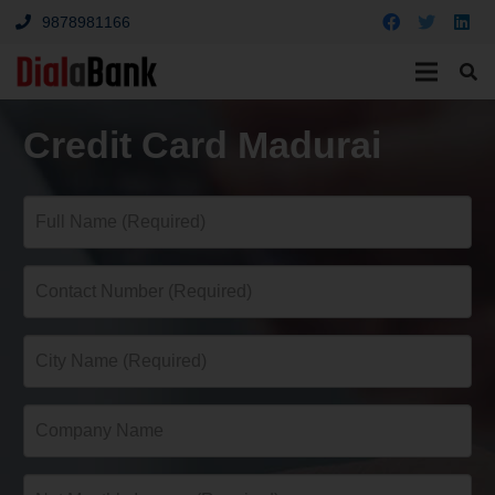
9878981166
Credit Card Madurai