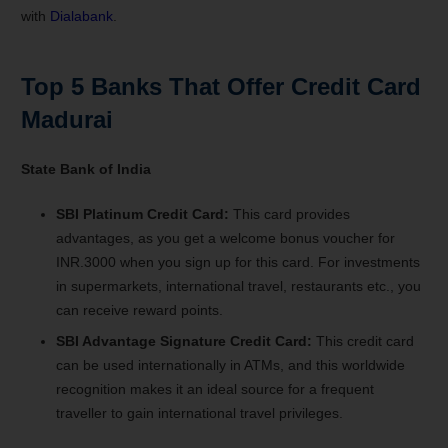
with
Dialabank
.
Top 5 Banks That Offer Credit Card
Madurai
State Bank of India
SBI Platinum Credit Card:
This card provides
advantages, as you get a welcome bonus voucher for
INR.3000 when you sign up for this card. For investments
in supermarkets, international travel, restaurants etc., you
can receive reward points.
SBI Advantage Signature Credit Card:
This credit card
can be used internationally in ATMs, and this worldwide
recognition makes it an ideal source for a frequent
traveller to gain international travel privileges.