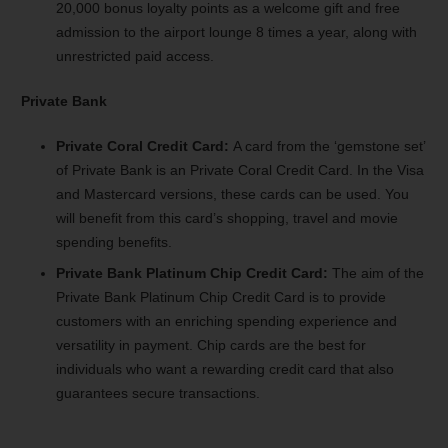
20,000 bonus loyalty points as a welcome gift and free
admission to the airport lounge 8 times a year, along with
unrestricted paid access.
Private Bank
Private Coral Credit Card:
A card from the ‘gemstone set’
of Private Bank is an Private Coral Credit Card. In the Visa
and Mastercard versions, these cards can be used. You
will benefit from this card’s shopping, travel and movie
spending benefits.
Private Bank Platinum Chip Credit Card:
The aim of the
Private Bank Platinum Chip Credit Card is to provide
customers with an enriching spending experience and
versatility in payment. Chip cards are the best for
individuals who want a rewarding credit card that also
guarantees secure transactions.