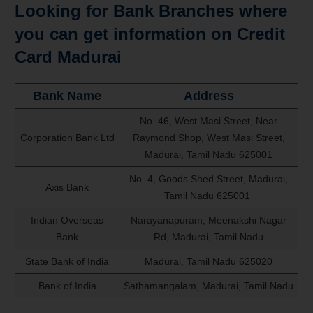
Looking for Bank Branches where
you can get information on Credit
Card Madurai
Bank Name
Address
No. 46, West Masi Street, Near
Corporation Bank Ltd
Raymond Shop, West Masi Street,
Madurai, Tamil Nadu 625001
No. 4, Goods Shed Street, Madurai,
Axis Bank
Tamil Nadu 625001
Indian Overseas
Narayanapuram, Meenakshi Nagar
Bank
Rd, Madurai, Tamil Nadu
State Bank of India
Madurai, Tamil Nadu 625020
Bank of India
Sathamangalam, Madurai, Tamil Nadu