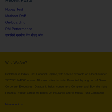
Recent Posts
Nupay Test
Muthoot DAB
On-Boarding
RM Performance
सप्तगिरी ग्रामीण बैंक गोल्ड लोन
Who We Are?
DialaBank is India’s First Financial Helpline, with service available on a local number
“9878981144/66” across 18 major cities in India. Promoted by a group of Senior
Corporate Executives, Dialabank helps consumers Compare and Buy the right
Financial Product across 96 Banks, 24 Insurance and 48 Mutual Fund Companies.
More about us…