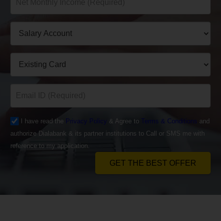
I have read the
Privacy Policy
& Agree to
Terms & Conditions
and
authorize Dialabank & its partner institutions to Call or SMS me with
reference to my application.
GET THE BEST OFFER