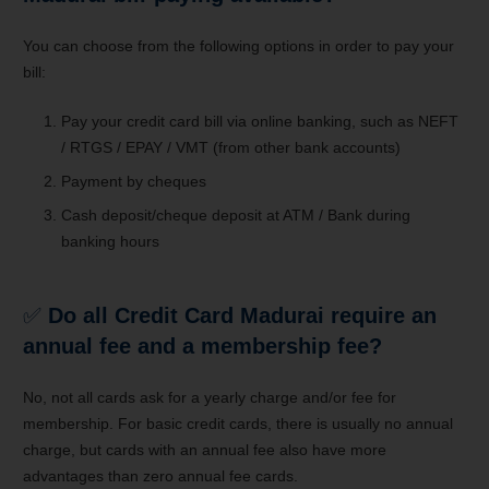
You can choose from the following options in order to pay your
bill:
Pay your credit card bill via online banking, such as NEFT
/ RTGS / EPAY / VMT (from other bank accounts)
Payment by cheques
Cash deposit/cheque deposit at ATM / Bank during
banking hours
✅
Do all Credit Card Madurai require an
annual fee and a membership fee?
No, not all cards ask for a yearly charge and/or fee for
membership. For basic credit cards, there is usually no annual
charge, but cards with an annual fee also have more
advantages than zero annual fee cards.