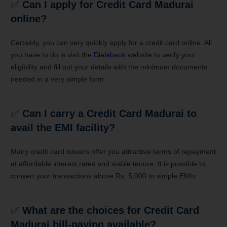
✅
Can I apply for Credit Card Madurai
online?
Certainly, you can very quickly apply for a credit card online. All
you have to do is visit the
Dialabank
website to verify your
eligibility and fill out your details with the minimum documents
needed in a very simple form.
✅
Can I carry a Credit Card Madurai to
avail the EMI facility?
Many credit card issuers offer you attractive terms of repayment
at affordable interest rates and stable tenure. It is possible to
convert your transactions above Rs. 5,000 to simple EMIs.
✅
What are the choices for Credit Card
Madurai bill-paying available?