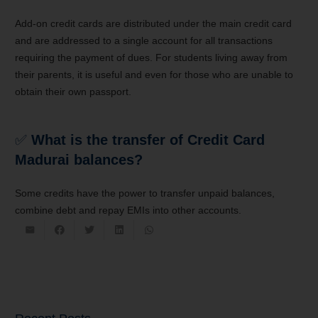
Add-on credit cards are distributed under the main credit card
and are addressed to a single account for all transactions
requiring the payment of dues. For students living away from
their parents, it is useful and even for those who are unable to
obtain their own passport.
✅
What is the transfer of Credit Card
Madurai balances?
Some credits have the power to transfer unpaid balances,
combine debt and repay EMIs into other accounts.