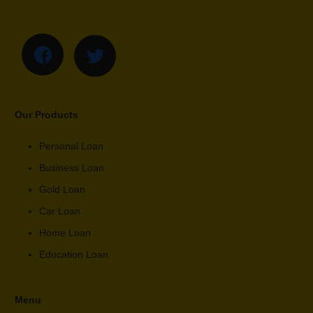
Our Products
Personal Loan
Business Loan
Gold Loan
Car Loan
Home Loan
Education Loan
Menu