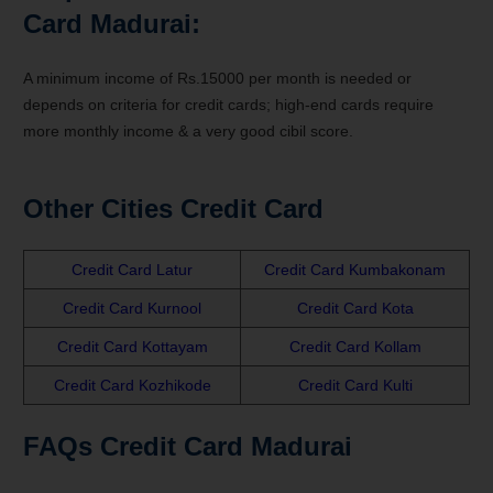
Card Madurai:
A minimum income of Rs.15000 per month is needed or
depends on criteria for credit cards; high-end cards require
more monthly income & a very good cibil score.
Other Cities Credit Card
Credit Card Latur
Credit Card Kumbakonam
Credit Card Kurnool
Credit Card Kota
Credit Card Kottayam
Credit Card Kollam
Credit Card Kozhikode
Credit Card Kulti
FAQs Credit Card Madurai