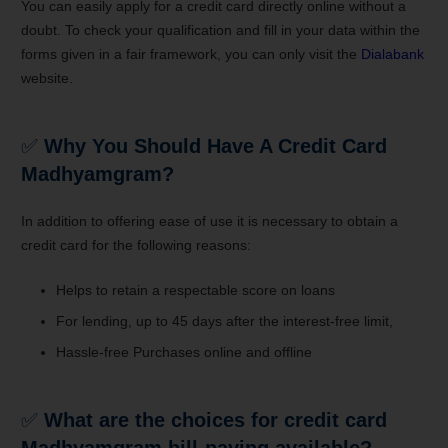
You can easily apply for a credit card directly online without a
doubt. To check your qualification and fill in your data within the
forms given in a fair framework, you can only visit the
Dialabank
website.
✅
Why You Should Have A Credit Card
Madhyamgram
?
In addition to offering ease of use it is necessary to obtain a
credit card for the following reasons:
Helps to retain a respectable score on loans
For lending, up to 45 days after the interest-free limit,
Hassle-free Purchases online and offline
✅
What are the choices for credit card
Madhyamgram bill-paying available?