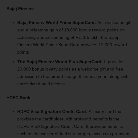
Bajaj Finserv
Bajaj Finserv World Prime SuperCard:
As a welcome gift
and a milestone gain of 10,000 bonus reward points on
achieving annual spending of Rs. 1.5 lakh, the Bajaj
Finserv World Prime SuperCard provides 12,000 reward
points
The Bajaj Finserv World Plus SuperCard:
It provides
20,000 bonus loyalty points as a welcome gift and free
admission to the airport lounge 8 times a year, along with
unrestricted paid access.
HDFC Bank
HDFC Visa Signature Credit Card:
A luxury card that
provides the cardholder with profound benefits is the
HDFC VISA Signature Credit Card. It provides benefits
such as the waiver of fuel surcharges, access to premium