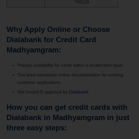
700129
Why Apply Online or Choose
Dialabank for Credit Card
Madhyamgram:
Precise availability for cards within a limited time span.
The least necessary online documentation for existing
customer applications.
Get Instant E-approval by
Dialabank.
How you can get credit cards with
Dialabank in Madhyamgram in just
three easy steps: