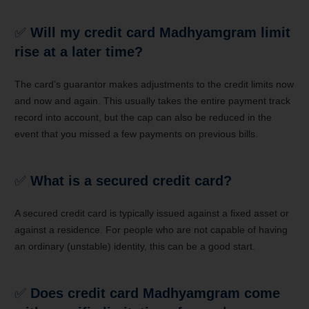
✅
Will my credit card Madhyamgram limit
rise at a later time?
The card’s guarantor makes adjustments to the credit limits now
and now and again. This usually takes the entire payment track
record into account, but the cap can also be reduced in the
event that you missed a few payments on previous bills.
✅
What is a secured credit card?
A secured credit card is typically issued against a fixed asset or
against a residence. For people who are not capable of having
an ordinary (unstable) identity, this can be a good start.
✅
Does credit card Madhyamgram come