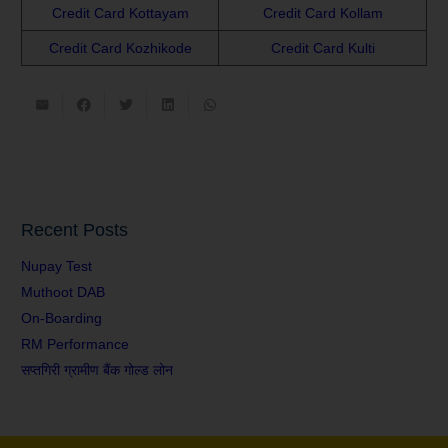
Credit Card Kottayam
Credit Card Kollam
Credit Card Kozhikode
Credit Card Kulti
Recent Posts
Nupay Test
Muthoot DAB
On-Boarding
RM Performance
सप्तगिरी ग्रामीण बैंक गोल्ड लोन