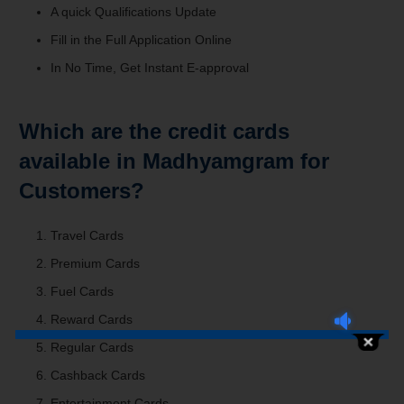
A quick Qualifications Update
Fill in the Full Application Online
In No Time, Get Instant E-approval
Which are the credit cards
available in Madhyamgram for
Customers?
Travel Cards
Premium Cards
Fuel Cards
Reward Cards
Regular Cards
Cashback Cards
Entertainment Cards