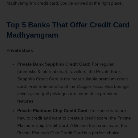
Madhyamgram credit card, you’ve arrived at the right place.
Top 5 Banks That Offer Credit Card
Madhyamgram
Private Bank
Private Bank Sapphiro Credit Card:
For regular
(domestic & international) travellers, the Private Bank
Sapphiro Credit Card is the most suitable premium credit
card. Free membership of the Dragon Pass, Visa Lounge
access, and golf privileges are some of its premium
features.
Private Platinum Chip Credit Card:
For those who are
new to credit and want to create a credit score, the Private
Platinum Chip Credit Card: A lifetime free credit card, the
Private Platinum Chip Credit Card is a perfect choice.