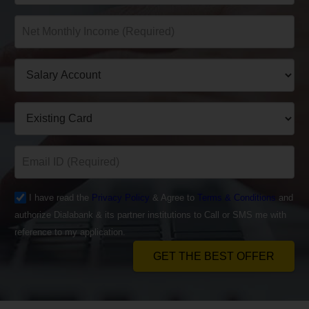
I have read the
Privacy Policy
& Agree to
Terms & Conditions
and
authorize Dialabank & its partner institutions to Call or SMS me with
reference to my application.
GET THE BEST OFFER