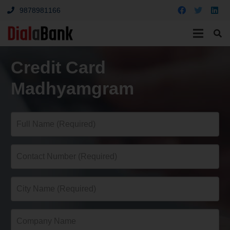
9878981166
Credit Card
Madhyamgram