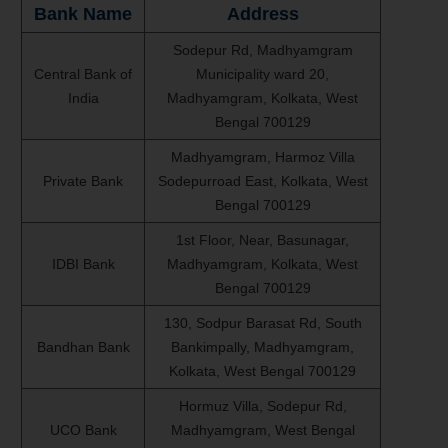
Bank Name
Address
Sodepur Rd, Madhyamgram
Central Bank of
Municipality ward 20,
India
Madhyamgram, Kolkata, West
Bengal 700129
Madhyamgram, Harmoz Villa
Private Bank
Sodepurroad East, Kolkata, West
Bengal 700129
1st Floor, Near, Basunagar,
IDBI Bank
Madhyamgram, Kolkata, West
Bengal 700129
130, Sodpur Barasat Rd, South
Bandhan Bank
Bankimpally, Madhyamgram,
Kolkata, West Bengal 700129
Hormuz Villa, Sodepur Rd,
UCO Bank
Madhyamgram, West Bengal