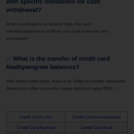
with specific limitations for cash
withdrawal?
At the credit card’s verification date, the cash
withdrawal/advance cutoff on your card is pre-set and
announced.
✅
What is the transfer of credit card
Madhyamgram balances?
With these credit cards, there is an ability to transfer delinquent
balances to other accounts, merge debt and repay EMIs.
Credit Card Latur
Credit Card Kumbakonam
Credit Card Kurnool
Credit Card Kota