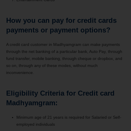
How you can pay for credit cards
payments or payment options?
A credit card customer in Madhyamgram can make payments
through the net banking of a particular bank, Auto Pay, through
fund transfer, mobile banking, through cheque or dropbox, and
so on, through any of these modes, without much
inconvenience.
Eligibility Criteria for Credit card
Madhyamgram:
Minimum age of 21 years is required for Salaried or Self-
employed individuals