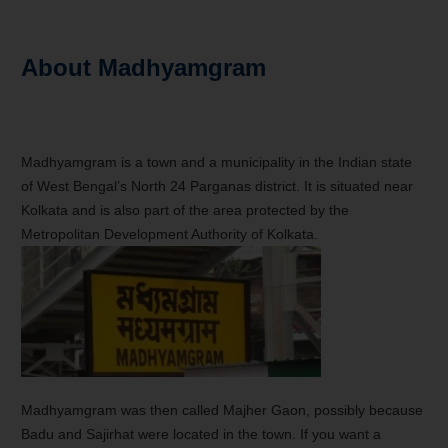
About Madhyamgram
Madhyamgram is a town and a municipality in the Indian state
of West Bengal’s North 24 Parganas district. It is situated near
Kolkata and is also part of the area protected by the
Metropolitan Development Authority of Kolkata.
Madhyamgram was then called Majher Gaon, possibly because
Badu and Sajirhat were located in the town. If you want a