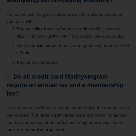
You can check the given below options to make payments of
your card bill:
Pay by online banking for your credit card bill, such as
NEFT / RTGS / EPAY / VMT (from other bank accounts)
Cash deposit/cheque deposit during banking hours at ATM
/ Bank
Payment by cheques
✅
Do all credit card Madhyamgram
require an annual fee and a membership
fee?
No, not every card has an annual membership fee and prices at
the moment. For large credit cards, there is typically no annual
fee, but annual payment cards have a higher collection value
than zero annual charge cards.