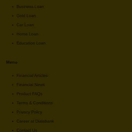
Business Loan
Gold Loan
Car Loan
Home Loan
Education Loan
Menu
Financial Articles
Financial News
Product FAQs
Terms & Conditions
Privacy Policy
Career at Dialabank
Contact Us