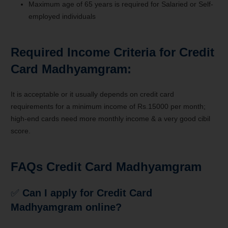
Maximum age of 65 years is required for Salaried or Self-
employed individuals
Required Income Criteria for Credit
Card Madhyamgram:
It is acceptable or it usually depends on credit card
requirements for a minimum income of Rs.15000 per month;
high-end cards need more monthly income & a very good cibil
score.
FAQs Credit Card Madhyamgram
✅
Can I apply for Credit Card
Madhyamgram
online?