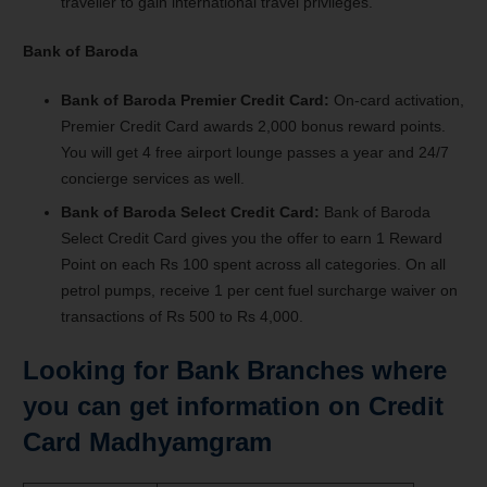
traveller to gain international travel privileges.
Bank of Baroda
Bank of Baroda Premier Credit Card:
On-card activation,
Premier Credit Card awards 2,000 bonus reward points.
You will get 4 free airport lounge passes a year and 24/7
concierge services as well.
Bank of Baroda Select Credit Card:
Bank of Baroda
Select Credit Card gives you the offer to earn 1 Reward
Point on each Rs 100 spent across all categories. On all
petrol pumps, receive 1 per cent fuel surcharge waiver on
transactions of Rs 500 to Rs 4,000.
Looking for Bank Branches where
you can get information on Credit
Card Madhyamgram