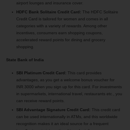
airport lounges and insurance cover.
HDFC Bank Solitaire Credit Card:
The HDFC Solitaire
Credit Card is tailored for women and comes in all
categories with a variety of rewards. Among other
incentives, consumers earn shopping coupons,
accelerated reward points for dining and grocery
shopping.
State Bank of India
SBI Platinum Credit Card:
This card provides
advantages, as you get a welcome bonus voucher for
INR.3000 when you sign up for this card. For investments
in supermarkets, international travel, restaurants etc., you
can receive reward points.
SBI Advantage Signature Credit Card:
This credit card
can be used internationally in ATMs, and this worldwide
recognition makes it an ideal source for a frequent