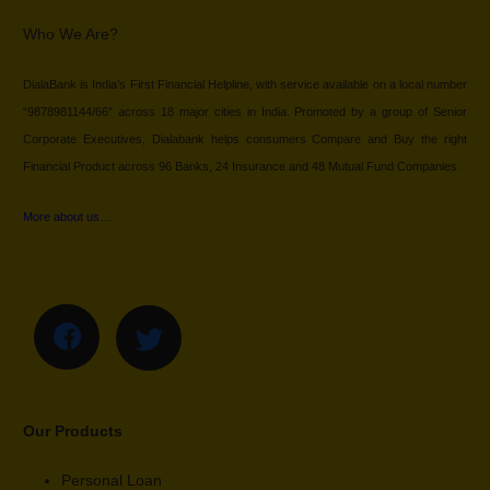
Who We Are?
DialaBank is India’s First Financial Helpline, with service available on a local number
“9878981144/66” across 18 major cities in India. Promoted by a group of Senior
Corporate Executives, Dialabank helps consumers Compare and Buy the right
Financial Product across 96 Banks, 24 Insurance and 48 Mutual Fund Companies.
More about us…
Our Products
Personal Loan