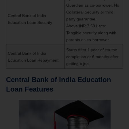
Guardian as co-borrower. No
Collateral Security or third
Central Bank of India
party guarantee.
Education Loan Security
Above INR 7.50 Lacs:
Tangible security along with
parents as co-borrower
Starts After 1 year of course
Central Bank of India
completion or 6 months after
Education Loan Repayment
getting a job
Central Bank of India Education
Loan Features