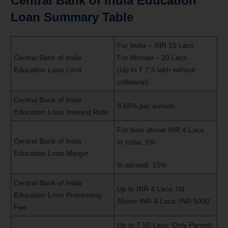
Central Bank of India Education
Loan Summary Table
For India – INR 10 Lacs
Central Bank of India
For Abroad – 20 Lacs
Education Loan Limit
(Up to ₹ 7.5 lakh without
collateral)
Central Bank of India
9.65% per annum
Education Loan Interest Rate
For loan above INR 4 Lacs
Central Bank of India
In India: 5%
Education Loan Margin
In abroad: 15%
Central Bank of India
Up to INR 4 Lacs: Nil
Education Loan Processing
Above INR 4 Lacs: INR 5000
Fee
Up to 7.50 Lacs: Only Parent/