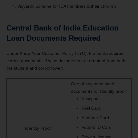
Vidyarthi Scheme for IDA members & their children
Central Bank of India Education
Loan
Documents Required
Under Know Your Customer Policy (KYC), the bank requires
certain documents. These documents are required from both
the student and co-borrower:
One of any mentioned
documents for Identity proof:
Passport
PAN Card
Aadhaar Card
Voter’s ID Card
Identity Proof
Driving Licence