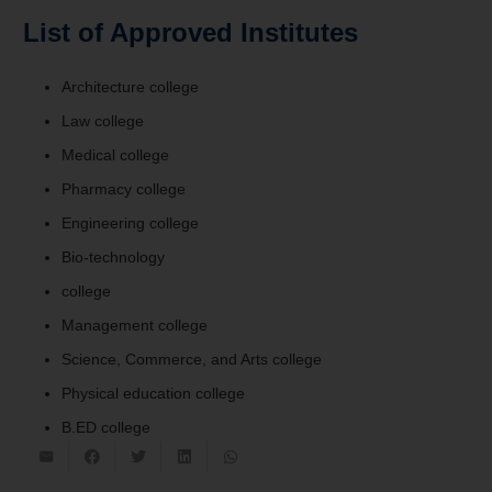
List of Approved Institutes
Architecture college
Law college
Medical college
Pharmacy college
Engineering college
Bio-technology
college
Management college
Science, Commerce, and Arts college
Physical education college
B.ED college