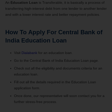
An
Education Loan
is Transferable, it is basically a process of
transferring high-interest debt from one lender to another lender
and with a lower interest rate and better repayment policies.
How To Apply For
Central Bank of
India Education Loan
Visit
Dialabank
for an education loan.
Go to the Central Bank of India Education Loan page.
Check out all the eligibility and documents criteria for an
education loan.
Fill out all the details required in the Education Loan
application form.
Once done, our representative will soon contact you for a
further stress-free process.