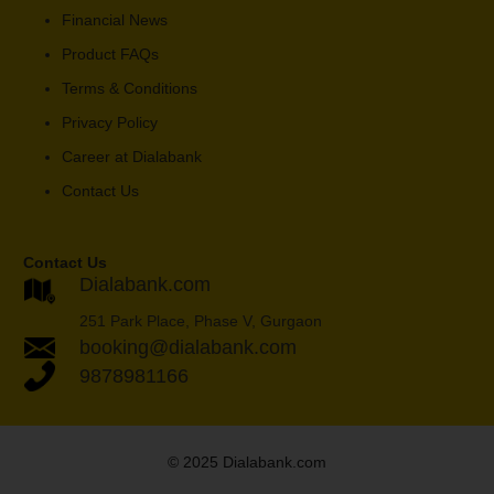
Financial News
Product FAQs
Terms & Conditions
Privacy Policy
Career at Dialabank
Contact Us
Contact Us
Dialabank.com
251 Park Place, Phase V, Gurgaon
booking@dialabank.com
9878981166
© 2025 Dialabank.com