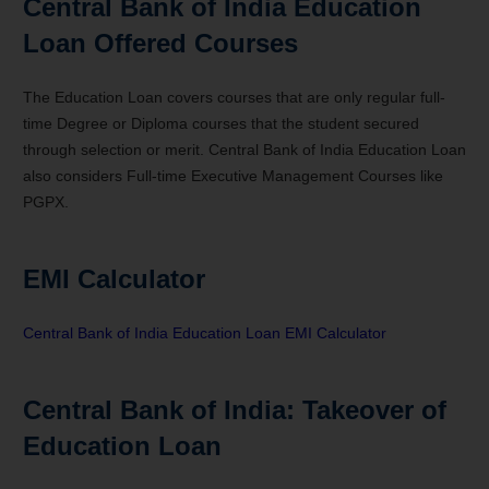
Central Bank of India Education
Loan Offered Courses
The Education Loan covers courses that are only regular full-
time Degree or Diploma courses that the student secured
through selection or merit. Central Bank of India Education Loan
also considers Full-time Executive Management Courses like
PGPX.
EMI Calculator
Central Bank of India Education Loan EMI Calculator
Central Bank of India: Takeover of
Education Loan