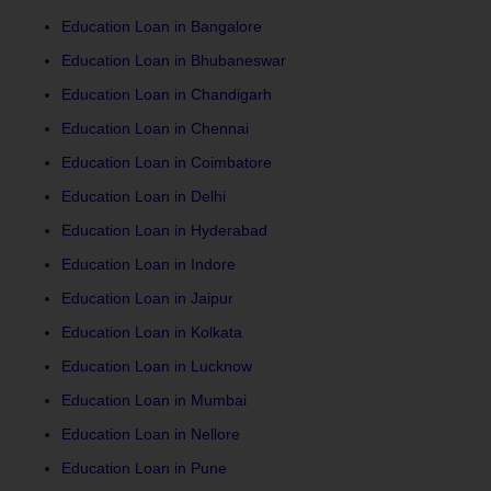
Education Loan in Bangalore
Education Loan in Bhubaneswar
Education Loan in Chandigarh
Education Loan in Chennai
Education Loan in Coimbatore
Education Loan in Delhi
Education Loan in Hyderabad
Education Loan in Indore
Education Loan in Jaipur
Education Loan in Kolkata
Education Loan in Lucknow
Education Loan in Mumbai
Education Loan in Nellore
Education Loan in Pune