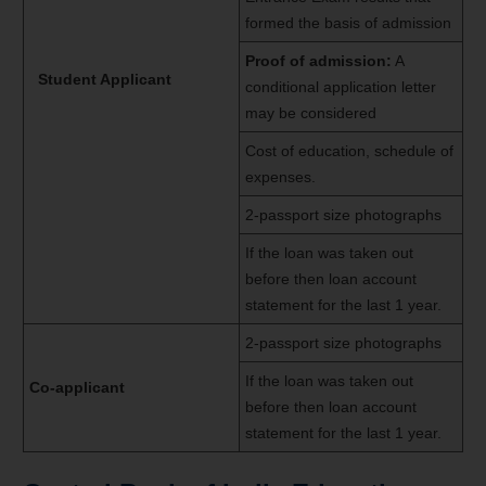
formed the basis of admission
Proof of admission:
A
Student Applicant
conditional application letter
may be considered
Cost of education, schedule of
expenses.
2-passport size photographs
If the loan was taken out
before then loan account
statement for the last 1 year.
2-passport size photographs
If the loan was taken out
Co-applicant
before then loan account
statement for the last 1 year.