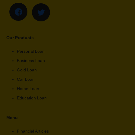
Our Products
Personal Loan
Business Loan
Gold Loan
Car Loan
Home Loan
Education Loan
Menu
Financial Articles