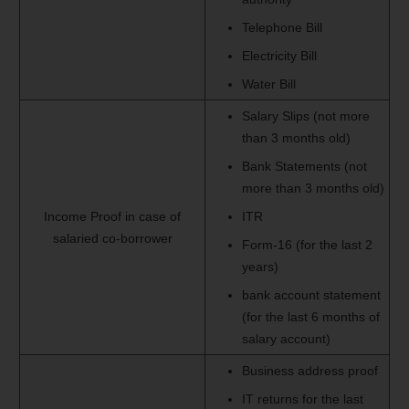
Telephone Bill
Electricity Bill
Water Bill
Salary Slips (not more
than 3 months old)
Bank Statements (not
more than 3 months old)
Income Proof in case of
ITR
salaried co-borrower
Form-16 (for the last 2
years)
bank account statement
(for the last 6 months of
salary account)
Business address proof
IT returns for the last