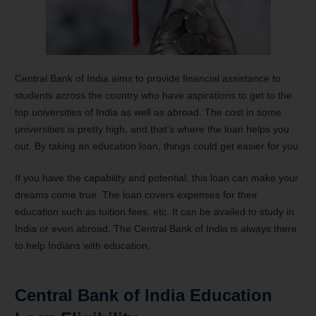
Central Bank of India aims to provide financial assistance to
students across the country who have aspirations to get to the
top universities of India as well as abroad. The cost in some
universities is pretty high, and that’s where the loan helps you
out. By taking an education loan, things could get easier for you.
If you have the capability and potential, this loan can make your
dreams come true. The loan covers expenses for their
education such as tuition fees, etc. It can be availed to study in
India or even abroad. The Central Bank of India is always there
to help Indians with education.
Central Bank of India Education