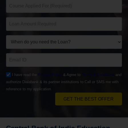
I have read the
Privacy Policy
& Agree to
Terms & Conditions
and
authorize Dialabank & its partner institutions to Call or SMS me with
reference to my application.
GET THE BEST OFFER