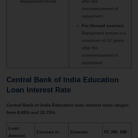
Repayment Period
after the
commencement of
repayment.
For Abroad courses:
Repayment tenure is a
maximum of 12 years
after the
commencement of
repayment.
Central Bank of India Education
Loan Interest Rate
Central Bank of India Education loan interest rates ranges
from 8.85% and 10.75%.
Loan
Courses in
Courses
IIT, IIM, ISB
Amount