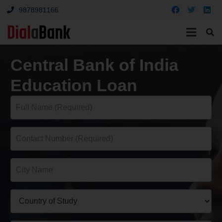
9878981166
Central Bank of India
Education Loan