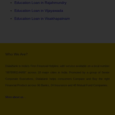
Education Loan in Rajahmundry
Education Loan in Vijayawada
Education Loan in Visakhapatnam
Who We Are?
DialaBank is India’s First Financial Helpline, with service available on a local number
“9878981144/66” across 18 major cities in India. Promoted by a group of Senior
Corporate Executives, Dialabank helps consumers Compare and Buy the right
Financial Product across 96 Banks, 24 Insurance and 48 Mutual Fund Companies.
More about us…