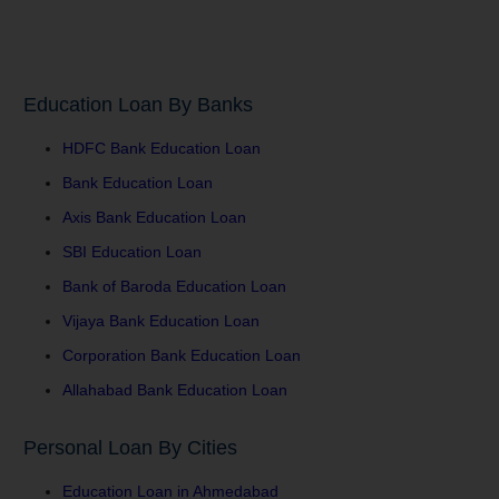
Education Loan By Banks
HDFC Bank Education Loan
Bank Education Loan
Axis Bank Education Loan
SBI Education Loan
Bank of Baroda Education Loan
Vijaya Bank Education Loan
Corporation Bank Education Loan
Allahabad Bank Education Loan
Personal Loan By Cities
Education Loan in Ahmedabad