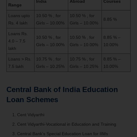
India
Abroad
Courses
Range
Loans upto
10.50 % , for
10.50 % , for
8.85 %
Rs. 4 lakh
Girls – 10.00%
Girls – 10.00%
Loans Rs.
10.50 % , for
10.50 % , for
8.85 % –
4.0 – 7.5
Girls – 10.00%
Girls – 10.00%
10.00%
lakh
Loans > Rs.
10.75 % , for
10.75 % , for
8.85 % –
7.5 lakh
Girls – 10.25%
Girls – 10.25%
10.00%
Central Bank of India Education
Loan Schemes
Cent Vidyarthi
Cent Vidyarthi-Vocational in Education and Training
Central Bank’s Special Education Loan for IIMs