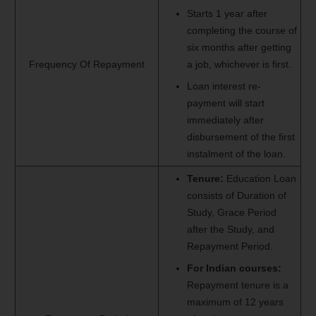
Starts 1 year after
completing the course of
six months after getting
Frequency Of Repayment
a job, whichever is first.
Loan interest re‐
payment will start
immediately after
disbursement of the first
instalment of the loan.
Tenure:
Education Loan
consists of Duration of
Study, Grace Period
after the Study, and
Repayment Period.
For Indian courses:
Repayment tenure is a
maximum of 12 years