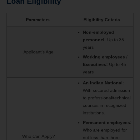
Loan Eligibility
Parameters
Eligibility Criteria
Non-employed
personnel:
Up to 35
years
Applicant’s Age
W
orking employees /
Executives:
Up to 45
years
An Indian National:
With secured admission
to professional/technical
courses in recognized
institutions.
Permanent employees:
Who are employed for
Who Can Apply?
not less than three