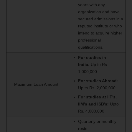
years with any
organization and have
secured admissions in a
reputed institute or who
intend to acquire higher
professional
qualifications.
For studies in
India:
Up to Rs.
1,000,000
For studies Abroad:
Maximum Loan Amount
Up to Rs. 2,000,000
F
or studies at IIT’s,
IIM’s and ISB’s:
Upto
Rs. 4,000,000
Quarterly or monthly
rests.