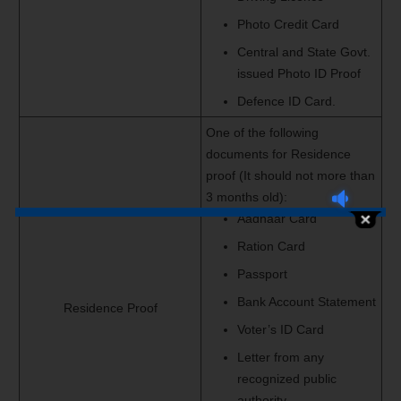
Photo Credit Card
Central and State Govt.
issued Photo ID Proof
Defence ID Card.
One of the following
documents for Residence
proof (It should not more than
3 months old):
Aadhaar Card
Ration Card
Passport
Bank Account Statement
Residence Proof
Voter’s ID Card
Letter from any
recognized public
authority