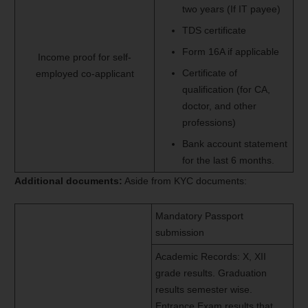
two years (If IT payee)
TDS certificate
Form 16A if applicable
Income proof for self-
Certificate of
employed co-applicant
qualification (for CA,
doctor, and other
professions)
Bank account statement
for the last 6 months.
Additional documents:
Aside from KYC documents:
Mandatory Passport
submission
Academic Records: X, XII
grade results. Graduation
results semester wise.
Entrance Exam results that