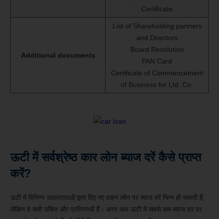
Certificate
List of Shareholding partners
and Directors
Board Resolution
Additional documents
PAN Card
Certificate of Commencement
of Business for Ltd. Co.
ऊटी में सर्वश्रेष्ठ कार लोन ब्याज दरें कैसे प्राप्त
करें?
ऊटी में विभिन्न उधारदाताओं द्वारा दिए गए वाहन लोन पर ब्याज दरें भिन्न हो सकती हैं,
लेकिन वे सभी उचित और प्रतिस्पर्धी हैं। अगर आप ऊटी में सबसे कम ब्याज दर पर