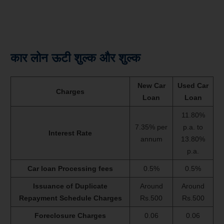
कार लोन ऊटी शुल्क और शुल्क
New Car
Used Car
Charges
Loan
Loan
11.80%
7.35% per
p.a. to
Interest Rate
annum
13.80%
p.a.
Car loan Processing fees
0.5%
0.5%
Issuance of Duplicate
Around
Around
Repayment Schedule Charges
Rs.500
Rs.500
Foreclosure Charges
0.06
0.06