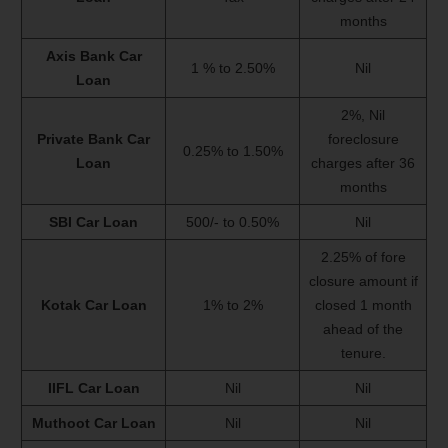
months
Axis Bank Car
1 % to 2.50%
Nil
Loan
2%, Nil
Private Bank Car
foreclosure
0.25% to 1.50%
Loan
charges after 36
months
SBI Car Loan
500/- to 0.50%
Nil
2.25% of fore
closure amount if
Kotak Car Loan
1% to 2%
closed 1 month
ahead of the
tenure.
IIFL Car Loan
Nil
Nil
Muthoot Car Loan
Nil
Nil