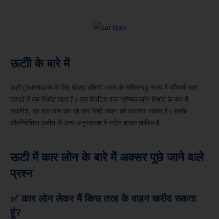
ऊटीी के बारे में
ऊटी (उधगमंडलम के लिए छोटा) दक्षिणी भारत के तमिलनाडु राज्य में पश्चिमी घाट
पहाड़ों में एक रिसॉर्ट शहर है। एक ब्रिटिश राज ग्रीष्मकालीन रिसॉर्ट के रूप में
स्थापित, यह एक काम कर रहे भाप रेलवे लाइन को बरकरार रखता है। इसके
औपनिवेशिक अतीत के अन्य अनुस्मारक में स्टोन हाउस शामिल हैं।
ऊटी में कार लोन के बारे में अक्सर पूछे जाने वाले
प्रश्न
✅ कार लोन लेकर मैं किस तरह के वाहन खरीद सकता
हूं?