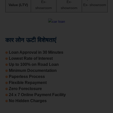
Ex-
Ex-
Value (LTV)
Ex- showroom
showroom
showroom
कार लोन ऊटी विशेषताएं
⍟
Loan Approval in 30 Minutes
⍟
Lowest Rate of Interest
⍟
Up to 100% on Road Loan
⍟
Minimum Documentation
⍟
Paperless Process
⍟
Flexible Repayment
⍟
Zero Foreclosure
⍟
24 x 7 Online Payment Facility
⍟
No Hidden Charges