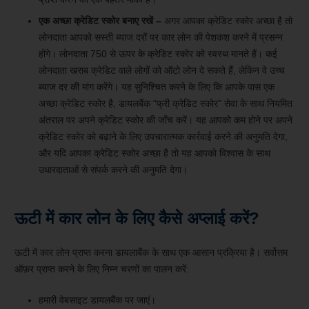
एक अच्छा क्रेडिट स्कोर बनाए रखें –
अगर आपका क्रेडिट स्कोर अच्छा है तो
लोनदाता आपको सस्ती ब्याज दरों पर कार लोन की पेशकश करने में प्रसन्न
होंगे। लोनदाता 750 से ऊपर के क्रेडिट स्कोर को स्वस्थ मानते हैं। कई
लोनदाता खराब क्रेडिट वाले लोगों को ऑटो लोन दे सकते हैं, लेकिन वे उच्च
ब्याज दर की मांग करेंगे। यह सुनिश्चित करने के लिए कि आपके पास एक
अच्छा क्रेडिट स्कोर है, डायलबैंक “फ्री क्रेडिट स्कोर” सेवा के साथ नियमित
अंतराल पर अपने क्रेडिट स्कोर की जाँच करें। यह आपको कम होने पर अपने
क्रेडिट स्कोर को बढ़ाने के लिए उपचारात्मक कार्रवाई करने की अनुमति देगा,
और यदि आपका क्रेडिट स्कोर अच्छा है तो यह आपको विश्वास के साथ
उधारदाताओं से संपर्क करने की अनुमति देगा।
ऊटी में कार लोन के लिए कैसे अप्लाई करें?
ऊटी में कार लोन प्राप्त करना डायलाबैंक के साथ एक आसान प्रक्रिया है। सर्वोत्तम
ऑफ़र प्राप्त करने के लिए निम्न चरणों का पालन करें:
हमारी वेबसाइट डायलबैंक पर जाएं।