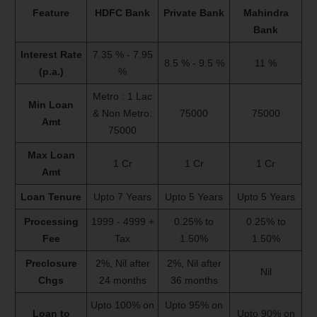
Feature
HDFC Bank
Private Bank
Mahindra
Bank
Interest Rate
7.35 % - 7.95
8.5 % - 9.5 %
11 %
(p.a.)
%
Metro : 1 Lac
Min Loan
& Non Metro:
75000
75000
Amt
75000
Max Loan
1 Cr
1 Cr
1 Cr
Amt
Loan Tenure
Upto 7 Years
Upto 5 Years
Upto 5 Years
Processing
1999 - 4999 +
0.25% to
0.25% to
Fee
Tax
1.50%
1.50%
Preclosure
2%, Nil after
2%, Nil after
Nil
Chgs
24 months
36 months
Upto 100% on
Upto 95% on
Loan to
Upto 90% on