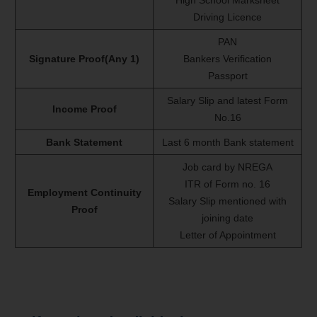
Driving Licence
PAN
Signature Proof(Any 1)
Bankers Verification
Passport
Salary Slip and latest Form
Income Proof
No.16
Bank Statement
Last 6 month Bank statement
Job card by NREGA
ITR of Form no. 16
Employment Continuity
Salary Slip mentioned with
Proof
joining date
Letter of Appointment