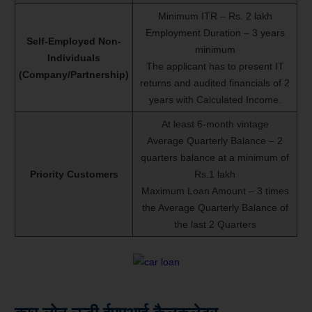
Minimum ITR – Rs. 2 lakh
Employment Duration – 3 years
Self-Employed Non-
minimum
Individuals
The applicant has to present IT
(Company/Partnership)
returns and audited financials of 2
years with Calculated Income.
At least 6-month vintage
Average Quarterly Balance – 2
quarters balance at a minimum of
Priority Customers
Rs.1 lakh
Maximum Loan Amount – 3 times
the Average Quarterly Balance of
the last 2 Quarters