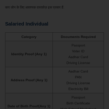
कार लोन के लिए आवश्यक दस्तावेज़ इस प्रकार हैं:
Salaried Individual
Category
Documents Required
Passport
Voter ID
Identity Proof (Any 1)
Aadhar Card
Driving License
Aadhar Card
PAN
Address Proof (Any 1)
Driving License
Electricity Bill
Passport
Birth Certificate
Date of Birth Proof(Any 1)
High School Marksheet