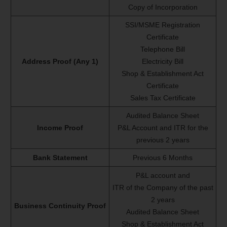
Copy of Incorporation
SSI/MSME Registration
Certificate
Telephone Bill
Address Proof (Any 1)
Electricity Bill
Shop & Establishment Act
Certificate
Sales Tax Certificate
Audited Balance Sheet
Income Proof
P&L Account and ITR for the
previous 2 years
Bank Statement
Previous 6 Months
P&L account and
ITR of the Company of the past
2 years
Business Continuity Proof
Audited Balance Sheet
Shop & Establishment Act