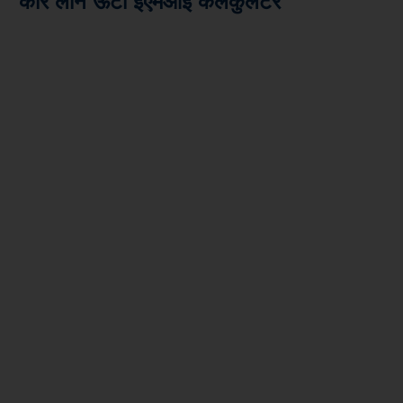
कार लोन ऊटी ईएमआई कैलकुलेटर