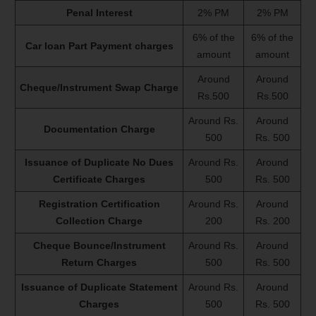
Penal Interest
2% PM
2% PM
6% of the
6% of the
Car loan Part Payment charges
amount
amount
Around
Around
Cheque/Instrument Swap Charge
Rs.500
Rs.500
Around Rs.
Around
Documentation Charge
500
Rs. 500
Issuance of Duplicate No Dues
Around Rs.
Around
Certificate Charges
500
Rs. 500
Registration Certification
Around Rs.
Around
Collection Charge
200
Rs. 200
Cheque Bounce/Instrument
Around Rs.
Around
Return Charges
500
Rs. 500
Issuance of Duplicate Statement
Around Rs.
Around
Charges
500
Rs. 500