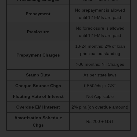
No prepayment is allowed
Prepayment
until 12 EMIs are paid
No foreclosure is allowed
Preclosure
until 12 EMIs are paid
13-24 months: 2% of loan
principal outstanding
Prepayment Charges
>36 months: Nil Charges
Stamp Duty
As per state laws
Cheque Bounce Chgs
₹ 550/chq + GST
Floating Rate of Interest
Not Applicable
Overdue EMI Interest
2% p.m.(on overdue amount)
Amortisation Schedule
Rs 200 + GST
Chgs