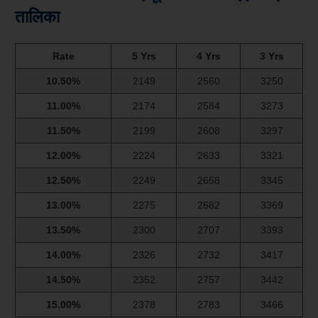
तालिका
Rate
5 Yrs
4 Yrs
3 Yrs
10.50%
2149
2560
3250
11.00%
2174
2584
3273
11.50%
2199
2608
3297
12.00%
2224
2633
3321
12.50%
2249
2658
3345
13.00%
2275
2682
3369
13.50%
2300
2707
3393
14.00%
2326
2732
3417
14.50%
2352
2757
3442
15.00%
2378
2783
3466