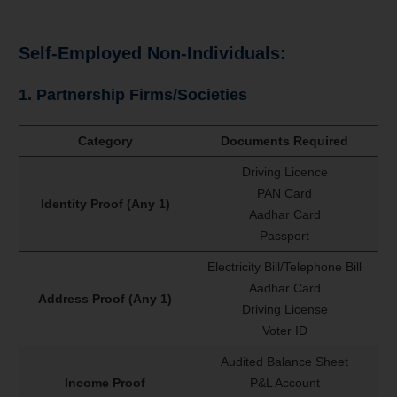
Self-Employed Non-Individuals:
1. Partnership Firms/Societies
Category
Documents Required
Driving Licence
PAN Card
Identity Proof (Any 1)
Aadhar Card
Passport
Electricity Bill/Telephone Bill
Aadhar Card
Address Proof (Any 1)
Driving License
Voter ID
Audited Balance Sheet
Income Proof
P&L Account