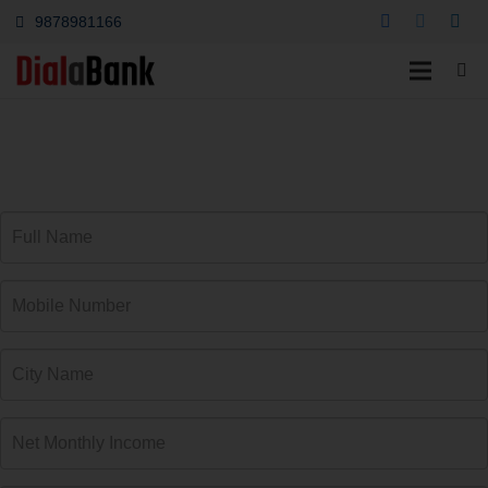
9878981166
कार लोन ऊटी