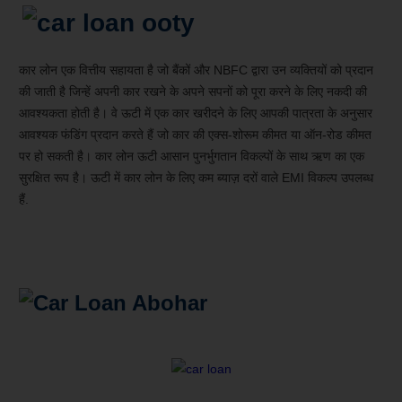
कार लोन एक वित्तीय सहायता है जो बैंकों और NBFC द्वारा उन व्यक्तियों को प्रदान
की जाती है जिन्हें अपनी कार रखने के अपने सपनों को पूरा करने के लिए नकदी की
आवश्यकता होती है। वे ऊटी में एक कार खरीदने के लिए आपकी पात्रता के अनुसार
आवश्यक फंडिंग प्रदान करते हैं जो कार की एक्स-शोरूम कीमत या ऑन-रोड कीमत
पर हो सकती है। कार लोन ऊटी आसान पुनर्भुगतान विकल्पों के साथ ऋण का एक
सुरक्षित रूप है। ऊटी में कार लोन के लिए कम ब्याज़ दरों वाले EMI विकल्प उपलब्ध
हैं.