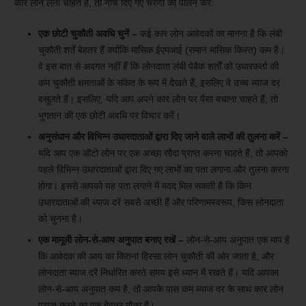
कार लोन लेना चाहते हैं, तो नीचे दिए गए चरणों का पालन करें:
एक छोटी चुकौती अवधि चुनें –
कई कार लोन आवेदकों का मानना ​​है कि लंबी
चुकौती शर्तें बेहतर हैं क्योंकि मासिक ईएमआई (समान मासिक किस्त) कम है।
वे इस बात से अवगत नहीं हैं कि लोनदाता लंबी पेबैक शर्तों को उधारकर्ता की
कम चुकौती क्षमताओं के संकेत के रूप में देखते हैं, इसलिए वे उच्च ब्याज दर
वसूलते हैं। इसलिए, यदि आप अपने कार लोन पर पैसा बचाना चाहते हैं, तो
भुगतान की एक छोटी अवधि पर विचार करें।
अनुसंधान और विभिन्न उधारदाताओं द्वारा दिए जाने वाले लाभों की तुलना करें –
यदि आप एक ऑटो लोन पर एक अच्छा सौदा प्राप्त करना चाहते हैं, तो आपको
पहले विभिन्न उधारदाताओं द्वारा दिए गए लाभों का पता लगाना और तुलना करना
होगा। इससे आपको यह पता लगाने में मदद मिल सकती है कि किन
उधारदाताओं की ब्याज दरें सबसे अच्छी हैं और परिणामस्वरूप, किस लोनदाता
को चुनना है।
एक मामूली लोन-से-आय अनुपात बनाए रखें –
लोन-से-आय अनुपात एक माप है
कि आवेदक की आय का कितना हिस्सा लोन चुकौती की ओर जाता है, और
लोनदाता ब्याज दरें निर्धारित करते समय इसे ध्यान में रखते हैं। यदि आपका
लोन-से-आय अनुपात कम है, तो आपके पास कम ब्याज दर के साथ कार लोन
प्राप्त करने का एक बेहतर मौका है।