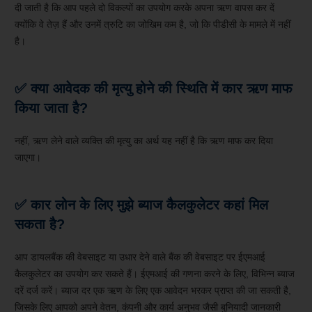
दी जाती है कि आप पहले दो विकल्पों का उपयोग करके अपना ऋण वापस कर दें
क्योंकि वे तेज़ हैं और उनमें त्रुटि का जोखिम कम है, जो कि पीडीसी के मामले में नहीं
है।
✅ क्या आवेदक की मृत्यु होने की स्थिति में कार ऋण माफ
किया जाता है?
नहीं, ऋण लेने वाले व्यक्ति की मृत्यु का अर्थ यह नहीं है कि ऋण माफ कर दिया
जाएगा।
✅ कार लोन के लिए मुझे ब्याज कैलकुलेटर कहां मिल
सकता है?
आप डायलबैंक की वेबसाइट या उधार देने वाले बैंक की वेबसाइट पर ईएमआई
कैलकुलेटर का उपयोग कर सकते हैं। ईएमआई की गणना करने के लिए, विभिन्न ब्याज
दरें दर्ज करें। ब्याज दर एक ऋण के लिए एक आवेदन भरकर प्राप्त की जा सकती है,
जिसके लिए आपको अपने वेतन, कंपनी और कार्य अनुभव जैसी बुनियादी जानकारी