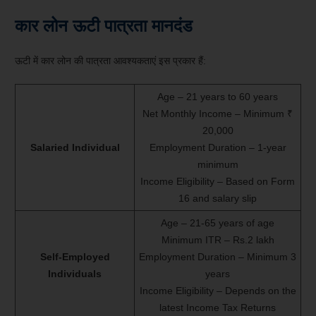
कार लोन ऊटी पात्रता मानदंड
ऊटी में कार लोन की पात्रता आवश्यकताएं इस प्रकार हैं:
Age – 21 years to 60 years
Net Monthly Income – Minimum ₹
20,000
Salaried Individual
Employment Duration – 1-year
minimum
Income Eligibility – Based on Form
16 and salary slip
Age – 21-65 years of age
Minimum ITR – Rs.2 lakh
Self-Employed
Employment Duration – Minimum 3
Individuals
years
Income Eligibility – Depends on the
latest Income Tax Returns