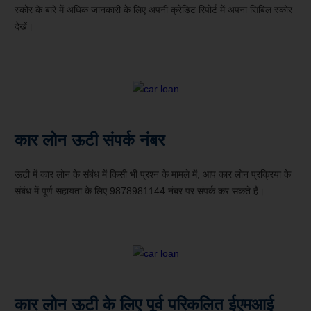
स्कोर के बारे में अधिक जानकारी के लिए अपनी क्रेडिट रिपोर्ट में अपना सिबिल स्कोर
देखें।
कार लोन ऊटी संपर्क नंबर
ऊटी में कार लोन के संबंध में किसी भी प्रश्न के मामले में, आप कार लोन प्रक्रिया के
संबंध में पूर्ण सहायता के लिए 9878981144 नंबर पर संपर्क कर सकते हैं।
कार लोन ऊटी के लिए पूर्व परिकलित ईएमआई