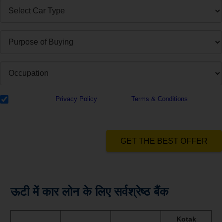
I have read the
Privacy Policy
& Agree to
Terms & Conditions
and
authorize Dialabank & its partner institutions to Call or SMS me with
reference to my application.
GET THE BEST OFFER
ऊटी में कार लोन के लिए सर्वश्रेष्ठ बैंक
Kotak