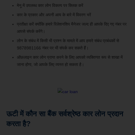
मेनू में उपलब्ध कार लोन विकल्प पर क्लिक करें
कार के प्रकार और अपनी आय के बारे में विवरण भरें
प्रतीक्षा करें क्योंकि हमारे रिलेशनशिप मैनेजर जल्द ही आपके दिए गए नंबर पर
आपसे संपर्क करेंगे।
लोन के संबंध में किसी भी प्रश्न के मामले में आप हमारे संबंध प्रबंधकों से
9878981166 नंबर पर भी संपर्क कर सकते हैं।
ऑफ़लाइन कार लोन प्राप्त करने के लिए आपको व्यक्तिगत रूप से शाखा में
जाना होगा, जो आपके लिए व्यस्त हो सकता है।
ऊटी में कौन सा बैंक सर्वश्रेष्ठ कार लोन प्रदान
करता है?