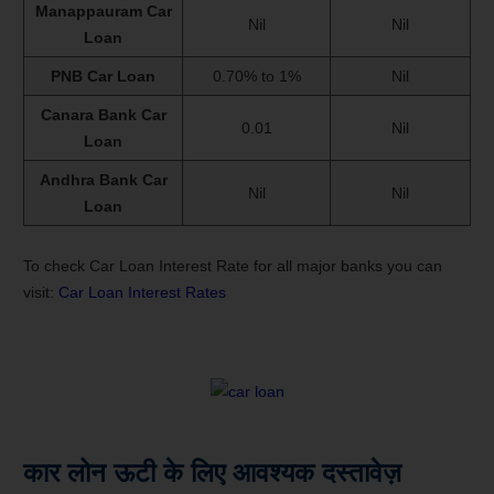
Manappauram Car
Nil
Nil
Loan
PNB Car Loan
0.70% to 1%
Nil
Canara Bank Car
0.01
Nil
Loan
Andhra Bank Car
Nil
Nil
Loan
To check Car Loan Interest Rate for all major banks you can
visit:
Car Loan Interest Rates
कार लोन ऊटी के लिए आवश्यक दस्तावेज़