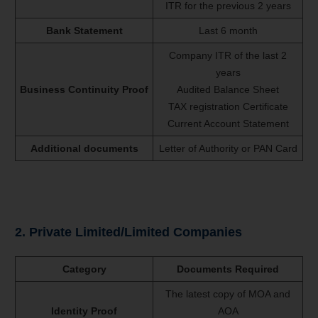
ITR for the previous 2 years
Bank Statement
Last 6 month
Company ITR of the last 2
years
Business Continuity Proof
Audited Balance Sheet
TAX registration Certificate
Current Account Statement
Additional documents
Letter of Authority or PAN Card
2. Private Limited/Limited Companies
Category
Documents Required
The latest copy of MOA and
Identity Proof
AOA