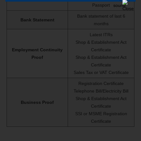
Passport
Bank statement of last 6
Bank Statement
months
Latest ITRs
Shop & Establishment Act
Employment Continuity
Certificate
Proof
Shop & Establishment Act
Certificate
Sales Tax or VAT Certificate
Registration Certificate
Telephone Bill/Electricity Bill
Shop & Establishment Act
Business Proof
Certificate
SSI or MSME Registration
Certificate