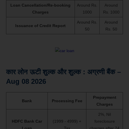
Loan Cancellation/Re-booking
Around Rs.
Around
Charges
1000
Rs. 1000
Around Rs.
Around
Issuance of Credit Report
50
Rs. 50
कार लोन ऊटी शुल्क और शुल्क : अग्रणी बैंक –
Aug 08 2026
Prepayment
Bank
Processing Fee
Charges
2%, Nil
HDFC Bank Car
(1999 - 4999) +
foreclosure
Loan
Tax
charges after 24