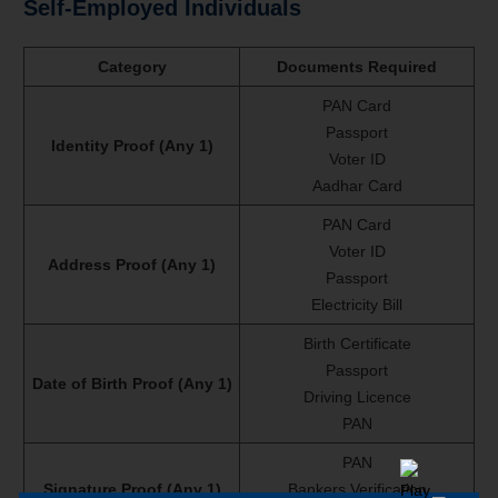
Self-Employed Individuals
Category
Documents Required
PAN Card
Passport
Identity Proof (Any 1)
Voter ID
Aadhar Card
PAN Card
Voter ID
Address Proof (Any 1)
Passport
Electricity Bill
Birth Certificate
Passport
Date of Birth Proof (Any 1)
Driving Licence
PAN
PAN
Signature Proof (Any 1)
Bankers Verification