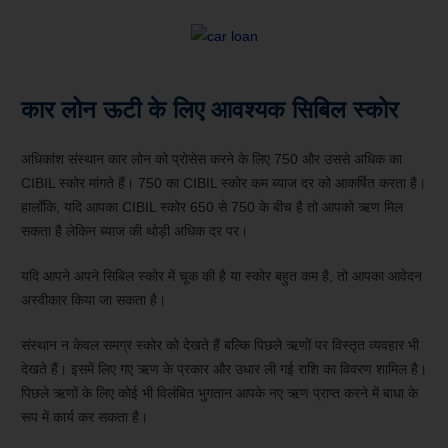
कार लोन ऊटी के लिए आवश्यक सिबिल स्कोर
अधिकांश संस्थान कार लोन को प्रोसेस करने के लिए 750 और उससे अधिक का
CIBIL स्कोर मांगते हैं। 750 का CIBIL स्कोर कम ब्याज दर को आकर्षित करता है।
हालाँकि, यदि आपका CIBIL स्कोर 650 से 750 के बीच है तो आपको ऋण मिल
सकता है लेकिन ब्याज की थोड़ी अधिक दर पर।
यदि आपने अपने सिबिल स्कोर में चूक की है या स्कोर बहुत कम है, तो आपका आवेदन
अस्वीकार किया जा सकता है।
संस्थान न केवल समग्र स्कोर को देखते हैं बल्कि पिछले ऋणों पर विस्तृत व्यवहार भी
देखते हैं। इसमें लिए गए ऋण के प्रकार और उधार ली गई राशि का विवरण शामिल है।
पिछले ऋणों के लिए कोई भी विलंबित भुगतान आपके नए ऋण प्राप्त करने में बाधा के
रूप में कार्य कर सकता है।