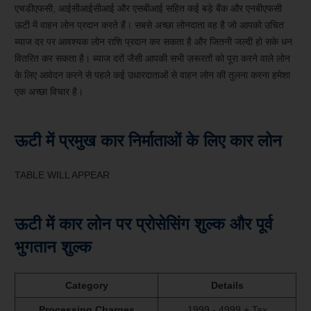
एचडीएफसी, आईसीआईसीआई और एसबीआई सहित कई बड़े बैंक और एनबीएफसी
ऊटी में वाहन लोन प्रदान करते हैं। सबसे अच्छा लोनदाता वह है जो आपको उचित
ब्याज दर पर आवश्यक लोन राशि प्रदान कर सकता है और जितनी जल्दी हो सके धन
वितरित कर सकता है। ब्याज दरों जैसी आपकी सभी ज़रूरतों को पूरा करने वाले लोन
के लिए आवेदन करने से पहले कई उधारदाताओं से वाहन लोन की तुलना करना हमेशा
एक अच्छा विचार है।
ऊटी में प्रमुख कार निर्माताओं के लिए कार लोन
TABLE WILL APPEAR
ऊटी में कार लोन पर प्रोसेसिंग शुल्क और पूर्व
भुगतान शुल्क
Category
Details
Processing Charges
1999 - 4999 + Tax