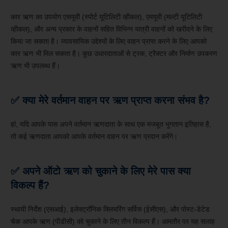
कार ऋण का उपयोग एसयूवी (स्पोर्ट यूटिलिटी व्हीकल), एमयूवी (मल्टी यूटिलिटी
व्हीकल), और अन्य प्रकार के वाहनों सहित विभिन्न यात्री वाहनों को खरीदने के लिए
किया जा सकता है। व्यावसायिक उद्देश्यों के लिए वाहन प्राप्त करने के लिए आपको
कार ऋण भी मिल सकता है। कुछ उधारदाताओं से ट्रक, ट्रैक्टर और निर्माण उपकरण
ऋण भी उपलब्ध हैं।
✅ क्या मेरे वर्तमान वाहन पर ऋण प्राप्त करना संभव है?
हां, यदि आपके पास अपने वर्तमान ऋणदाता के साथ एक मजबूत भुगतान इतिहास है,
तो कई ऋणदाता आपको आपके वर्तमान वाहन पर ऋण प्रदान करेंगे।
✅ अपने ऑटो ऋण को चुकाने के लिए मेरे पास क्या
विकल्प हैं?
स्थायी निर्देश (एसआई), इलेक्ट्रॉनिक क्लियरिंग सर्विस (ईसीएस), और पोस्ट-डेटेड
चेक आपके ऋण (पीडीसी) को चुकाने के लिए तीन विकल्प हैं। आमतौर पर यह सलाह