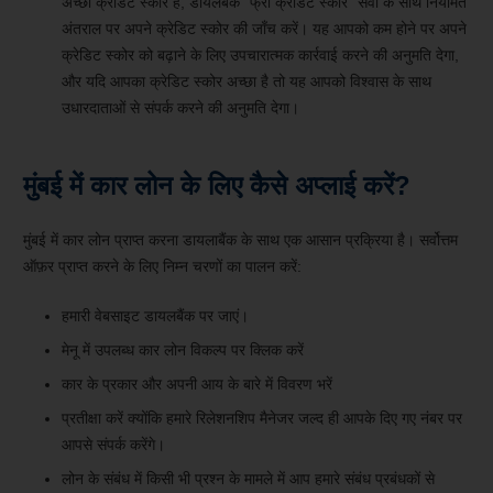
अच्छा क्रेडिट स्कोर है, डायलबैंक “फ्री क्रेडिट स्कोर” सेवा के साथ नियमित
अंतराल पर अपने क्रेडिट स्कोर की जाँच करें। यह आपको कम होने पर अपने
क्रेडिट स्कोर को बढ़ाने के लिए उपचारात्मक कार्रवाई करने की अनुमति देगा,
और यदि आपका क्रेडिट स्कोर अच्छा है तो यह आपको विश्वास के साथ
उधारदाताओं से संपर्क करने की अनुमति देगा।
मुंबई में कार लोन के लिए कैसे अप्लाई करें?
मुंबई में कार लोन प्राप्त करना डायलाबैंक के साथ एक आसान प्रक्रिया है। सर्वोत्तम
ऑफ़र प्राप्त करने के लिए निम्न चरणों का पालन करें:
हमारी वेबसाइट डायलबैंक पर जाएं।
मेनू में उपलब्ध कार लोन विकल्प पर क्लिक करें
कार के प्रकार और अपनी आय के बारे में विवरण भरें
प्रतीक्षा करें क्योंकि हमारे रिलेशनशिप मैनेजर जल्द ही आपके दिए गए नंबर पर
आपसे संपर्क करेंगे।
लोन के संबंध में किसी भी प्रश्न के मामले में आप हमारे संबंध प्रबंधकों से