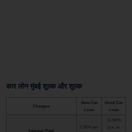
कार लोन मुंबई शुल्क और शुल्क
New Car
Used Car
Charges
Loan
Loan
11.80%
7.35% per
p.a. to
Interest Rate