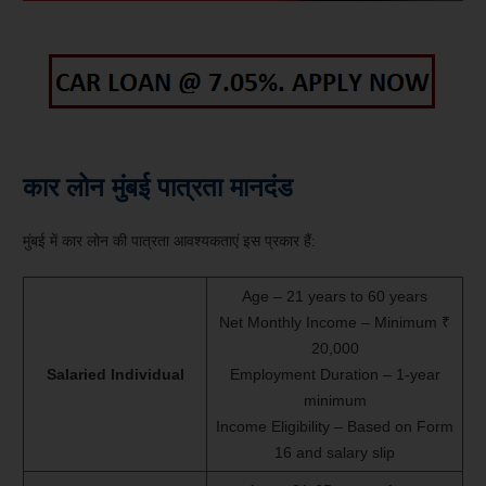
कार लोन मुंबई पात्रता मानदंड
मुंबई में कार लोन की पात्रता आवश्यकताएं इस प्रकार हैं:
Age – 21 years to 60 years
Net Monthly Income – Minimum ₹
20,000
Salaried Individual
Employment Duration – 1-year
minimum
Income Eligibility – Based on Form
16 and salary slip