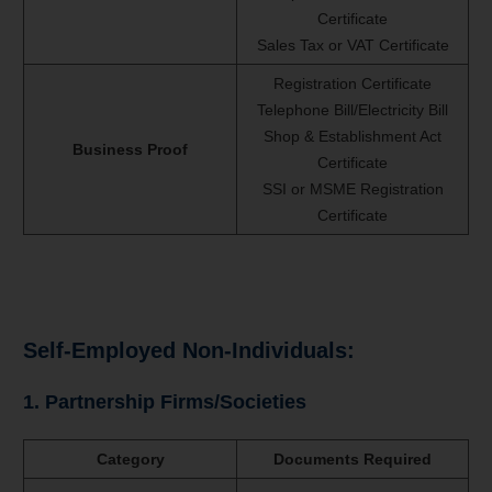
Certificate
Sales Tax or VAT Certificate
Registration Certificate
Telephone Bill/Electricity Bill
Shop & Establishment Act
Business Proof
Certificate
SSI or MSME Registration
Certificate
Self-Employed Non-Individuals:
1. Partnership Firms/Societies
Category
Documents Required