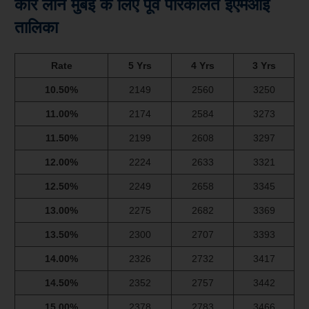
कार लोन मुंबई के लिए पूर्व परिकलित ईएमआई
तालिका
Rate
5 Yrs
4 Yrs
3 Yrs
10.50%
2149
2560
3250
11.00%
2174
2584
3273
11.50%
2199
2608
3297
12.00%
2224
2633
3321
12.50%
2249
2658
3345
13.00%
2275
2682
3369
13.50%
2300
2707
3393
14.00%
2326
2732
3417
14.50%
2352
2757
3442
15.00%
2378
2783
3466