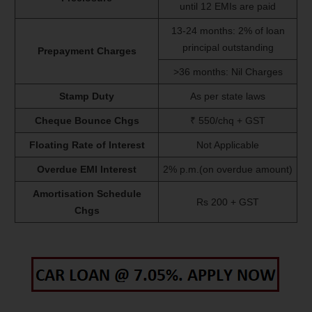
until 12 EMIs are paid
13-24 months: 2% of loan
principal outstanding
Prepayment Charges
>36 months: Nil Charges
Stamp Duty
As per state laws
Cheque Bounce Chgs
₹ 550/chq + GST
Floating Rate of Interest
Not Applicable
Overdue EMI Interest
2% p.m.(on overdue amount)
Amortisation Schedule
Rs 200 + GST
Chgs