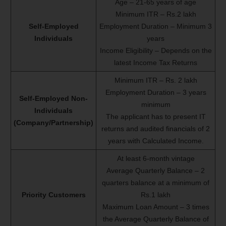
Age – 21-65 years of age
Minimum ITR – Rs.2 lakh
Self-Employed
Employment Duration – Minimum 3
Individuals
years
Income Eligibility – Depends on the
latest Income Tax Returns
Minimum ITR – Rs. 2 lakh
Employment Duration – 3 years
Self-Employed Non-
minimum
Individuals
The applicant has to present IT
(Company/Partnership)
returns and audited financials of 2
years with Calculated Income.
At least 6-month vintage
Average Quarterly Balance – 2
quarters balance at a minimum of
Priority Customers
Rs.1 lakh
Maximum Loan Amount – 3 times
the Average Quarterly Balance of