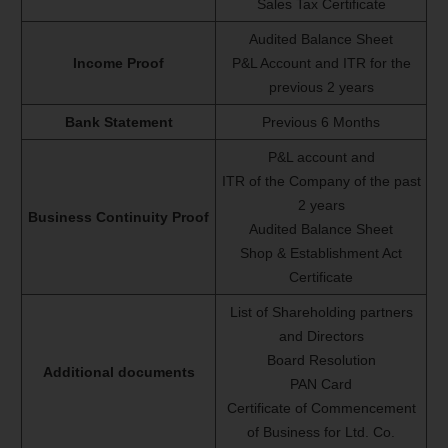
Sales Tax Certificate
Audited Balance Sheet
Income Proof
P&L Account and ITR for the
previous 2 years
Bank Statement
Previous 6 Months
P&L account and
ITR of the Company of the past
2 years
Business Continuity Proof
Audited Balance Sheet
Shop & Establishment Act
Certificate
List of Shareholding partners
and Directors
Board Resolution
Additional documents
PAN Card
Certificate of Commencement
of Business for Ltd. Co.