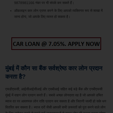
9878981166 नंबर पर भी संपर्क कर सकते हैं।
ऑफ़लाइन कार लोन प्राप्त करने के लिए आपको व्यक्तिगत रूप से शाखा में
जाना होगा, जो आपके लिए व्यस्त हो सकता है।
मुंबई में कौन सा बैंक सर्वश्रेष्ठ कार लोन प्रदान
करता है?
एचडीएफसी, आईसीआईसीआई और एसबीआई सहित कई बड़े बैंक और एनबीएफसी
मुंबई में वाहन लोन प्रदान करते हैं। सबसे अच्छा लोनदाता वह है जो आपको उचित
ब्याज दर पर आवश्यक लोन राशि प्रदान कर सकता है और जितनी जल्दी हो सके धन
वितरित कर सकता है। ब्याज दरों जैसी आपकी सभी ज़रूरतों को पूरा करने वाले लोन