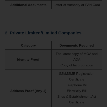
Additional documents
Letter of Authority or PAN Card
2. Private Limited/Limited Companies
Category
Documents Required
The latest copy of MOA and
Identity Proof
AOA
Copy of Incorporation
SSI/MSME Registration
Certificate
Telephone Bill
Address Proof (Any 1)
Electricity Bill
Shop & Establishment Act
Certificate