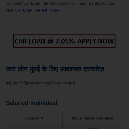
To check Car Loan Interest Rate for all major banks you can
visit:
Car Loan Interest Rates
कार लोन मुंबई के लिए आवश्यक दस्तावेज़
कार लोन के लिए आवश्यक दस्तावेज़ इस प्रकार हैं:
Salaried Individual
Category
Documents Required
Passport