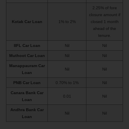
2.25% of fore
closure amount if
Kotak Car Loan
1% to 2%
closed 1 month
ahead of the
tenure.
IIFL Car Loan
Nil
Nil
Muthoot Car Loan
Nil
Nil
Manappauram Car
Nil
Nil
Loan
PNB Car Loan
0.70% to 1%
Nil
Canara Bank Car
0.01
Nil
Loan
Andhra Bank Car
Nil
Nil
Loan