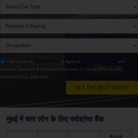
I have read the
Privacy Policy
& Agree to
Terms & Conditions
and
authorize Dialabank & its partner institutions to Call or SMS me with
reference to my application.
GET THE BEST OFFER
मुंबई में कार लोन के लिए सर्वश्रेष्ठ बैंक
Kotak