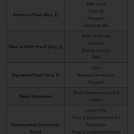
PAN Card
Voter ID
Address Proof (Any 1)
Passport
Electricity Bill
Birth Certificate
Passport
Date of Birth Proof (Any 1)
Driving Licence
PAN
PAN
Signature Proof (Any 1)
Bankers Verification
Passport
Bank statement of last 6
Bank Statement
months
Latest ITRs
Shop & Establishment Act
Employment Continuity
Certificate
Proof
Shop & Establishment Act