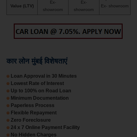
Ex-
Ex-
Value (LTV)
Ex- showroom
showroom
showroom
कार लोन मुंबई विशेषताएं
⍟
Loan Approval in 30 Minutes
⍟
Lowest Rate of Interest
⍟
Up to 100% on Road Loan
⍟
Minimum Documentation
⍟
Paperless Process
⍟
Flexible Repayment
⍟
Zero Foreclosure
⍟
24 x 7 Online Payment Facility
⍟
No Hidden Charges