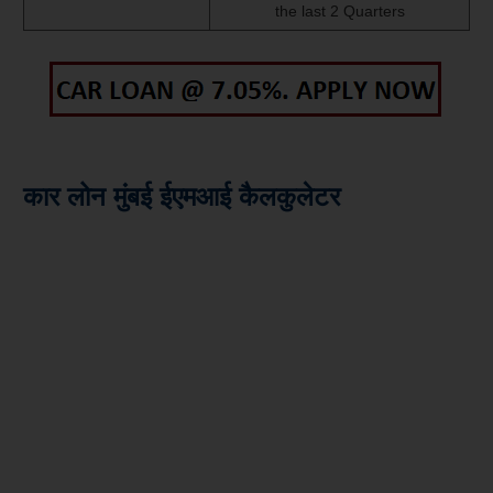
the last 2 Quarters
कार लोन मुंबई ईएमआई कैलकुलेटर