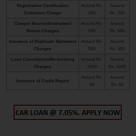
Registration Certification
Around Rs.
Around
Collection Charge
200
Rs. 200
Cheque Bounce/Instrument
Around Rs.
Around
Return Charges
500
Rs. 500
Issuance of Duplicate Statement
Around Rs.
Around
Charges
500
Rs. 500
Loan Cancellation/Re-booking
Around Rs.
Around
Charges
1000
Rs. 1000
Around Rs.
Around
Issuance of Credit Report
50
Rs. 50