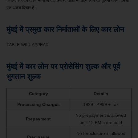
के लिए आवेदन करने से पहले कई उधारदाताओं से वाहन लोन की तुलना करना हमेशा
एक अच्छा विचार है।
मुंबई में प्रमुख कार निर्माताओं के लिए कार लोन
TABLE WILL APPEAR
मुंबई में कार लोन पर प्रोसेसिंग शुल्क और पूर्व
भुगतान शुल्क
Category
Details
Processing Charges
1999 - 4999 + Tax
No prepayment is allowed
Prepayment
until 12 EMIs are paid
No foreclosure is allowed
Preclosure