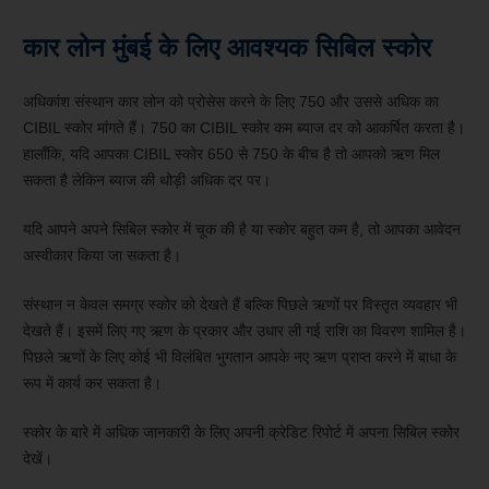
कार लोन मुंबई के लिए आवश्यक सिबिल स्कोर
अधिकांश संस्थान कार लोन को प्रोसेस करने के लिए 750 और उससे अधिक का
CIBIL स्कोर मांगते हैं। 750 का CIBIL स्कोर कम ब्याज दर को आकर्षित करता है।
हालाँकि, यदि आपका CIBIL स्कोर 650 से 750 के बीच है तो आपको ऋण मिल
सकता है लेकिन ब्याज की थोड़ी अधिक दर पर।
यदि आपने अपने सिबिल स्कोर में चूक की है या स्कोर बहुत कम है, तो आपका आवेदन
अस्वीकार किया जा सकता है।
संस्थान न केवल समग्र स्कोर को देखते हैं बल्कि पिछले ऋणों पर विस्तृत व्यवहार भी
देखते हैं। इसमें लिए गए ऋण के प्रकार और उधार ली गई राशि का विवरण शामिल है।
पिछले ऋणों के लिए कोई भी विलंबित भुगतान आपके नए ऋण प्राप्त करने में बाधा के
रूप में कार्य कर सकता है।
स्कोर के बारे में अधिक जानकारी के लिए अपनी क्रेडिट रिपोर्ट में अपना सिबिल स्कोर
देखें।