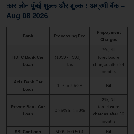
कार लोन मुंबई शुल्क और शुल्क : अग्रणी बैंक –
Aug 08 2026
Prepayment
Bank
Processing Fee
Charges
2%, Nil
HDFC Bank Car
(1999 - 4999) +
foreclosure
Loan
Tax
charges after 24
months
Axis Bank Car
1 % to 2.50%
Nil
Loan
2%, Nil
Private Bank Car
foreclosure
0.25% to 1.50%
Loan
charges after 36
months
SBI Car Loan
500/- to 0.50%
Nil