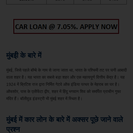
मुंबईी के बारे में
मुंबई, जिसे पहले बॉम्बे के नाम से जाना जाता था, भारत के पश्चिमी तट पर घनी आबादी
वाला शहर है। यह भारत का सबसे बड़ा शहर और एक महत्वपूर्ण वित्तीय केंद्र है। यह
1924 में ब्रिटिश राज द्वारा निर्मित गेटवे ऑफ इंडिया पत्थर के मेहराब का घर है।
ऑफशोर, पास के एलीफेंटा द्वीप, शहर में हिंदू भगवान शिव को समर्पित प्राचीन गुफा
मंदिर हैं। बॉलीवुड इंडस्ट्री भी मुंबई शहर में स्थित है।
मुंबई में कार लोन के बारे में अक्सर पूछे जाने वाले
प्रश्न