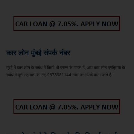
कार लोन मुंबई संपर्क नंबर
मुंबई में कार लोन के संबंध में किसी भी प्रश्न के मामले में, आप कार लोन प्रक्रिया के
संबंध में पूर्ण सहायता के लिए 9878981144 नंबर पर संपर्क कर सकते हैं।