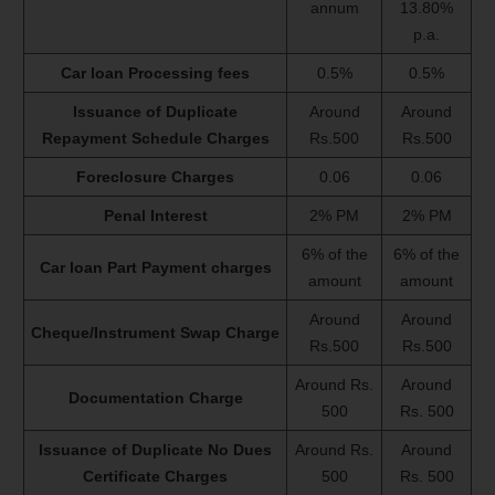
annum
13.80%
p.a.
Car loan Processing fees
0.5%
0.5%
Issuance of Duplicate
Around
Around
Repayment Schedule Charges
Rs.500
Rs.500
Foreclosure Charges
0.06
0.06
Penal Interest
2% PM
2% PM
6% of the
6% of the
Car loan Part Payment charges
amount
amount
Around
Around
Cheque/Instrument Swap Charge
Rs.500
Rs.500
Around Rs.
Around
Documentation Charge
500
Rs. 500
Issuance of Duplicate No Dues
Around Rs.
Around
Certificate Charges
500
Rs. 500