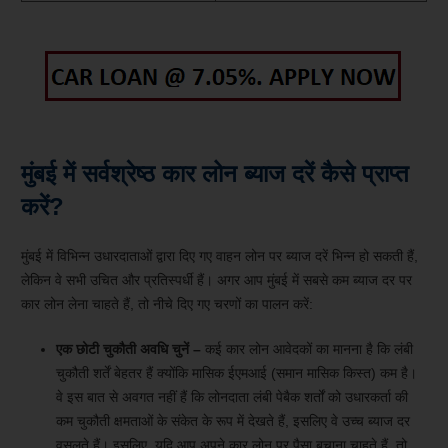
मुंबई में सर्वश्रेष्ठ कार लोन ब्याज दरें कैसे प्राप्त
करें?
मुंबई में विभिन्न उधारदाताओं द्वारा दिए गए वाहन लोन पर ब्याज दरें भिन्न हो सकती हैं,
लेकिन वे सभी उचित और प्रतिस्पर्धी हैं। अगर आप मुंबई में सबसे कम ब्याज दर पर
कार लोन लेना चाहते हैं, तो नीचे दिए गए चरणों का पालन करें:
एक छोटी चुकौती अवधि चुनें –
कई कार लोन आवेदकों का मानना ​​है कि लंबी
चुकौती शर्तें बेहतर हैं क्योंकि मासिक ईएमआई (समान मासिक किस्त) कम है।
वे इस बात से अवगत नहीं हैं कि लोनदाता लंबी पेबैक शर्तों को उधारकर्ता की
कम चुकौती क्षमताओं के संकेत के रूप में देखते हैं, इसलिए वे उच्च ब्याज दर
वसूलते हैं। इसलिए, यदि आप अपने कार लोन पर पैसा बचाना चाहते हैं, तो