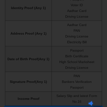
Voter ID
Identity Proof (Any 1)
Aadhar Card
Driving License
Aadhar Card
PAN
Address Proof (Any 1)
Driving License
Electricity Bill
Passport
Birth Certificate
Date of Birth Proof(Any 1)
High School Marksheet
Driving Licence
PAN
Signature Proof(Any 1)
Bankers Verification
Passport
Salary Slip and latest Form
Income Proof
No.16