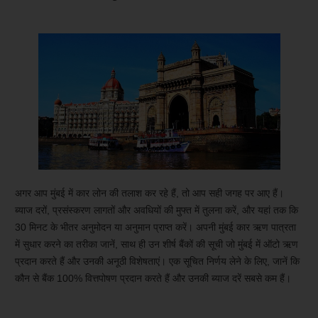
अगर आप मुंबई में कार लोन की तलाश कर रहे हैं, तो आप सही जगह पर आए हैं।
ब्याज दरों, प्रसंस्करण लागतों और अवधियों की मुफ्त में तुलना करें, और यहां तक ​​कि
30 मिनट के भीतर अनुमोदन या अनुमान प्राप्त करें। अपनी मुंबई कार ऋण पात्रता
में सुधार करने का तरीका जानें, साथ ही उन शीर्ष बैंकों की सूची जो मुंबई में ऑटो ऋण
प्रदान करते हैं और उनकी अनूठी विशेषताएं। एक सूचित निर्णय लेने के लिए, जानें कि
कौन से बैंक 100% वित्तपोषण प्रदान करते हैं और उनकी ब्याज दरें सबसे कम हैं।