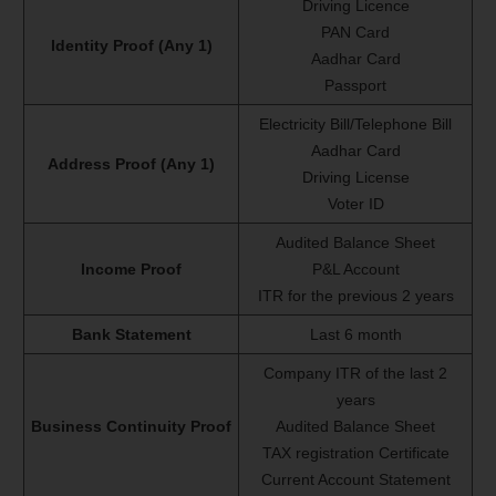
Driving Licence
PAN Card
Identity Proof (Any 1)
Aadhar Card
Passport
Electricity Bill/Telephone Bill
Aadhar Card
Address Proof (Any 1)
Driving License
Voter ID
Audited Balance Sheet
Income Proof
P&L Account
ITR for the previous 2 years
Bank Statement
Last 6 month
Company ITR of the last 2
years
Business Continuity Proof
Audited Balance Sheet
TAX registration Certificate
Current Account Statement