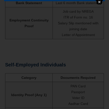
Bank Statement
Last 6 month Bank statement
Job card by NREGA
ITR of Form no. 16
Employment Continuity
Salary Slip mentioned with
Proof
joining date
Letter of Appointment
Self-Employed Individuals
Category
Documents Required
PAN Card
Passport
Identity Proof (Any 1)
Voter ID
Aadhar Card