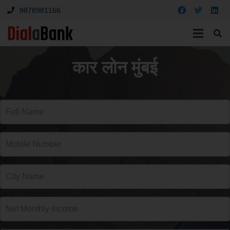
9878981166
कार लोन मुंबई