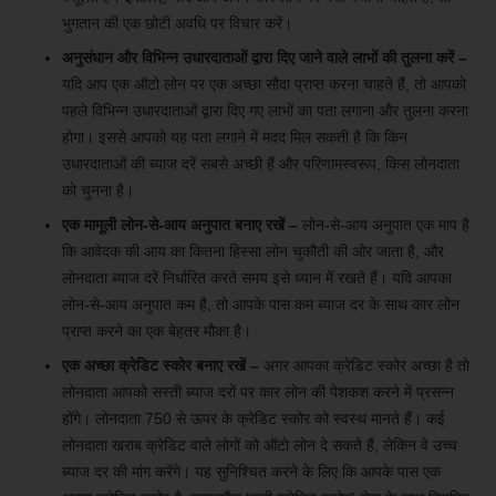
भुगतान की एक छोटी अवधि पर विचार करें।
अनुसंधान और विभिन्न उधारदाताओं द्वारा दिए जाने वाले लाभों की तुलना करें –
यदि आप एक ऑटो लोन पर एक अच्छा सौदा प्राप्त करना चाहते हैं, तो आपको
पहले विभिन्न उधारदाताओं द्वारा दिए गए लाभों का पता लगाना और तुलना करना
होगा। इससे आपको यह पता लगाने में मदद मिल सकती है कि किन
उधारदाताओं की ब्याज दरें सबसे अच्छी हैं और परिणामस्वरूप, किस लोनदाता
को चुनना है।
एक मामूली लोन-से-आय अनुपात बनाए रखें –
लोन-से-आय अनुपात एक माप है
कि आवेदक की आय का कितना हिस्सा लोन चुकौती की ओर जाता है, और
लोनदाता ब्याज दरें निर्धारित करते समय इसे ध्यान में रखते हैं। यदि आपका
लोन-से-आय अनुपात कम है, तो आपके पास कम ब्याज दर के साथ कार लोन
प्राप्त करने का एक बेहतर मौका है।
एक अच्छा क्रेडिट स्कोर बनाए रखें –
अगर आपका क्रेडिट स्कोर अच्छा है तो
लोनदाता आपको सस्ती ब्याज दरों पर कार लोन की पेशकश करने में प्रसन्न
होंगे। लोनदाता 750 से ऊपर के क्रेडिट स्कोर को स्वस्थ मानते हैं। कई
लोनदाता खराब क्रेडिट वाले लोगों को ऑटो लोन दे सकते हैं, लेकिन वे उच्च
ब्याज दर की मांग करेंगे। यह सुनिश्चित करने के लिए कि आपके पास एक