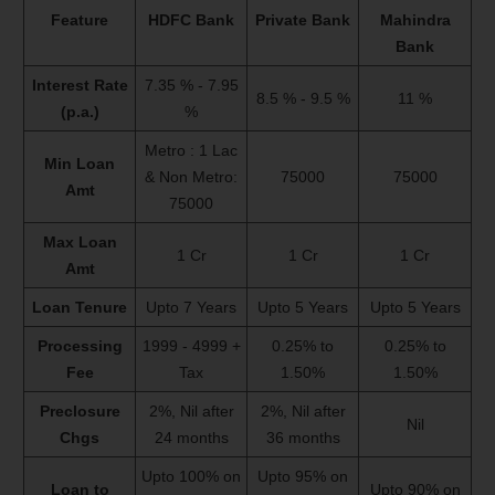
Feature
HDFC Bank
Private Bank
Mahindra
Bank
Interest Rate
7.35 % - 7.95
8.5 % - 9.5 %
11 %
(p.a.)
%
Metro : 1 Lac
Min Loan
& Non Metro:
75000
75000
Amt
75000
Max Loan
1 Cr
1 Cr
1 Cr
Amt
Loan Tenure
Upto 7 Years
Upto 5 Years
Upto 5 Years
Processing
1999 - 4999 +
0.25% to
0.25% to
Fee
Tax
1.50%
1.50%
Preclosure
2%, Nil after
2%, Nil after
Nil
Chgs
24 months
36 months
Upto 100% on
Upto 95% on
Loan to
Upto 90% on