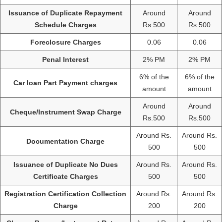
Issuance of Duplicate Repayment
Around
Around
Schedule Charges
Rs.500
Rs.500
Foreclosure Charges
0.06
0.06
Penal Interest
2% PM
2% PM
6% of the
6% of the
Car loan Part Payment charges
amount
amount
Around
Around
Cheque/Instrument Swap Charge
Rs.500
Rs.500
Around Rs.
Around Rs.
Documentation Charge
500
500
Issuance of Duplicate No Dues
Around Rs.
Around Rs.
Certificate Charges
500
500
Registration Certification Collection
Around Rs.
Around Rs.
Charge
200
200