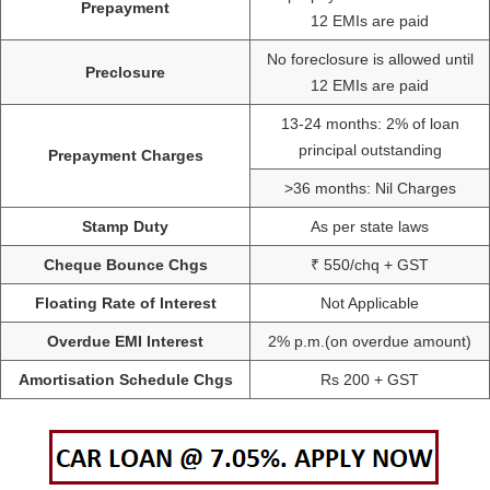
Prepayment
12 EMIs are paid
No foreclosure is allowed until
Preclosure
12 EMIs are paid
13-24 months: 2% of loan
principal outstanding
Prepayment Charges
>36 months: Nil Charges
Stamp Duty
As per state laws
Cheque Bounce Chgs
₹ 550/chq + GST
Floating Rate of Interest
Not Applicable
Overdue EMI Interest
2% p.m.(on overdue amount)
Amortisation Schedule Chgs
Rs 200 + GST