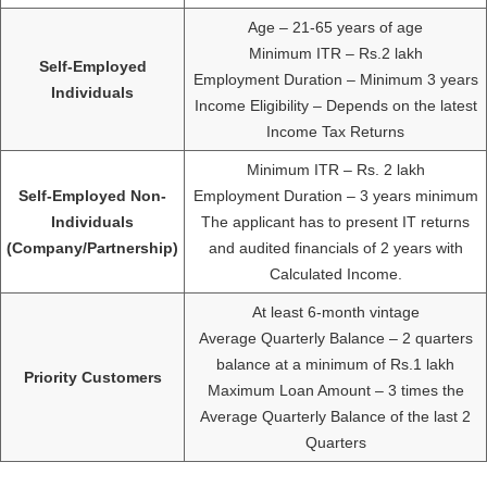
Age – 21-65 years of age
Minimum ITR – Rs.2 lakh
Self-Employed
Employment Duration – Minimum 3 years
Individuals
Income Eligibility – Depends on the latest
Income Tax Returns
Minimum ITR – Rs. 2 lakh
Self-Employed Non-
Employment Duration – 3 years minimum
Individuals
The applicant has to present IT returns
(Company/Partnership)
and audited financials of 2 years with
Calculated Income.
At least 6-month vintage
Average Quarterly Balance – 2 quarters
balance at a minimum of Rs.1 lakh
Priority Customers
Maximum Loan Amount – 3 times the
Average Quarterly Balance of the last 2
Quarters