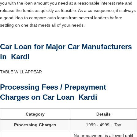
you with the loan amount you need at a reasonable interest rate and
release the funds as quickly as feasible. As a consequence, it’s always
a good idea to compare auto loans from several lenders before
settling on one that meets all of your needs.
Car Loan for Major Car Manufacturers
in Kardi
TABLE WILL APPEAR
Processing Fees / Prepayment
Charges on Car Loan Kardi
Category
Details
Processing Charges
1999 - 4999 + Tax
No prepayment is allowed until