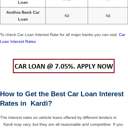
Loan
Andhra Bank Car
Nil
Nil
Loan
To check Car Loan Interest Rate for all major banks you can visit:
Car
Loan Interest Rates
How to Get the Best Car Loan Interest
Rates in Kardi?
The interest rates on vehicle loans offered by different lenders in
Kardi may vary, but they are all reasonable and competitive. If you