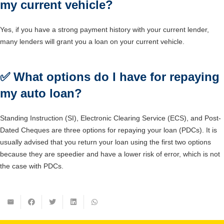
my current vehicle?
Yes, if you have a strong payment history with your current lender,
many lenders will grant you a loan on your current vehicle.
✅
What options do I have for repaying
my auto loan?
Standing Instruction (SI), Electronic Clearing Service (ECS), and Post-
Dated Cheques are three options for repaying your loan (PDCs). It is
usually advised that you return your loan using the first two options
because they are speedier and have a lower risk of error, which is not
the case with PDCs.