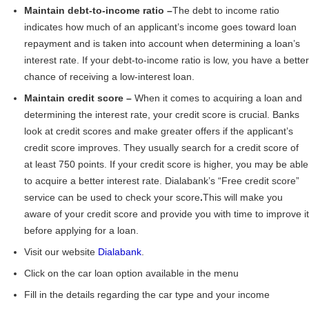
Maintain debt-to-income ratio –
The debt to income ratio
indicates how much of an applicant’s income goes toward loan
repayment and is taken into account when determining a loan’s
interest rate. If your debt-to-income ratio is low, you have a better
chance of receiving a low-interest loan.
Maintain credit score –
When it comes to acquiring a loan and
determining the interest rate, your credit score is crucial. Banks
look at credit scores and make greater offers if the applicant’s
credit score improves. They usually search for a credit score of
at least 750 points. If your credit score is higher, you may be able
to acquire a better interest rate. Dialabank’s “Free credit score”
service can be used to check your score
.
This will make you
aware of your credit score and provide you with time to improve it
before applying for a loan.
Visit our website
Dialabank
.
Click on the car loan option available in the menu
Fill in the details regarding the car type and your income