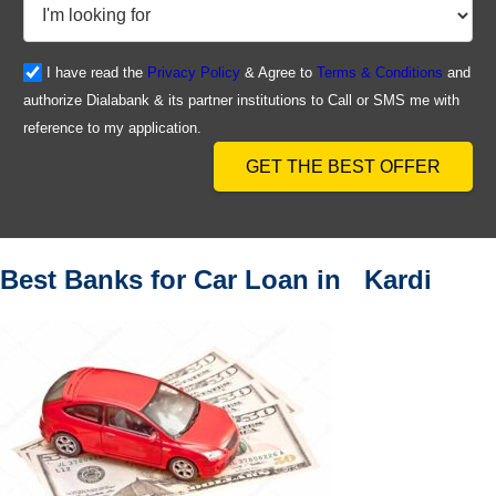
I have read the
Privacy Policy
& Agree to
Terms & Conditions
and
authorize Dialabank & its partner institutions to Call or SMS me with
reference to my application.
GET THE BEST OFFER
Best Banks for Car Loan in Kardi