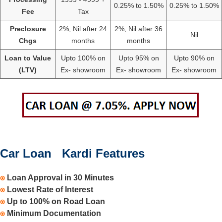
0.25% to 1.50%
0.25% to 1.50%
Fee
Tax
Preclosure
2%, Nil after 24
2%, Nil after 36
Nil
Chgs
months
months
Loan to Value
Upto 100% on
Upto 95% on
Upto 90% on
(LTV)
Ex- showroom
Ex- showroom
Ex- showroom
Car Loan Kardi Features
⍟
Loan Approval in 30 Minutes
⍟
Lowest Rate of Interest
⍟
Up to 100% on Road Loan
⍟
Minimum Documentation