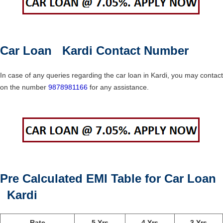
Car Loan Kardi Contact Number
In case of any queries regarding the car loan in Kardi, you may contact
on the number
9878981166
for any assistance.
Pre Calculated EMI Table for Car Loan
Kardi
Rate
5 Yrs
4 Yrs
3 Yrs