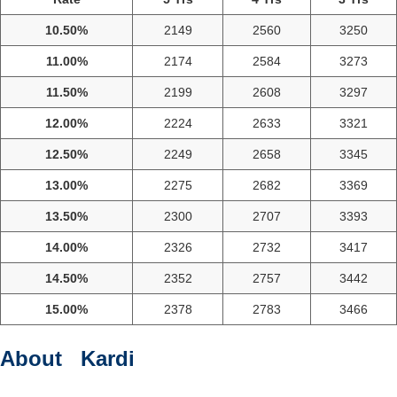
10.50%
2149
2560
3250
11.00%
2174
2584
3273
11.50%
2199
2608
3297
12.00%
2224
2633
3321
12.50%
2249
2658
3345
13.00%
2275
2682
3369
13.50%
2300
2707
3393
14.00%
2326
2732
3417
14.50%
2352
2757
3442
15.00%
2378
2783
3466
About Kardi