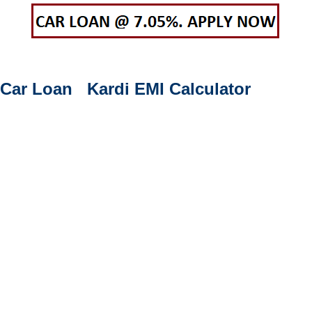
Car Loan Kardi EMI Calculator