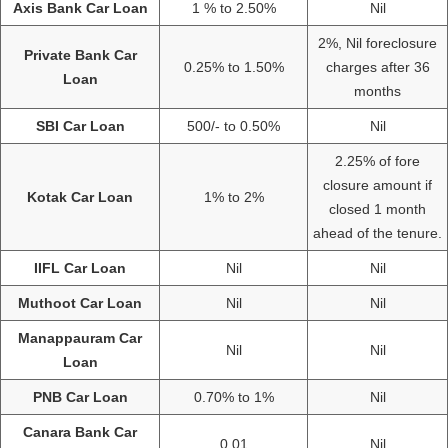
Axis Bank Car Loan
1 % to 2.50%
Nil
2%, Nil foreclosure
Private Bank Car
0.25% to 1.50%
charges after 36
Loan
months
SBI Car Loan
500/- to 0.50%
Nil
2.25% of fore
closure amount if
Kotak Car Loan
1% to 2%
closed 1 month
ahead of the tenure.
IIFL Car Loan
Nil
Nil
Muthoot Car Loan
Nil
Nil
Manappauram Car
Nil
Nil
Loan
PNB Car Loan
0.70% to 1%
Nil
Canara Bank Car
0.01
Nil