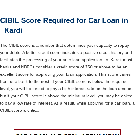
CIBIL Score Required for Car Loan in
Kardi
The CIBIL score is a number that determines your capacity to repay
your debts. A better credit score indicates a positive credit history and
facilitates the processing of your auto loan application. In Kardi, most
banks and NBFCs consider a credit score of 750 or above to be an
excellent score for approving your loan application. This score varies
from one bank to the next. If your CIBIL score is below the required
level, you will be forced to pay a high interest rate on the loan amount,
but if your CIBIL score is above the minimum level, you may be asked
to pay a low rate of interest. As a result, while applying for a car loan, a
CIBIL score is critical.