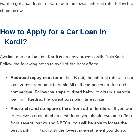
want to get a car loan in Kardi with the lowest interest rate, follow the
steps below:
How to Apply for a Car Loan in
Kardi?
Availing of a car loan in Kardi is an easy process with DialaBank.
Follow the following steps to avail of the best offers:
Reduced repayment term –
In Kardi, the interest rate on a car
loan varies from bank to bank. All of these prices are fair and
competitive. Follow the steps outlined below to obtain a vehicle
loan in Kardi at the lowest possible interest rate.
Research and compare offers from other lenders –
If you want
to receive a good deal on a car loan, you should evaluate offers
from several banks and NBFCs. You will be able to locate the
best bank in Kardi with the lowest interest rate if you do so.