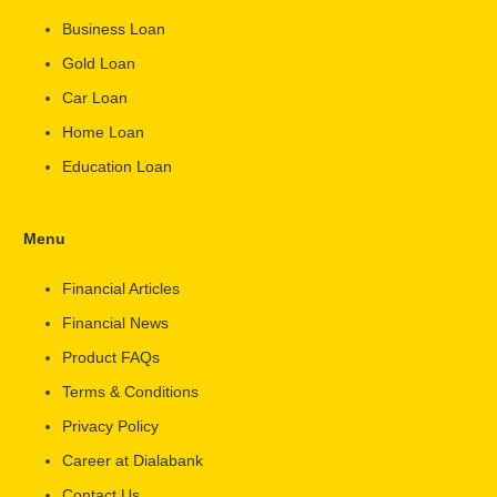
Business Loan
Gold Loan
Car Loan
Home Loan
Education Loan
Menu
Financial Articles
Financial News
Product FAQs
Terms & Conditions
Privacy Policy
Career at Dialabank
Contact Us