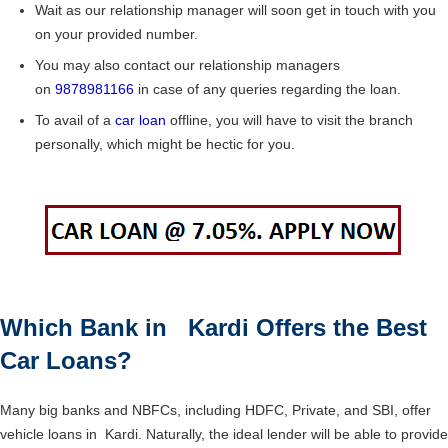
Wait as our relationship manager will soon get in touch with you
on your provided number.
You may also contact our relationship managers
on
9878981166
in case of any queries regarding the loan.
To avail of a
car loan
offline, you will have to visit the branch
personally, which might be hectic for you.
Which Bank in Kardi Offers the Best
Car Loans?
Many big banks and NBFCs, including HDFC, Private, and SBI, offer
vehicle loans in Kardi. Naturally, the ideal lender will be able to provide