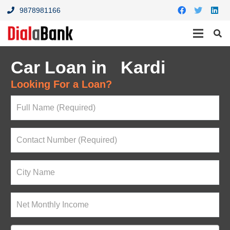
9878981166
Car Loan in Kardi
Looking For a Loan?