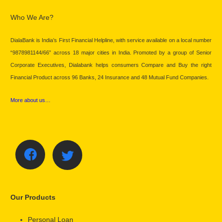
Who We Are?
DialaBank is India’s First Financial Helpline, with service available on a local number
“9878981144/66” across 18 major cities in India. Promoted by a group of Senior
Corporate Executives, Dialabank helps consumers Compare and Buy the right
Financial Product across 96 Banks, 24 Insurance and 48 Mutual Fund Companies.
More about us…
Our Products
Personal Loan