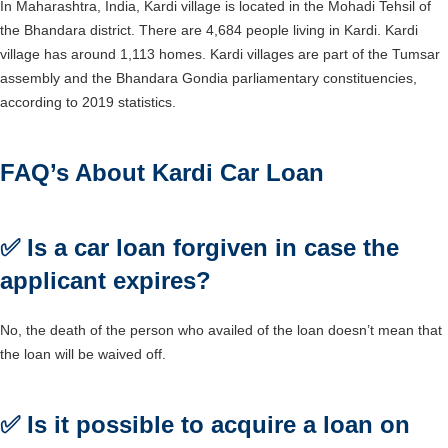
In Maharashtra, India, Kardi village is located in the Mohadi Tehsil of
the Bhandara district. There are 4,684 people living in Kardi. Kardi
village has around 1,113 homes. Kardi villages are part of the Tumsar
assembly and the Bhandara Gondia parliamentary constituencies,
according to 2019 statistics.
FAQ’s About Kardi Car Loan
✅
Is a car loan forgiven in case the
applicant expires?
No, the death of the person who availed of the loan doesn’t mean that
the loan will be waived off.
✅
Is it possible to acquire a loan on