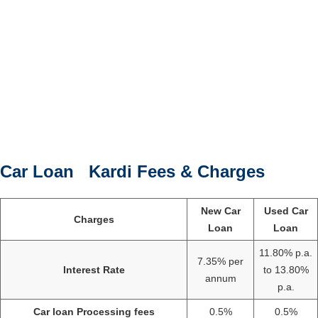
Car Loan Kardi Fees & Charges
New Car
Used Car
Charges
Loan
Loan
11.80% p.a.
7.35% per
Interest Rate
to 13.80%
annum
p.a.
Car loan Processing fees
0.5%
0.5%