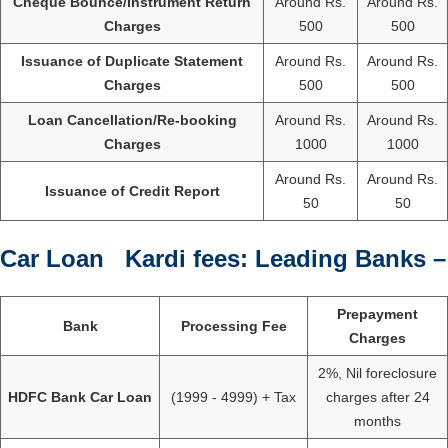
Cheque Bounce/Instrument Return
Around Rs.
Around Rs.
Charges
500
500
Issuance of Duplicate Statement
Around Rs.
Around Rs.
Charges
500
500
Loan Cancellation/Re-booking
Around Rs.
Around Rs.
Charges
1000
1000
Around Rs.
Around Rs.
Issuance of Credit Report
50
50
Car Loan Kardi fees: Leading Banks –
Prepayment
Bank
Processing Fee
Charges
2%, Nil foreclosure
HDFC Bank Car Loan
(1999 - 4999) + Tax
charges after 24
months