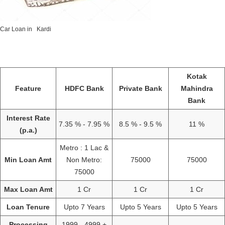
Car Loan in Kardi
Kotak
Feature
HDFC Bank
Private Bank
Mahindra
Bank
Interest Rate
7.35 % - 7.95 %
8.5 % - 9.5 %
11 %
(p.a.)
Metro : 1 Lac &
Min Loan Amt
Non Metro:
75000
75000
75000
Max Loan Amt
1 Cr
1 Cr
1 Cr
Loan Tenure
Upto 7 Years
Upto 5 Years
Upto 5 Years
Processing
1999 - 4999 +