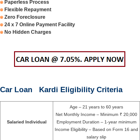
⍟
Paperless Process
⍟
Flexible Repayment
⍟
Zero Foreclosure
⍟
24 x 7 Online Payment Facility
⍟
No Hidden Charges
Car Loan Kardi Eligibility Criteria
Age – 21 years to 60 years
Net Monthly Income – Minimum ₹ 20,000
Salaried Individual
Employment Duration – 1-year minimum
Income Eligibility – Based on Form 16 and
salary slip