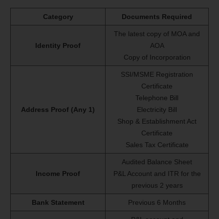
Category
Documents Required
The latest copy of MOA and
Identity Proof
AOA
Copy of Incorporation
SSI/MSME Registration
Certificate
Telephone Bill
Address Proof (Any 1)
Electricity Bill
Shop & Establishment Act
Certificate
Sales Tax Certificate
Audited Balance Sheet
Income Proof
P&L Account and ITR for the
previous 2 years
Bank Statement
Previous 6 Months