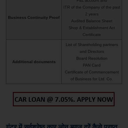
P&L account and
ITR of the Company of the past
2 years
Business Continuity Proof
Audited Balance Sheet
Shop & Establishment Act
Certificate
List of Shareholding partners
and Directors
Board Resolution
Additional documents
PAN Card
Certificate of Commencement
of Business for Ltd. Co.
गुंटूर में सर्वश्रेष्ठ कार लोन ब्याज दरें कैसे प्राप्त