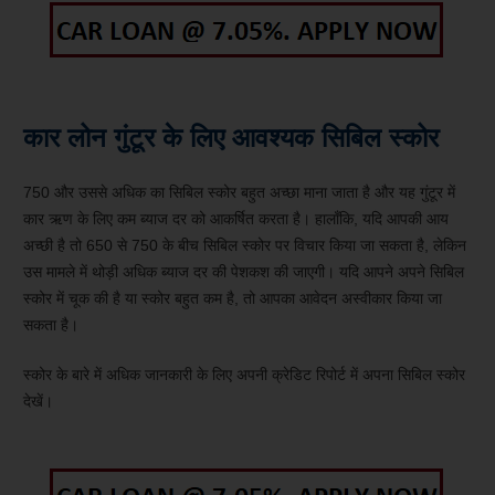
कार लोन गुंटूर के लिए आवश्यक सिबिल स्कोर
750 और उससे अधिक का सिबिल स्कोर बहुत अच्छा माना जाता है और यह गुंटूर में
कार ऋण के लिए कम ब्याज दर को आकर्षित करता है। हालाँकि, यदि आपकी आय
अच्छी है तो 650 से 750 के बीच सिबिल स्कोर पर विचार किया जा सकता है, लेकिन
उस मामले में थोड़ी अधिक ब्याज दर की पेशकश की जाएगी। यदि आपने अपने सिबिल
स्कोर में चूक की है या स्कोर बहुत कम है, तो आपका आवेदन अस्वीकार किया जा
सकता है।
स्कोर के बारे में अधिक जानकारी के लिए अपनी क्रेडिट रिपोर्ट में अपना सिबिल स्कोर
देखें।