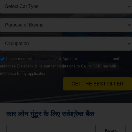
I have read the
Privacy Policy
& Agree to
Terms & Conditions
and
authorize Dialabank & its partner institutions to Call or SMS me with
reference to my application.
GET THE BEST OFFER
कार लोन गुंटूर के लिए सर्वश्रेष्ठ बैंक
Kotak