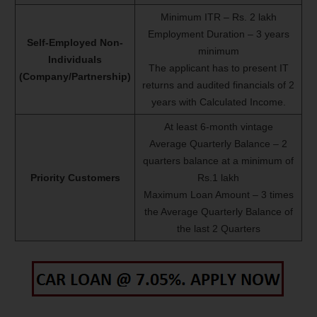
Minimum ITR – Rs. 2 lakh
Employment Duration – 3 years
Self-Employed Non-
minimum
Individuals
The applicant has to present IT
(Company/Partnership)
returns and audited financials of 2
years with Calculated Income.
At least 6-month vintage
Average Quarterly Balance – 2
quarters balance at a minimum of
Priority Customers
Rs.1 lakh
Maximum Loan Amount – 3 times
the Average Quarterly Balance of
the last 2 Quarters