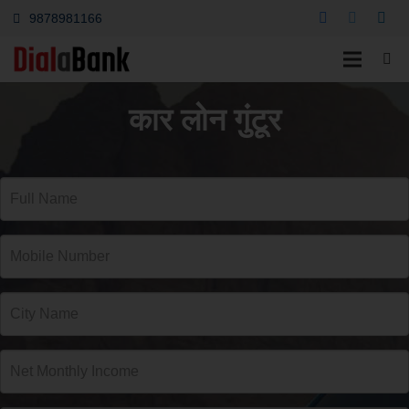
9878981166
कार लोन गुंटूर