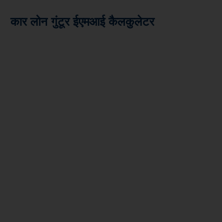
कार लोन गुंटूर ईएमआई कैलकुलेटर