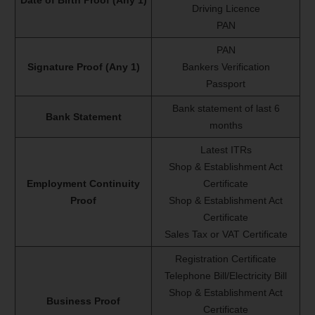
Date of Birth Proof (Any 1)
Driving Licence
PAN
PAN
Signature Proof (Any 1)
Bankers Verification
Passport
Bank statement of last 6
Bank Statement
months
Latest ITRs
Shop & Establishment Act
Employment Continuity
Certificate
Proof
Shop & Establishment Act
Certificate
Sales Tax or VAT Certificate
Registration Certificate
Telephone Bill/Electricity Bill
Shop & Establishment Act
Business Proof
Certificate