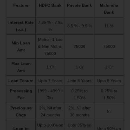
Feature
HDFC Bank
Private Bank
Mahindra
Bank
Interest Rate
7.35 % - 7.95
8.5 % - 9.5 %
11 %
(p.a.)
%
Metro : 1 Lac
Min Loan
& Non Metro:
75000
75000
Amt
75000
Max Loan
1 Cr
1 Cr
1 Cr
Amt
Loan Tenure
Upto 7 Years
Upto 5 Years
Upto 5 Years
Processing
1999 - 4999 +
0.25% to
0.25% to
Fee
Tax
1.50%
1.50%
Preclosure
2%, Nil after
2%, Nil after
Nil
Chgs
24 months
36 months
Upto 100% on
Upto 95% on
Loan to
Upto 90% on