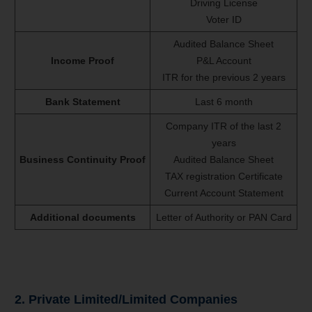
Driving License
Voter ID
Audited Balance Sheet
Income Proof
P&L Account
ITR for the previous 2 years
Bank Statement
Last 6 month
Company ITR of the last 2
years
Business Continuity Proof
Audited Balance Sheet
TAX registration Certificate
Current Account Statement
Additional documents
Letter of Authority or PAN Card
2. Private Limited/Limited Companies