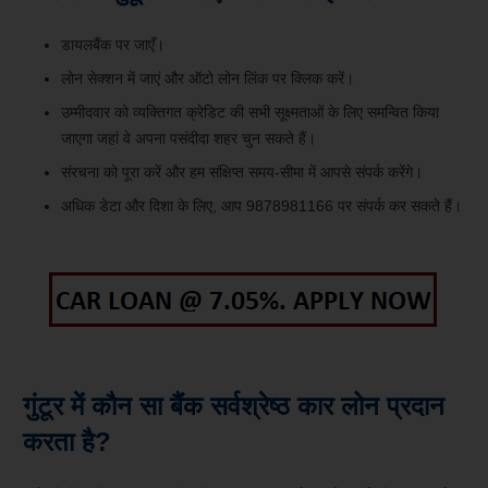
डायलबैंक पर जाएँ।
लोन सेक्शन में जाएं और ऑटो लोन लिंक पर क्लिक करें।
उम्मीदवार को व्यक्तिगत क्रेडिट की सभी सूक्ष्मताओं के लिए समन्वित किया
जाएगा जहां वे अपना पसंदीदा शहर चुन सकते हैं।
संरचना को पूरा करें और हम संक्षिप्त समय-सीमा में आपसे संपर्क करेंगे।
अधिक डेटा और दिशा के लिए, आप 9878981166 पर संपर्क कर सकते हैं।
गुंटूर में कौन सा बैंक सर्वश्रेष्ठ कार लोन प्रदान
करता है?