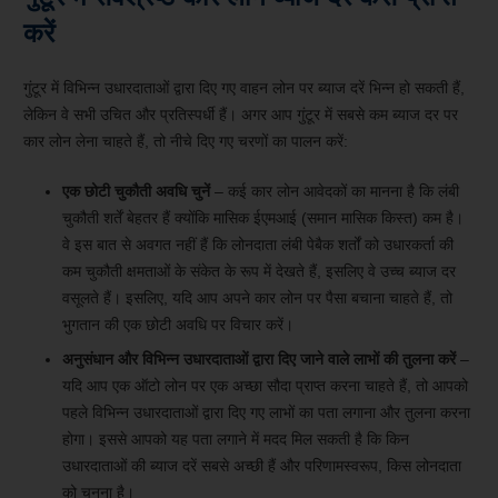
करें
गुंटूर में विभिन्न उधारदाताओं द्वारा दिए गए वाहन लोन पर ब्याज दरें भिन्न हो सकती हैं,
लेकिन वे सभी उचित और प्रतिस्पर्धी हैं। अगर आप गुंटूर में सबसे कम ब्याज दर पर
कार लोन लेना चाहते हैं, तो नीचे दिए गए चरणों का पालन करें:
एक छोटी चुकौती अवधि चुनें
– कई कार लोन आवेदकों का मानना ​​है कि लंबी
चुकौती शर्तें बेहतर हैं क्योंकि मासिक ईएमआई (समान मासिक किस्त) कम है।
वे इस बात से अवगत नहीं हैं कि लोनदाता लंबी पेबैक शर्तों को उधारकर्ता की
कम चुकौती क्षमताओं के संकेत के रूप में देखते हैं, इसलिए वे उच्च ब्याज दर
वसूलते हैं। इसलिए, यदि आप अपने कार लोन पर पैसा बचाना चाहते हैं, तो
भुगतान की एक छोटी अवधि पर विचार करें।
अनुसंधान और विभिन्न उधारदाताओं द्वारा दिए जाने वाले लाभों की तुलना करें
–
यदि आप एक ऑटो लोन पर एक अच्छा सौदा प्राप्त करना चाहते हैं, तो आपको
पहले विभिन्न उधारदाताओं द्वारा दिए गए लाभों का पता लगाना और तुलना करना
होगा। इससे आपको यह पता लगाने में मदद मिल सकती है कि किन
उधारदाताओं की ब्याज दरें सबसे अच्छी हैं और परिणामस्वरूप, किस लोनदाता
को चुनना है।