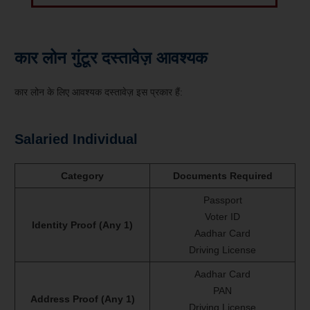
कार लोन गुंटूर दस्तावेज़ आवश्यक
कार लोन के लिए आवश्यक दस्तावेज़ इस प्रकार हैं:
Salaried Individual
Category
Documents Required
Passport
Voter ID
Identity Proof (Any 1)
Aadhar Card
Driving License
Aadhar Card
PAN
Address Proof (Any 1)
Driving License