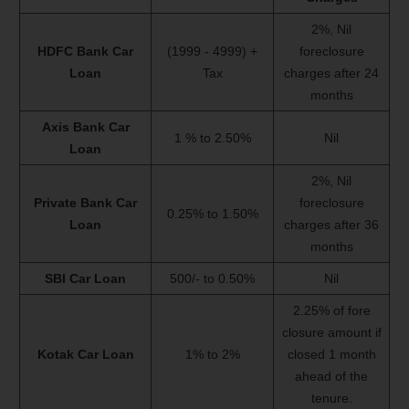
2%, Nil
HDFC Bank Car
(1999 - 4999) +
foreclosure
Loan
Tax
charges after 24
months
Axis Bank Car
1 % to 2.50%
Nil
Loan
2%, Nil
Private Bank Car
foreclosure
0.25% to 1.50%
Loan
charges after 36
months
SBI Car Loan
500/- to 0.50%
Nil
2.25% of fore
closure amount if
Kotak Car Loan
1% to 2%
closed 1 month
ahead of the
tenure.