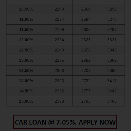
10.50%
2149
2560
3250
11.00%
2174
2584
3273
11.50%
2199
2608
3297
12.00%
2224
2633
3321
12.50%
2249
2658
3345
13.00%
2275
2682
3369
13.50%
2300
2707
3393
14.00%
2326
2732
3417
14.50%
2352
2757
3442
15.00%
2378
2783
3466