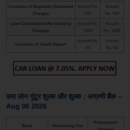
Issuance of Duplicate Statement
Around Rs.
Around
Charges
500
Rs. 500
Loan Cancellation/Re-booking
Around Rs.
Around
Charges
1000
Rs. 1000
Around Rs.
Around
Issuance of Credit Report
50
Rs. 50
कार लोन गुंटूर शुल्क और शुल्क : अग्रणी बैंक –
Aug 06 2026
Prepayment
Bank
Processing Fee
Charges