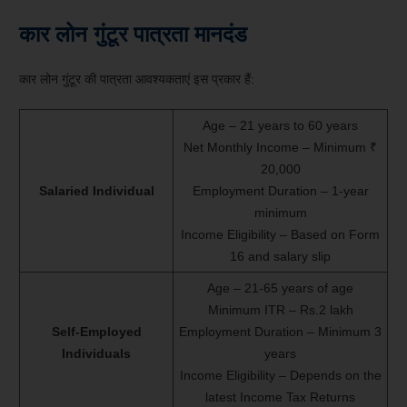
कार लोन गुंटूर पात्रता मानदंड
कार लोन गुंटूर की पात्रता आवश्यकताएं इस प्रकार हैं:
Age – 21 years to 60 years
Net Monthly Income – Minimum ₹
20,000
Salaried Individual
Employment Duration – 1-year
minimum
Income Eligibility – Based on Form
16 and salary slip
Age – 21-65 years of age
Minimum ITR – Rs.2 lakh
Self-Employed
Employment Duration – Minimum 3
Individuals
years
Income Eligibility – Depends on the
latest Income Tax Returns