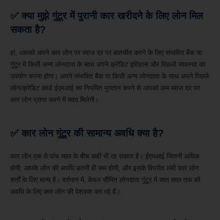
✅
क्या मुझे गुंटूर में पुरानी कार खरीदने के लिए लोन मिल
सकता है?
हां, आपको अपने कार लोन पर ब्याज दर पर बातचीत करने के लिए संभावित बैंक या
गुंटूर में किसी अन्य लोनदाता के साथ अपने क्रेडिट इतिहास और पिछली व्यवस्था का
उपयोग करना होगा। अपने संभावित बैंक या किसी अन्य लोनदाता के साथ अपने पिछले
लोन/क्रेडिट कार्ड ईएमआई का नियमित भुगतान करने से आपको कम ब्याज दर पर
कार लोन प्राप्त करने में मदद मिलेगी।
✅
कार लोन गुंटूर की सामान्य अवधि क्या है?
कार लोन एक से पांच साल के बीच कहीं भी रह सकता है। ईएमआई जितनी अधिक
होगी, आपके लोन की अवधि उतनी ही कम होगी, और इसके विपरीत लंबी कार लोन
शर्तों के लिए मान्य है। वर्तमान में, केवल सीमित लोनदाता गुंटूर में सात साल तक की
अवधि के लिए कार लोन की पेशकश कर रहे हैं।