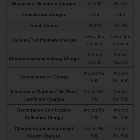
Repayment Schedule Charges
Rs.500
Rs.500
Foreclosure Charges
0.06
0.06
Penal Interest
2% PM
2% PM
6% of the
6% of the
Car loan Part Payment charges
amount
amount
Around
Around
Cheque/Instrument Swap Charge
Rs.500
Rs.500
Around Rs.
Around
Documentation Charge
500
Rs. 500
Issuance of Duplicate No Dues
Around Rs.
Around
Certificate Charges
500
Rs. 500
Registration Certification
Around Rs.
Around
Collection Charge
200
Rs. 200
Cheque Bounce/Instrument
Around Rs.
Around
Return Charges
500
Rs. 500