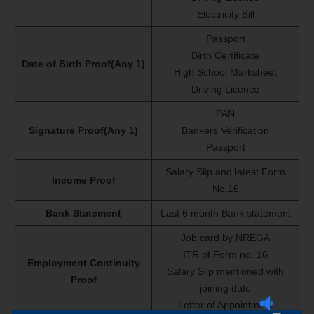
Electricity Bill
Passport
Birth Certificate
Date of Birth Proof(Any 1)
High School Marksheet
Driving Licence
PAN
Signature Proof(Any 1)
Bankers Verification
Passport
Salary Slip and latest Form
Income Proof
No.16
Bank Statement
Last 6 month Bank statement
Job card by NREGA
ITR of Form no. 16
Employment Continuity
Salary Slip mentioned with
Proof
joining date
Letter of Appointment