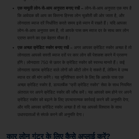
एक मामूली लोन-से-आय अनुपात बनाए रखें –
लोन-से-आय अनुपात एक माप है
कि आवेदक की आय का कितना हिस्सा लोन चुकौती की ओर जाता है, और
लोनदाता ब्याज दरें निर्धारित करते समय इसे ध्यान में रखते हैं। यदि आपका
लोन-से-आय अनुपात कम है, तो आपके पास कम ब्याज दर के साथ कार लोन
प्राप्त करने का एक बेहतर मौका है।
एक अच्छा क्रेडिट स्कोर बनाए रखें –
अगर आपका क्रेडिट स्कोर अच्छा है तो
लोनदाता आपको सस्ती ब्याज दरों पर कार लोन की पेशकश करने में प्रसन्न
होंगे। लोनदाता 750 से ऊपर के क्रेडिट स्कोर को स्वस्थ मानते हैं। कई
लोनदाता खराब क्रेडिट वाले लोगों को ऑटो लोन दे सकते हैं, लेकिन वे उच्च
ब्याज दर की मांग करेंगे। यह सुनिश्चित करने के लिए कि आपके पास एक
अच्छा क्रेडिट स्कोर है, डायलबैंक “फ्री क्रेडिट स्कोर” सेवा के साथ नियमित
अंतराल पर अपने क्रेडिट स्कोर की जाँच करें। यह आपको कम होने पर अपने
क्रेडिट स्कोर को बढ़ाने के लिए उपचारात्मक कार्रवाई करने की अनुमति देगा,
और यदि आपका क्रेडिट स्कोर अच्छा है तो यह आपको विश्वास के साथ
उधारदाताओं से संपर्क करने की अनुमति देगा।
कार लोन गुंटूर के लिए कैसे अप्लाई करें?