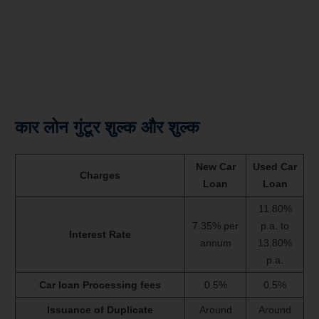
कार लोन गुंटूर शुल्क और शुल्क
New Car
Used Car
Charges
Loan
Loan
11.80%
7.35% per
p.a. to
Interest Rate
annum
13.80%
p.a.
Car loan Processing fees
0.5%
0.5%
Issuance of Duplicate
Around
Around