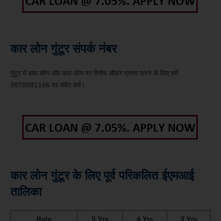
कार लोन गुंटूर संपर्क नंबर
गुंटूर में कार लोन और कार लोन पर विशेष ऑफ़र प्राप्त करने के लिए हमें
9878981166 पर कॉल करें।
कार लोन गुंटूर के लिए पूर्व परिकलित ईएमआई
तालिका
Rate
5 Yrs
4 Yrs
3 Yrs