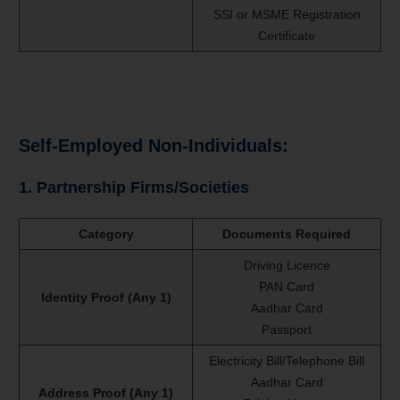
SSI or MSME Registration
Certificate
Self-Employed Non-Individuals:
1. Partnership Firms/Societies
Category
Documents Required
Driving Licence
PAN Card
Identity Proof (Any 1)
Aadhar Card
Passport
Electricity Bill/Telephone Bill
Aadhar Card
Address Proof (Any 1)