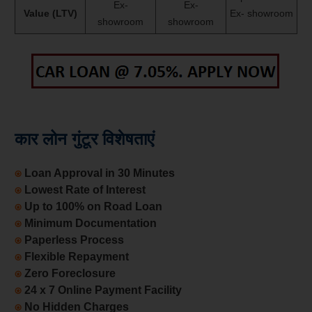
Ex-
Ex-
Value (LTV)
Ex- showroom
showroom
showroom
कार लोन गुंटूर विशेषताएं
⍟
Loan Approval in 30 Minutes
⍟
Lowest Rate of Interest
⍟
Up to 100% on Road Loan
⍟
Minimum Documentation
⍟
Paperless Process
⍟
Flexible Repayment
⍟
Zero Foreclosure
⍟
24 x 7 Online Payment Facility
⍟
No Hidden Charges