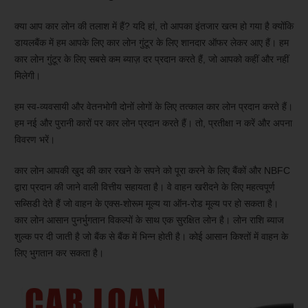
क्या आप कार लोन की तलाश में हैं? यदि हां, तो आपका इंतजार खत्म हो गया है क्योंकि
डायलबैंक में हम आपके लिए कार लोन गुंटूर के लिए शानदार ऑफर लेकर आए हैं। हम
कार लोन गुंटूर के लिए सबसे कम ब्याज़ दर प्रदान करते हैं, जो आपको कहीं और नहीं
मिलेगी।
हम स्व-व्यवसायी और वेतनभोगी दोनों लोगों के लिए तत्काल कार लोन प्रदान करते हैं।
हम नई और पुरानी कारों पर कार लोन प्रदान करते हैं। तो, प्रतीक्षा न करें और अपना
विवरण भरें।
कार लोन आपकी खुद की कार रखने के सपने को पूरा करने के लिए बैंकों और NBFC
द्वारा प्रदान की जाने वाली वित्तीय सहायता है। वे वाहन खरीदने के लिए महत्वपूर्ण
सब्सिडी देते हैं जो वाहन के एक्स-शोरूम मूल्य या ऑन-रोड मूल्य पर हो सकता है।
कार लोन आसान पुनर्भुगतान विकल्पों के साथ एक सुरक्षित लोन है। लोन राशि ब्याज
शुल्क पर दी जाती है जो बैंक से बैंक में भिन्न होती है। कोई आसान किश्तों में वाहन के
लिए भुगतान कर सकता है।