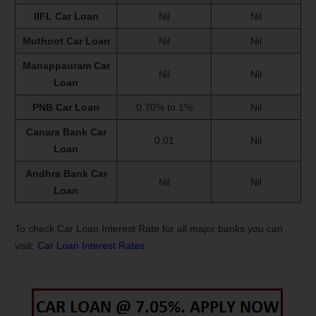
IIFL Car Loan
Nil
Nil
Muthoot Car Loan
Nil
Nil
Manappauram Car
Nil
Nil
Loan
PNB Car Loan
0.70% to 1%
Nil
Canara Bank Car
0.01
Nil
Loan
Andhra Bank Car
Nil
Nil
Loan
To check Car Loan Interest Rate for all major banks you can
visit:
Car Loan Interest Rates