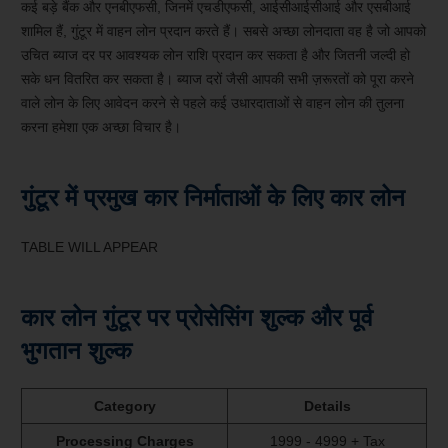
कई बड़े बैंक और एनबीएफसी, जिनमें एचडीएफसी, आईसीआईसीआई और एसबीआई
शामिल हैं, गुंटूर में वाहन लोन प्रदान करते हैं। सबसे अच्छा लोनदाता वह है जो आपको
उचित ब्याज दर पर आवश्यक लोन राशि प्रदान कर सकता है और जितनी जल्दी हो
सके धन वितरित कर सकता है। ब्याज दरों जैसी आपकी सभी ज़रूरतों को पूरा करने
वाले लोन के लिए आवेदन करने से पहले कई उधारदाताओं से वाहन लोन की तुलना
करना हमेशा एक अच्छा विचार है।
गुंटूर में प्रमुख कार निर्माताओं के लिए कार लोन
TABLE WILL APPEAR
कार लोन गुंटूर पर प्रोसेसिंग शुल्क और पूर्व
भुगतान शुल्क
Category
Details
Processing Charges
1999 - 4999 + Tax