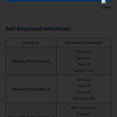
Self-Employed Individuals
Category
Documents Required
PAN Card
Passport
Identity Proof (Any 1)
Voter ID
Aadhar Card
PAN Card
Voter ID
Address Proof (Any 1)
Passport
Electricity Bill
Birth Certificate
Passport