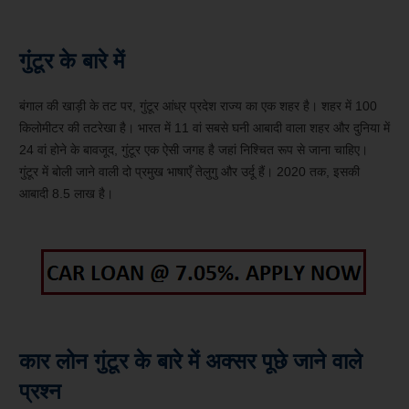
गुंटूर के बारे में
बंगाल की खाड़ी के तट पर, गुंटूर आंध्र प्रदेश राज्य का एक शहर है। शहर में 100
किलोमीटर की तटरेखा है। भारत में 11 वां सबसे घनी आबादी वाला शहर और दुनिया में
24 वां होने के बावजूद, गुंटूर एक ऐसी जगह है जहां निश्चित रूप से जाना चाहिए।
गुंटूर में बोली जाने वाली दो प्रमुख भाषाएँ तेलुगु और उर्दू हैं। 2020 तक, इसकी
आबादी 8.5 लाख है।
कार लोन गुंटूर के बारे में अक्सर पूछे जाने वाले
प्रश्न