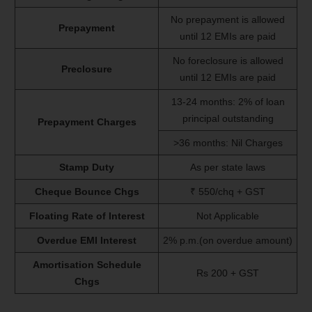
No prepayment is allowed
Prepayment
until 12 EMIs are paid
No foreclosure is allowed
Preclosure
until 12 EMIs are paid
13-24 months: 2% of loan
principal outstanding
Prepayment Charges
>36 months: Nil Charges
Stamp Duty
As per state laws
Cheque Bounce Chgs
₹ 550/chq + GST
Floating Rate of Interest
Not Applicable
Overdue EMI Interest
2% p.m.(on overdue amount)
Amortisation Schedule
Rs 200 + GST
Chgs