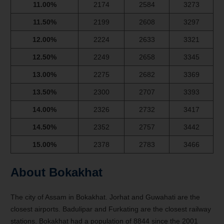
11.00%
2174
2584
3273
11.50%
2199
2608
3297
12.00%
2224
2633
3321
12.50%
2249
2658
3345
13.00%
2275
2682
3369
13.50%
2300
2707
3393
14.00%
2326
2732
3417
14.50%
2352
2757
3442
15.00%
2378
2783
3466
About Bokakhat
The city of Assam in Bokakhat. Jorhat and Guwahati are the
closest airports. Badulipar and Furkating are the closest railway
stations. Bokakhat had a population of 8844 since the 2001