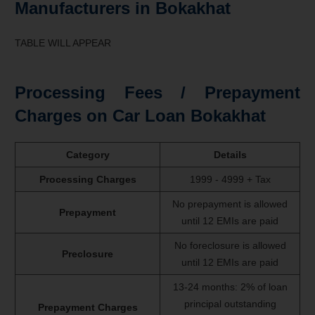
Manufacturers in Bokakhat
TABLE WILL APPEAR
Processing Fees / Prepayment
Charges on Car Loan Bokakhat
Category
Details
Processing Charges
1999 - 4999 + Tax
No prepayment is allowed
Prepayment
until 12 EMIs are paid
No foreclosure is allowed
Preclosure
until 12 EMIs are paid
13-24 months: 2% of loan
principal outstanding
Prepayment Charges