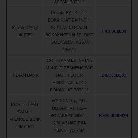
ASSAM 785612
Private BANK LTD,
BOKAKHAT BARNCH,
Private BANK
KHETAN BHAWAN,
ICIC0002634
LIMITED
BOKAKHAT,NH-37, DIST
– GOLAGHAT, ASSAM-
785612
CO BOKAKHAT NATYA
MANDIR FESHENGBAR
INDIAN BANK
HAT I FLOOR
IDIB000B100
HOSPITAL ROAD
BOKAKHAT 785612
WARD NO-4, P.O-
NORTH EAST
BOKAKHAT, P.S –
SMALL
BOKAKHAT, DIST –
NESF0000020
FINANCE BANK
GOLAGHAT, PIN-
LIMITED
785612,ASSAM