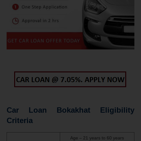
Car Loan Bokakhat Eligibility
Criteria
Age – 21 years to 60 years