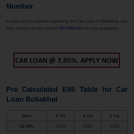
Number
In case of any queries regarding the Car Loan in Bokakhat, you
may contact on the number
9878981166
for any assistance.
Pre Calculated EMI Table for Car
Loan Bokakhat
Rate
5 Yrs
4 Yrs
3 Yrs
10.50%
2149
2560
3250