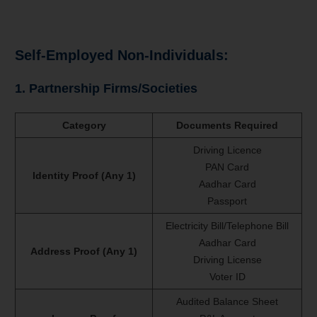
Self-Employed Non-Individuals:
1. Partnership Firms/Societies
Category
Documents Required
Driving Licence
PAN Card
Identity Proof (Any 1)
Aadhar Card
Passport
Electricity Bill/Telephone Bill
Aadhar Card
Address Proof (Any 1)
Driving License
Voter ID
Audited Balance Sheet