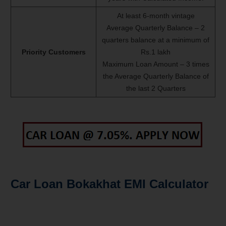
At least 6-month vintage
Average Quarterly Balance – 2
quarters balance at a minimum of
Priority Customers
Rs.1 lakh
Maximum Loan Amount – 3 times
the Average Quarterly Balance of
the last 2 Quarters
Car Loan Bokakhat EMI Calculator