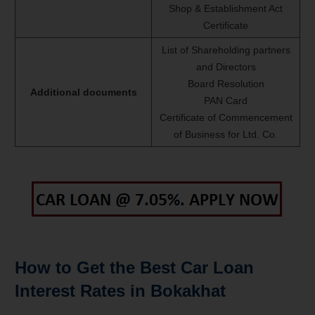
Shop & Establishment Act
Certificate
List of Shareholding partners
and Directors
Board Resolution
Additional documents
PAN Card
Certificate of Commencement
of Business for Ltd. Co.
How to Get the Best Car Loan
Interest Rates in Bokakhat