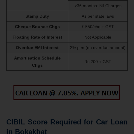
>36 months: Nil Charges
Stamp Duty
As per state laws
Cheque Bounce Chgs
₹ 550/chq + GST
Floating Rate of Interest
Not Applicable
Overdue EMI Interest
2% p.m.(on overdue amount)
Amortisation Schedule
Rs 200 + GST
Chgs
CIBIL Score Required for Car Loan
in Bokakhat