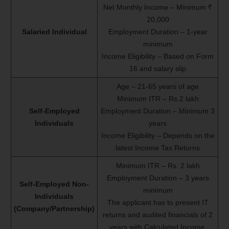
Net Monthly Income – Minimum ₹
20,000
Salaried Individual
Employment Duration – 1-year
minimum
Income Eligibility – Based on Form
16 and salary slip
Age – 21-65 years of age
Minimum ITR – Rs.2 lakh
Self-Employed
Employment Duration – Minimum 3
Individuals
years
Income Eligibility – Depends on the
latest Income Tax Returns
Minimum ITR – Rs. 2 lakh
Employment Duration – 3 years
Self-Employed Non-
minimum
Individuals
The applicant has to present IT
(Company/Partnership)
returns and audited financials of 2
years with Calculated Income.