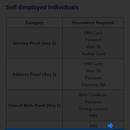
Self-Employed Individuals
Category
Documents Required
PAN Card
Passport
Identity Proof (Any 1)
Voter ID
Aadhar Card
PAN Card
Voter ID
Address Proof (Any 1)
Passport
Electricity Bill
Birth Certificate
Passport
Date of Birth Proof (Any 1)
Driving Licence
PAN
PAN