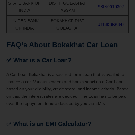
STATE BANK OF
DISTT. GOLAGHAT,
SBIN0010307
INDIA
ASSAM
UNITED BANK
BOKAKHAT, DIST.
UTBI0BKK342
OF INDIA
GOLAGHAT
FAQ’s About Bokakhat Car Loan
✅ What is a Car Loan?
A Car Loan Bokakhat is a secured term Loan that is availed to
finance a car. Various lenders and banks sanction a Car Loan
based on your eligibility, credit score, and income criteria. Based
on this, the interest rates are decided. The Loan has to be paid
over the repayment tenure decided by you via EMIs.
✅ What is an EMI Calculator?