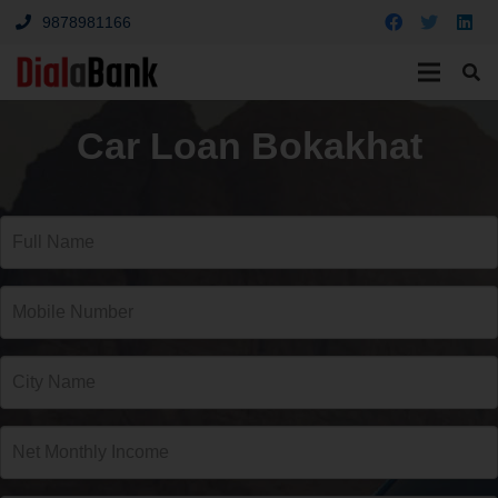
9878981166
Car Loan Bokakhat