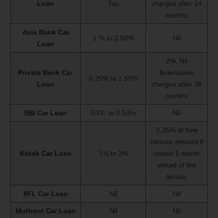
Loan
Tax
charges after 24
months
Axis Bank Car
1 % to 2.50%
Nil
Loan
2%, Nil
Private Bank Car
foreclosure
0.25% to 1.50%
Loan
charges after 36
months
SBI Car Loan
500/- to 0.50%
Nil
2.25% of fore
closure amount if
Kotak Car Loan
1% to 2%
closed 1 month
ahead of the
tenure.
IIFL Car Loan
Nil
Nil
Muthoot Car Loan
Nil
Nil