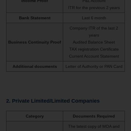
Income Proof
P&L Account
ITR for the previous 2 years
Bank Statement
Last 6 month
Company ITR of the last 2
years
Business Continuity Proof
Audited Balance Sheet
TAX registration Certificate
Current Account Statement
Additional documents
Letter of Authority or PAN Card
2. Private Limited/Limited Companies
Category
Documents Required
The latest copy of MOA and