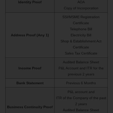
Identity Proof
AOA
Copy of Incorporation
SSI/MSME Registration
Certificate
Telephone Bill
Address Proof (Any 1)
Electricity Bill
Shop & Establishment Act
Certificate
Sales Tax Certificate
Audited Balance Sheet
Income Proof
P&L Account and ITR for the
previous 2 years
Bank Statement
Previous 6 Months
P&L account and
ITR of the Company of the past
2 years
Business Continuity Proof
Audited Balance Sheet