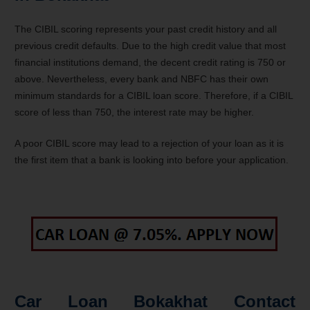
The CIBIL scoring represents your past credit history and all
previous credit defaults. Due to the high credit value that most
financial institutions demand, the decent credit rating is 750 or
above. Nevertheless, every bank and NBFC has their own
minimum standards for a CIBIL loan score. Therefore, if a CIBIL
score of less than 750, the interest rate may be higher.
A poor CIBIL score may lead to a rejection of your loan as it is
the first item that a bank is looking into before your application.
Car Loan Bokakhat Contact