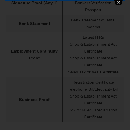
Signature Proof (Any 1)
Bankers Verification
Passport
Bank statement of last 6
Bank Statement
months
Latest ITRs
Shop & Establishment Act
Employment Continuity
Certificate
Proof
Shop & Establishment Act
Certificate
Sales Tax or VAT Certificate
Registration Certificate
Telephone Bill/Electricity Bill
Shop & Establishment Act
Business Proof
Certificate
SSI or MSME Registration
Certificate