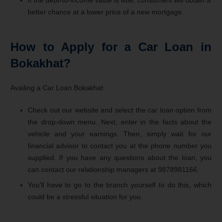
If the debt-to-income value is little, consumers will obtain a
better chance at a lower price of a new mortgage.
How to Apply for a Car Loan in
Bokakhat?
Availing a Car Loan Bokakhat:
Check out our website and select the car loan option from
the drop-down menu. Next, enter in the facts about the
vehicle and your earnings. Then, simply wait for our
financial advisor to contact you at the phone number you
supplied. If you have any questions about the loan, you
can contact our relationship managers at 9878981166.
You’ll have to go to the branch yourself to do this, which
could be a stressful situation for you.