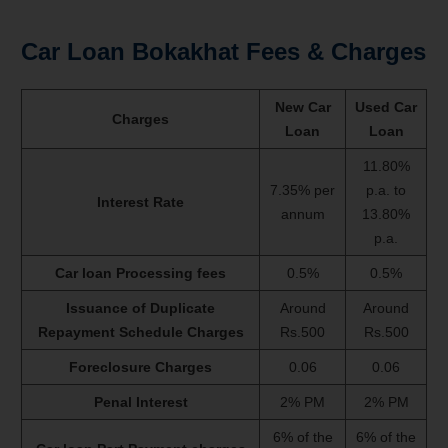
Car Loan Bokakhat Fees & Charges
New Car
Used Car
Charges
Loan
Loan
11.80%
7.35% per
p.a. to
Interest Rate
annum
13.80%
p.a.
Car loan Processing fees
0.5%
0.5%
Issuance of Duplicate
Around
Around
Repayment Schedule Charges
Rs.500
Rs.500
Foreclosure Charges
0.06
0.06
Penal Interest
2% PM
2% PM
6% of the
6% of the