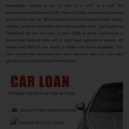
Nowadays, having a car is vital. Is it not? Is it not? An
automobile facilitates your life. Now the days are passed to save
and wait for the car. We financial services dialabank help clients
assess, analyse and select the best possible loan. Just apply via
Dialabank for the car loan. If your CIBIL is good, you’ll have a
favourable interest rate and a high loan repayment tenure. All
banks and NBFCs are ready to make car loans available. You
can receive the ex-showroom loan amount, and you can also
get an on-road prize loan if necessary.