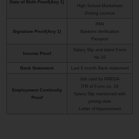
Date of Birth Proof(Any 1)
High School Marksheet
Driving Licence
PAN
Signature Proof(Any 1)
Bankers Verification
Passport
Salary Slip and latest Form
Income Proof
No.16
Bank Statement
Last 6 month Bank statement
Job card by NREGA
ITR of Form no. 16
Employment Continuity
Salary Slip mentioned with
Proof
joining date
Letter of Appointment