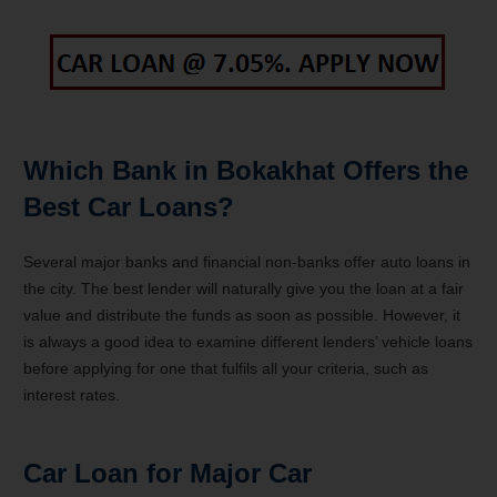
Which Bank in Bokakhat Offers the
Best Car Loans?
Several major banks and financial non-banks offer auto loans in
the city. The best lender will naturally give you the loan at a fair
value and distribute the funds as soon as possible. However, it
is always a good idea to examine different lenders’ vehicle loans
before applying for one that fulfils all your criteria, such as
interest rates.
Car Loan for Major Car