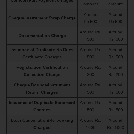
Car loan Part Payment charges
amount
amount
Around
Around
Cheque/Instrument Swap Charge
Rs.500
Rs.500
Around Rs.
Around
Documentation Charge
500
Rs. 500
Issuance of Duplicate No Dues
Around Rs.
Around
Certificate Charges
500
Rs. 500
Registration Certification
Around Rs.
Around
Collection Charge
200
Rs. 200
Cheque Bounce/Instrument
Around Rs.
Around
Return Charges
500
Rs. 500
Issuance of Duplicate Statement
Around Rs.
Around
Charges
500
Rs. 500
Loan Cancellation/Re-booking
Around Rs.
Around
Charges
1000
Rs. 1000