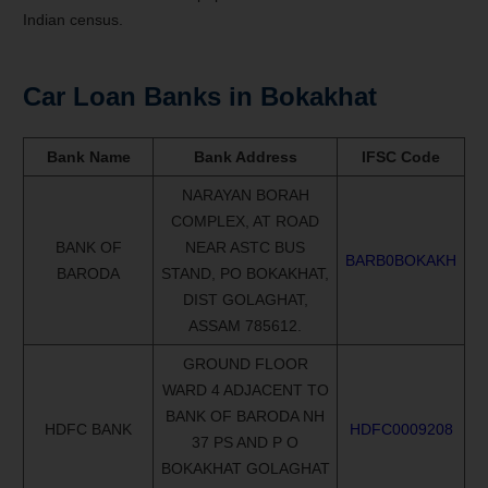
Indian census.
Car Loan Banks in
Bokakhat
Bank Name
Bank Address
IFSC Code
NARAYAN BORAH
COMPLEX, AT ROAD
BANK OF
NEAR ASTC BUS
BARB0BOKAKH
BARODA
STAND, PO BOKAKHAT,
DIST GOLAGHAT,
ASSAM 785612.
GROUND FLOOR
WARD 4 ADJACENT TO
BANK OF BARODA NH
HDFC BANK
HDFC0009208
37 PS AND P O
BOKAKHAT GOLAGHAT