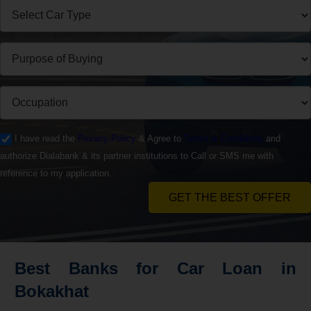
I have read the
Privacy Policy
& Agree to
Terms & Conditions
and
authorize Dialabank & its partner institutions to Call or SMS me with
reference to my application.
GET THE BEST OFFER
Best Banks for Car Loan in
Bokakhat