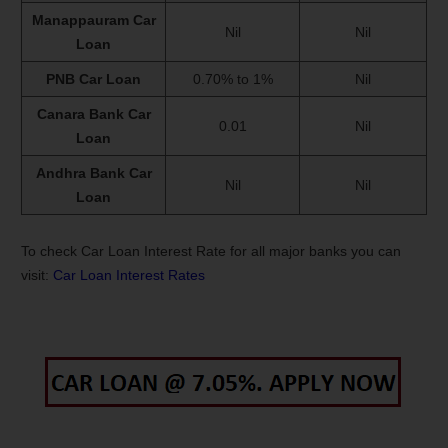
Manappauram Car
Nil
Nil
Loan
PNB Car Loan
0.70% to 1%
Nil
Canara Bank Car
0.01
Nil
Loan
Andhra Bank Car
Nil
Nil
Loan
To check Car Loan Interest Rate for all major banks you can
visit:
Car Loan Interest Rates