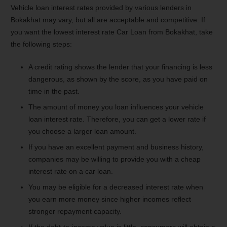
Vehicle loan interest rates provided by various lenders in
Bokakhat may vary, but all are acceptable and competitive. If
you want the lowest interest rate Car Loan from Bokakhat, take
the following steps:
A credit rating shows the lender that your financing is less
dangerous, as shown by the score, as you have paid on
time in the past.
The amount of money you loan influences your vehicle
loan interest rate. Therefore, you can get a lower rate if
you choose a larger loan amount.
If you have an excellent payment and business history,
companies may be willing to provide you with a cheap
interest rate on a car loan.
You may be eligible for a decreased interest rate when
you earn more money since higher incomes reflect
stronger repayment capacity.