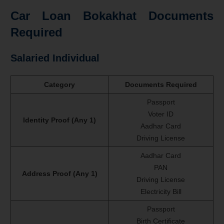
Car Loan Bokakhat Documents
Required
Salaried Individual
Category
Documents Required
Passport
Voter ID
Identity Proof (Any 1)
Aadhar Card
Driving License
Aadhar Card
PAN
Address Proof (Any 1)
Driving License
Electricity Bill
Passport
Birth Certificate