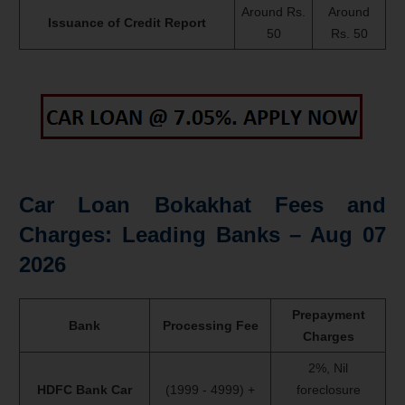
Around Rs.
Around
Issuance of Credit Report
50
Rs. 50
Car Loan Bokakhat Fees and
Charges: Leading Banks –
Aug 07
2026
Prepayment
Bank
Processing Fee
Charges
2%, Nil
HDFC Bank Car
(1999 - 4999) +
foreclosure