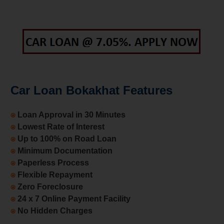
Car Loan Bokakhat Features
⍟
Loan Approval in 30 Minutes
⍟
Lowest Rate of Interest
⍟
Up to 100% on Road Loan
⍟
Minimum Documentation
⍟
Paperless Process
⍟
Flexible Repayment
⍟
Zero Foreclosure
⍟
24 x 7 Online Payment Facility
⍟
No Hidden Charges