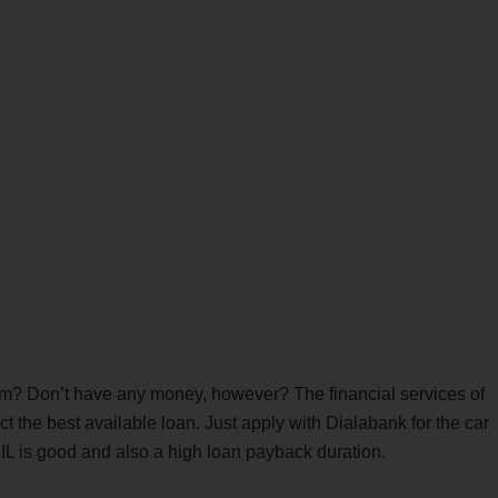
am? Don’t have any money, however? The financial services of
t the best available loan. Just apply with Dialabank for the car
BIL is good and also a high loan payback duration.