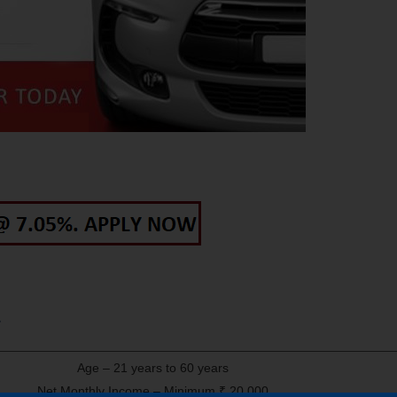
Age – 21 years to 60 years
Net Monthly Income – Minimum ₹ 20,000