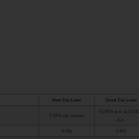
New Car Loan
Used Car Loan
11.80% p.a. to 13.8
7.35% per annum
p.a.
0.5%
0.5%