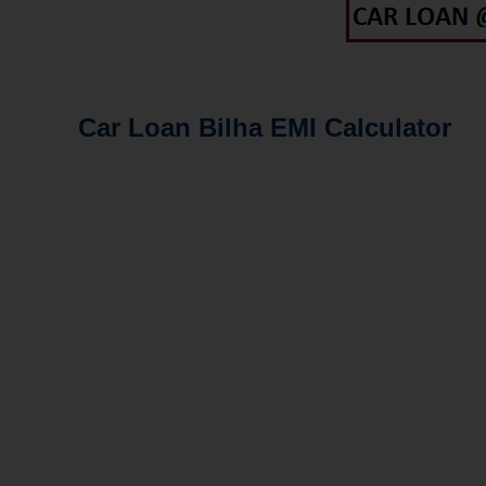
Car Loan Bilha EMI Calculator