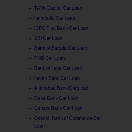
TATA Capital Car Loan
Indiabulls Car Loan
IDFC First Bank Car Loan
SBI Car Loan
Bank of Baroda Car Loan
PNB Car Loan
Bank of India Car Loan
Indian Bank Car Loan
Allahabad Bank Car Loan
Dena Bank Car Loan
Canara Bank Car Loan
Oriental Bank of Commerce Car
Loan