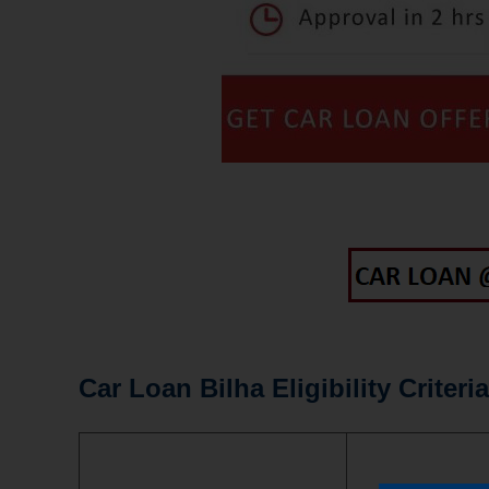
Car Loan Bilha Eligibility Criteria