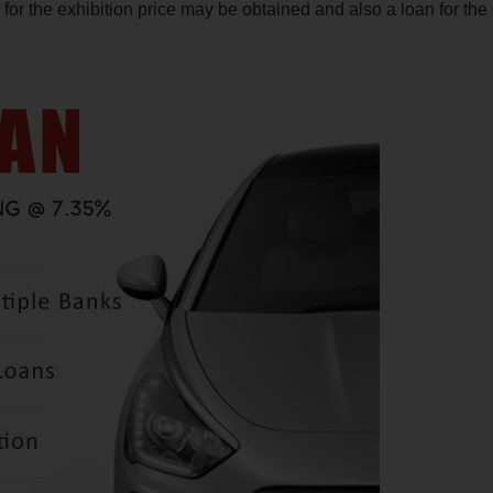
or the exhibition price may be obtained and also a loan for the