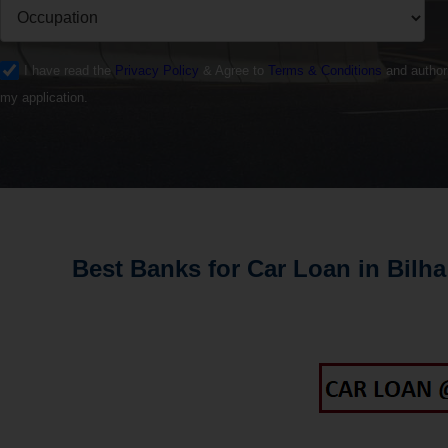
I have read the
Privacy Policy
& Agree to
Terms & Conditions
and authori
my application.
Best Banks for Car Loan in Bilha