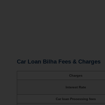
Car Loan Bilha Fees & Charges
Charges
Interest Rate
Car loan Processing fees