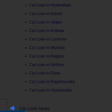
Car Loan in Hyderabad
Car Loan in Indore
Car Loan in Jaipur
Car Loan in Kolkata
Car Loan in Lucknow
Car Loan in Mumbai
Car Loan in Nagpur
Car Loan in Nellore
Car Loan in Pune
Car Loan in Rajahmundry
Car Loan in Vijayawada
Car Loan News