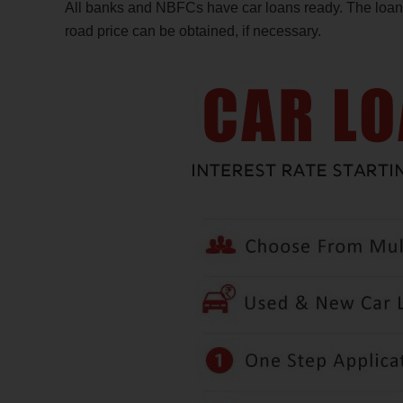
All banks and NBFCs have car loans ready. The loan f
road price can be obtained, if necessary.