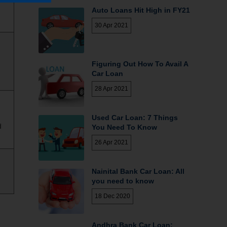
Auto Loans Hit High in FY21
30 Apr 2021
Figuring Out How To Avail A
Car Loan
28 Apr 2021
Used Car Loan: 7 Things
d
You Need To Know
26 Apr 2021
Nainital Bank Car Loan: All
you need to know
18 Dec 2020
Andhra Bank Car Loan;