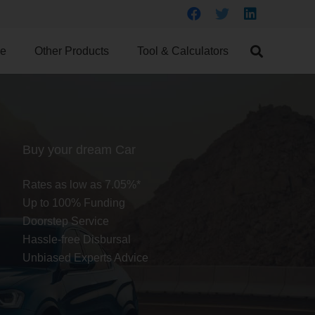
ce
Other Products
Tool & Calculators
Buy your dream Car
Rates as low as 7.05%*
Up to 100% Funding
Doorstep Service
Hassle-free Disbursal
Unbiased Experts Advice