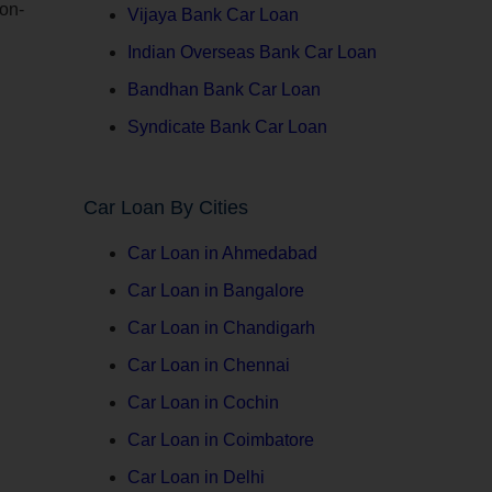
 on-
Vijaya Bank Car Loan
Indian Overseas Bank Car Loan
Bandhan Bank Car Loan
Syndicate Bank Car Loan
Car Loan By Cities
Car Loan in Ahmedabad
Car Loan in Bangalore
Car Loan in Chandigarh
Car Loan in Chennai
Car Loan in Cochin
Car Loan in Coimbatore
Car Loan in Delhi