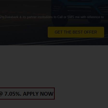
ze Dialabank & its partner institutions to Call or SMS me with reference to
GET THE BEST OFFER