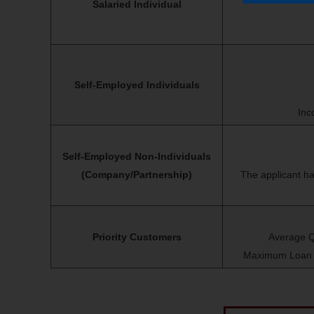
Salaried Individual
Self-Employed Individuals
Inc
Self-Employed Non-Individuals
(Company/Partnership)
The applicant ha
Priority Customers
Average Q
Maximum Loan Am