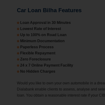
Car Loan Bilha Features
⍟
Loan Approval in 30 Minutes
⍟
Lowest Rate of Interest
⍟
Up to 100% on Road Loan
⍟
Minimum Documentation
⍟
Paperless Process
⍟
Flexible Repayment
⍟
Zero Foreclosure
⍟
24 x 7 Online Payment Facility
⍟
No Hidden Charges
Would you like to own your own automobile in a dre
Dialabank enable clients to assess, analyse and selec
loan. You obtain a reasonable interest rate if your CI