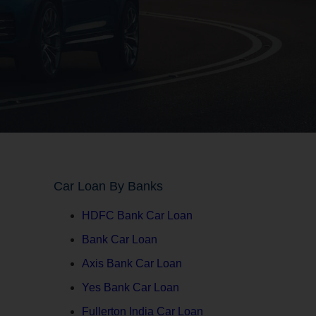
Car Loan By Banks
HDFC Bank Car Loan
Bank Car Loan
Axis Bank Car Loan
Yes Bank Car Loan
Fullerton India Car Loan