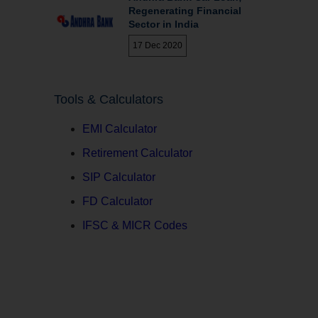
Regenerating Financial
Sector in India
17 Dec 2020
Tools & Calculators
EMI Calculator
Retirement Calculator
SIP Calculator
FD Calculator
IFSC & MICR Codes