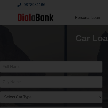
9878981166
Personal Loan
Car Loa