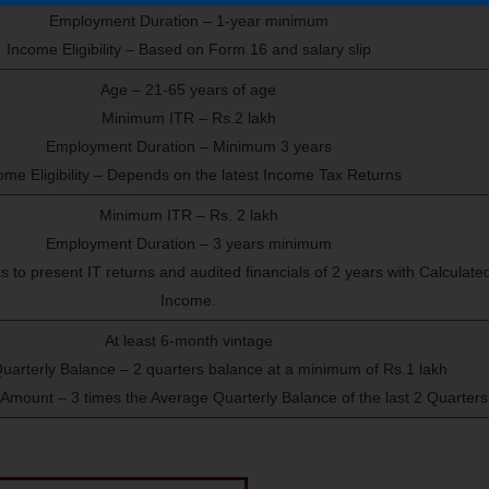
Employment Duration – 1-year minimum
Income Eligibility – Based on Form 16 and salary slip
Age – 21-65 years of age
Minimum ITR – Rs.2 lakh
Employment Duration – Minimum 3 years
ome Eligibility – Depends on the latest Income Tax Returns
Minimum ITR – Rs. 2 lakh
Employment Duration – 3 years minimum
s to present IT returns and audited financials of 2 years with Calculate
Income.
At least 6-month vintage
uarterly Balance – 2 quarters balance at a minimum of Rs.1 lakh
ount – 3 times the Average Quarterly Balance of the last 2 Quarters