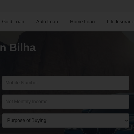
Gold Loan
Auto Loan
Home Loan
Life Insuran
n Bilha