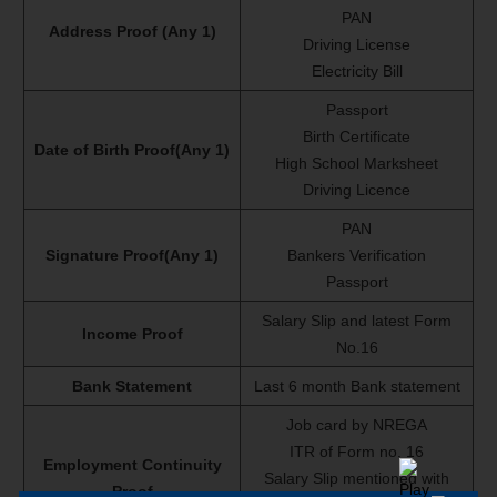
PAN
Address Proof (Any 1)
Driving License
Electricity Bill
Passport
Birth Certificate
Date of Birth Proof(Any 1)
High School Marksheet
Driving Licence
PAN
Signature Proof(Any 1)
Bankers Verification
Passport
Salary Slip and latest Form
Income Proof
No.16
Bank Statement
Last 6 month Bank statement
Job card by NREGA
ITR of Form no. 16
Employment Continuity
Salary Slip mentioned with
Proof