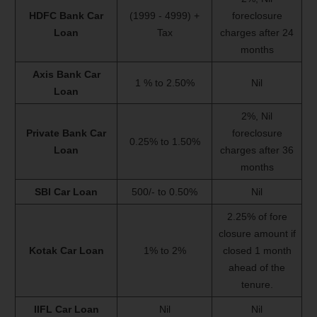
HDFC Bank Car
(1999 - 4999) +
foreclosure
Loan
Tax
charges after 24
months
Axis Bank Car
1 % to 2.50%
Nil
Loan
2%, Nil
Private Bank Car
foreclosure
0.25% to 1.50%
Loan
charges after 36
months
SBI Car Loan
500/- to 0.50%
Nil
2.25% of fore
closure amount if
Kotak Car Loan
1% to 2%
closed 1 month
ahead of the
tenure.
IIFL Car Loan
Nil
Nil