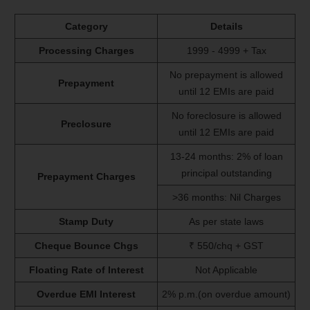
Category
Details
Processing Charges
1999 - 4999 + Tax
No prepayment is allowed
Prepayment
until 12 EMIs are paid
No foreclosure is allowed
Preclosure
until 12 EMIs are paid
13-24 months: 2% of loan
principal outstanding
Prepayment Charges
>36 months: Nil Charges
Stamp Duty
As per state laws
Cheque Bounce Chgs
₹ 550/chq + GST
Floating Rate of Interest
Not Applicable
Overdue EMI Interest
2% p.m.(on overdue amount)