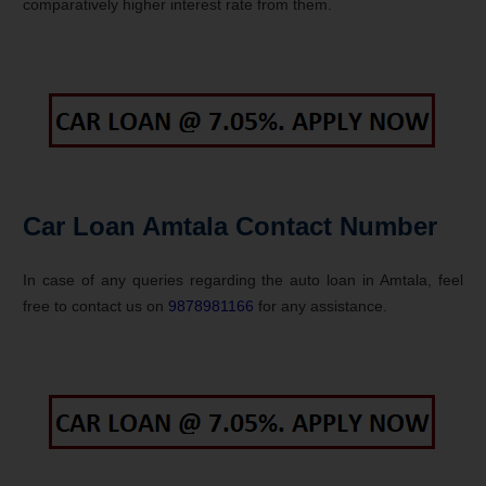
comparatively higher interest rate from them.
Car Loan Amtala Contact Number
In case of any queries regarding the auto loan in Amtala, feel
free to contact us on
9878981166
for any assistance.