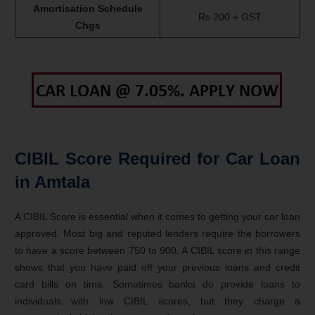
Amortisation Schedule
Rs 200 + GST
Chgs
CIBIL Score Required for Car Loan
in Amtala
A CIBIL Score is essential when it comes to getting your car loan
approved. Most big and reputed lenders require the borrowers
to have a score between 750 to 900. A CIBIL score in this range
shows that you have paid off your previous loans and credit
card bills on time. Sometimes banks do provide loans to
individuals with low CIBIL scores, but they charge a