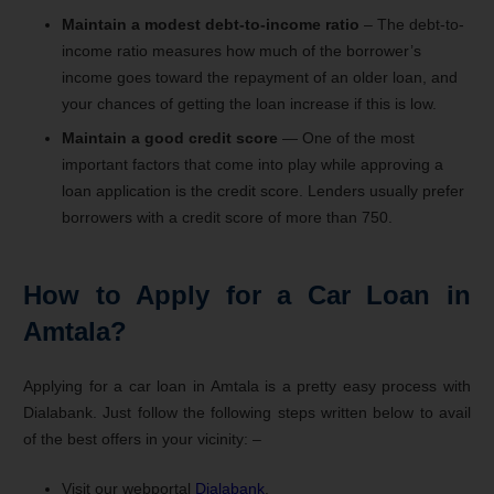
Maintain a modest debt-to-income ratio
– The debt-to-
income ratio measures how much of the borrower’s
income goes toward the repayment of an older loan, and
your chances of getting the loan increase if this is low.
Maintain a good credit score
— One of the most
important factors that come into play while approving a
loan application is the credit score. Lenders usually prefer
borrowers with a credit score of more than 750.
How to Apply for a Car Loan in
Amtala?
Applying for a car loan in Amtala is a pretty easy process with
Dialabank. Just follow the following steps written below to avail
of the best offers in your vicinity: –
Visit our webportal
Dialabank
.