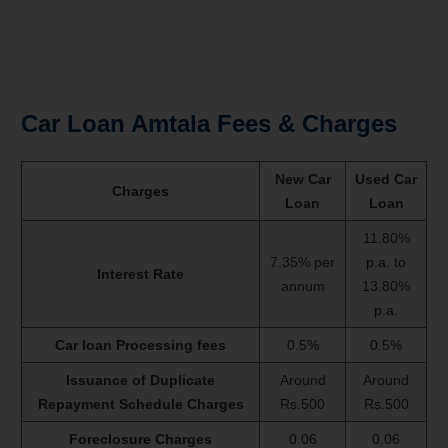
Car Loan Amtala Fees & Charges
New Car
Used Car
Charges
Loan
Loan
11.80%
7.35% per
p.a. to
Interest Rate
annum
13.80%
p.a.
Car loan Processing fees
0.5%
0.5%
Issuance of Duplicate
Around
Around
Repayment Schedule Charges
Rs.500
Rs.500
Foreclosure Charges
0.06
0.06