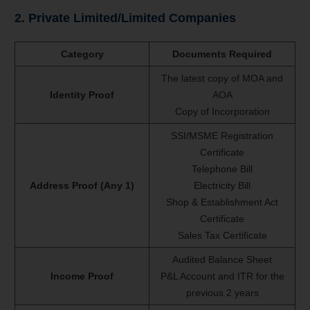
2. Private Limited/Limited Companies
Category
Documents Required
The latest copy of MOA and
Identity Proof
AOA
Copy of Incorporation
SSI/MSME Registration
Certificate
Telephone Bill
Address Proof (Any 1)
Electricity Bill
Shop & Establishment Act
Certificate
Sales Tax Certificate
Audited Balance Sheet
Income Proof
P&L Account and ITR for the
previous 2 years