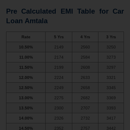
Pre Calculated EMI Table for Car
Loan Amtala
Rate
5 Yrs
4 Yrs
3 Yrs
10.50%
2149
2560
3250
11.00%
2174
2584
3273
11.50%
2199
2608
3297
12.00%
2224
2633
3321
12.50%
2249
2658
3345
13.00%
2275
2682
3369
13.50%
2300
2707
3393
14.00%
2326
2732
3417
14.50%
2352
2757
3442