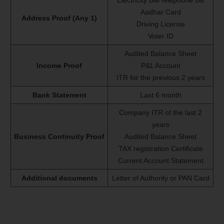
Electricity Bill/Telephone Bill
Aadhar Card
Address Proof (Any 1)
Driving License
Voter ID
Audited Balance Sheet
Income Proof
P&L Account
ITR for the previous 2 years
Bank Statement
Last 6 month
Company ITR of the last 2
years
Business Continuity Proof
Audited Balance Sheet
TAX registration Certificate
Current Account Statement
Additional documents
Letter of Authority or PAN Card