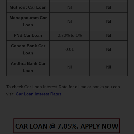
Muthoot Car Loan
Nil
Nil
Manappauram Car
Nil
Nil
Loan
PNB Car Loan
0.70% to 1%
Nil
Canara Bank Car
0.01
Nil
Loan
Andhra Bank Car
Nil
Nil
Loan
To check Car Loan Interest Rate for all major banks you can
visit:
Car Loan Interest Rates