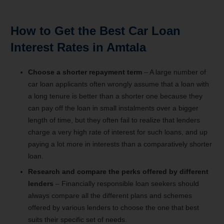
How to Get the Best Car Loan
Interest Rates in Amtala
Choose a shorter repayment term
– A large number of
car loan applicants often wrongly assume that a loan with
a long tenure is better than a shorter one because they
can pay off the loan in small instalments over a bigger
length of time, but they often fail to realize that lenders
charge a very high rate of interest for such loans, and up
paying a lot more in interests than a comparatively shorter
loan.
Research and compare the perks offered by different
lenders
– Financially responsible loan seekers should
always compare all the different plans and schemes
offered by various lenders to choose the one that best
suits their specific set of needs.