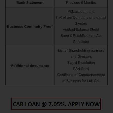
Bank Statement
Previous 6 Months
P&L account and
ITR of the Company of the past
2 years
Business Continuity Proof
Audited Balance Sheet
Shop & Establishment Act
Certificate
List of Shareholding partners
and Directors
Board Resolution
Additional documents
PAN Card
Certificate of Commencement
of Business for Ltd. Co.