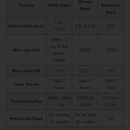
Private
Feature
HDFC Bank
Mahindra
Bank
Bank
7.35 -
Interest Rate (p.a.)
8.5 - 9.5 %
11%
7.95%
Metro : 1
Lac & Non
Min Loan Amt
75000
75000
Metro:
75000
Max Loan Amt
1 Cr
1 Cr
1 Cr
Upto 7
Upto 5
Upto 5
Loan Tenure
Years
Years
Years
1999 - 4999
0.25% to
0.25% to
Processing Fee
+ Tax
1.50%
1.50%
2%, Nil after
2%, Nil after
Preclosure Chgs
Nil
24 months
36 months