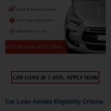
Car Loan Amtala Eligibility Criteria