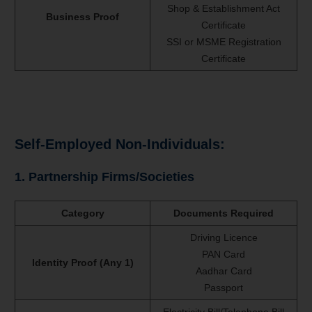
Shop & Establishment Act
Business Proof
Certificate
SSI or MSME Registration
Certificate
Self-Employed Non-Individuals:
1. Partnership Firms/Societies
Category
Documents Required
Driving Licence
PAN Card
Identity Proof (Any 1)
Aadhar Card
Passport