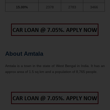
15.00%
2378
2783
3466
About Amtala
Amtala is a town in the state of West Bengal in India. It has an
approx area of 1.5 sq km and a population of 8,765 people.