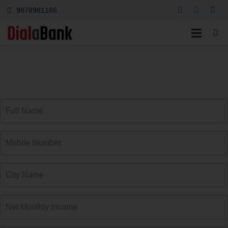
9878981166
Car Loan Amtala