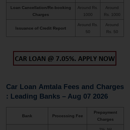
Loan Cancellation/Re-booking
Around Rs.
Around
Charges
1000
Rs. 1000
Around Rs.
Around
Issuance of Credit Report
50
Rs. 50
Car Loan Amtala Fees and Charges
: Leading Banks –
Aug 07 2026
Prepayment
Bank
Processing Fee
Charges
2%, Nil