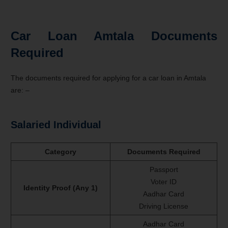
Car Loan Amtala Documents
Required
The documents required for applying for a car loan in Amtala
are: –
Salaried Individual
Category
Documents Required
Passport
Voter ID
Identity Proof (Any 1)
Aadhar Card
Driving License
Aadhar Card