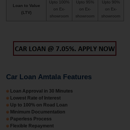
Upto 100%
Upto 95%
Upto 90%
Loan to Value
on Ex-
on Ex-
on Ex-
(LTV)
showroom
showroom
showroom
Car Loan Amtala Features
⍟
Loan Approval in 30 Minutes
⍟
Lowest Rate of Interest
⍟
Up to 100% on Road Loan
⍟
Minimum Documentation
⍟
Paperless Process
⍟
Flexible Repayment