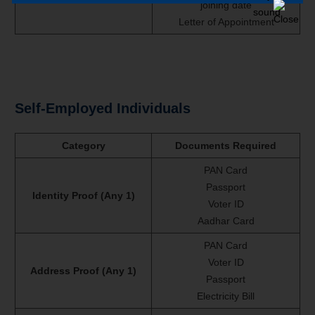
joining date
Letter of Appointment
Self-Employed Individuals
Category
Documents Required
PAN Card
Passport
Identity Proof (Any 1)
Voter ID
Aadhar Card
PAN Card
Voter ID
Address Proof (Any 1)
Passport
Electricity Bill