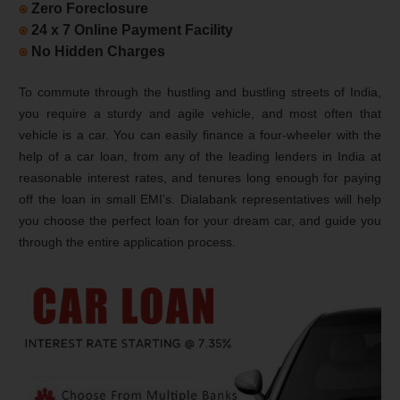
⍟
Zero Foreclosure
⍟
24 x 7 Online Payment Facility
⍟
No Hidden Charges
To commute through the hustling and bustling streets of India,
you require a sturdy and agile vehicle, and most often that
vehicle is a car. You can easily finance a four-wheeler with the
help of a car loan, from any of the leading lenders in India at
reasonable interest rates, and tenures long enough for paying
off the loan in small EMI’s. Dialabank representatives will help
you choose the perfect loan for your dream car, and guide you
through the entire application process.