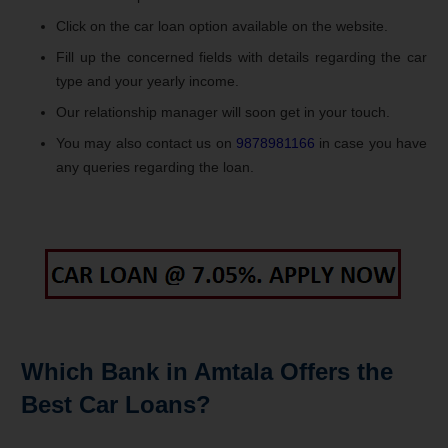
Click on the car loan option available on the website.
Fill up the concerned fields with details regarding the car
type and your yearly income.
Our relationship manager will soon get in your touch.
You may also contact us on
9878981166
in case you have
any queries regarding the loan.
Which Bank in Amtala Offers the
Best Car Loans?