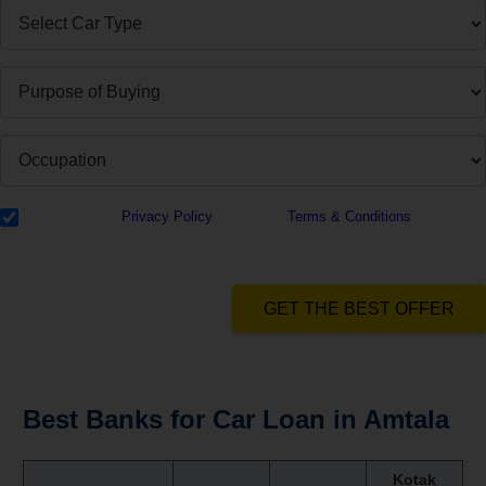
I have read the
Privacy Policy
& Agree to
Terms & Conditions
and
authorize Dialabank & its partner institutions to Call or SMS me with
reference to my application.
GET THE BEST OFFER
Best Banks for Car Loan in Amtala
Kotak