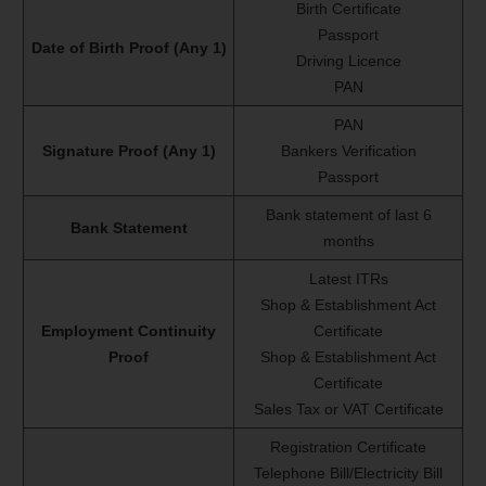
Birth Certificate
Passport
Date of Birth Proof (Any 1)
Driving Licence
PAN
PAN
Signature Proof (Any 1)
Bankers Verification
Passport
Bank statement of last 6
Bank Statement
months
Latest ITRs
Shop & Establishment Act
Employment Continuity
Certificate
Proof
Shop & Establishment Act
Certificate
Sales Tax or VAT Certificate
Registration Certificate
Telephone Bill/Electricity Bill