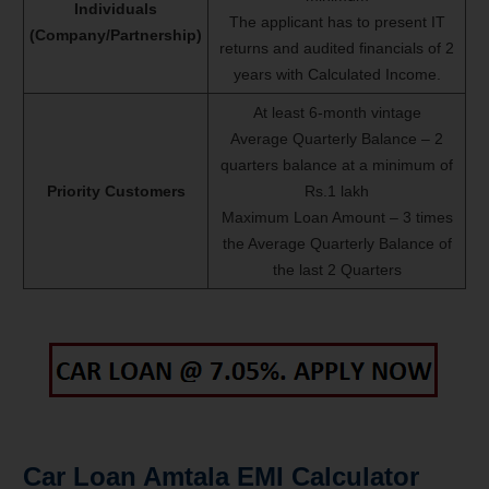
Individuals
The applicant has to present IT
(Company/Partnership)
returns and audited financials of 2
years with Calculated Income.
At least 6-month vintage
Average Quarterly Balance – 2
quarters balance at a minimum of
Priority Customers
Rs.1 lakh
Maximum Loan Amount – 3 times
the Average Quarterly Balance of
the last 2 Quarters
Car Loan Amtala EMI Calculator