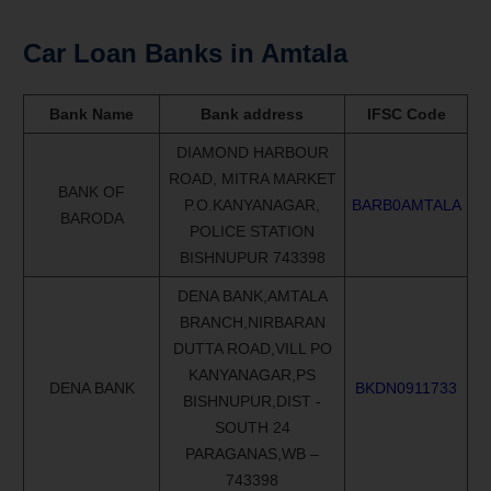
Car Loan Banks in Amtala
Bank Name
Bank address
IFSC Code
DIAMOND HARBOUR
ROAD, MITRA MARKET
BANK OF
P.O.KANYANAGAR,
BARB0AMTALA
BARODA
POLICE STATION
BISHNUPUR 743398
DENA BANK,AMTALA
BRANCH,NIRBARAN
DUTTA ROAD,VILL PO
KANYANAGAR,PS
DENA BANK
BKDN0911733
BISHNUPUR,DIST -
SOUTH 24
PARAGANAS,WB –
743398