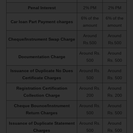
Penal Interest
2% PM
2% PM
6% of the
6% of the
Car loan Part Payment charges
amount
amount
Around
Around
Cheque/Instrument Swap Charge
Rs.500
Rs.500
Around Rs.
Around
Documentation Charge
500
Rs. 500
Issuance of Duplicate No Dues
Around Rs.
Around
Certificate Charges
500
Rs. 500
Registration Certification
Around Rs.
Around
Collection Charge
200
Rs. 200
Cheque Bounce/Instrument
Around Rs.
Around
Return Charges
500
Rs. 500
Issuance of Duplicate Statement
Around Rs.
Around
Charges
500
Rs. 500