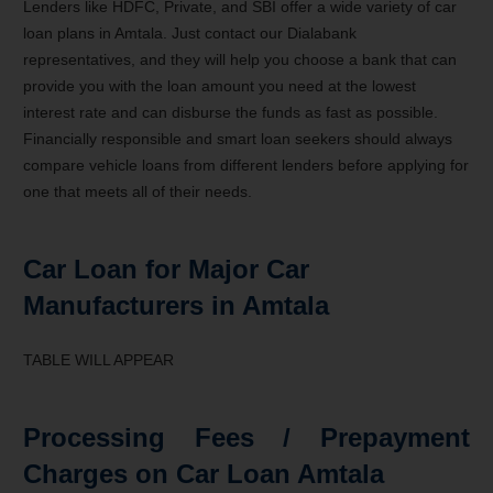
Lenders like HDFC, Private, and SBI offer a wide variety of car
loan plans in Amtala. Just contact our Dialabank
representatives, and they will help you choose a bank that can
provide you with the loan amount you need at the lowest
interest rate and can disburse the funds as fast as possible.
Financially responsible and smart loan seekers should always
compare vehicle loans from different lenders before applying for
one that meets all of their needs.
Car Loan for Major Car
Manufacturers in Amtala
TABLE WILL APPEAR
Processing Fees / Prepayment
Charges on Car Loan Amtala