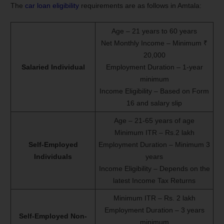
The
car loan eligibility
requirements are as follows in Amtala:
Age – 21 years to 60 years
Net Monthly Income – Minimum ₹
20,000
Salaried Individual
Employment Duration – 1-year
minimum
Income Eligibility – Based on Form
16 and salary slip
Age – 21-65 years of age
Minimum ITR – Rs.2 lakh
Self-Employed
Employment Duration – Minimum 3
Individuals
years
Income Eligibility – Depends on the
latest Income Tax Returns
Minimum ITR – Rs. 2 lakh
Employment Duration – 3 years
Self-Employed Non-
minimum