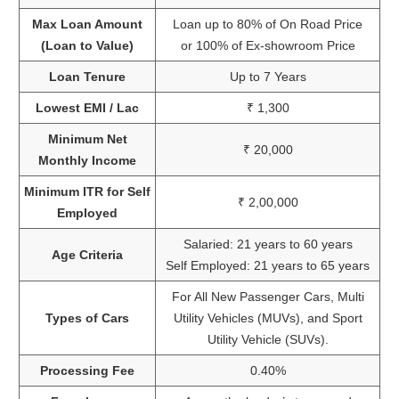
Max Loan Amount
Loan up to 80% of On Road Price
(Loan to Value)
or 100% of Ex-showroom Price
Loan Tenure
Up to 7 Years
Lowest EMI / Lac
₹ 1,300
Minimum Net
₹ 20,000
Monthly Income
Minimum ITR for Self
₹ 2,00,000
Employed
Salaried: 21 years to 60 years
Age Criteria
Self Employed: 21 years to 65 years
For All New Passenger Cars, Multi
Types of Cars
Utility Vehicles (MUVs), and Sport
Utility Vehicle (SUVs).
Processing Fee
0.40%