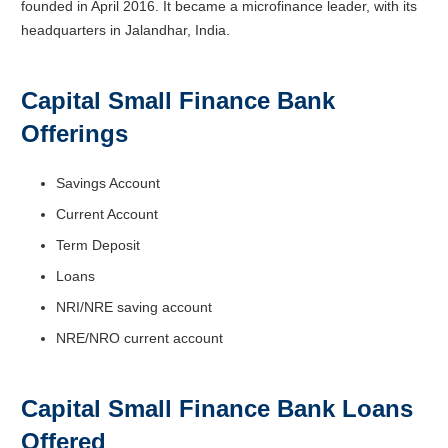
founded in April 2016. It became a microfinance leader, with its
headquarters in Jalandhar, India.
Capital Small Finance Bank
Offerings
Savings Account
Current Account
Term Deposit
Loans
NRI/NRE saving account
NRE/NRO current account
Capital Small Finance Bank Loans
Offered