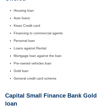
Housing loan
Auto loans
Kisan Credit card
Financing to commercial agents
Personal loan
Loans against Rental
Mortgage loan against the loan
Pre-owned vehicles loan
Gold loan
General credit card scheme
Capital Small Finance Bank Gold
loan