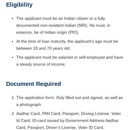
Eligibility
The applicant must be an Indian citizen or a fully
documented non-resident Indian (NRI). He must, in
essence, be of Indian origin (PIO).
At the time of loan maturity, the applicant’s age must be
between 18 and 70 years old.
The applicant must be salaried or self-employed and have
a steady source of income.
Document Required
The application form: Duly filled out and signed, as well as
a photograph.
Aadhar Card, PAN Card, Passport, Driving License, Voter
Id Card, ID-card issued by Government Address Aadhar
Card, Passport, Driver’s License, Voter ID Card,