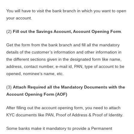
You will have to visit the bank branch in which you want to open
your account.
(2)
Fill out the Savings Account, Account Opening Form
.
Get the form from the bank branch and fill all the mandatory
details of the customer’s information and other information in
the different sections given in the designated form like name,
address, contact number, e-mail id, PAN, type of account to be
opened, nominee’s name, etc.
(3)
Attach Required all the Mandatory Documents with the
Account Opening Form (AOF)
After filling out the account opening form, you need to attach
KYC documents like PAN, Proof of Address & Proof of Identity.
Some banks make it mandatory to provide a Permanent