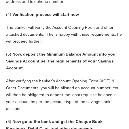
address and telephone number.
(4)
Verification process will start now
The banker will verify the Account Opening Form and other
attached documents. If he is happy with these requirements, he
will proceed further.
(5)
Now, deposit the Minimum Balance Amount into your
Savings Account per the requirements of your Savings
Account.
After verifying the banker’s Account Opening Form (AOF) &
Other Documents, you will be allotted an account number. You
will then be obligated to deposit the least requisite balance in
your account as per the account type of the savings bank
account.
(6)
Now go to the bank and get the Cheque Book,
Passbook, Debit Card, and other documents.