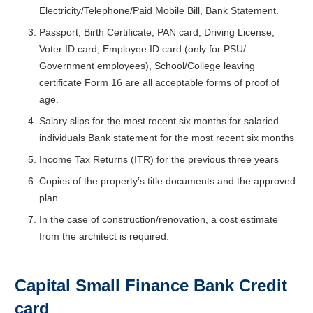
Electricity/Telephone/Paid Mobile Bill, Bank Statement.
Passport, Birth Certificate, PAN card, Driving License,
Voter ID card, Employee ID card (only for PSU/
Government employees), School/College leaving
certificate Form 16 are all acceptable forms of proof of
age.
Salary slips for the most recent six months for salaried
individuals Bank statement for the most recent six months
Income Tax Returns (ITR) for the previous three years
Copies of the property’s title documents and the approved
plan
In the case of construction/renovation, a cost estimate
from the architect is required.
Capital Small Finance Bank Credit
card