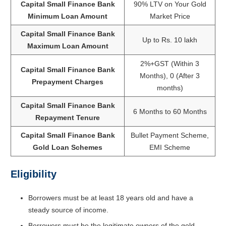
Capital Small Finance Bank
90% LTV on Your Gold
Minimum Loan Amount
Market Price
Capital Small Finance Bank
Up to Rs. 10 lakh
Maximum Loan Amount
2%+GST (Within 3
Capital Small Finance Bank
Months), 0 (After 3
Prepayment Charges
months)
Capital Small Finance Bank
6 Months to 60 Months
Repayment Tenure
Capital Small Finance Bank
Bullet Payment Scheme,
Gold Loan Schemes
EMI Scheme
Eligibility
Borrowers must be at least 18 years old and have a
steady source of income.
Borrowers must be the legitimate owners of the gold