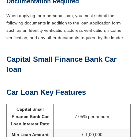
Documentation Required
When applying for a personal loan, you must submit the
following documents in addition to the loan application form
such as an Identity verification, address verification, income
verification, and any other documents required by the lender
Capital Small Finance Bank Car
loan
Car Loan Key Features
Capital Small
Finance Bank Car
7.05% per annum
Loan Interest Rate
Min Loan Amount
₹ 1,00,000