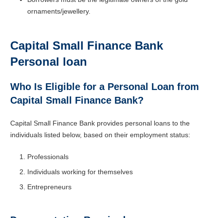
ornaments/jewellery.
Capital Small Finance Bank
Personal loan
Who Is Eligible for a Personal Loan from
Capital Small Finance Bank?
Capital Small Finance Bank provides personal loans to the
individuals listed below, based on their employment status:
Professionals
Individuals working for themselves
Entrepreneurs