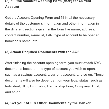
(2)
Fill the Account Opening Form (AOF) for Current
Account
Get the Account Opening Form and fill in all the necessary
details of the customer’s information and other information in
the different sections given in the form like name, address,
contact number, e-mail id, PAN, type of account to be opened,
nominee’s name, etc.
(3)
Attach Required Documents with the AOF
After finishing the account opening form, you must attach KYC
documents based on the type of account you wish to open,
such as a savings account, a current account, and so on. These
documents will also be dependent on your legal status, such as
Individual, HUF, Proprietor, Partnership Firm, Company, Trust,
and so on.
(4)
Get your AOF & Other Documents by the Banker