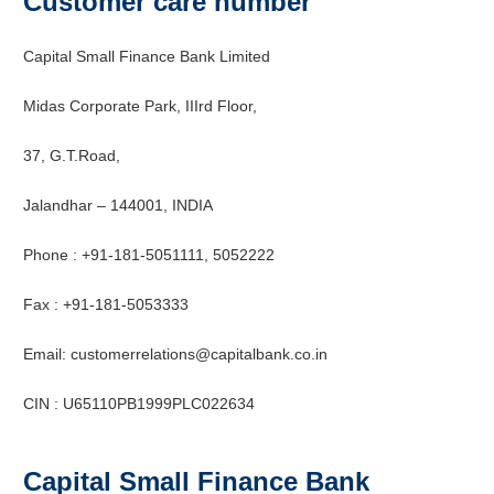
Customer care number
Capital Small Finance Bank Limited
Midas Corporate Park, IIIrd Floor,
37, G.T.Road,
Jalandhar – 144001,
INDIA
Phone : +91-181-5051111, 5052222
Fax : +91-181-5053333
Email: customerrelations@capitalbank.co.in
CIN : U65110PB1999PLC022634
Capital Small Finance Bank