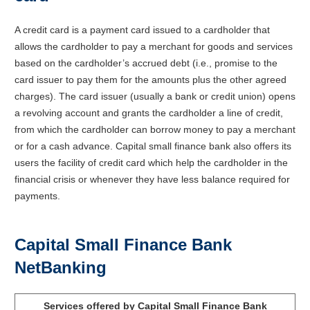
A credit card is a payment card issued to a cardholder that
allows the cardholder to pay a merchant for goods and services
based on the cardholder’s accrued debt (i.e., promise to the
card issuer to pay them for the amounts plus the other agreed
charges). The card issuer (usually a bank or credit union) opens
a revolving account and grants the cardholder a line of credit,
from which the cardholder can borrow money to pay a merchant
or for a cash advance. Capital small finance bank also offers its
users the facility of credit card which help the cardholder in the
financial crisis or whenever they have less balance required for
payments.
Capital Small Finance Bank
NetBanking
Services offered by Capital Small Finance Bank