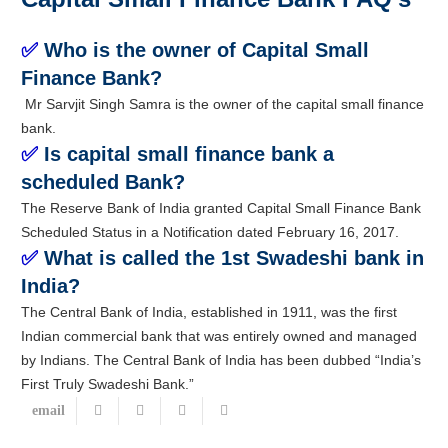
✅
Who is the owner of Capital Small
Finance Bank?
Mr Sarvjit Singh Samra is the owner of the capital small finance
bank.
✅
Is capital small finance bank a
scheduled Bank?
The Reserve Bank of India granted Capital Small Finance Bank
Scheduled Status in a Notification dated February 16, 2017.
✅
What is called the 1st Swadeshi bank in
India?
The Central Bank of India, established in 1911, was the first
Indian commercial bank that was entirely owned and managed
by Indians. The Central Bank of India has been dubbed “India’s
First Truly Swadeshi Bank.”