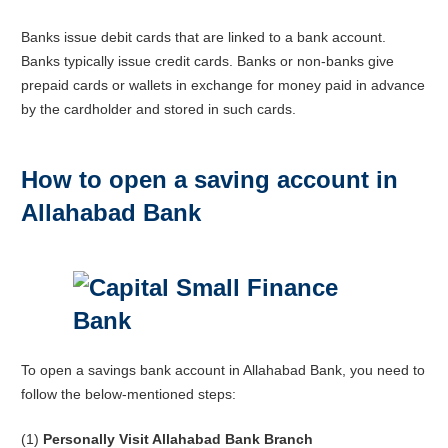
Banks issue debit cards that are linked to a bank account.
Banks typically issue credit cards. Banks or non-banks give
prepaid cards or wallets in exchange for money paid in advance
by the cardholder and stored in such cards.
How to open a saving account in
Allahabad Bank
To open a savings bank account in Allahabad Bank, you need to
follow the below-mentioned steps:
(1)
Personally Visit Allahabad Bank Branch