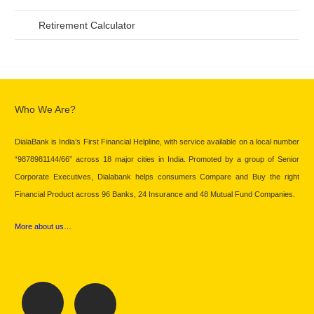
Retirement Calculator
Who We Are?
DialaBank is India’s First Financial Helpline, with service available on a local number
“9878981144/66” across 18 major cities in India. Promoted by a group of Senior
Corporate Executives, Dialabank helps consumers Compare and Buy the right
Financial Product across 96 Banks, 24 Insurance and 48 Mutual Fund Companies.
More about us…