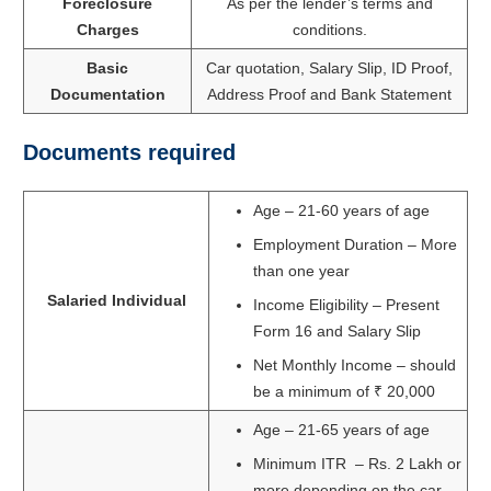
Foreclosure
As per the lender’s terms and
Charges
conditions.
Basic
Car quotation, Salary Slip, ID Proof,
Documentation
Address Proof and Bank Statement
Documents required
Age – 21-60 years of age
Employment Duration – More
than one year
Salaried Individual
Income Eligibility – Present
Form 16 and Salary Slip
Net Monthly Income – should
be a minimum of ₹ 20,000
Age – 21-65 years of age
Minimum ITR – Rs. 2 Lakh or
more depending on the car