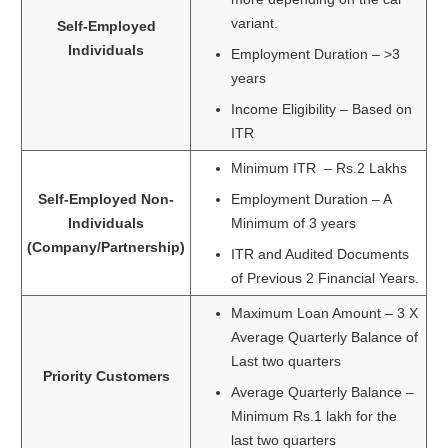
variant.
Self-Employed
Individuals
Employment Duration – >3
years
Income Eligibility – Based on
ITR
Minimum ITR – Rs.2 Lakhs
Self-Employed Non-
Employment Duration – A
Individuals
Minimum of 3 years
(Company/Partnership)
ITR and Audited Documents
of Previous 2 Financial Years.
Maximum Loan Amount – 3 X
Average Quarterly Balance of
Last two quarters
Priority Customers
Average Quarterly Balance –
Minimum Rs.1 lakh for the
last two quarters