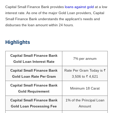
Capital Small Finance Bank provides
loans against gold
at a low
interest rate. As one of the major Gold Loan providers, Capital
Small Finance Bank understands the applicant’s needs and
disburses the loan amount within 24 hours.
Highlights
Capital Small Finance Bank
7% per annum
Gold Loan Interest Rate
Capital Small Finance Bank
Rate Per Gram Today is ₹
Gold Loan Rate Per Gram
3,506 to ₹ 4,621
Capital Small Finance Bank
Minimum 18 Carat
Gold Requirement
Capital Small Finance Bank
1% of the Principal Loan
Gold Loan Processing Fee
Amount