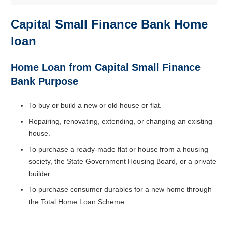
Capital Small Finance Bank Home
loan
Home Loan from Capital Small Finance
Bank Purpose
To buy or build a new or old house or flat.
Repairing, renovating, extending, or changing an existing
house.
To purchase a ready-made flat or house from a housing
society, the State Government Housing Board, or a private
builder.
To purchase consumer durables for a new home through
the Total Home Loan Scheme.