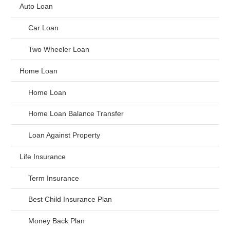
Auto Loan
Car Loan
Two Wheeler Loan
Home Loan
Home Loan
Home Loan Balance Transfer
Loan Against Property
Life Insurance
Term Insurance
Best Child Insurance Plan
Money Back Plan