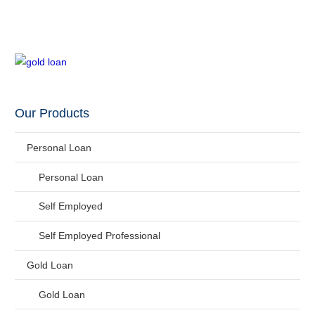
Our Products
Personal Loan
Personal Loan
Self Employed
Self Employed Professional
Gold Loan
Gold Loan