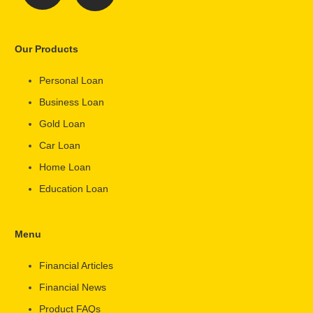
Our Products
Personal Loan
Business Loan
Gold Loan
Car Loan
Home Loan
Education Loan
Menu
Financial Articles
Financial News
Product FAQs