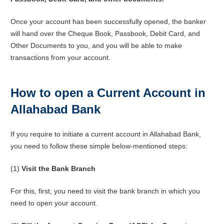
Once your account has been successfully opened, the banker
will hand over the Cheque Book, Passbook, Debit Card, and
Other Documents to you, and you will be able to make
transactions from your account.
How to open a Current Account in
Allahabad Bank
If you require to initiate a current account in Allahabad Bank,
you need to follow these simple below-mentioned steps:
(1)
Visit the Bank Branch
For this, first, you need to visit the bank branch in which you
need to open your account.