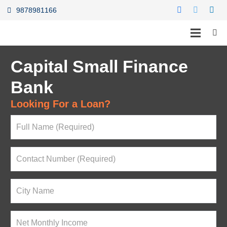
9878981166
Capital Small Finance
Bank
Looking For a Loan?