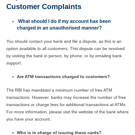
Customer Complaints
What should I do if my account has been
charged in an unauthorised manner?
You should contact your bank and file a dispute, as this is an
option available to all customers. This dispute can be resolved
by visiting the bank in person, by phone, or by emailing bank
support.
Are ATM transactions charged to customers?
The RBI has mandated a minimum number of free ATM
transactions. However, banks may increase the number of free
transactions or charge fees for additional transactions at ATMs.
For more information, please visit the website of the bank where
you have your account.
Who is in charge of issuing these cards?