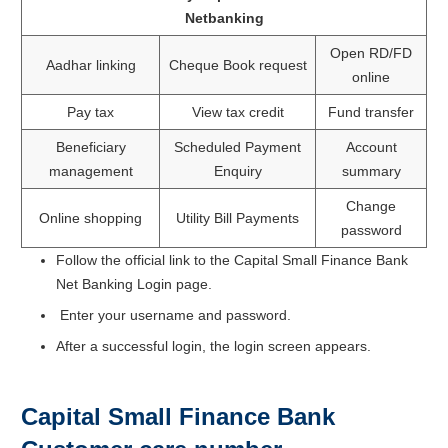
Netbanking
Open RD/FD
Aadhar linking
Cheque Book request
online
Pay tax
View tax credit
Fund transfer
Beneficiary
Scheduled Payment
Account
management
Enquiry
summary
Change
Online shopping
Utility Bill Payments
password
Follow the official link to the Capital Small Finance Bank
Net Banking Login page.
Enter your username and password.
After a successful login, the login screen appears.
Capital Small Finance Bank