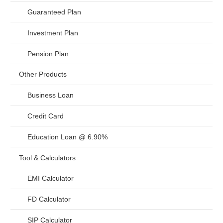
Guaranteed Plan
Investment Plan
Pension Plan
Other Products
Business Loan
Credit Card
Education Loan @ 6.90%
Tool & Calculators
EMI Calculator
FD Calculator
SIP Calculator