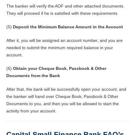
The banker will verify the AOF and other attached documents.
They will proceed if he is satisfied with these requirements.
(5)
Deposit the Minimum Balance Amount in the Account
After it, you will be assigned an account number, and you are
needed to submit the minimum required balance in your
account.
(6)
Obtain your Cheque Book, Passbook & Other
Documents from the Bank
After that, the bank will be successfully open your account, and
the banker will hand over Cheque Book, Passbook & Other
Documents to you, and then you will be allowed to start the
activity from your account.
Capital Small Finance Bank FAQ’s