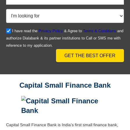
I have read the
Privacy Policy
& Agree to
Terms & Conditions
and
authorize Dialabank & its partner institutions to Call or SMS me with
reference to my application.
GET THE BEST OFFER
Capital Small Finance Bank
Capital Small Finance Bank is India’s first small finance bank,