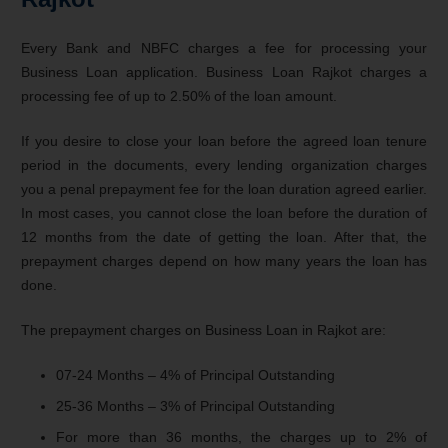
Every Bank and NBFC charges a fee for processing your
Business Loan application. Business Loan Rajkot charges a
processing fee of up to 2.50% of the loan amount.
If you desire to close your loan before the agreed loan tenure
period in the documents, every lending organization charges
you a penal prepayment fee for the loan duration agreed earlier.
In most cases, you cannot close the loan before the duration of
12 months from the date of getting the loan. After that, the
prepayment charges depend on how many years the loan has
done.
The prepayment charges on Business Loan in Rajkot are:
07-24 Months – 4% of Principal Outstanding
25-36 Months – 3% of Principal Outstanding
For more than 36 months, the charges up to 2% of