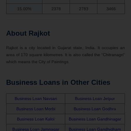
15.00%
2378
2783
3466
About Rajkot
Rajkot is a city located in Gujarat state, India. It occupies an
area of 170 square kilometres. It is also called the “Chitranagri”
which means the City of Paintings.
Business Loans in Other Cities
Business Loan Navsari
Business Loan Jetpur
Business Loan Morbi
Business Loan Godhra
Business Loan Kalol
Business Loan Gandhinagar
Business Loan Jamnagar
Business Loan Gandhidham