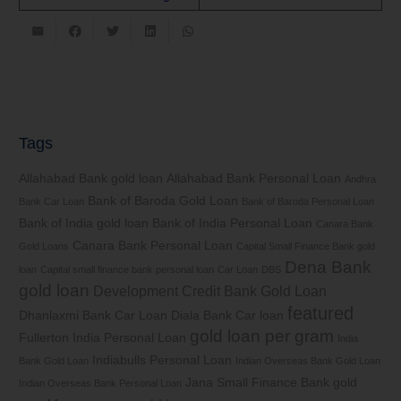
Tags
Allahabad Bank gold loan
Allahabad Bank Personal Loan
Andhra
Bank of Baroda Gold Loan
Bank Car Loan
Bank of Baroda Personal Loan
Bank of India gold loan
Bank of India Personal Loan
Canara Bank
Canara Bank Personal Loan
Gold Loans
Capital Small Finance Bank gold
Dena Bank
loan
Capital small finance bank personal loan
Car Loan
DBS
gold loan
Development Credit Bank Gold Loan
featured
Dhanlaxmi Bank Car Loan
Diala Bank Car loan
gold loan per gram
Fullerton India Personal Loan
India
Indiabulls Personal Loan
Bank Gold Loan
Indian Overseas Bank Gold Loan
Jana Small Finance Bank gold
Indian Overseas Bank Personal Loan