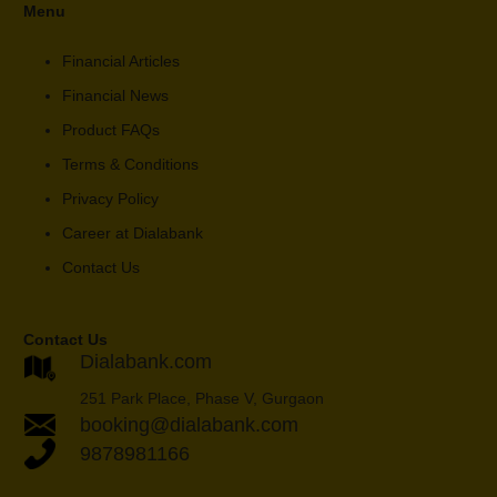
Menu
Financial Articles
Financial News
Product FAQs
Terms & Conditions
Privacy Policy
Career at Dialabank
Contact Us
Contact Us
Dialabank.com
251 Park Place, Phase V, Gurgaon
booking@dialabank.com
9878981166