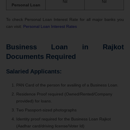
Nil
Nil
Personal Loan
To check Personal Loan Interest Rate for all major banks you
can visit:
Personal Loan Interest Rates
Business Loan in Rajkot
Documents Required
Salaried Applicants:
PAN Card of the person for availing of a Business Loan.
Residence Proof required (Owned/Rented/Company
provided) for loans.
Two Passport-sized photographs
Identity proof required for the Business Loan Rajkot
(Aadhar card/driving license/Voter Id)