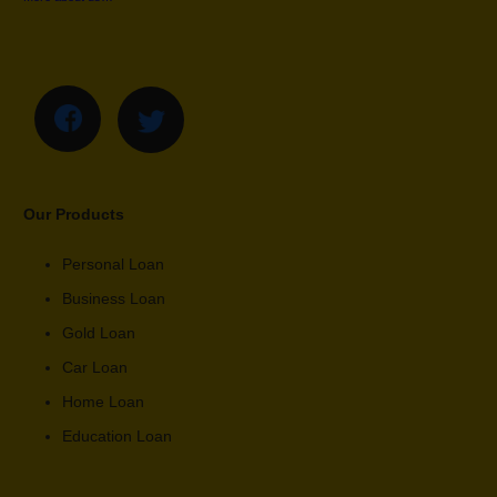
Our Products
Personal Loan
Business Loan
Gold Loan
Car Loan
Home Loan
Education Loan