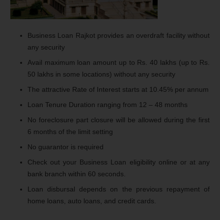
Business Loan Rajkot provides an overdraft facility without
any security
Avail maximum loan amount up to Rs. 40 lakhs (up to Rs.
50 lakhs in some locations) without any security
The attractive Rate of Interest starts at 10.45% per annum
Loan Tenure Duration ranging from 12 – 48 months
No foreclosure part closure will be allowed during the first
6 months of the limit setting
No guarantor is required
Check out your Business Loan eligibility online or at any
bank branch within 60 seconds.
Loan disbursal depends on the previous repayment of
home loans, auto loans, and credit cards.