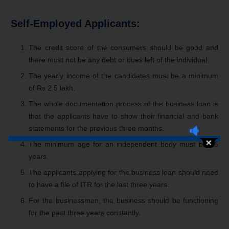
Self-Employed Applicants:
The credit score of the consumers should be good and
there must not be any debt or dues left of the individual.
The yearly income of the candidates must be a minimum
of Rs 2.5 lakh.
The whole documentation process of the business loan is
that the applicants have to show their financial and bank
statements for the previous three months.
The minimum age for an independent body must be 25
years.
The applicants applying for the business loan should need
to have a file of ITR for the last three years.
For the businessmen, the business should be functioning
for the past three years constantly.