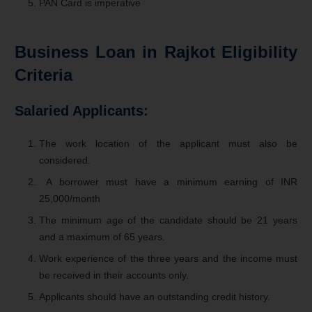
PAN Card is imperative
Business Loan in Rajkot
Eligibility
Criteria
Salaried Applicants:
The work location of the applicant must also be
considered.
A borrower must have a minimum earning of INR
25,000/month
The minimum age of the candidate should be 21 years
and a maximum of 65 years.
Work experience of the three years and the income must
be received in their accounts only.
Applicants should have an outstanding credit history.