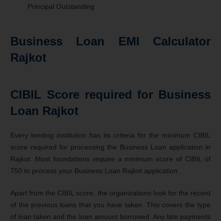
Principal Outstanding
Business Loan EMI Calculator
Rajkot
CIBIL Score required for Business
Loan Rajkot
Every lending institution has its criteria for the minimum CIBIL
score required for processing the Business Loan application in
Rajkot. Most foundations require a minimum score of CIBIL of
750 to process your Business Loan Rajkot application.
Apart from the CIBIL score, the organizations look for the record
of the previous loans that you have taken. This covers the type
of loan taken and the loan amount borrowed. Any late payments