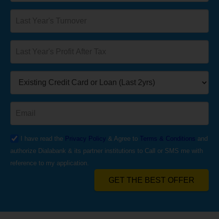
I have read the
Privacy Policy
& Agree to
Terms & Conditions
and
authorize Dialabank & its partner institutions to Call or SMS me with
reference to my application.
GET THE BEST OFFER