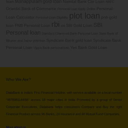
Manappuram gold loan
loan
Nainital Bank Car Loan
NBFC
Oriental Bank of Commerce
Personal
Personal Loan Apply Online
plot loan
Loan Calculator
pnb gold
Personal Loan Eligibility
rbi
SBI
loan
PNB Personal Loan
SBI Gold Loan
sbi
Personal loan
Standard Chartered Bank Personal Loan
State Bank of
Syndicate Bank gold loan
Syndicate Bank
Bikaner and Jaipur gold loan
Personal Loan
Yes Bank Gold Loan
Vijaya Bank personal loan
Who We Are?
DialaBank is India’s First Financial Helpline, with service available on a local number
“9878981144/66” across 18 major cities in India. Promoted by a group of Senior
Corporate Executives, Dialabank helps consumers Compare and Buy the right
Financial Product across 96 Banks, 24 Insurance and 48 Mutual Fund Companies.
More about us…