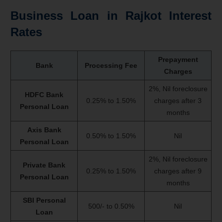
Business Loan in Rajkot Interest
Rates
Prepayment
Bank
Processing Fee
Charges
2%, Nil foreclosure
HDFC Bank
0.25% to 1.50%
charges after 3
Personal Loan
months
Axis Bank
0.50% to 1.50%
Nil
Personal Loan
2%, Nil foreclosure
Private Bank
0.25% to 1.50%
charges after 9
Personal Loan
months
SBI Personal
500/- to 0.50%
Nil
Loan