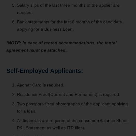
Salary slips of the last three months of the applier are
needed.
Bank statements for the last 6 months of the candidate
applying for a Business Loan.
*NOTE: In case of rented accommodations, the rental
agreement must be attached.
Self-Employed Applicants:
Aadhar Card is required.
Residence Proof(Current and Permanent) is required.
Two passport-sized photographs of the applicant applying
for a loan.
All financials are required of the consumer(Balance Sheet,
P&L Statement as well as ITR files).