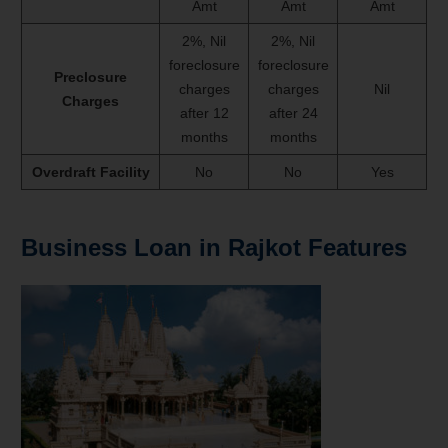
Amt
Amt
Amt
2%, Nil
2%, Nil
foreclosure
foreclosure
Preclosure
charges
charges
Nil
Charges
after 12
after 24
months
months
Overdraft Facility
No
No
Yes
Business Loan in Rajkot Features