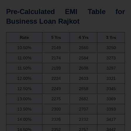
Pre-Calculated EMI Table for
Business Loan Rajkot
Rate
5 Yrs
4 Yrs
3 Yrs
10.50%
2149
2560
3250
11.00%
2174
2584
3273
11.50%
2199
2608
3297
12.00%
2224
2633
3321
12.50%
2249
2658
3345
13.00%
2275
2682
3369
13.50%
2300
2707
3393
14.00%
2326
2732
3417
14.50%
2352
2757
3442