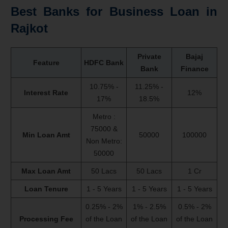
Best Banks for
Business Loan
in
Rajkot
Private
Bajaj
Feature
HDFC Bank
Bank
Finance
10.75% -
11.25% -
Interest Rate
12%
17%
18.5%
Metro :
75000 &
Min Loan Amt
50000
100000
Non Metro:
50000
Max Loan Amt
50 Lacs
50 Lacs
1 Cr
Loan Tenure
1 - 5 Years
1 - 5 Years
1 - 5 Years
0.25% - 2%
1% - 2.5%
0.5% - 2%
Processing Fee
of the Loan
of the Loan
of the Loan