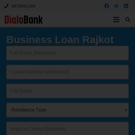
9878981166
Business Loan Rajkot