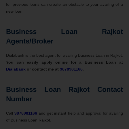
for previous loans can create an obstacle to your availing of a
new loan.
Business Loan Rajkot
Agents/Broker
Dialabank is the best agent for availing Business Loan in Rajkot.
You can easily apply online for a Business Loan at
Dialabank
or contact me at
9878981166
.
Business Loan Rajkot Contact
Number
Call
9878981166
and get instant help and approval for availing
of Business Loan Rajkot.