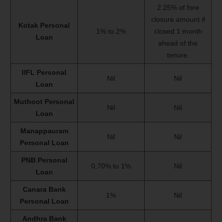
2.25% of fore
closure amount if
Kotak Personal
1% to 2%
closed 1 month
Loan
ahead of the
tenure.
IIFL Personal
Nil
Nil
Loan
Muthoot Personal
Nil
Nil
Loan
Manappauram
Nil
Nil
Personal Loan
PNB Personal
0.70% to 1%
Nil
Loan
Canara Bank
1%
Nil
Personal Loan
Andhra Bank