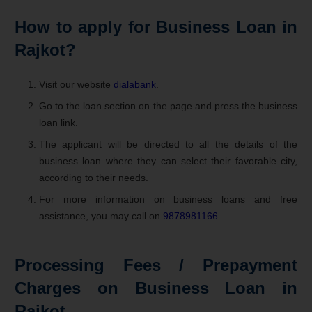
How to apply for Business Loan in
Rajkot?
Visit our website
dialabank
.
Go to the loan section on the page and press the business
loan link.
The applicant will be directed to all the details of the
business loan where they can select their favorable city,
according to their needs.
For more information on business loans and free
assistance, you may call on
9878981166
.
Processing Fees / Prepayment
Charges on Business Loan in
Rajkot