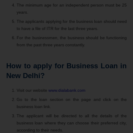
The minimum age for an independent person must be 25
years.
The applicants applying for the business loan should need
to have a file of ITR for the last three years.
For the businessmen, the business should be functioning
from the past three years constantly.
How to apply for Business Loan in
New Delhi?
Visit our website
www.dialabank.com
Go to the loan section on the page and click on the
business loan link.
The applicant will be directed to all the details of the
business loan where they can choose their preferred city,
according to their needs.