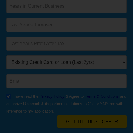
I have read the
Privacy Policy
& Agree to
Terms & Conditions
and
authorize Dialabank & its partner institutions to Call or SMS me with
reference to my application.
GET THE BEST OFFER