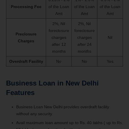
Processing Fee
of the Loan
of the Loan
of the Loan
Amt
Amt
Amt
2%, Nil
2%, Nil
foreclosure
foreclosure
Preclosure
charges
charges
Nil
Charges
after 12
after 24
months
months
Overdraft Facility
No
No
Yes
Business Loan in New Delhi
Features
Business Loan New Delhi provides overdraft facility
without any security
Avail maximum loan amount up to Rs. 40 lakhs ( up to Rs.