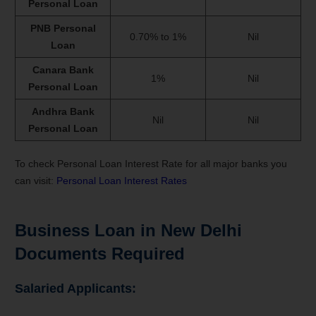
Personal Loan
PNB Personal
0.70% to 1%
Nil
Loan
Canara Bank
1%
Nil
Personal Loan
Andhra Bank
Nil
Nil
Personal Loan
To check Personal Loan Interest Rate for all major banks you
can visit:
Personal Loan Interest Rates
Business Loan in New Delhi
Documents Required
Salaried Applicants: