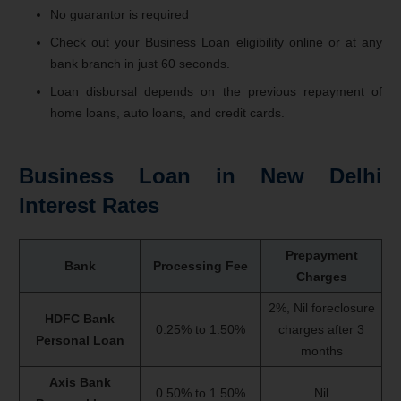
No guarantor is required
Check out your Business Loan eligibility online or at any
bank branch in just 60 seconds.
Loan disbursal depends on the previous repayment of
home loans, auto loans, and credit cards.
Business Loan in New Delhi
Interest Rates
Prepayment
Bank
Processing Fee
Charges
2%, Nil foreclosure
HDFC Bank
0.25% to 1.50%
charges after 3
Personal Loan
months
Axis Bank
0.50% to 1.50%
Nil