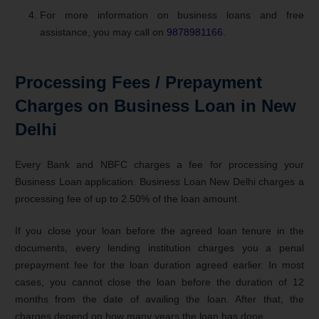
For more information on business loans and free
assistance, you may call on
9878981166
.
Processing Fees / Prepayment
Charges on Business Loan in New
Delhi
Every Bank and NBFC charges a fee for processing your
Business Loan application. Business Loan New Delhi charges a
processing fee of up to 2.50% of the loan amount.
If you close your loan before the agreed loan tenure in the
documents, every lending institution charges you a penal
prepayment fee for the loan duration agreed earlier. In most
cases, you cannot close the loan before the duration of 12
months from the date of availing the loan. After that, the
charges depend on how many years the loan has done.