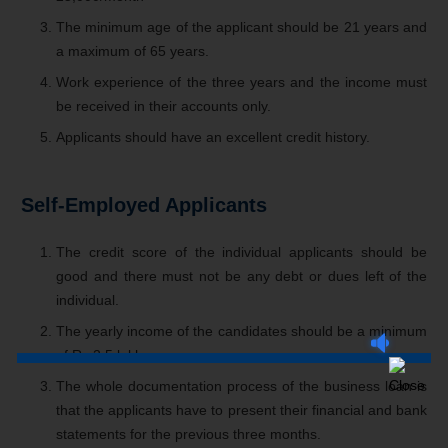
The minimum age of the applicant should be 21 years and
a maximum of 65 years.
Work experience of the three years and the income must
be received in their accounts only.
Applicants should have an excellent credit history.
Self-Employed Applicants
The credit score of the individual applicants should be
good and there must not be any debt or dues left of the
individual.
The yearly income of the candidates should be a minimum
of Rs 2.5 lakh.
The whole documentation process of the business loan is
that the applicants have to present their financial and bank
statements for the previous three months.