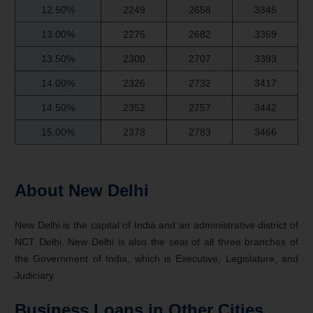
12.50%
2249
2658
3345
13.00%
2275
2682
3369
13.50%
2300
2707
3393
14.00%
2326
2732
3417
14.50%
2352
2757
3442
15.00%
2378
2783
3466
About New Delhi
New Delhi is the capital of India and an administrative district of
NCT Delhi. New Delhi is also the seat of all three branches of
the Government of India, which is Executive, Legislature, and
Judiciary.
Business Loans in Other Cities