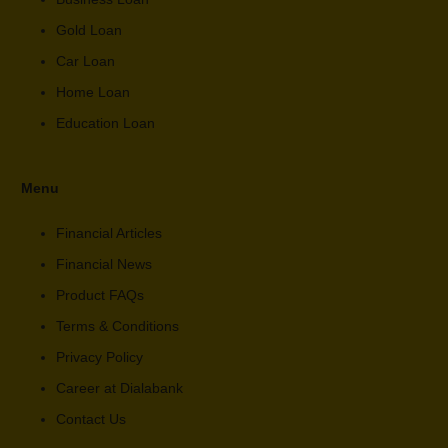
Gold Loan
Car Loan
Home Loan
Education Loan
Menu
Financial Articles
Financial News
Product FAQs
Terms & Conditions
Privacy Policy
Career at Dialabank
Contact Us