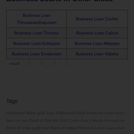
Business Loan
Business Loan Cochin
Thiruvananthapuram
Business Loan Thrissur
Business Loan Calicut
Business Loan Kottayam
Business Loan Alleppey
Business Loan Ernakulam
Business Loan Vidisha
Tags
Allahabad Bank gold loan
Allahabad Bank Personal Loan
Andhra
Bank of Baroda Gold Loan
Bank Car Loan
Bank of Baroda Personal Loan
Bank of India gold loan
Bank of India Personal Loan
Canara Bank