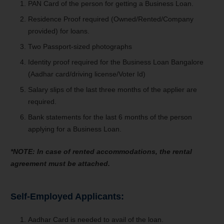
PAN Card of the person for getting a Business Loan.
Residence Proof required (Owned/Rented/Company
provided) for loans.
Two Passport-sized photographs
Identity proof required for the Business Loan Bangalore
(Aadhar card/driving license/Voter Id)
Salary slips of the last three months of the applier are
required.
Bank statements for the last 6 months of the person
applying for a Business Loan.
*NOTE: In case of rented accommodations, the rental
agreement must be attached.
Self-Employed Applicants:
Aadhar Card is needed to avail of the loan.