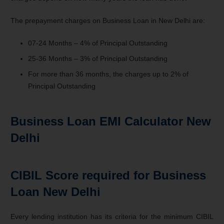
The prepayment charges on Business Loan in New Delhi are:
07-24 Months – 4% of Principal Outstanding
25-36 Months – 3% of Principal Outstanding
For more than 36 months, the charges up to 2% of
Principal Outstanding
Business Loan EMI Calculator New
Delhi
CIBIL Score required for Business
Loan New Delhi
Every lending institution has its criteria for the minimum CIBIL