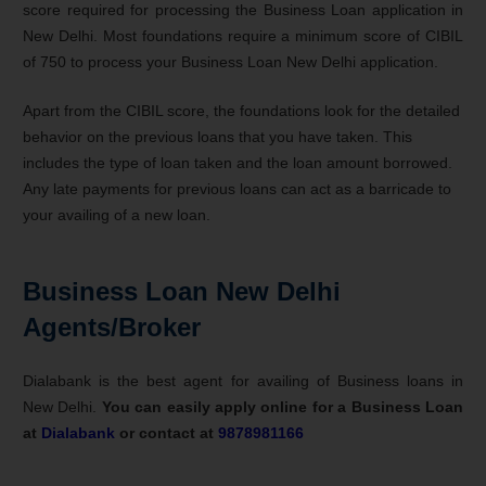
score required for processing the Business Loan application in
New Delhi. Most foundations require a minimum score of CIBIL
of 750 to process your Business Loan New Delhi application.
Apart from the CIBIL score, the foundations look for the detailed
behavior on the previous loans that you have taken. This
includes the type of loan taken and the loan amount borrowed.
Any late payments for previous loans can act as a barricade to
your availing of a new loan.
Business Loan New Delhi
Agents/Broker
Dialabank is the best agent for availing of Business loans in
New Delhi.
You can easily apply online for a Business Loan
at
Dialabank
or contact at
9878981166