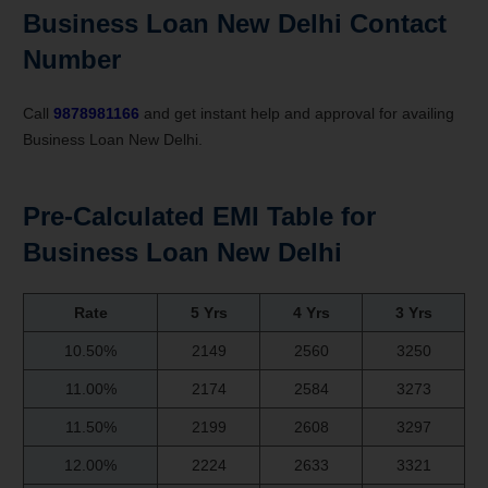
Business Loan New Delhi Contact
Number
Call
9878981166
and get instant help and approval for availing
Business Loan New Delhi.
Pre-Calculated EMI Table for
Business Loan New Delhi
Rate
5 Yrs
4 Yrs
3 Yrs
10.50%
2149
2560
3250
11.00%
2174
2584
3273
11.50%
2199
2608
3297
12.00%
2224
2633
3321