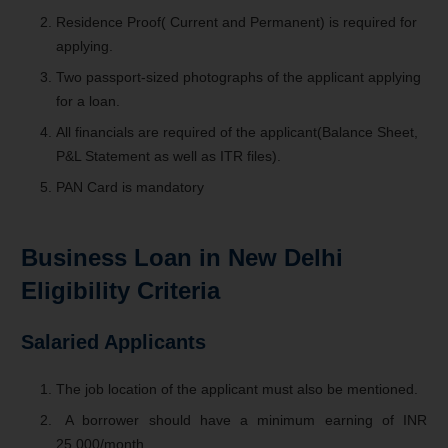
Residence Proof( Current and Permanent) is required for
applying.
Two passport-sized photographs of the applicant applying
for a loan.
All financials are required of the applicant(Balance Sheet,
P&L Statement as well as ITR files).
PAN Card is mandatory
Business Loan in New Delhi
Eligibility Criteria
Salaried Applicants
The job location of the applicant must also be mentioned.
A borrower should have a minimum earning of INR
25,000/month