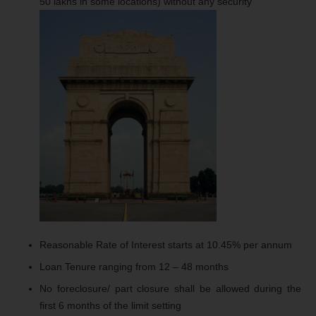
50 lakhs in some locations) without any security
Reasonable Rate of Interest starts at 10.45% per annum
Loan Tenure ranging from 12 – 48 months
No foreclosure/ part closure shall be allowed during the
first 6 months of the limit setting