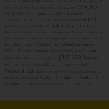
Canara Bank Personal Loan
Gold Loans
Capital Small Finance Bank gold
Dena Bank
loan
Capital small finance bank personal loan
Car Loan
DBS
gold loan
Development Credit Bank Gold Loan
featured
Dhanlaxmi Bank Car Loan
Diala Bank Car loan
gold loan per gram
Fullerton India Personal Loan
India
Indiabulls Personal Loan
Bank Gold Loan
Indian Overseas Bank Gold Loan
Jana Small Finance Bank gold
Indian Overseas Bank Personal Loan
Manappuram gold loan
loan
Nainital Bank Car Loan
NBFC
Oriental Bank of Commerce
Personal
Personal Loan Apply Online
plot loan
Loan Calculator
pnb gold
Personal Loan Eligibility
rbi
SBI
loan
PNB Personal Loan
SBI Gold Loan
sbi
Personal loan
Standard Chartered Bank Personal Loan
State Bank of
Syndicate Bank gold loan
Syndicate Bank
Bikaner and Jaipur gold loan
Personal Loan
Yes Bank Gold Loan
Vijaya Bank personal loan