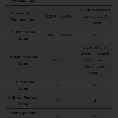
Personal Loan
2%, Nil foreclosure
Private Bank
0.25% to 1.50%
charges after 9
Personal Loan
months
SBI Personal
500/- to 0.50%
Nil
Loan
2.25% of fore
closure amount if
Kotak Personal
1% to 2%
closed 1 month
Loan
ahead of the
tenure.
IIFL Personal
Nil
Nil
Loan
Muthoot Personal
Nil
Nil
Loan
Manappauram
Nil
Nil