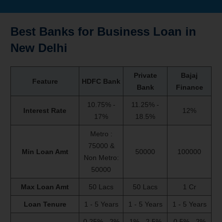
Best Banks for
Business Loan
in
New Delhi
Private
Bajaj
Feature
HDFC Bank
Bank
Finance
10.75% -
11.25% -
Interest Rate
12%
17%
18.5%
Metro :
75000 &
Min Loan Amt
50000
100000
Non Metro:
50000
Max Loan Amt
50 Lacs
50 Lacs
1 Cr
Loan Tenure
1 - 5 Years
1 - 5 Years
1 - 5 Years
0.25% - 2%
1% - 2.5%
0.5% - 2%