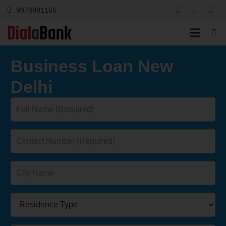
9878981166
Business Loan New
Delhi