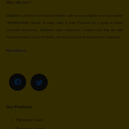
Who We Are?
DialaBank is India’s First Financial Helpline, with service available on a local number
“9878981144/66” across 18 major cities in India. Promoted by a group of Senior
Corporate Executives, Dialabank helps consumers Compare and Buy the right
Financial Product across 96 Banks, 24 Insurance and 48 Mutual Fund Companies.
More about us…
Our Products
Personal Loan
Business Loan