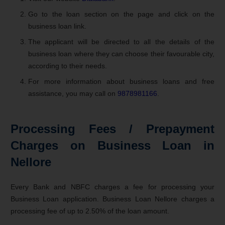
Go to the loan section on the page and click on the
business loan link.
The applicant will be directed to all the details of the
business loan where they can choose their favourable city,
according to their needs.
For more information about business loans and free
assistance, you may call on
9878981166
.
Processing Fees / Prepayment
Charges on Business Loan in
Nellore
Every Bank and NBFC charges a fee for processing your
Business Loan application. Business Loan Nellore charges a
processing fee of up to 2.50% of the loan amount.