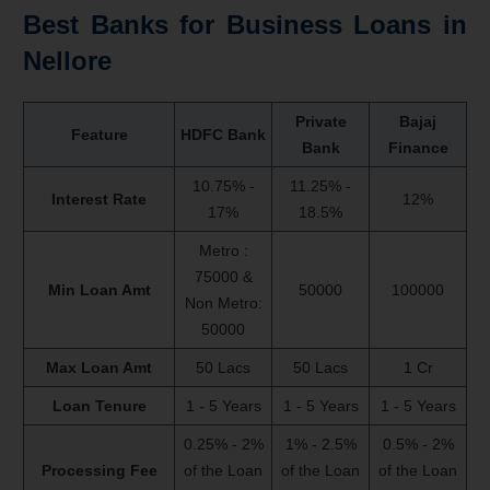
Best Banks for
Business Loans
in
Nellore
Private
Bajaj
Feature
HDFC Bank
Bank
Finance
10.75% -
11.25% -
Interest Rate
12%
17%
18.5%
Metro :
75000 &
Min Loan Amt
50000
100000
Non Metro:
50000
Max Loan Amt
50 Lacs
50 Lacs
1 Cr
Loan Tenure
1 - 5 Years
1 - 5 Years
1 - 5 Years
0.25% - 2%
1% - 2.5%
0.5% - 2%
Processing Fee
of the Loan
of the Loan
of the Loan