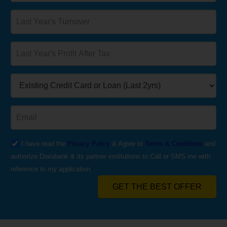
I have read the
Privacy Policy
& Agree to
Terms & Conditions
and
authorize Dialabank & its partner institutions to Call or SMS me with
reference to my application.
GET THE BEST OFFER