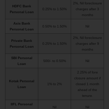
2%, Nil foreclosure
HDFC Bank
0.25% to 1.50%
charges after 3
Personal Loan
months
Axis Bank
0.50% to 1.50%
Nil
Personal Loan
2%, Nil foreclosure
Private Bank
0.25% to 1.50%
charges after 9
Personal Loan
months
SBI Personal
500/- to 0.50%
Nil
Loan
2.25% of fore
closure amount if
Kotak Personal
1% to 2%
closed 1 month
Loan
ahead of the
tenure.
IIFL Personal
Nil
Nil