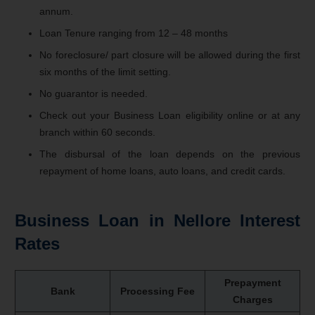
annum.
Loan Tenure ranging from 12 – 48 months
No foreclosure/ part closure will be allowed during the first
six months of the limit setting.
No guarantor is needed.
Check out your Business Loan eligibility online or at any
branch within 60 seconds.
The disbursal of the loan depends on the previous
repayment of home loans, auto loans, and credit cards.
Business Loan in Nellore Interest
Rates
Prepayment
Bank
Processing Fee
Charges