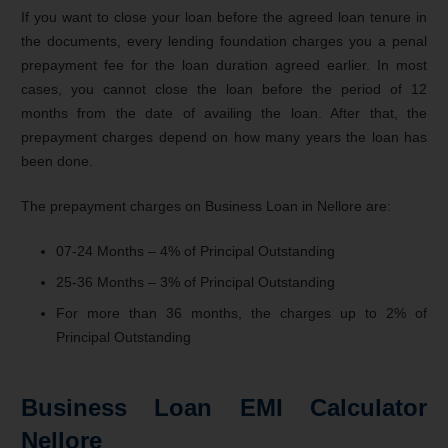
If you want to close your loan before the agreed loan tenure in
the documents, every lending foundation charges you a penal
prepayment fee for the loan duration agreed earlier. In most
cases, you cannot close the loan before the period of 12
months from the date of availing the loan. After that, the
prepayment charges depend on how many years the loan has
been done.
The prepayment charges on Business Loan in Nellore are:
07-24 Months – 4% of Principal Outstanding
25-36 Months – 3% of Principal Outstanding
For more than 36 months, the charges up to 2% of
Principal Outstanding
Business Loan EMI Calculator
Nellore