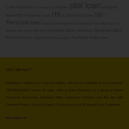
plot loan
Loan Calculator
pnb gold
Personal Loan Eligibility
rbi
SBI
loan
PNB Personal Loan
SBI Gold Loan
sbi
Personal loan
Standard Chartered Bank Personal Loan
State Bank of
Syndicate Bank gold loan
Syndicate Bank
Bikaner and Jaipur gold loan
Personal Loan
Yes Bank Gold Loan
Vijaya Bank personal loan
Who We Are?
DialaBank is India’s First Financial Helpline, with service available on a local number
“9878981144/66” across 18 major cities in India. Promoted by a group of Senior
Corporate Executives, Dialabank helps consumers Compare and Buy the right
Financial Product across 96 Banks, 24 Insurance and 48 Mutual Fund Companies.
More about us…