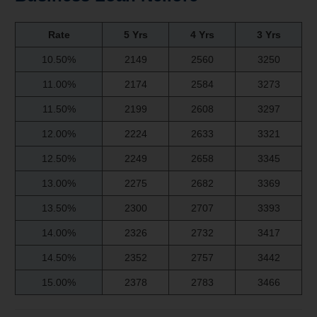
Rate
5 Yrs
4 Yrs
3 Yrs
10.50%
2149
2560
3250
11.00%
2174
2584
3273
11.50%
2199
2608
3297
12.00%
2224
2633
3321
12.50%
2249
2658
3345
13.00%
2275
2682
3369
13.50%
2300
2707
3393
14.00%
2326
2732
3417
14.50%
2352
2757
3442
15.00%
2378
2783
3466