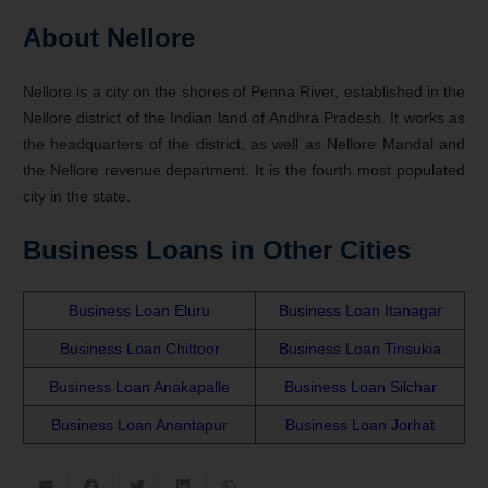
About Nellore
Nellore is a city on the shores of Penna River, established in the
Nellore district of the Indian land of Andhra Pradesh. It works as
the headquarters of the district, as well as Nellore Mandal and
the Nellore revenue department. It is the fourth most populated
city in the state.
Business Loans in Other Cities
Business Loan Eluru
Business Loan Itanagar
Business Loan Chittoor
Business Loan Tinsukia
Business Loan Anakapalle
Business Loan Silchar
Business Loan Anantapur
Business Loan Jorhat