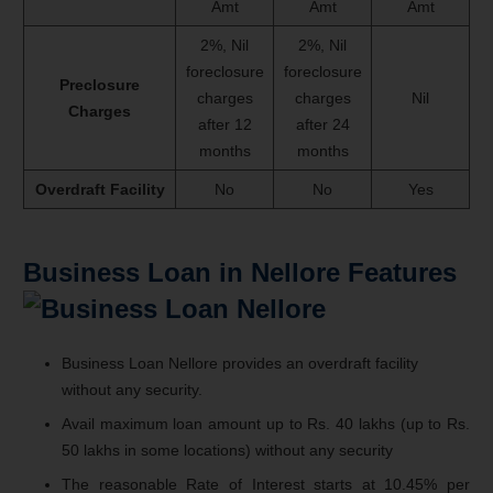
Amt
Amt
Amt
2%, Nil
2%, Nil
foreclosure
foreclosure
Preclosure
charges
charges
Nil
Charges
after 12
after 24
months
months
Overdraft Facility
No
No
Yes
Business Loan in Nellore Features
Business Loan Nellore provides an overdraft facility
without any security.
Avail maximum loan amount up to Rs. 40 lakhs (up to Rs.
50 lakhs in some locations) without any security
The reasonable Rate of Interest starts at 10.45% per