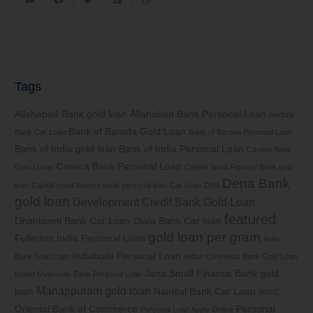
Tags
Allahabad Bank gold loan
Allahabad Bank Personal Loan
Andhra
Bank of Baroda Gold Loan
Bank Car Loan
Bank of Baroda Personal Loan
Bank of India gold loan
Bank of India Personal Loan
Canara Bank
Canara Bank Personal Loan
Gold Loans
Capital Small Finance Bank gold
Dena Bank
loan
Capital small finance bank personal loan
Car Loan
DBS
gold loan
Development Credit Bank Gold Loan
featured
Dhanlaxmi Bank Car Loan
Diala Bank Car loan
gold loan per gram
Fullerton India Personal Loan
India
Indiabulls Personal Loan
Bank Gold Loan
Indian Overseas Bank Gold Loan
Jana Small Finance Bank gold
Indian Overseas Bank Personal Loan
Manappuram gold loan
loan
Nainital Bank Car Loan
NBFC
Oriental Bank of Commerce
Personal
Personal Loan Apply Online