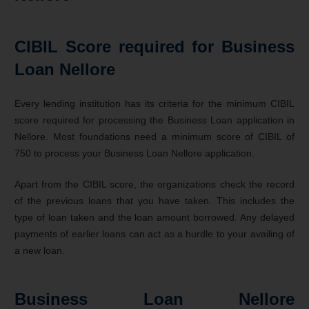
CIBIL Score required for Business
Loan Nellore
Every lending institution has its criteria for the minimum CIBIL
score required for processing the Business Loan application in
Nellore. Most foundations need a minimum score of CIBIL of
750 to process your Business Loan Nellore application.
Apart from the CIBIL score, the organizations check the record
of the previous loans that you have taken. This includes the
type of loan taken and the loan amount borrowed. Any delayed
payments of earlier loans can act as a hurdle to your availing of
a new loan.
Business Loan Nellore