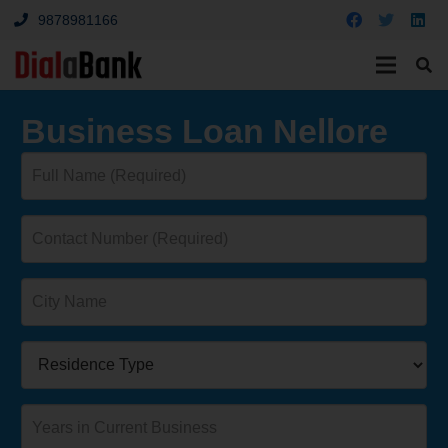
9878981166
Business Loan Nellore