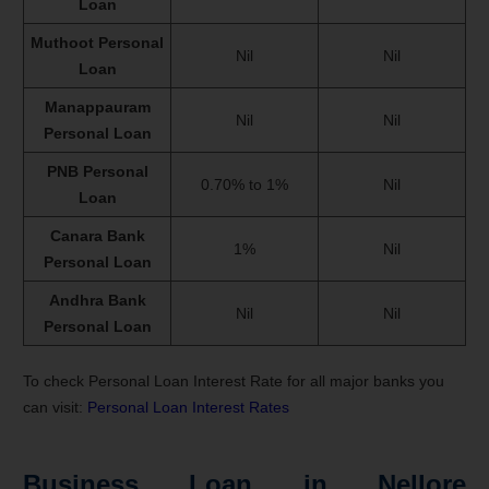
Loan
Muthoot Personal
Nil
Nil
Loan
Manappauram
Nil
Nil
Personal Loan
PNB Personal
0.70% to 1%
Nil
Loan
Canara Bank
1%
Nil
Personal Loan
Andhra Bank
Nil
Nil
Personal Loan
To check Personal Loan Interest Rate for all major banks you
can visit:
Personal Loan Interest Rates
Business Loan in Nellore