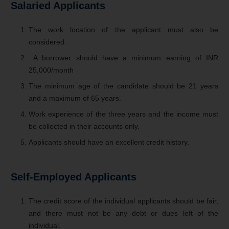
Salaried Applicants
The work location of the applicant must also be
considered.
A borrower should have a minimum earning of INR
25,000/month
The minimum age of the candidate should be 21 years
and a maximum of 65 years.
Work experience of the three years and the income must
be collected in their accounts only.
Applicants should have an excellent credit history.
Self-Employed Applicants
The credit score of the individual applicants should be fair,
and there must not be any debt or dues left of the
individual.