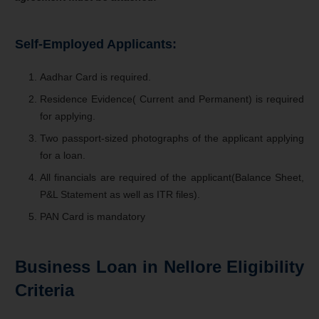
Self-Employed Applicants:
Aadhar Card is required.
Residence Evidence( Current and Permanent) is required
for applying.
Two passport-sized photographs of the applicant applying
for a loan.
All financials are required of the applicant(Balance Sheet,
P&L Statement as well as ITR files).
PAN Card is mandatory
Business Loan in Nellore Eligibility
Criteria