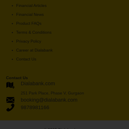
Financial Articles
Financial News
Product FAQs
Terms & Conditions
Privacy Policy
Career at Dialabank
Contact Us
Contact Us
Dialabank.com
251 Park Place, Phase V, Gurgaon
booking@dialabank.com
9878981166