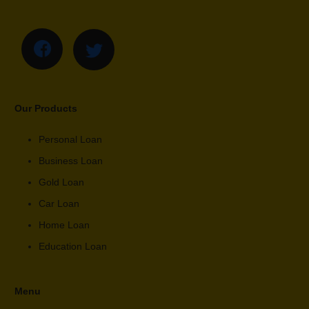
Our Products
Personal Loan
Business Loan
Gold Loan
Car Loan
Home Loan
Education Loan
Menu