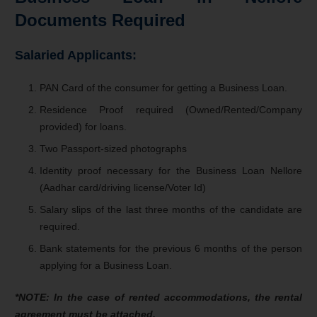
Documents Required
Salaried Applicants:
PAN Card of the consumer for getting a Business Loan.
Residence Proof required (Owned/Rented/Company
provided) for loans.
Two Passport-sized photographs
Identity proof necessary for the Business Loan Nellore
(Aadhar card/driving license/Voter Id)
Salary slips of the last three months of the candidate are
required.
Bank statements for the previous 6 months of the person
applying for a Business Loan.
*NOTE: In the case of rented accommodations, the rental
agreement must be attached.