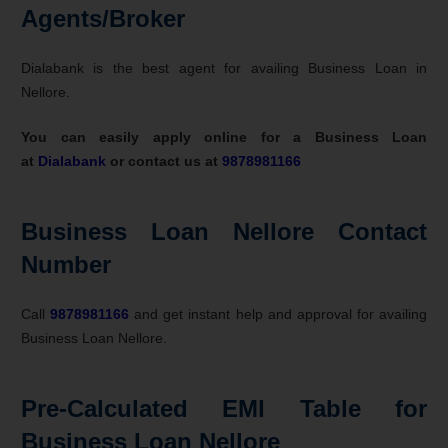
Agents/Broker
Dialabank is the best agent for availing Business Loan in
Nellore.
You can easily apply online for a Business Loan
at
Dialabank
or contact us at
9878981166
Business Loan Nellore Contact
Number
Call
9878981166
and get instant help and approval for availing
Business Loan Nellore.
Pre-Calculated EMI Table for
Business Loan Nellore