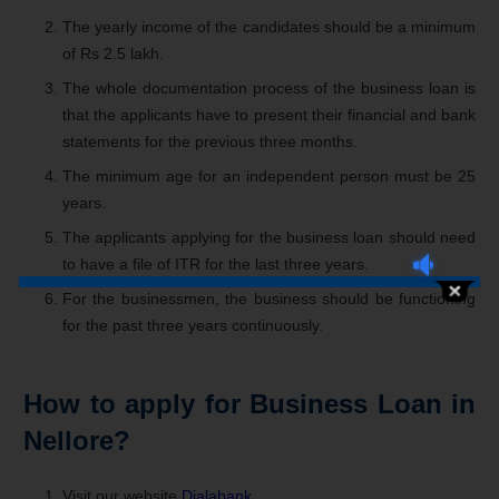
The yearly income of the candidates should be a minimum
of Rs 2.5 lakh.
The whole documentation process of the business loan is
that the applicants have to present their financial and bank
statements for the previous three months.
The minimum age for an independent person must be 25
years.
The applicants applying for the business loan should need
to have a file of ITR for the last three years.
For the businessmen, the business should be functioning
for the past three years continuously.
How to apply for Business Loan in
Nellore?
Visit our website
Dialabank
.