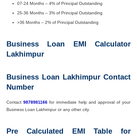
07-24 Months – 4% of Principal Outstanding
25-36 Months – 3% of Principal Outstanding
>36 Months – 2% of Principal Outstanding
Business Loan EMI Calculator
Lakhimpur
Business Loan Lakhimpur Contact
Number
Contact
9878981166
for immediate help and approval of your
Business Loan Lakhimpur or any other city.
Pre Calculated EMI Table for