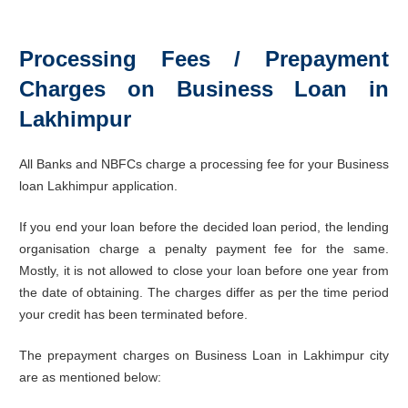
Processing Fees / Prepayment
Charges on Business Loan in
Lakhimpur
All Banks and NBFCs charge a processing fee for your Business
loan Lakhimpur application.
If you end your loan before the decided loan period, the lending
organisation charge a penalty payment fee for the same.
Mostly, it is not allowed to close your loan before one year from
the date of obtaining. The charges differ as per the time period
your credit has been terminated before.
The prepayment charges on Business Loan in Lakhimpur city
are as mentioned below: