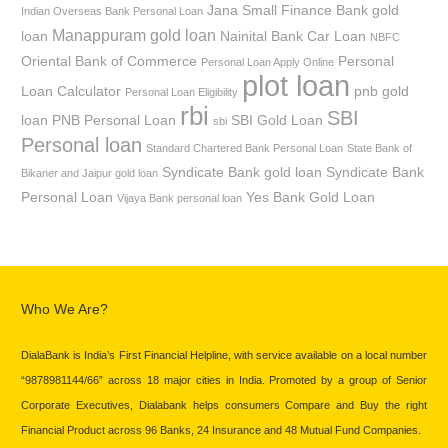
Jana Small Finance Bank gold
Indian Overseas Bank Personal Loan
Manappuram gold loan
loan
Nainital Bank Car Loan
NBFC
Oriental Bank of Commerce
Personal
Personal Loan Apply Online
plot loan
Loan Calculator
pnb gold
Personal Loan Eligibility
rbi
SBI
loan
PNB Personal Loan
SBI Gold Loan
sbi
Personal loan
Standard Chartered Bank Personal Loan
State Bank of
Syndicate Bank gold loan
Syndicate Bank
Bikaner and Jaipur gold loan
Personal Loan
Yes Bank Gold Loan
Vijaya Bank personal loan
Who We Are?
DialaBank is India’s First Financial Helpline, with service available on a local number
“9878981144/66” across 18 major cities in India. Promoted by a group of Senior
Corporate Executives, Dialabank helps consumers Compare and Buy the right
Financial Product across 96 Banks, 24 Insurance and 48 Mutual Fund Companies.