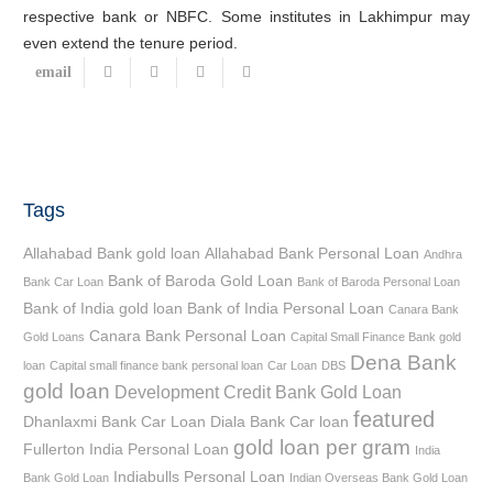
respective bank or NBFC. Some institutes in Lakhimpur may
even extend the tenure period.
Tags
Allahabad Bank gold loan
Allahabad Bank Personal Loan
Andhra
Bank of Baroda Gold Loan
Bank Car Loan
Bank of Baroda Personal Loan
Bank of India gold loan
Bank of India Personal Loan
Canara Bank
Canara Bank Personal Loan
Gold Loans
Capital Small Finance Bank gold
Dena Bank
loan
Capital small finance bank personal loan
Car Loan
DBS
gold loan
Development Credit Bank Gold Loan
featured
Dhanlaxmi Bank Car Loan
Diala Bank Car loan
gold loan per gram
Fullerton India Personal Loan
India
Indiabulls Personal Loan
Bank Gold Loan
Indian Overseas Bank Gold Loan