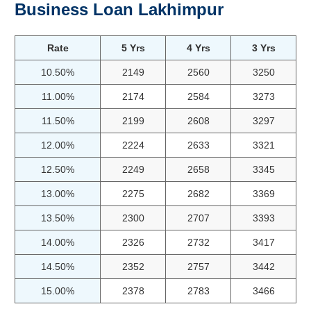
Business Loan Lakhimpur
Rate
5 Yrs
4 Yrs
3 Yrs
10.50%
2149
2560
3250
11.00%
2174
2584
3273
11.50%
2199
2608
3297
12.00%
2224
2633
3321
12.50%
2249
2658
3345
13.00%
2275
2682
3369
13.50%
2300
2707
3393
14.00%
2326
2732
3417
14.50%
2352
2757
3442
15.00%
2378
2783
3466