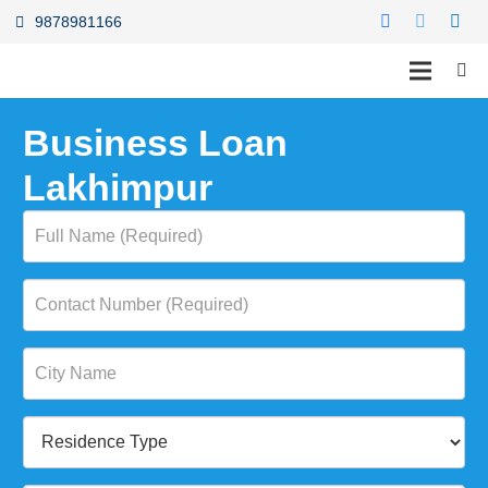
9878981166
Business Loan
Lakhimpur