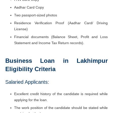
Aadhar Card Copy
Two passport-sized photos
Residence Verification Proof (Aadhar Card/ Driving
License)
Financial documents (Balance Sheet, Profit and Loss
Statement and Income Tax Return records).
Business Loan in Lakhimpur
Eligibility Criteria
Salaried Applicants:
Excellent credit history of the candidate is required while
applying for the loan.
The work position of the candidate should be stated while