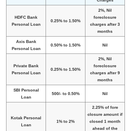
2%, Nil
HDFC Bank
foreclosure
0.25% to 1.50%
Personal Loan
charges after 3
months
Axis Bank
0.50% to 1.50%
Nil
Personal Loan
2%, Nil
Private Bank
foreclosure
0.25% to 1.50%
Personal Loan
charges after 9
months
SBI Personal
500/- to 0.50%
Nil
Loan
2.25% of fore
closure amount if
Kotak Personal
1% to 2%
closed 1 month
Loan
ahead of the