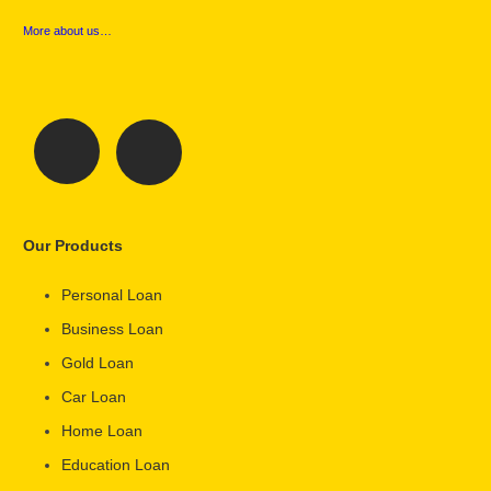
More about us…
Our Products
Personal Loan
Business Loan
Gold Loan
Car Loan
Home Loan
Education Loan