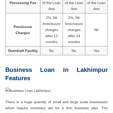
Processing Fee
of the Loan
of the Loan
of the Loan
Amt
Amt
Amt
2%, Nil
2%, Nil
foreclosure
foreclosure
Preclosure
charges
charges
Nil
Charges
after 12
after 24
months
months
Overdraft Facility
No
No
Yes
Business Loan in Lakhimpur
Features
There is a huge quantity of small and large scale businesses
which require monetary aid for a firm business plan. The