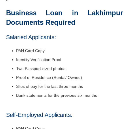
Business Loan in Lakhimpur
Documents Required
Salaried Applicants:
PAN Card Copy
Identity Verification Proof
Two Passport-sized photos
Proof of Residence (Rental/ Owned)
Slips of pay for the last three months
Bank statements for the previous six months
Self-Employed Applicants:
PAN Card Copy