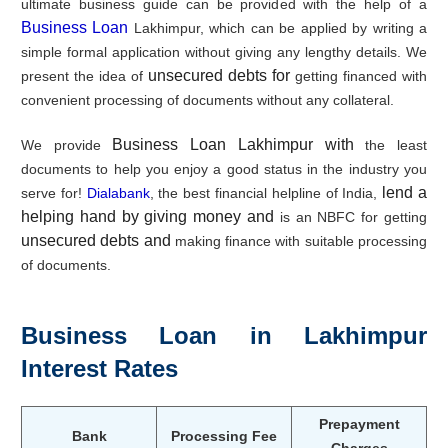
ultimate business guide can be provided with the help of a
Business Loan
Lakhimpur, which can be applied by writing a
simple formal application without giving any lengthy details. We
unsecured debts for
present the idea of
getting financed with
convenient processing of documents without any collateral.
Business Loan Lakhimpur with
We provide
the least
documents to help you enjoy a good status in the industry you
lend a
serve for!
Dialabank
, the best financial helpline of India,
helping hand by giving money and
is an NBFC for getting
unsecured debts and
making finance with suitable processing
of documents.
Business Loan in Lakhimpur
Interest Rates
Prepayment
Bank
Processing Fee
Charges