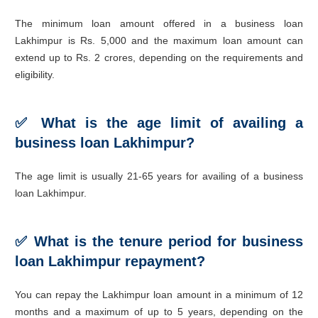
The minimum loan amount offered in a business loan
Lakhimpur is Rs. 5,000 and the maximum loan amount can
extend up to Rs. 2 crores, depending on the requirements and
eligibility.
✅
What is the age limit of availing a
business loan Lakhimpur?
The age limit is usually 21-65 years for availing of a business
loan Lakhimpur.
✅
What is the tenure period for business
loan Lakhimpur repayment?
You can repay the Lakhimpur loan amount in a minimum of 12
months and a maximum of up to 5 years, depending on the