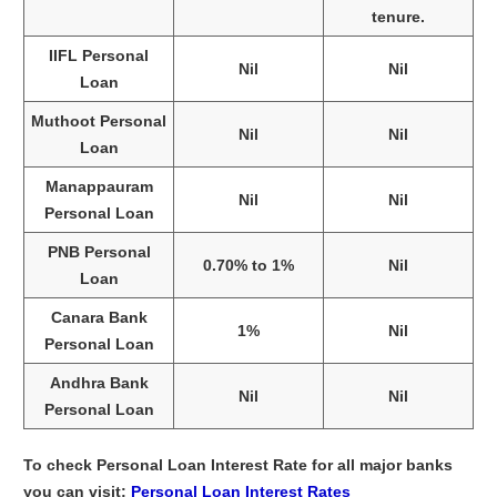
tenure.
IIFL Personal
Nil
Nil
Loan
Muthoot Personal
Nil
Nil
Loan
Manappauram
Nil
Nil
Personal Loan
PNB Personal
0.70% to 1%
Nil
Loan
Canara Bank
1%
Nil
Personal Loan
Andhra Bank
Nil
Nil
Personal Loan
To check Personal Loan Interest Rate for all major banks
you can visit:
Personal Loan Interest Rates