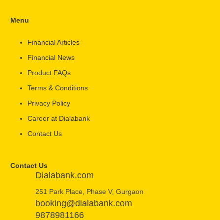
Menu
Financial Articles
Financial News
Product FAQs
Terms & Conditions
Privacy Policy
Career at Dialabank
Contact Us
Contact Us
Dialabank.com
251 Park Place, Phase V, Gurgaon
booking@dialabank.com
9878981166