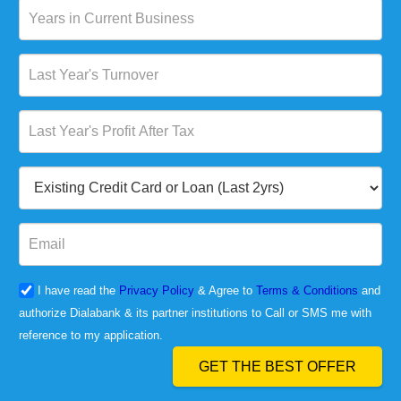
I have read the
Privacy Policy
& Agree to
Terms & Conditions
and
authorize Dialabank & its partner institutions to Call or SMS me with
reference to my application.
GET THE BEST OFFER