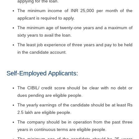
applying for the loan.
The minimum income of INR 25,000 per month of the
applicant is required to apply.
The minimum age of twenty-one years and a maximum of
sixty years to avail the loan.
The least job experience of three years and pay to be held
in the candidate account.
Self-Employed Applicants:
The CIBIL/ credit score should be clear with no debt or
dues pending are eligible people.
The yearly earnings of the candidate should be at least Rs
2.5 lakh are eligible people.
The company should be in operation from the past three
years in continuous terms are eligible people.
The minimum age of the candidate should be 25 years