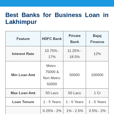
Best Banks for Business Loan in
Lakhimpur
Private
Bajaj
Feature
HDFC Bank
Bank
Finance
10.75% -
11.25% -
Interest Rate
12%
17%
18.5%
Metro :
75000 &
Min Loan Amt
50000
100000
Non Metro:
50000
Max Loan Amt
50 Lacs
50 Lacs
1 Cr
Loan Tenure
1 - 5 Years
1 - 5 Years
1 - 5 Years
0.25% - 2%
1% - 2.5%
0.5% - 2%