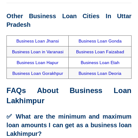
Other Business Loan Cities In
Uttar
Pradesh
Business Loan Jhansi
Business Loan Gonda
Business Loan in Varanasi
Business Loan Faizabad
Business Loan Hapur
Business Loan Etah
Business Loan Gorakhpur
Business Loan Deoria
FAQs About Business Loan
Lakhimpur
✅
What are the minimum and maximum
loan amounts I can get as a business loan
Lakhimpur?