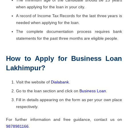
when applying for the loan in your city.
A record of Income Tax Records for the last three years is
needed when applying for the loan.
The complete documentation process requires bank
statements for the past three months are eligible people.
How to Apply for Business Loan
Lakhimpur?
Visit the website of
Dialabank
.
Go to the loan section and click on
Business Loan
.
Fill in details appearing on the form as per your own place
respectively.
For further information and free guidance, contact us on
9878981166
.