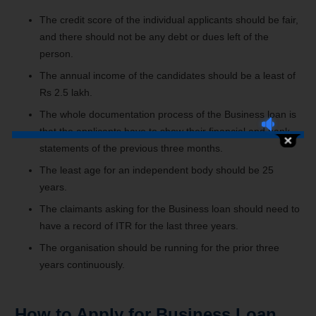
The credit score of the individual applicants should be fair,
and there should not be any debt or dues left of the
person.
The annual income of the candidates should be a least of
Rs 2.5 lakh.
The whole documentation process of the Business loan is
that the applicants have to show their financial and bank
statements of the previous three months.
The least age for an independent body should be 25
years.
The claimants asking for the Business loan should need to
have a record of ITR for the last three years.
The organisation should be running for the prior three
years continuously.
How to Apply for Business Loan