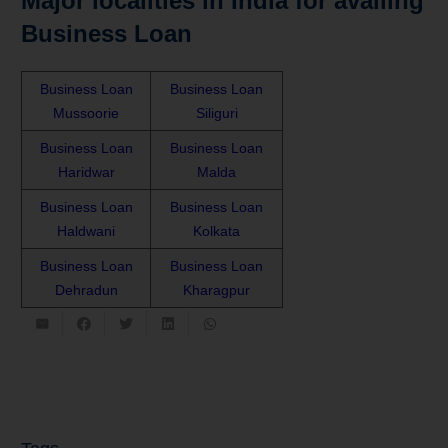
Major localities in India for availing
Business Loan
Business Loan
Business Loan
Mussoorie
Siliguri
Business Loan
Business Loan
Haridwar
Malda
Business Loan
Business Loan
Haldwani
Kolkata
Business Loan
Business Loan
Dehradun
Kharagpur