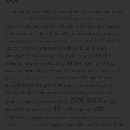
Tags
Allahabad Bank gold loan
Allahabad Bank Personal Loan
Andhra
Bank of Baroda Gold Loan
Bank Car Loan
Bank of Baroda Personal Loan
Bank of India gold loan
Bank of India Personal Loan
Canara Bank
Canara Bank Personal Loan
Gold Loans
Capital Small Finance Bank gold
Dena Bank
loan
Capital small finance bank personal loan
Car Loan
DBS
gold loan
Development Credit Bank Gold Loan
featured
Dhanlaxmi Bank Car Loan
Diala Bank Car loan
gold loan per gram
Fullerton India Personal Loan
India
Indiabulls Personal Loan
Bank Gold Loan
Indian Overseas Bank Gold Loan
Jana Small Finance Bank gold
Indian Overseas Bank Personal Loan
Manappuram gold loan
loan
Nainital Bank Car Loan
NBFC
Oriental Bank of Commerce
Personal
Personal Loan Apply Online
plot loan
Loan Calculator
pnb gold
Personal Loan Eligibility
rbi
SBI
loan
PNB Personal Loan
SBI Gold Loan
sbi
Personal loan
Standard Chartered Bank Personal Loan
State Bank of
Syndicate Bank gold loan
Syndicate Bank
Bikaner and Jaipur gold loan