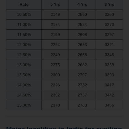
Rate
5 Yrs
4 Yrs
3 Yrs
10.50%
2149
2560
3250
11.00%
2174
2584
3273
11.50%
2199
2608
3297
12.00%
2224
2633
3321
12.50%
2249
2658
3345
13.00%
2275
2682
3369
13.50%
2300
2707
3393
14.00%
2326
2732
3417
14.50%
2352
2757
3442
15.00%
2378
2783
3466