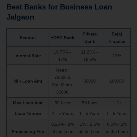
Best Banks for Business Loan
Jalgaon
Private
Bajaj
Feature
HDFC Bank
Bank
Finance
10.75% -
11.25% -
Interest Rate
12%
17%
18.5%
Metro :
75000 &
Min Loan Amt
50000
100000
Non Metro:
50000
Max Loan Amt
50 Lacs
50 Lacs
1 Cr
Loan Tenure
1 - 5 Years
1 - 5 Years
1 - 5 Years
0.25% - 2%
1% - 2.5%
0.5% - 2%
Processing Fee
of the Loan
of the Loan
of the Loan