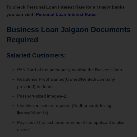
To check Personal Loan Interest Rate for all major banks
you can visit:
Personal Loan Interest Rates
Business Loan Jalgaon Documents
Required
Salaried Customers:
PAN Card of the personality availing the Business loan.
Residence Proof wanted(Owned/Rented/Company
provided) for loans.
Passport-sized images–2.
Identity verification required (Aadhar card/driving
license/Voter Id)
Payslips of the last three months of the applicant is also
asked.