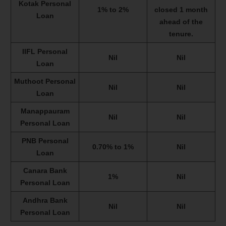
Kotak Personal
1% to 2%
closed 1 month
Loan
ahead of the
tenure.
IIFL Personal
Nil
Nil
Loan
Muthoot Personal
Nil
Nil
Loan
Manappauram
Nil
Nil
Personal Loan
PNB Personal
0.70% to 1%
Nil
Loan
Canara Bank
1%
Nil
Personal Loan
Andhra Bank
Nil
Nil
Personal Loan