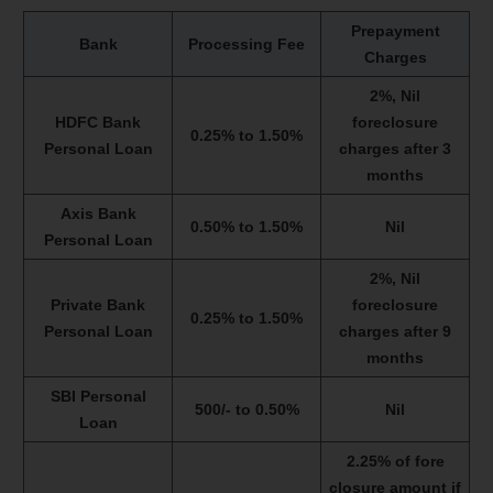
Prepayment
Bank
Processing Fee
Charges
2%, Nil
HDFC Bank
foreclosure
0.25% to 1.50%
Personal Loan
charges after 3
months
Axis Bank
0.50% to 1.50%
Nil
Personal Loan
2%, Nil
Private Bank
foreclosure
0.25% to 1.50%
Personal Loan
charges after 9
months
SBI Personal
500/- to 0.50%
Nil
Loan
2.25% of fore
closure amount if