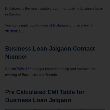
Dialabank is the most suitable agent for availing Business Loan
in Baroda.
You can simply apply online at
Dialabank
or give a bell at
9878981166
.
Business Loan Jalgaon Contact
Number
Call
9878981166
and get immediate help and approval for
availing of Business Loan Baroda.
Pre Calculated EMI Table for
Business Loan Jalgaon