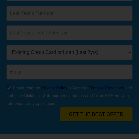
I have read the
Privacy Policy
& Agree to
Terms & Conditions
and
authorize Dialabank & its partner institutions to Call or SMS me with
reference to my application.
GET THE BEST OFFER