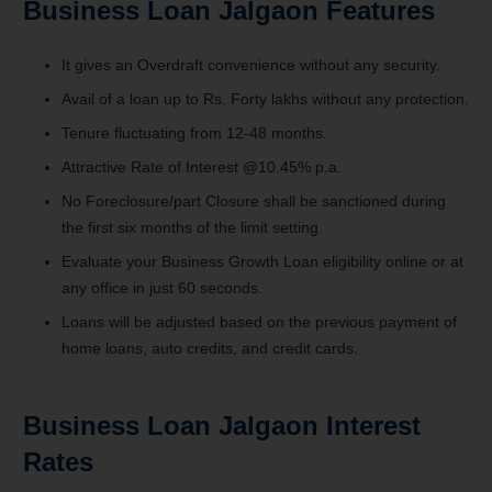
Business Loan Jalgaon
Features
It gives an Overdraft convenience without any security.
Avail of a loan up to Rs. Forty lakhs without any protection.
Tenure fluctuating from 12-48 months.
Attractive Rate of Interest @10.45% p.a.
No Foreclosure/part Closure shall be sanctioned during
the first six months of the limit setting.
Evaluate your Business Growth Loan eligibility online or at
any office in just 60 seconds.
Loans will be adjusted based on the previous payment of
home loans, auto credits, and credit cards.
Business Loan Jalgaon Interest
Rates