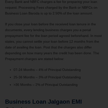
Every Bank and NBFC charges a fee for preparing your loan
request. Processing Fees charged by the Bank or NBFCs on
Business Loan Baroda is up to 2.50% of the loan amount.
If you close your loan before the received loan tenure in the
documents, every lending business charges you a penal
prepayment fee for the loan period agreed beforehand. In most
states, you cannot settle your loan before 12 months from the
date of availing the loan. Post that the charges also differ
depending on how many years the credit has been done. The
Prepayment charges are stated below:
07-24 Months – 4% of Principal Outstanding
25-36 Months – 3% of Principal Outstanding
>36 Months – 2% of Principal Outstanding
Business Loan Jalgaon EMI