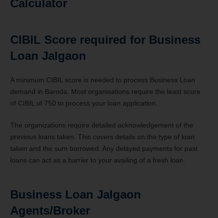
Calculator
CIBIL Score required for Business
Loan Jalgaon
A minimum CIBIL score is needed to process Business Loan
demand in Baroda. Most organisations require the least score
of CIBIL of 750 to process your loan application.
The organizations require detailed acknowledgement of the
previous loans taken. This covers details on the type of loan
taken and the sum borrowed. Any delayed payments for past
loans can act as a barrier to your availing of a fresh loan.
Business Loan Jalgaon
Agents/Broker