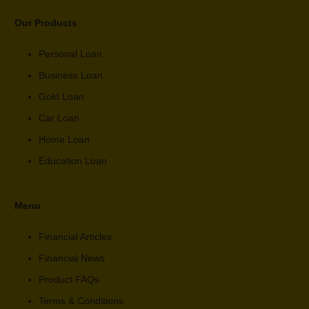
Our Products
Personal Loan
Business Loan
Gold Loan
Car Loan
Home Loan
Education Loan
Menu
Financial Articles
Financial News
Product FAQs
Terms & Conditions