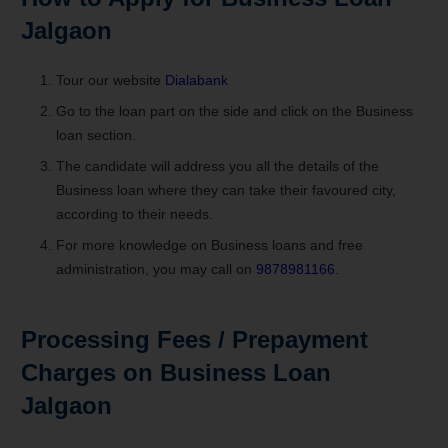
Jalgaon
Tour our website
Dialabank
Go to the loan part on the side and click on the Business
loan section.
The candidate will address you all the details of the
Business loan where they can take their favoured city,
according to their needs.
For more knowledge on Business loans and free
administration, you may call on
9878981166
.
Processing Fees / Prepayment
Charges on Business Loan
Jalgaon