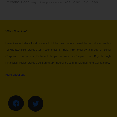
Personal Loan
Yes Bank Gold Loan
Vijaya Bank personal loan
Who We Are?
DialaBank is India’s First Financial Helpline, with service available on a local number
“9878981144/66” across 18 major cities in India. Promoted by a group of Senior
Corporate Executives, Dialabank helps consumers Compare and Buy the right
Financial Product across 96 Banks, 24 Insurance and 48 Mutual Fund Companies.
More about us…