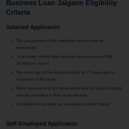
Business Loan Jalgaon Eligibility
Criteria
Salaried Applicants:
The job position of the candidate should also be
considered.
A borrower should also have the least income of INR
25,000 per month.
The least age of the person should be 21 years plus a
maximum of 60 years.
Work experience of the three years and the payroll should
also be permitted in their accounts only.
Candidates must have an outstanding credit history.
Self-Employed Applicants: