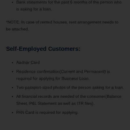
Bank statements for the past 6 months of the person who
is asking for a loan.
*NOTE: In case of rented houses, rent arrangement needs to
be attached.
Self-Employed Customers:
Aadhar Card
Residence confirmation(Current and Permanent) is
required for applying for Business Loan.
Two passport-sized photos of the person asking for a loan.
All financial records are needed of the consumer(Balance
Sheet, P&L Statement as well as ITR files).
PAN Card is required for applying.