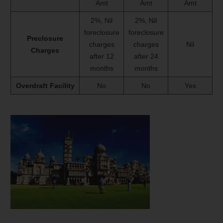
Amt
Amt
Amt
2%, Nil
2%, Nil
foreclosure
foreclosure
Preclosure
charges
charges
Nil
Charges
after 12
after 24
months
months
Overdraft Facility
No
No
Yes