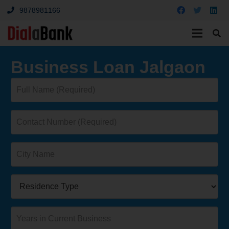
9878981166
Business Loan Jalgaon