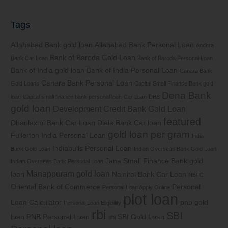
Tags
Allahabad Bank gold loan
Allahabad Bank Personal Loan
Andhra
Bank of Baroda Gold Loan
Bank Car Loan
Bank of Baroda Personal Loan
Bank of India gold loan
Bank of India Personal Loan
Canara Bank
Canara Bank Personal Loan
Gold Loans
Capital Small Finance Bank gold
Dena Bank
loan
Capital small finance bank personal loan
Car Loan
DBS
gold loan
Development Credit Bank Gold Loan
featured
Dhanlaxmi Bank Car Loan
Diala Bank Car loan
gold loan per gram
Fullerton India Personal Loan
India
Indiabulls Personal Loan
Bank Gold Loan
Indian Overseas Bank Gold Loan
Jana Small Finance Bank gold
Indian Overseas Bank Personal Loan
Manappuram gold loan
loan
Nainital Bank Car Loan
NBFC
Oriental Bank of Commerce
Personal
Personal Loan Apply Online
plot loan
Loan Calculator
pnb gold
Personal Loan Eligibility
rbi
SBI
loan
PNB Personal Loan
SBI Gold Loan
sbi