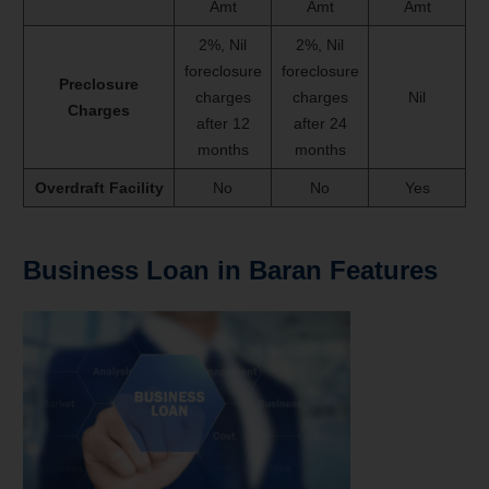
Amt
Amt
Amt
2%, Nil
2%, Nil
foreclosure
foreclosure
Preclosure
charges
charges
Nil
Charges
after 12
after 24
months
months
Overdraft Facility
No
No
Yes
Business Loan in Baran Features