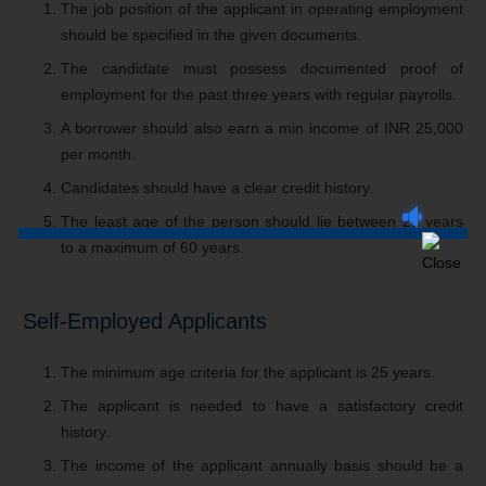
The job position of the applicant in operating employment
should be specified in the given documents.
The candidate must possess documented proof of
employment for the past three years with regular payrolls.
A borrower should also earn a min income of INR 25,000
per month.
Candidates should have a clear credit history.
The least age of the person should lie between 21 years
to a maximum of 60 years.
Self-Employed Applicants
The minimum age criteria for the applicant is 25 years.
The applicant is needed to have a satisfactory credit
history.
The income of the applicant annually basis should be a