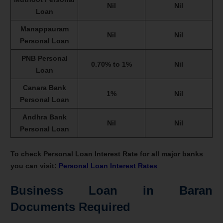
Nil
Nil
Loan
Manappauram
Nil
Nil
Personal Loan
PNB Personal
0.70% to 1%
Nil
Loan
Canara Bank
1%
Nil
Personal Loan
Andhra Bank
Nil
Nil
Personal Loan
To check Personal Loan Interest Rate for all major banks
you can visit:
Personal Loan Interest Rates
Business Loan in Baran
Documents Required