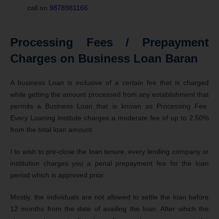
call on
9878981166
.
Processing Fees / Prepayment
Charges on Business Loan Baran
A business Loan is inclusive of a certain fee that is charged
while getting the amount processed from any establishment that
permits a Business Loan that is known as Processing Fee.
Every Loaning institute charges a moderate fee of up to 2.50%
from the total loan amount.
I to wish to pre-close the loan tenure, every lending company or
institution charges you a penal prepayment fee for the loan
period which is approved prior.
Mostly, the individuals are not allowed to settle the loan before
12 months from the date of availing the loan. After which the