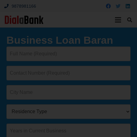
9878981166
Business Loan Baran