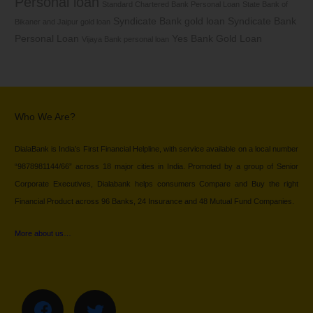
Personal loan
Standard Chartered Bank Personal Loan
State Bank of
Syndicate Bank gold loan
Syndicate Bank
Bikaner and Jaipur gold loan
Personal Loan
Yes Bank Gold Loan
Vijaya Bank personal loan
Who We Are?
DialaBank is India’s First Financial Helpline, with service available on a local number
“9878981144/66” across 18 major cities in India. Promoted by a group of Senior
Corporate Executives, Dialabank helps consumers Compare and Buy the right
Financial Product across 96 Banks, 24 Insurance and 48 Mutual Fund Companies.
More about us…