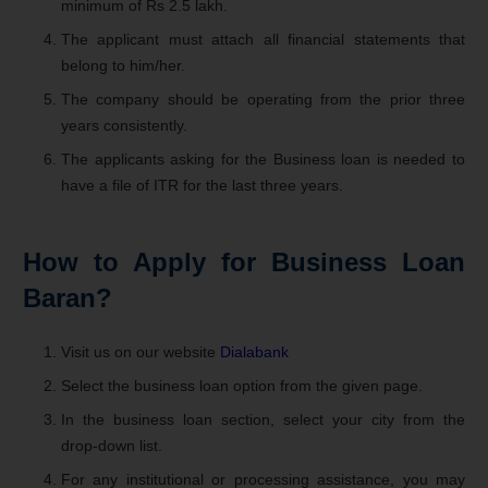
minimum of Rs 2.5 lakh.
The applicant must attach all financial statements that
belong to him/her.
The company should be operating from the prior three
years consistently.
The applicants asking for the Business loan is needed to
have a file of ITR for the last three years.
How to Apply for Business Loan
Baran?
Visit us on our website
Dialabank
Select the business loan option from the given page.
In the business loan section, select your city from the
drop-down list.
For any institutional or processing assistance, you may