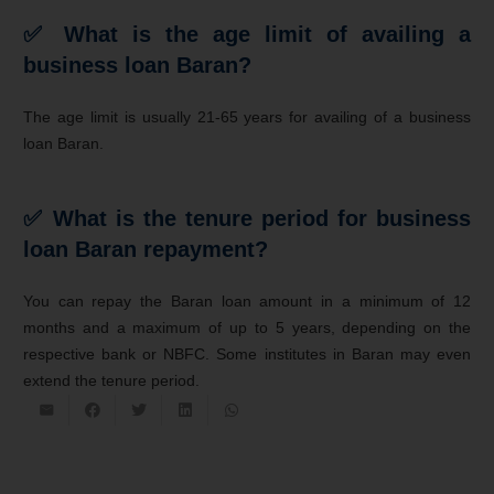
✅
What is the age limit of availing a
business loan Baran?
The age limit is usually 21-65 years for availing of a business
loan Baran.
✅
What is the tenure period for business
loan Baran repayment?
You can repay the Baran loan amount in a minimum of 12
months and a maximum of up to 5 years, depending on the
respective bank or NBFC. Some institutes in Baran may even
extend the tenure period.