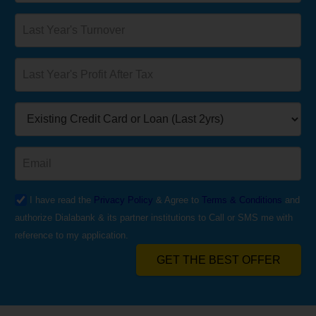
I have read the
Privacy Policy
& Agree to
Terms & Conditions
and
authorize Dialabank & its partner institutions to Call or SMS me with
reference to my application.
GET THE BEST OFFER