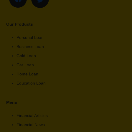
Our Products
Personal Loan
Business Loan
Gold Loan
Car Loan
Home Loan
Education Loan
Menu
Financial Articles
Financial News