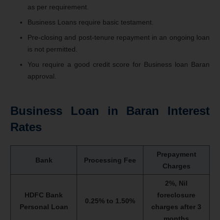
as per requirement.
Business Loans require basic testament.
Pre-closing and post-tenure repayment in an ongoing loan
is not permitted.
You require a good credit score for Business loan Baran
approval.
Business Loan in Baran Interest
Rates
Prepayment
Bank
Processing Fee
Charges
2%, Nil
HDFC Bank
foreclosure
0.25% to 1.50%
Personal Loan
charges after 3
months