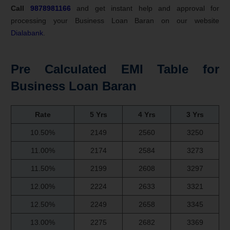
Call
9878981166
and get instant help and approval for
processing your Business Loan Baran on our website
Dialabank
.
Pre Calculated EMI Table for
Business Loan Baran
Rate
5 Yrs
4 Yrs
3 Yrs
10.50%
2149
2560
3250
11.00%
2174
2584
3273
11.50%
2199
2608
3297
12.00%
2224
2633
3321
12.50%
2249
2658
3345
13.00%
2275
2682
3369