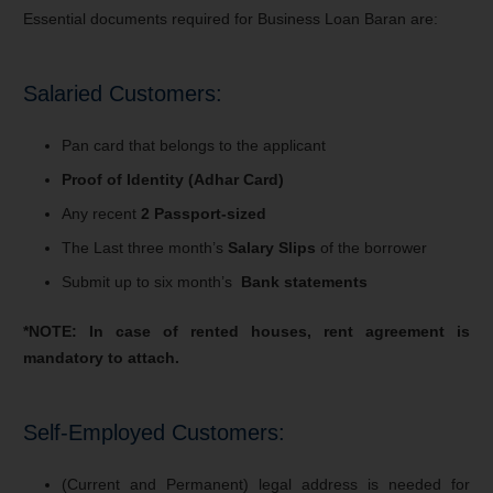
Essential documents required for Business Loan Baran are:
Salaried Customers:
Pan card that belongs to the applicant
Proof of Identity (Adhar Card)
Any recent
2 Passport-sized
The Last three month’s
Salary Slips
of the borrower
Submit up to six month’s
Bank statements
*NOTE: In case of rented houses, rent agreement is
mandatory to attach.
Self-Employed Customers:
(Current and Permanent) legal address is needed for