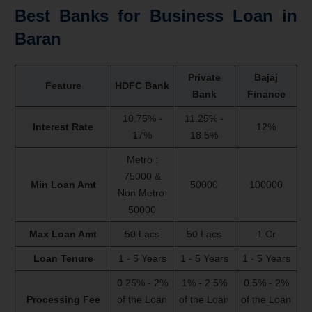
Best Banks for Business Loan in
Baran
Private
Bajaj
Feature
HDFC Bank
Bank
Finance
10.75% -
11.25% -
Interest Rate
12%
17%
18.5%
Metro :
75000 &
Min Loan Amt
50000
100000
Non Metro:
50000
Max Loan Amt
50 Lacs
50 Lacs
1 Cr
Loan Tenure
1 - 5 Years
1 - 5 Years
1 - 5 Years
0.25% - 2%
1% - 2.5%
0.5% - 2%
Processing Fee
of the Loan
of the Loan
of the Loan