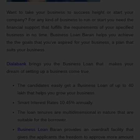
Want to take your business to success height or start your
company? For any kind of business to run or start you need the
financial support that fulfills the requirements of your specified
business in no time. Business Loan Baran helps you achieve
the the goals that you’ve aspired for your business, a plan that
suits your business.
Dialabank
brings you the Business Loan that makes your
dream of setting up a business come true.
The candidates easily get a Business Loan of up to 40
lakh that helps you grow your business.
Smart Interest Rates 10.45% annually.
The loan tenures are multidimensional in nature that are
suitable for the borrower.
Business Loan
Baran provides an overdraft facility that
gives the applicants the freedom to approve more amount