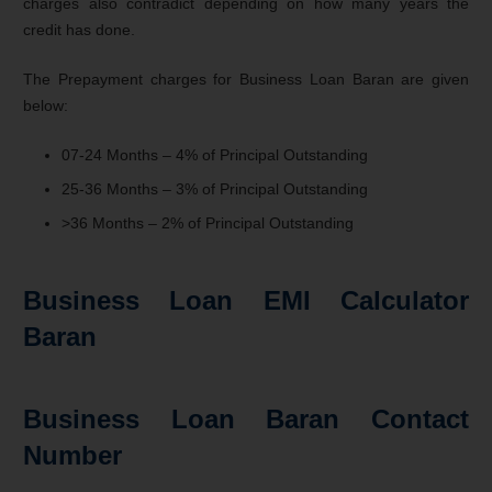
charges also contradict depending on how many years the
credit has done.
The Prepayment charges for Business Loan Baran are given
below:
07-24 Months – 4% of Principal Outstanding
25-36 Months – 3% of Principal Outstanding
>36 Months – 2% of Principal Outstanding
Business Loan EMI Calculator
Baran
Business Loan Baran Contact
Number