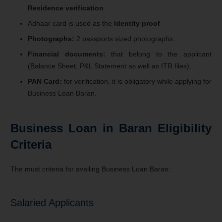
Residence verification
Adhaar card is used as the
Identity proof
Photographs:
2 passports si
z
ed photographs.
Financial documents:
that belong to the applicant
(Balance Sheet, P&L Statement as well as ITR files).
PAN Card:
for verification, it is obligatory while applying for
Business Loan Baran.
Business Loan in Baran Eligibility
Criteria
The must criteria for availing Business Loan Baran:
Salaried Applicants