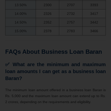
13.50%
2300
2707
3393
14.00%
2326
2732
3417
14.50%
2352
2757
3442
15.00%
2378
2783
3466
FAQs About Business Loan Baran
✅
What are the minimum and maximum
loan amounts I can get as a business loan
Baran?
The minimum loan amount offered in a business loan Baran is
Rs. 5,000 and the maximum loan amount can extend up to Rs.
2 crores, depending on the requirements and eligibility.