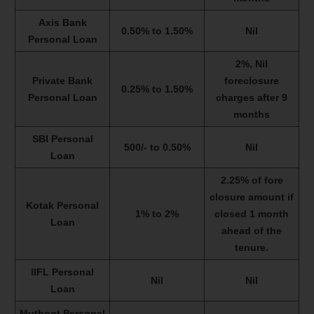
Axis Bank
0.50% to 1.50%
Nil
Personal Loan
2%, Nil
Private Bank
foreclosure
0.25% to 1.50%
Personal Loan
charges after 9
months
SBI Personal
500/- to 0.50%
Nil
Loan
2.25% of fore
closure amount if
Kotak Personal
1% to 2%
closed 1 month
Loan
ahead of the
tenure.
IIFL Personal
Nil
Nil
Loan
Muthoot Personal